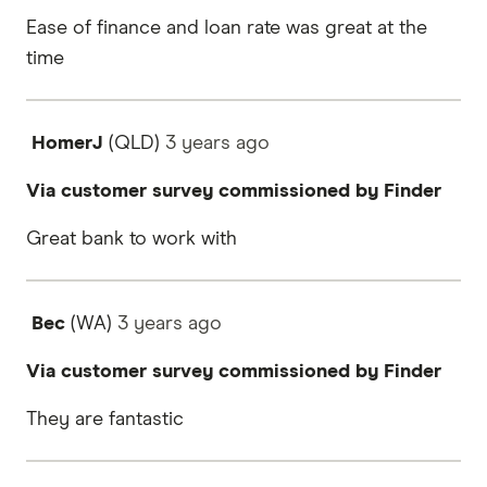
Ease of finance and loan rate was great at the
time
HomerJ
(QLD)
3 years
ago
Via customer survey commissioned by Finder
Great bank to work with
Bec
(WA)
3 years
ago
Via customer survey commissioned by Finder
They are fantastic