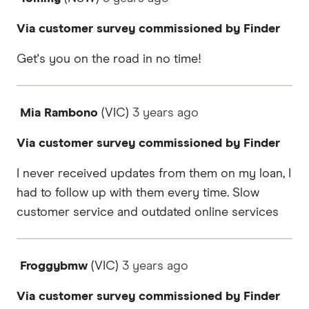
Via customer survey commissioned by Finder
Get's you on the road in no time!
Mia Rambono
(VIC)
3 years
ago
Via customer survey commissioned by Finder
I never received updates from them on my loan, I
had to follow up with them every time. Slow
customer service and outdated online services
Froggybmw
(VIC)
3 years
ago
Via customer survey commissioned by Finder