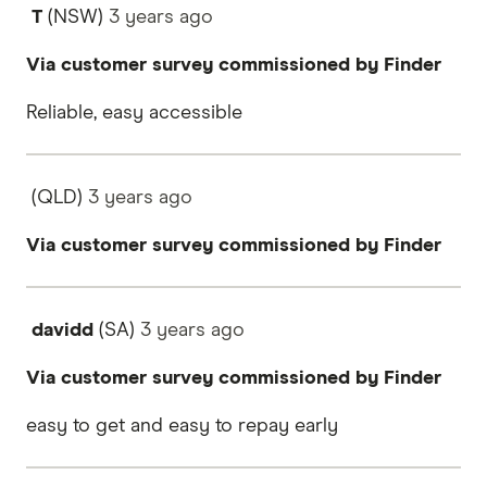
T
(NSW)
3 years
ago
Via customer survey commissioned by Finder
Reliable, easy accessible
(QLD)
3 years
ago
Via customer survey commissioned by Finder
davidd
(SA)
3 years
ago
Via customer survey commissioned by Finder
easy to get and easy to repay early