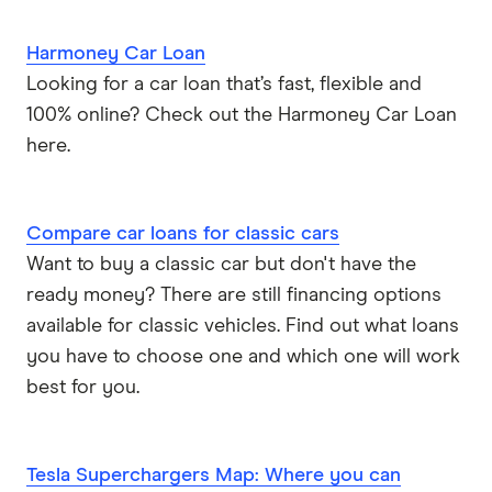
Harmoney Car Loan
Looking for a car loan that’s fast, flexible and
100% online? Check out the Harmoney Car Loan
here.
Compare car loans for classic cars
Want to buy a classic car but don't have the
ready money? There are still financing options
available for classic vehicles. Find out what loans
you have to choose one and which one will work
best for you.
Tesla Superchargers Map: Where you can