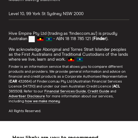
Level 10, 99 York St
Sydney
NSW
2000
Hive Empire Pty Ltd (trading as 'finder.com.au') is proudly
Australian
- ABN 18 118 785 121 (
Finder
).
We acknowledge Aboriginal and Torres Strait Islander peoples
as the First Australians and Traditional Custodians of the lands
where we live, learn and work.
Finder is an information service that allows you to compare different
products and providers. We provide general information and advice on
financial and credit products as a Corporate Authorised Representative
(
CAR
432664) of Finder.com.au Pty Ltd (Australian Financial Services
Licence 547310) and under our own Australian Credit Licence (
ACL
385509). Refer to our
Financial Services Guide
,
Credit Guide
and
Advertiser Disclosure
for more information about our services,
including
how we make money
.
All Rights Reserved.