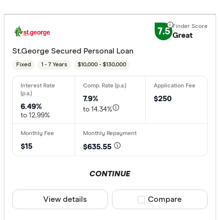
7.5
Great
St.George Secured Personal Loan
Fixed
1 - 7 Years
$10,000 - $130,000
7.9%
$250
6.49%
to 14.34%
to 12.99%
$15
$635.55
CONTINUE
View details
Compare product sele
Compare