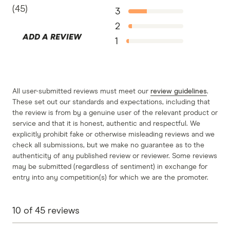
St.George Car Loans information page
(
45
)
3
St.George Car Loans information PDF
2
ADD A REVIEW
St.George Car Loans TMD
1
All user-submitted reviews must meet our
review guidelines
.
These set out our standards and expectations, including that
the review is from by a genuine user of the relevant product or
service and that it is honest, authentic and respectful. We
explicitly prohibit fake or otherwise misleading reviews and we
check all submissions, but we make no guarantee as to the
authenticity of any published review or reviewer. Some reviews
may be submitted (regardless of sentiment) in exchange for
entry into any competition(s) for which we are the promoter.
10
of
45
reviews