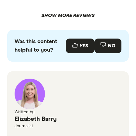
SHOW MORE REVIEWS
Was this content
YES
NO
helpful to you?
Written by
Elizabeth Barry
Journalist