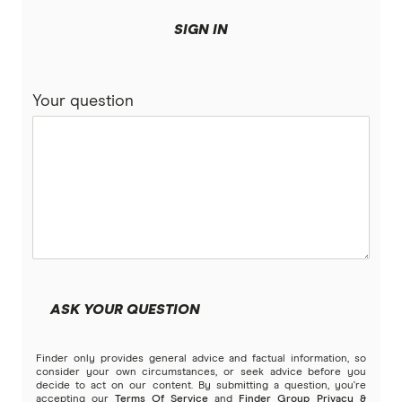
Fixed rate car loans
loans.com.au
Novated lease pros & cons
SIGN IN
NAB
Compare variable rate car loans
Your question
People’s Choice CU
Unsecured car loans
RACQ Bank
Compare car loans
RACV
Electric Vehicle Comparison
St.George
Stratton Finance
ASK YOUR QUESTION
SWS Bank
Finder only provides general advice and factual information, so
View more brands
consider your own circumstances, or seek advice before you
decide to act on our content. By submitting a question, you're
accepting our
Terms Of Service
and
Finder Group Privacy &