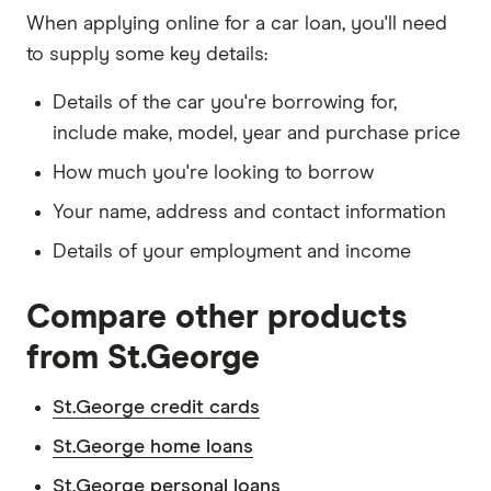
When applying online for a car loan, you'll need
to supply some key details:
Details of the car you're borrowing for,
include make, model, year and purchase price
How much you're looking to borrow
Your name, address and contact information
Details of your employment and income
Compare other products
from St.George
St.George credit cards
St.George home loans
St.George personal loans