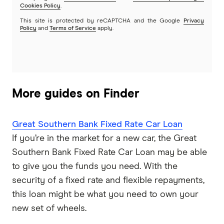
Cookies Policy
.
This site is protected by reCAPTCHA and the Google
Privacy
Policy
and
Terms of Service
apply.
More guides on Finder
Great Southern Bank Fixed Rate Car Loan
If you’re in the market for a new car, the Great
Southern Bank Fixed Rate Car Loan may be able
to give you the funds you need. With the
security of a fixed rate and flexible repayments,
this loan might be what you need to own your
new set of wheels.