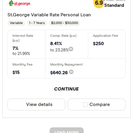
6.9
Standard
St.George Variable Rate Personal Loan
Variable
1 - 7 Years
$2,000 - $50,000
8.41%
$250
7%
to 23.28%
to 21.99%
$15
$640.26
CONTINUE
View details
Compare product sele
Compare