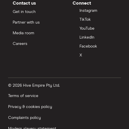
Contact us
Connect
Instagram
Get in touch
TikTok
Partner with us
YouTube
Media room
LinkedIn
Careers
Facebook
X
© 2026 Hive Empire Pty Ltd.
Terms of service
Privacy & cookies policy
Complaints policy
Modern slavery statement