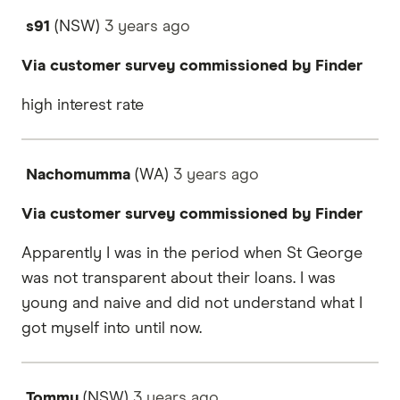
s91
(NSW)
3 years
ago
Via customer survey commissioned by Finder
high interest rate
Nachomumma
(WA)
3 years
ago
Via customer survey commissioned by Finder
Apparently I was in the period when St George
was not transparent about their loans. I was
young and naive and did not understand what I
got myself into until now.
Tommy
(NSW)
3 years
ago