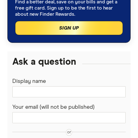
Find a better deal, save on your bills and get a
bcu
free gift card. Sign up to be the first to hear
Leasing vs buying
Car loan calculator
about new Finder Rewards.
Beyond Bank
SIGN UP
Salary sacrificing to buy a car
Low interest car loans
CommBank
BMW novated leasing
Caravan loans
Gateway Bank
Ask a question
BYD novated leasing
Motorcycle loans
Great Southern Bank
BYD Sealion 7
Boat loans
Kia novated leasing
Display name
Greater Bank
Kia EV5
Novated leasing
Tesla novated leasing
Heritage Bank
Your email (will not be published)
Tesla Model 3
Luxury car loans
Toyota novated leasing
IMB
Tesla Model Y
Pre-approved car loans
Latitude Financial Services
FBT & novated leasing