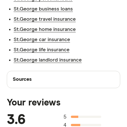
St.George business loans
St.George travel insurance
St.George home insurance
St.George car insurance
St.George life insurance
St.George landlord insurance
Sources
Sources
Finder writers are subject matter experts and use
primary sources, in-depth research and interviews
Your reviews
with other experts to ensure you're getting
accurate, up-to-date information. Articles are
fact
3.6
5
checked
in line with our
editorial guidelines
.
4