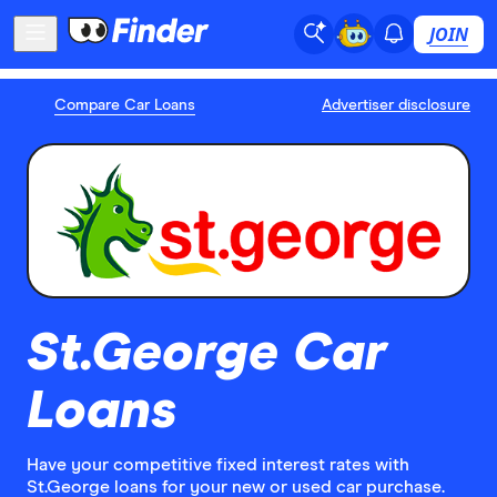
JOIN
Compare Car Loans
Advertiser disclosure
St.George Car
Loans
Have your competitive fixed interest rates with
St.George loans for your new or used car purchase.