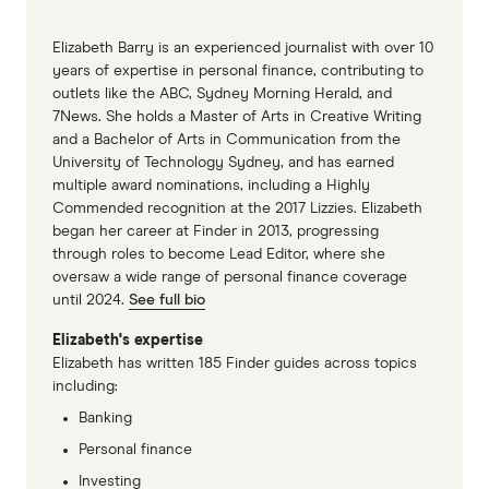
Elizabeth Barry is an experienced journalist with over 10
years of expertise in personal finance, contributing to
outlets like the ABC, Sydney Morning Herald, and
7News. She holds a Master of Arts in Creative Writing
and a Bachelor of Arts in Communication from the
University of Technology Sydney, and has earned
multiple award nominations, including a Highly
Commended recognition at the 2017 Lizzies. Elizabeth
began her career at Finder in 2013, progressing
through roles to become Lead Editor, where she
oversaw a wide range of personal finance coverage
until 2024.
See full bio
Elizabeth's expertise
Elizabeth has written 185 Finder guides across topics
including:
Banking
Personal finance
Investing