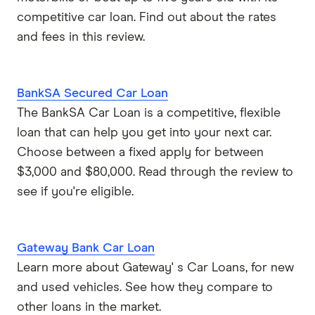
competitive car loan. Find out about the rates
and fees in this review.
BankSA Secured Car Loan
The BankSA Car Loan is a competitive, flexible
loan that can help you get into your next car.
Choose between a fixed apply for between
$3,000 and $80,000. Read through the review to
see if you're eligible.
Gateway Bank Car Loan
Learn more about Gateway' s Car Loans, for new
and used vehicles. See how they compare to
other loans in the market.