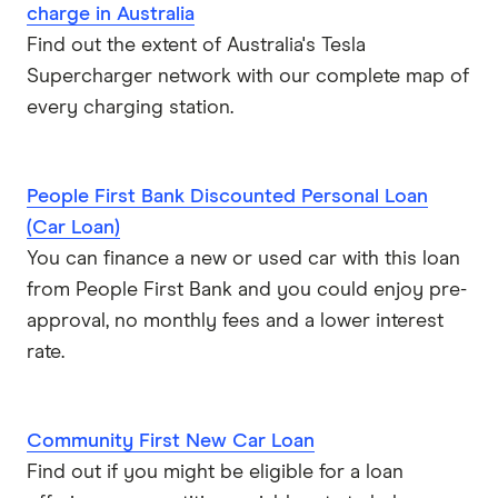
charge in Australia
Find out the extent of Australia's Tesla
Supercharger network with our complete map of
every charging station.
People First Bank Discounted Personal Loan
(Car Loan)
You can finance a new or used car with this loan
from People First Bank and you could enjoy pre-
approval, no monthly fees and a lower interest
rate.
Community First New Car Loan
Find out if you might be eligible for a loan