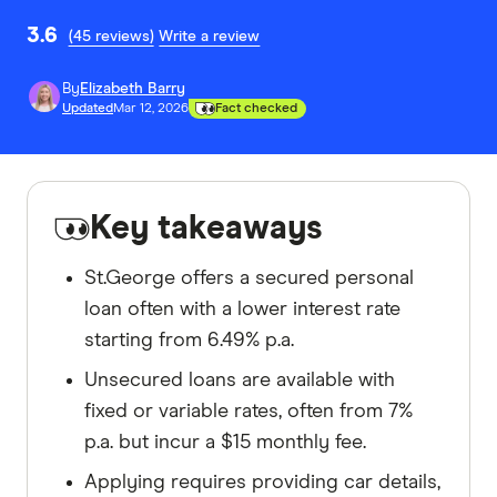
3.6
(45 reviews)
Write a review
By
Elizabeth Barry
Updated
Mar 12, 2026
Fact checked
Key takeaways
St.George offers a secured personal
loan often with a lower interest rate
starting from 6.49% p.a.
Unsecured loans are available with
fixed or variable rates, often from 7%
p.a. but incur a $15 monthly fee.
Applying requires providing car details,