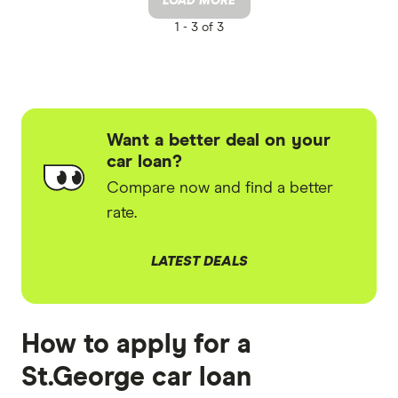
LOAD MORE
1 -
3 of 3
Want a better deal on your
car loan?
Compare now and find a better
rate.
LATEST DEALS
How to apply for a
St.George car loan