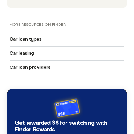
MORE RESOURCES ON FINDER
Car loan types
Car leasing
Best car loans
Car loan providers
Novated leasing guide
Cheap car loans
Aussie
Fully maintained novated lease
New car loans
AutoCarLoans
Non-maintained novated lease
Used car loans
Bank Australia
Electric vehicle leasing
Secured car loans
Get rewarded $$ for switching with
BankSA
Finder Rewards
Novated lease calculator
Car loan refinancing