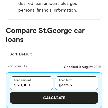
desired loan amount, plus your
personal financial information.
Compare St.George car
loans
Sort:
Default
3 of 3 results
Checked 9 August 2026
Loan amount
Loan term
$
years
CALCULATE