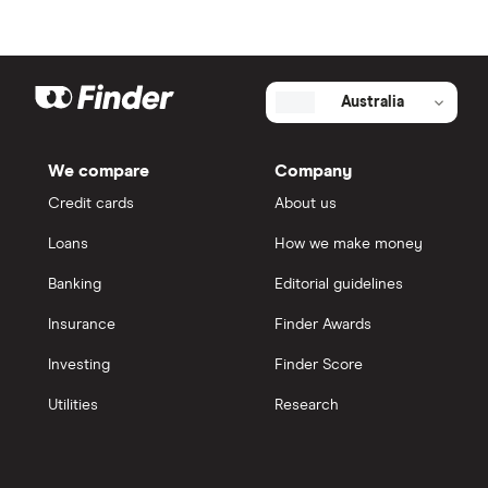
Australia
We compare
Company
Credit cards
About us
Loans
How we make money
Banking
Editorial guidelines
Insurance
Finder Awards
Investing
Finder Score
Utilities
Research