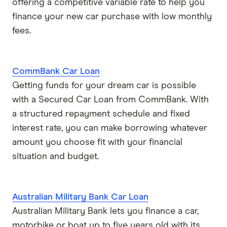
offering a competitive variable rate to help you
finance your new car purchase with low monthly
fees.
CommBank Car Loan
Getting funds for your dream car is possible
with a Secured Car Loan from CommBank. With
a structured repayment schedule and fixed
interest rate, you can make borrowing whatever
amount you choose fit with your financial
situation and budget.
Australian Military Bank Car Loan
Australian Military Bank lets you finance a car,
motorbike or boat up to five years old with its