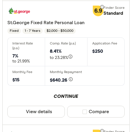
6.9
Standard
St.George Fixed Rate Personal Loan
Fixed
1 - 7 Years
$2,000 - $50,000
8.41%
$250
7%
to 23.28%
to 21.99%
$15
$640.26
CONTINUE
View details
Compare product sele
Compare