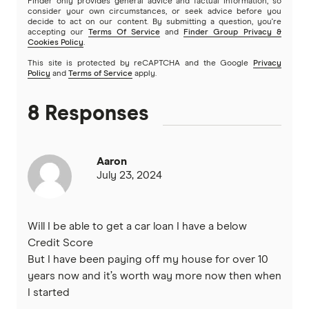
Finder only provides general advice and factual information, so
View more brands
consider your own circumstances, or seek advice before you
decide to act on our content. By submitting a question, you're
accepting our
Terms Of Service
and
Finder Group Privacy &
Cookies Policy
.
This site is protected by reCAPTCHA and the Google
Privacy
Policy
and
Terms of Service
apply.
8 Responses
Aaron
July 23, 2024
Will I be able to get a car loan I have a below
Credit Score
But I have been paying off my house for over 10
years now and it’s worth way more now then when
I started