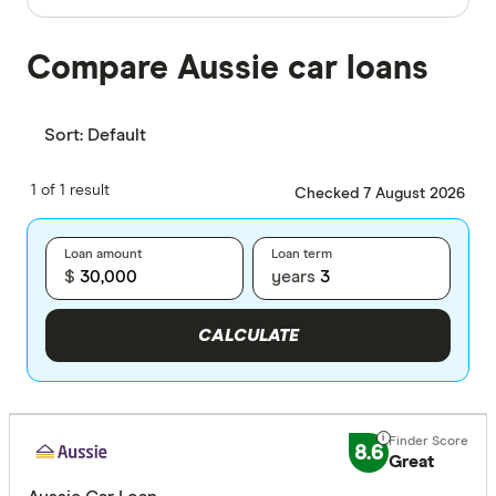
Compare Aussie car loans
Sort:
Default
1 of 1 result
Checked 7 August 2026
Loan amount
Loan term
$
years
CALCULATE
8.6
Great