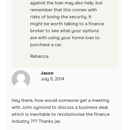
against the loan may also help, but
remember that this comes with
risks of losing the security. It
might be worth talking to a finance
broker to see what your options
are with using your home loan to
purchase a car.
Rebecca
Jason
July 5, 2014
Hey there, how would someone get a meeting
with John symond to discuss a business deal,
which is inevitable to revolutionise the finance
industry ??? Thanks jas