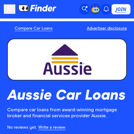
JOIN
Compare Car Loans
Advertiser disclosure
Aussie Car Loans
Compare car loans from award-winning mortgage
broker and financial services provider Aussie.
No reviews yet.
Write a review