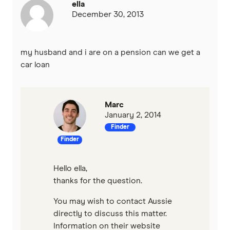
ella
December 30, 2013
my husband and i are on a pension can we get a
car loan
Marc
January 2, 2014
Finder
Finder
Hello ella,
thanks for the question.
You may wish to contact Aussie
directly to discuss this matter.
Information on their website