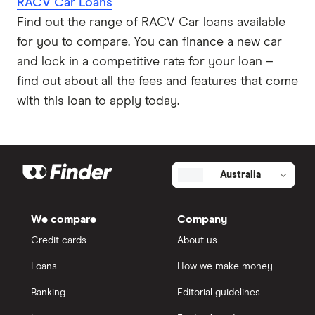
RACV Car Loans
Find out the range of RACV Car loans available
for you to compare. You can finance a new car
and lock in a competitive rate for your loan –
find out about all the fees and features that come
with this loan to apply today.
Australia
We compare
Company
Credit cards
About us
Loans
How we make money
Banking
Editorial guidelines