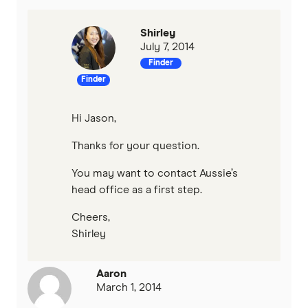
Shirley
July 7, 2014
Finder
Finder
Hi Jason,
Thanks for your question.
You may want to contact Aussie’s
head office as a first step.
Cheers,
Shirley
Aaron
March 1, 2014