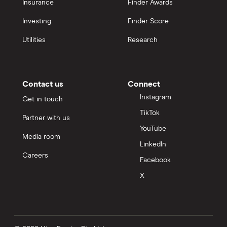
Insurance
Finder Awards
Investing
Finder Score
Utilities
Research
Contact us
Connect
Instagram
Get in touch
TikTok
Partner with us
YouTube
Media room
LinkedIn
Careers
Facebook
X