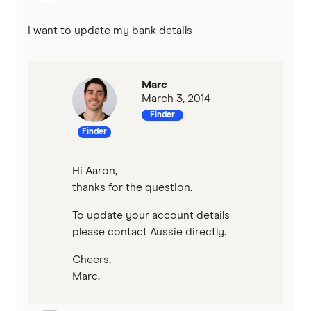
I want to update my bank details
Marc
March 3, 2014
Finder
Finder
Hi Aaron,
thanks for the question.
To update your account details
please contact Aussie directly.
Cheers,
Marc.