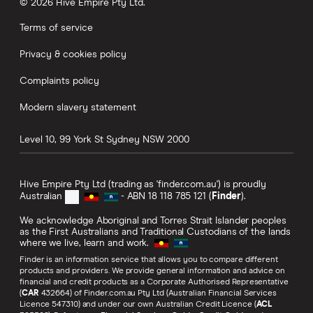
© 2026 Hive Empire Pty Ltd.
Terms of service
Privacy & cookies policy
Complaints policy
Modern slavery statement
Level 10, 99 York St
Sydney
NSW
2000
Hive Empire Pty Ltd (trading as 'finder.com.au') is proudly
Australian
- ABN 18 118 785 121 (
Finder
).
We acknowledge Aboriginal and Torres Strait Islander peoples
as the First Australians and Traditional Custodians of the lands
where we live, learn and work.
Finder is an information service that allows you to compare different
products and providers. We provide general information and advice on
financial and credit products as a Corporate Authorised Representative
(
CAR
432664) of Finder.com.au Pty Ltd (Australian Financial Services
Licence 547310) and under our own Australian Credit Licence (
ACL