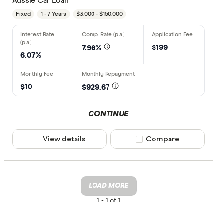
Aussie Car Loan
Fixed
1 - 7 Years
$3,000 - $150,000
$199
7.96%
6.07%
$10
$929.67
CONTINUE
View details
Compare product sele
Compare
LOAD MORE
1 -
1 of 1