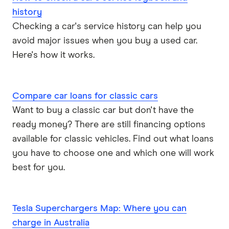
history
Checking a car's service history can help you
avoid major issues when you buy a used car.
Here's how it works.
Compare car loans for classic cars
Want to buy a classic car but don't have the
ready money? There are still financing options
available for classic vehicles. Find out what loans
you have to choose one and which one will work
best for you.
Tesla Superchargers Map: Where you can
charge in Australia