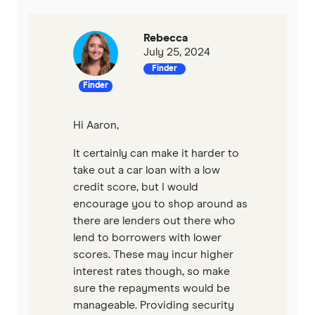
Rebecca
July 25, 2024
Finder
Finder
Hi Aaron,
It certainly can make it harder to
take out a car loan with a low
credit score, but I would
encourage you to shop around as
there are lenders out there who
lend to borrowers with lower
scores. These may incur higher
interest rates though, so make
sure the repayments would be
manageable. Providing security