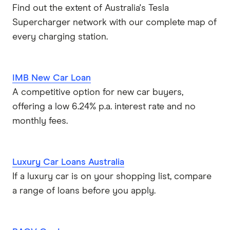
Find out the extent of Australia's Tesla
Supercharger network with our complete map of
every charging station.
IMB New Car Loan
A competitive option for new car buyers,
offering a low 6.24% p.a. interest rate and no
monthly fees.
Luxury Car Loans Australia
If a luxury car is on your shopping list, compare
a range of loans before you apply.