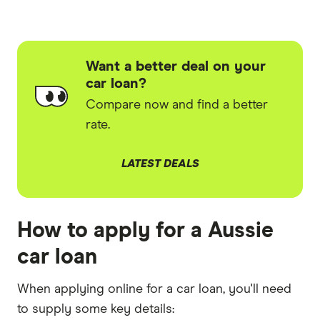
Want a better deal on your
car loan?
Compare now and find a better
rate.
LATEST DEALS
How to apply for a Aussie
car loan
When applying online for a car loan, you'll need
to supply some key details: