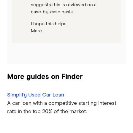
suggests this is reviewed on a
case-by-case basis.
I hope this helps,
Marc.
More guides on Finder
Simplify Used Car Loan
A car loan with a competitive starting interest
rate in the top 20% of the market.