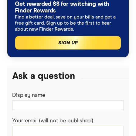
Get rewarded $$ for switching with
BankSA
Finder Rewards
Novated lease calculator
Car loan refinancing
Find a better deal, save on your bills and get a
bcu
free gift card. Sign up to be the first to hear
Leasing vs buying
Car loan calculator
about new Finder Rewards.
Beyond Bank
SIGN UP
Salary sacrificing to buy a car
Low interest car loans
CommBank
BMW novated leasing
Caravan loans
Gateway Bank
Ask a question
BYD novated leasing
Motorcycle loans
Great Southern Bank
BYD Sealion 7
Boat loans
Kia novated leasing
Display name
Greater Bank
Kia EV5
Novated leasing
Tesla novated leasing
Heritage Bank
Your email (will not be published)
Tesla Model 3
Luxury car loans
Toyota novated leasing
IMB