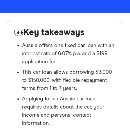
Key takeaways
Aussie offers one fixed car loan with an
interest rate of 6.07% p.a. and a $199
application fee.
This car loan allows borrowing $3,000
to $150,000, with flexible repayment
terms from 1 to 7 years.
Applying for an Aussie car loan
requires details about the car, your
income and personal contact
information.