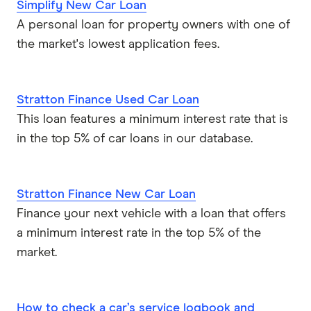
Simplify New Car Loan
A personal loan for property owners with one of
the market's lowest application fees.
Stratton Finance Used Car Loan
This loan features a minimum interest rate that is
in the top 5% of car loans in our database.
Stratton Finance New Car Loan
Finance your next vehicle with a loan that offers
a minimum interest rate in the top 5% of the
market.
How to check a car’s service logbook and