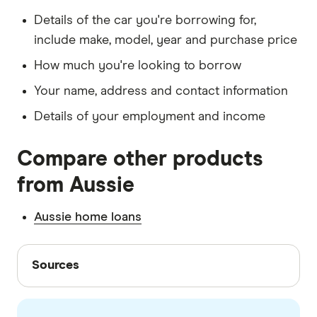
Details of the car you're borrowing for,
include make, model, year and purchase price
How much you're looking to borrow
Your name, address and contact information
Details of your employment and income
Compare other products
from Aussie
Aussie home loans
Sources
Sources
Finder writers are subject matter experts and use
primary sources, in-depth research and interviews