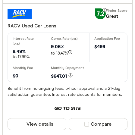
7.2
Great
RACV Used Car Loans
9.06%
$499
8.49%
to 18.47%
to 17.99%
$0
$647.01
Benefit from no ongoing fees, 5-hour approval and a 21-day
satisfaction guarantee. Interest rate discounts for members.
GO TO SITE
View details
Compare product sele
Compare