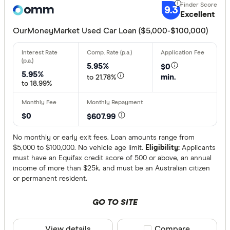
9.3
Alpha Car 
Excellent
ANZ
OurMoneyMarket Used Car Loan ($5,000-$100,000)
Arab Bank 
More produc
5.95%
$0
Ausloans 
5.95%
Only show 
min.
to 21.78%
to 18.99%
Aussie
Select to see pro
We may
receive 
Aussie Car
their products or
$0
$607.99
CLEAR A
No monthly or early exit fees. Loan amounts range from
$5,000 to $100,000. No vehicle age limit.
Eligibility:
Applicants
must have an Equifax credit score of 500 or above, an annual
income of more than $25k, and must be an Australian citizen
or permanent resident.
GO TO SITE
View details
Compare product sele
Compare