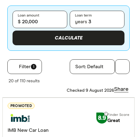
Loan amount
Loan term
$
years
CALCULATE
Filter
Sort:
Default
1
Filters
20 of 110 results
Finder Score
Share
Checked 9 August 2026
Excelle
9+
PROMOTED
Great:
7+
8.9
Great
Standa
5+
IMB New Car Loan
Basic:
0+