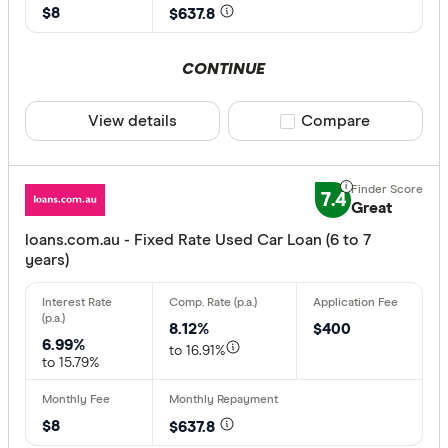
$8
$637.8
CONTINUE
View details
Compare product sele
Compare
7.4
Great
loans.com.au - Fixed Rate Used Car Loan (6 to 7
years)
8.12%
$400
6.99%
to 16.91%
to 15.79%
$8
$637.8