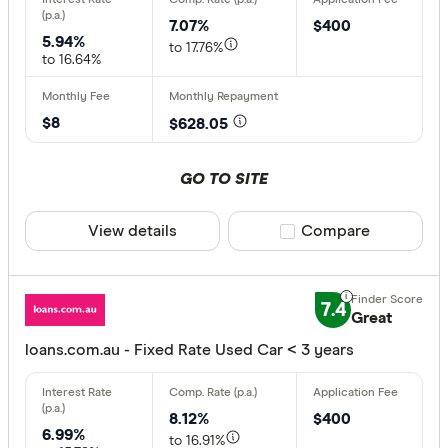
7.07%
$400
5.94%
to 17.76%
to 16.64%
$8
$628.05
GO TO SITE
View details
Compare product sele
Compare
7.4
Great
loans.com.au - Fixed Rate Used Car < 3 years
8.12%
$400
6.99%
to 16.91%