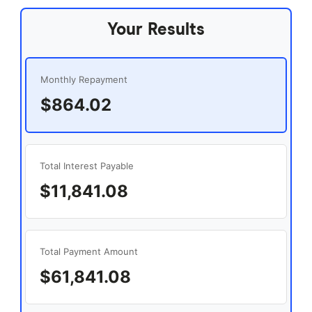
Your Results
Monthly Repayment
$864.02
Total Interest Payable
$11,841.08
Total Payment Amount
$61,841.08