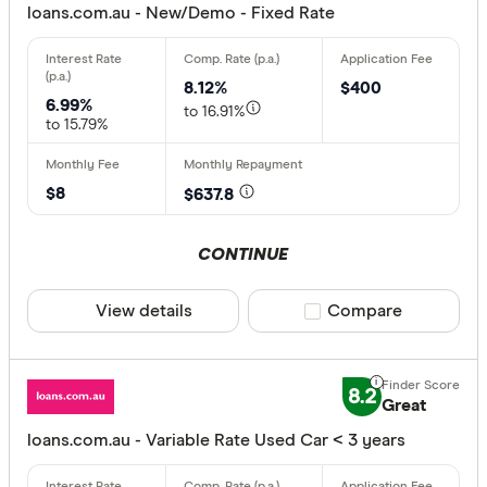
loans.com.au - New/Demo - Fixed Rate
8.12%
$400
6.99%
to 16.91%
to 15.79%
$8
$637.8
CONTINUE
View details
Compare product sele
Compare
8.2
Great
loans.com.au - Variable Rate Used Car < 3 years