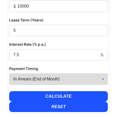
$
Lease Term (Years)
Interest Rate (% p.a.)
%
Payment Timing
CALCULATE
RESET