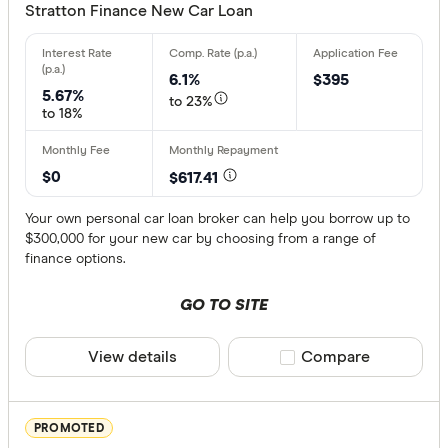
Stratton Finance New Car Loan
Unsecure
6.1%
$395
Special offer
5.67%
to 23%
to 18%
Finder Re
All offers
$0
$617.41
Your own personal car loan broker can help you borrow up to
$300,000 for your new car by choosing from a range of
Provider
finance options.
GO TO SITE
All provide
1800 Appr
View details
Compare product sele
Compare
360 Finan
Alex Bank
PROMOTED