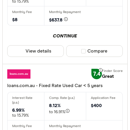
to 15.79%
$8
$637.8
CONTINUE
View details
Compare product sele
Compare
7.4
Great
loans.com.au - Fixed Rate Used Car < 5 years
8.12%
$400
6.99%
to 16.91%
to 15.79%