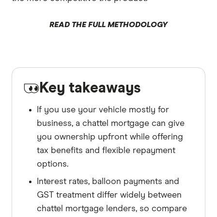
READ THE FULL METHODOLOGY
Key takeaways
If you use your vehicle mostly for
business, a chattel mortgage can give
you ownership upfront while offering
tax benefits and flexible repayment
options.
Interest rates, balloon payments and
GST treatment differ widely between
chattel mortgage lenders, so compare