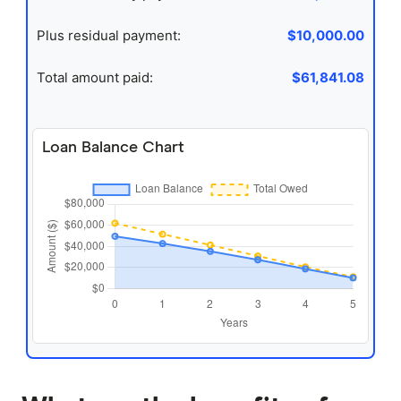
Plus residual payment:
$10,000.00
Total amount paid:
$61,841.08
Loan Balance Chart