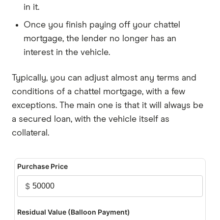
in it.
Once you finish paying off your chattel
mortgage, the lender no longer has an
interest in the vehicle.
Typically, you can adjust almost any terms and
conditions of a chattel mortgage, with a few
exceptions. The main one is that it will always be
a secured loan, with the vehicle itself as
collateral.
Purchase Price
$
Residual Value (Balloon Payment)