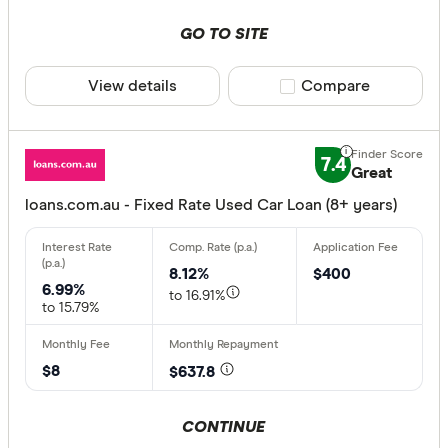
GO TO SITE
View details
Compare product sele
Compare
7.4
Great
loans.com.au - Fixed Rate Used Car Loan (8+ years)
8.12%
$400
6.99%
to 16.91%
to 15.79%
$8
$637.8
CONTINUE