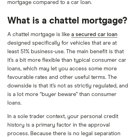
mortgage compared to a car loan.
What is a chattel mortgage?
A chattel mortgage is like
a secured car loan
designed specifically for vehicles that are at
least 51% business-use. The main benefit is that
it’s a bit more flexible than typical consumer car
loans, which may let you access some more
favourable rates and other useful terms. The
downside is that it’s not as strictly regulated, and
is a lot more “buyer beware” than consumer
loans.
In a sole trader context, your personal credit
history is a primary factor in the approval
process. Because there is no legal separation