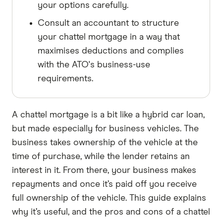
your options carefully.
Consult an accountant to structure
your chattel mortgage in a way that
maximises deductions and complies
with the ATO's business-use
requirements.
A chattel mortgage is a bit like a hybrid car loan,
but made especially for business vehicles. The
business takes ownership of the vehicle at the
time of purchase, while the lender retains an
interest in it. From there, your business makes
repayments and once it’s paid off you receive
full ownership of the vehicle. This guide explains
why it’s useful, and the pros and cons of a chattel