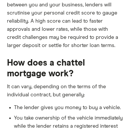
between you and your business, lenders will
scrutinise your personal credit score to gauge
reliability. A high score can lead to faster
approvals and lower rates, while those with
credit challenges may be required to provide a
larger deposit or settle for shorter loan terms.
How does a chattel
mortgage work?
It can vary, depending on the terms of the
individual contract, but generally:
The lender gives you money to buy a vehicle.
You take ownership of the vehicle immediately
while the lender retains a registered interest