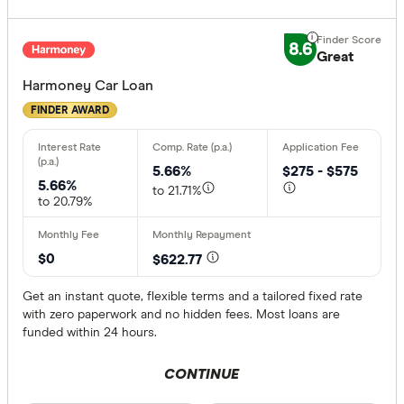
8.6
Great
Harmoney Car Loan
FINDER AWARD
5.66%
$275 - $575
5.66%
to 21.71%
to 20.79%
$0
$622.77
Get an instant quote, flexible terms and a tailored fixed rate
with zero paperwork and no hidden fees. Most loans are
funded within 24 hours.
CONTINUE