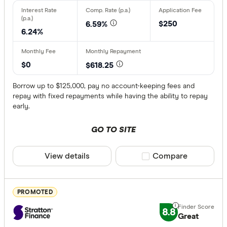
$250
6.59%
Vehicle type
6.24%
New
Used
$0
$618.25
Demo
Borrow up to $125,000, pay no account-keeping fees and
repay with fixed repayments while having the ability to repay
early.
Rate type
GO TO SITE
Fixed
Variable
View details
Compare product sele
Compare
Any
PROMOTED
Security typ
8.8
Great
Secured