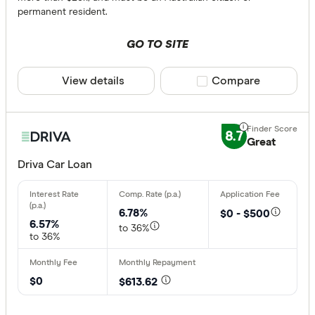
permanent resident.
GO TO SITE
View details
Compare product sele
Compare
8.7
Great
Driva Car Loan
6.78%
$0 - $500
6.57%
to 36%
to 36%
$0
$613.62