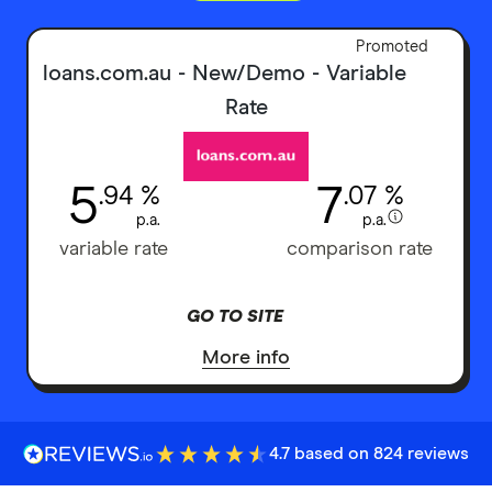
Promoted
loans.com.au - New/Demo - Variable
Rate
5
7
.94 %
.07 %
p.a.
p.a.
variable rate
comparison rate
GO TO SITE
More info
4.7 based on 824 reviews