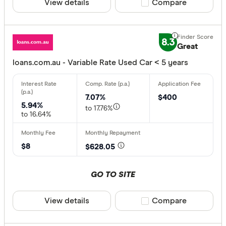
View details
Compare product sele
Compare
8.3
Great
loans.com.au - Variable Rate Used Car < 5 years
7.07%
$400
5.94%
to 17.76%
to 16.64%
$8
$628.05
GO TO SITE
View details
Compare product sele
Compare