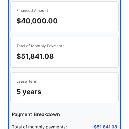
Financed Amount
$40,000.00
Total of Monthly Payments
$51,841.08
Lease Term
5 years
Payment Breakdown
Total of monthly payments:
$51,841.08