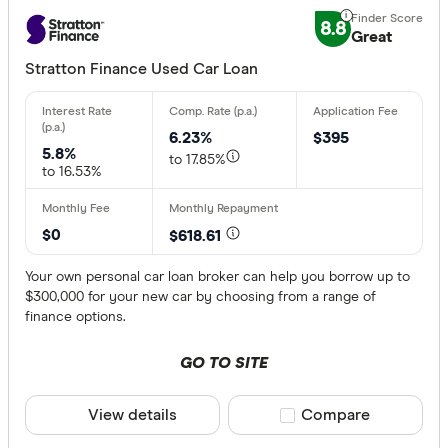
8.8
Great
Stratton Finance Used Car Loan
6.23%
$395
5.8%
to 17.85%
to 16.53%
$0
$618.61
Your own personal car loan broker can help you borrow up to
$300,000 for your new car by choosing from a range of
finance options.
GO TO SITE
View details
Compare product sele
Compare