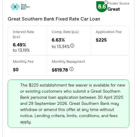
8.6
Great
Great Southern Bank Fixed Rate Car Loan
6.63%
$225
6.49%
to 13.34%
to 13.19%
$0
$619.78
The $225 establishment fee waiver is available for new
or existing customers who submit a Great Southern
Bank personal loan application between 30 April 2025
and 29 September 2026. Great Southern Bank may
withdraw or amend this offer at any time without
notice. Lending criteria, limits, conditions, and fees
apply.