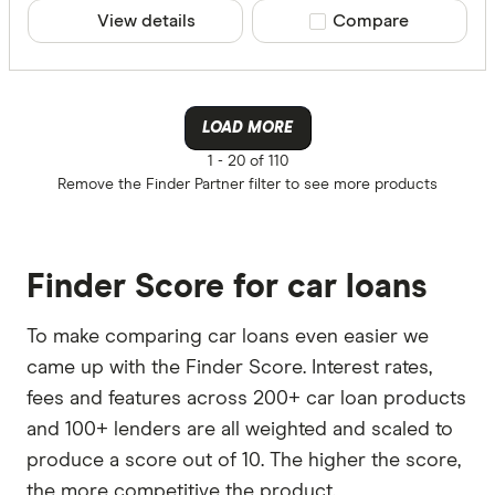
View details
Compare product sele
Compare
LOAD MORE
1 -
20 of 110
Remove the
Finder Partner
filter to see more products
Finder Score for car loans
To make comparing car loans even easier we
came up with the Finder Score. Interest rates,
fees and features across 200+ car loan products
and 100+ lenders are all weighted and scaled to
produce a score out of 10. The higher the score,
the more competitive the product.