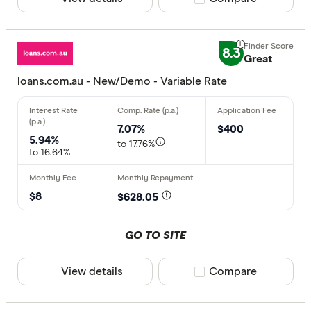
8.3
Great
loans.com.au - New/Demo - Variable Rate
7.07%
$400
5.94%
to 17.76%
to 16.64%
$8
$628.05
GO TO SITE
View details
Compare product sele
Compare