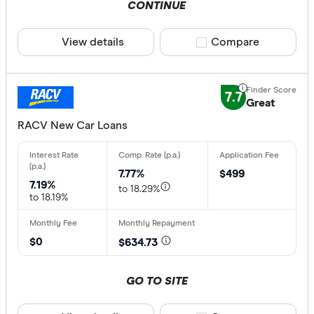
CONTINUE
View details
Compare product sele
Compare
7.7
Great
RACV New Car Loans
7.77%
$499
7.19%
to 18.29%
to 18.19%
$0
$634.73
GO TO SITE