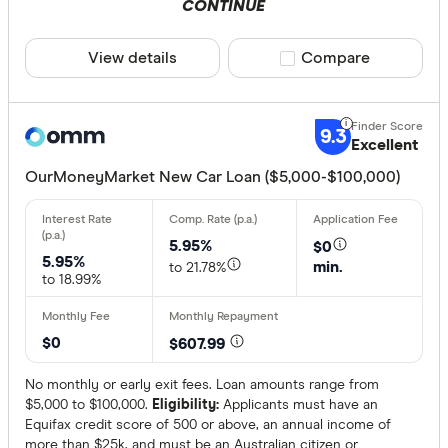
CONTINUE
View details
Compare product sele
Compare
9.3
Excellent
OurMoneyMarket New Car Loan ($5,000-$100,000)
5.95%
$0
5.95%
min.
to 21.78%
to 18.99%
$0
$607.99
No monthly or early exit fees. Loan amounts range from
$5,000 to $100,000.
Eligibility:
Applicants must have an
Equifax credit score of 500 or above, an annual income of
more than $25k, and must be an Australian citizen or