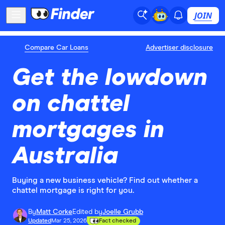
JOIN
Compare Car Loans
Advertiser disclosure
Get the lowdown
on chattel
mortgages in
Australia
Buying a new business vehicle? Find out whether a
chattel mortgage is right for you.
By
Matt Corke
Edited by
Joelle Grubb
Updated
Mar 25, 2026
Fact checked