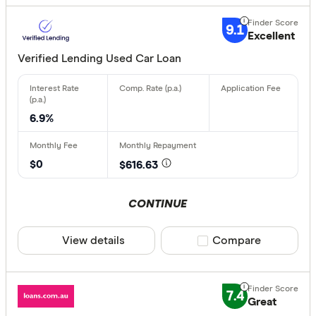
9.1
Excellent
Verified Lending Used Car Loan
6.9%
$0
$616.63
CONTINUE
View details
Compare product sele
Compare
7.4
Great