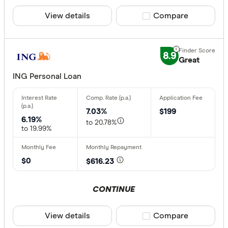
View details
Compare product sele
Compare
8.9
Great
ING Personal Loan
7.03%
$199
6.19%
to 20.78%
to 19.99%
$0
$616.23
CONTINUE
View details
Compare product sele
Compare