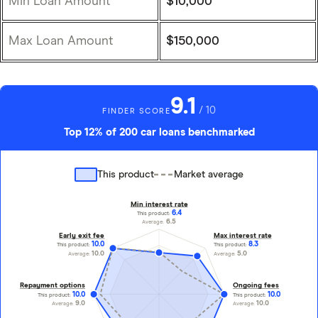
Min Loan Amount
$10,000
Max Loan Amount
$150,000
9.1
/ 10
FINDER SCORE
Top 12% of 200 car loans benchmarked
This product
Market average
Min interest rate
6.4
This product:
6.5
Average:
Early exit fee
Max interest rate
10.0
8.3
This product:
This product:
10.0
5.0
Average:
Average:
Repayment options
Ongoing fees
10.0
10.0
This product:
This product:
9.0
10.0
Average:
Average: