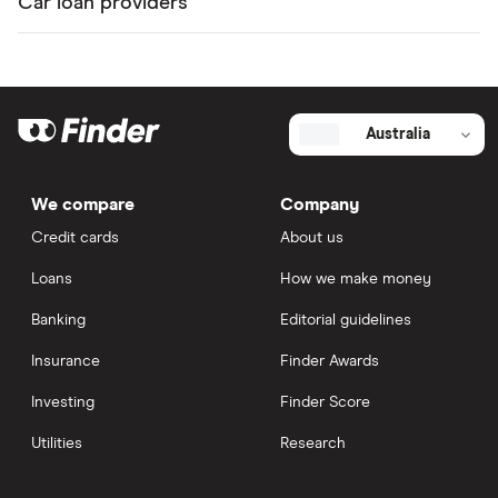
Car loan providers
Australia
We compare
Company
Credit cards
About us
Loans
How we make money
Banking
Editorial guidelines
Insurance
Finder Awards
Investing
Finder Score
Utilities
Research