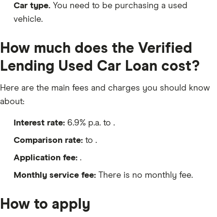
Car type.
You need to be purchasing a used
vehicle.
How much does the Verified
Lending Used Car Loan cost?
Here are the main fees and charges you should know
about:
Interest rate:
6.9% p.a. to .
Comparison rate:
to .
Application fee:
.
Monthly service fee:
There is no monthly fee.
How to apply