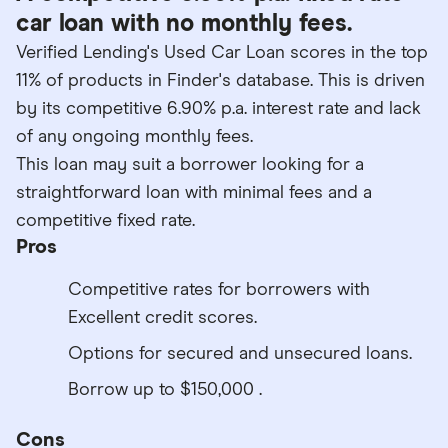
car loan with no monthly fees.
Verified Lending's Used Car Loan scores in the top
11% of products in Finder's database. This is driven
by its competitive 6.90% p.a. interest rate and lack
of any ongoing monthly fees.
This loan may suit a borrower looking for a
straightforward loan with minimal fees and a
competitive fixed rate.
Pros
Competitive rates for borrowers with
Excellent credit scores.
Options for secured and unsecured loans.
Borrow up to $150,000 .
Cons