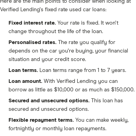
Here are the main points to consider when looking at
Verified Lending's fixed rate used car loans:
Fixed interest rate.
Your rate is fixed. It won't
change throughout the life of the loan.
Personalised rates.
The rate you qualify for
depends on the car you're buying, your financial
situation and your credit score.
Loan terms.
Loan terms range from 1 to 7 years.
Loan amount.
With Verified Lending you can
borrow as little as $10,000 or as much as $150,000.
Secured and unsecured options.
This loan has
secured and unsecured options.
Flexible repayment terms.
You can make weekly,
fortnightly or monthly loan repayments.