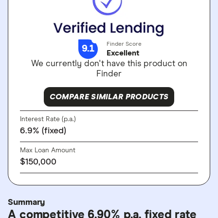
Finder Score
9.1
Excellent
We currently don't have this product on
Finder
COMPARE SIMILAR PRODUCTS
Interest Rate (p.a.)
6.9% (fixed)
Max Loan Amount
$150,000
Summary
A competitive 6.90% p.a. fixed rate