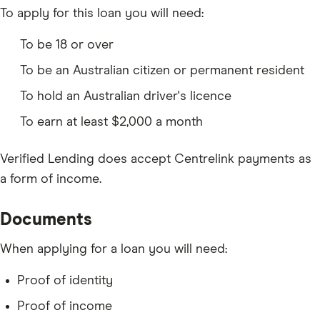
To apply for this loan you will need:
To be 18 or over
To be an Australian citizen or permanent resident
To hold an Australian driver's licence
To earn at least $2,000 a month
Verified Lending does accept Centrelink payments as
a form of income.
Documents
When applying for a loan you will need:
Proof of identity
Proof of income