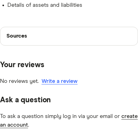
Details of assets and liabilities
Sources
Sources
Finder writers are subject matter experts and use
primary sources, in-depth research and interviews with
Your reviews
other experts to ensure you're getting accurate, up-to-
date information. Articles are
fact checked
in line with
our
editorial guidelines
.
No reviews yet.
Write a review
Verified Lending Used Car Loan information
Ask a question
To ask a question simply log in via your email or
create
an account
.