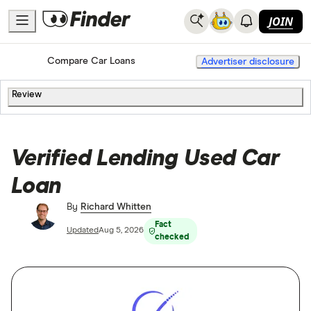
JOIN
Home
Compare Car Loans
Advertiser disclosure
Review
Verified Lending Used Car
Loan
By
Richard Whitten
Fact
Updated
Aug 5, 2026
checked