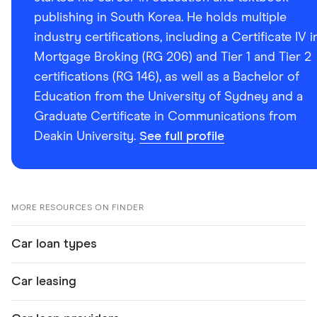
publishing in South Korea. He holds multiple
industry certifications, including a Certificate IV i
Mortgage Broking (RG 206) and Tier 1 and Tier 2
certifications (RG 146), as well as a Bachelor of
Education from the University of Sydney and a
Graduate Certificate in Communications from
Deakin University.
See full profile
MORE RESOURCES ON FINDER
Car loan types
Car leasing