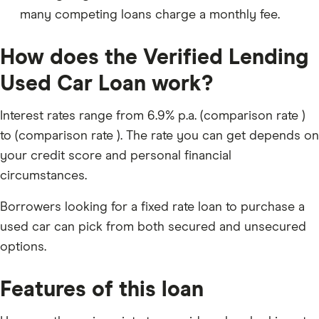
many competing loans charge a monthly fee.
How does the Verified Lending
Used Car Loan work?
Interest rates range from 6.9% p.a. (comparison rate )
to (comparison rate ). The rate you can get depends on
your credit score and personal financial
circumstances.
Borrowers looking for a fixed rate loan to purchase a
used car can pick from both secured and unsecured
options.
Features of this loan