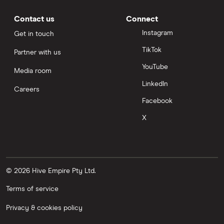
Contact us
Connect
Instagram
Get in touch
TikTok
Partner with us
YouTube
Media room
LinkedIn
Careers
Facebook
X
© 2026 Hive Empire Pty Ltd.
Terms of service
Privacy & cookies policy