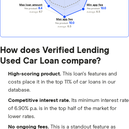
Max loan amount
Min app fee
8.4
10.0
This product:
This product:
6.7
6.5
Average:
Average:
Max app fee
10.0
This product:
6.5
Average:
How does Verified Lending
Used Car Loan compare?
High-scoring product.
This loan's features and
costs place it in the top 11% of car loans in our
database.
Competitive interest rate.
Its minimum interest rate
of 6.90% p.a. is in the top half of the market for
lower rates.
No ongoing fees.
This is a standout feature as