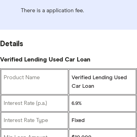
There is a application fee.
Details
Verified Lending Used Car Loan
Product Name
Verified Lending Used
Car Loan
Interest Rate (p.a.)
6.9%
Interest Rate Type
Fixed