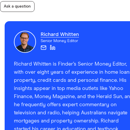
Ask a question
Richard Whitten
Senior Money Editor
Richard Whitten is Finder’s Senior Money Editor,
with over eight years of experience in home loan
property, credit cards and personal finance. His
insights appear in top media outlets like Yahoo
Finance, Money Magazine, and the Herald Sun, a
he frequently offers expert commentary on
television and radio, helping Australians navigate
mortgages and property ownership. Richard
started his career in education and textbook