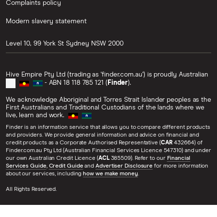
Complaints policy
Modern slavery statement
Level 10, 99 York St
Sydney
NSW
2000
Hive Empire Pty Ltd (trading as 'finder.com.au') is proudly Australian
- ABN 18 118 785 121 (
Finder
).
We acknowledge Aboriginal and Torres Strait Islander peoples as the
First Australians and Traditional Custodians of the lands where we
live, learn and work.
Finder is an information service that allows you to compare different products
and providers. We provide general information and advice on financial and
credit products as a Corporate Authorised Representative (
CAR
432664) of
Finder.com.au Pty Ltd (Australian Financial Services Licence 547310) and under
our own Australian Credit Licence (
ACL
385509). Refer to our
Financial
Services Guide
,
Credit Guide
and
Advertiser Disclosure
for more information
about our services, including
how we make money
.
All Rights Reserved.