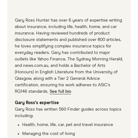
sounds hollow when tapped.
Keep an eye on exterior areas of wood,
Gary Ross Hunter has over 6 years of expertise writing
especially around windows, door frames and
about insurance, including life, health, home, and car
skirting boards.
insurance. Having reviewed hundreds of product
disclosure statements and published over 800 articles,
Maintain a substantial gap (a half-metre
he loves simplifying complex insurance topics for
minimum, ideally) between the soil and wood
everyday readers. Gary has contributed to major
portions of your home.
outlets like Yahoo Finance, The Sydney Morning Herald,
and news.com.au, and holds a Bachelor of Arts
Store firewood a decent distance from your
(Honours) in English Literature from the University of
home and out of the rain.
Glasgow, along with a Tier 2 General Advice
certification, ensuring his work adheres to ASIC’s
RG146 standards.
See full bio
Gary Ross's expertise
Gary Ross has written 560 Finder guides across topics
including:
Health, home, life, car, pet and travel insurance
Managing the cost of living