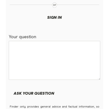
Qantas
Victoria
QBE
SIGN IN
Suncorp
Your question
Youi
Brands (A to Z)
ASK YOUR QUESTION
Finder only provides general advice and factual information, so