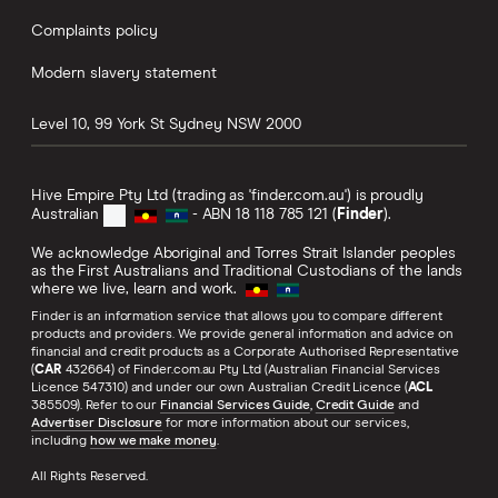
Complaints policy
Modern slavery statement
Level 10, 99 York St
Sydney
NSW
2000
Hive Empire Pty Ltd (trading as 'finder.com.au') is proudly
Australian
- ABN 18 118 785 121 (
Finder
).
We acknowledge Aboriginal and Torres Strait Islander peoples
as the First Australians and Traditional Custodians of the lands
where we live, learn and work.
Finder is an information service that allows you to compare different
products and providers. We provide general information and advice on
financial and credit products as a Corporate Authorised Representative
(
CAR
432664) of Finder.com.au Pty Ltd (Australian Financial Services
Licence 547310) and under our own Australian Credit Licence (
ACL
385509). Refer to our
Financial Services Guide
,
Credit Guide
and
Advertiser Disclosure
for more information about our services,
including
how we make money
.
All Rights Reserved.