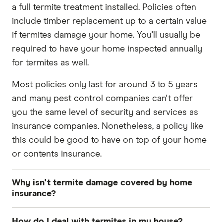
a full termite treatment installed. Policies often
include timber replacement up to a certain value
if termites damage your home. You'll usually be
required to have your home inspected annually
for termites as well.
Most policies only last for around 3 to 5 years
and many pest control companies can't offer
you the same level of security and services as
insurance companies. Nonetheless, a policy like
this could be good to have on top of your home
or contents insurance.
Why isn't termite damage covered by home
insurance?
Termite damage isn't covered by home insurance
How do I deal with termites in my house?