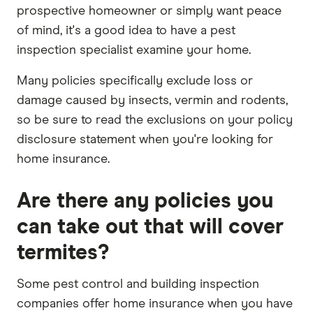
prospective homeowner or simply want peace
of mind, it's a good idea to have a pest
inspection specialist examine your home.
Many policies specifically exclude loss or
damage caused by insects, vermin and rodents,
so be sure to read the exclusions on your policy
disclosure statement when you're looking for
home insurance.
Are there any policies you
can take out that will cover
termites?
Some pest control and building inspection
companies offer home insurance when you have