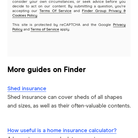
consider your own circumstances, or seek advice before you
decide to act on our content. By submitting a question, you're
accepting our
Terms Of Service
and
Finder Group Privacy &
Cookies Policy
.
This site is protected by reCAPTCHA and the Google
Privacy
Policy
and
Terms of Service
apply.
More guides on Finder
Shed insurance
Shed insurance can cover sheds of all shapes
and sizes, as well as their often-valuable contents.
How useful is a home insurance calculator?