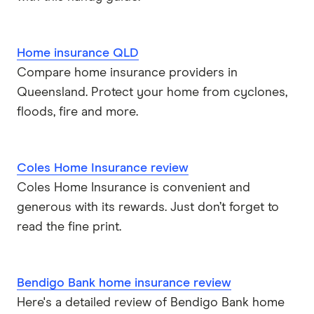
Home insurance QLD
Compare home insurance providers in
Queensland. Protect your home from cyclones,
floods, fire and more.
Coles Home Insurance review
Coles Home Insurance is convenient and
generous with its rewards. Just don’t forget to
read the fine print.
Bendigo Bank home insurance review
Here's a detailed review of Bendigo Bank home