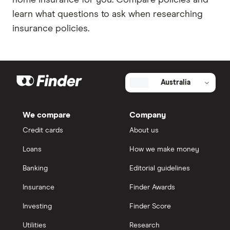
home insurance for you. Compare policies and
learn what questions to ask when researching
insurance policies.
Australia
We compare
Company
Credit cards
About us
Loans
How we make money
Banking
Editorial guidelines
Insurance
Finder Awards
Investing
Finder Score
Utilities
Research