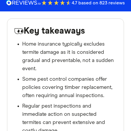
4.7 based on 823 reviews
Key takeaways
Home insurance typically excludes
termite damage as it is considered
gradual and preventable, not a sudden
event.
Some pest control companies offer
policies covering timber replacement,
often requiring annual inspections.
Regular pest inspections and
immediate action on suspected
termites can prevent extensive and
costly damage.