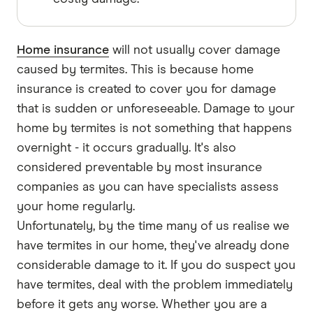
Home insurance
will not usually cover damage
caused by termites. This is because home
insurance is created to cover you for damage
that is sudden or unforeseeable. Damage to your
home by termites is not something that happens
overnight - it occurs gradually. It's also
considered preventable by most insurance
companies as you can have specialists assess
your home regularly.
Unfortunately, by the time many of us realise we
have termites in our home, they've already done
considerable damage to it. If you do suspect you
have termites, deal with the problem immediately
before it gets any worse. Whether you are a