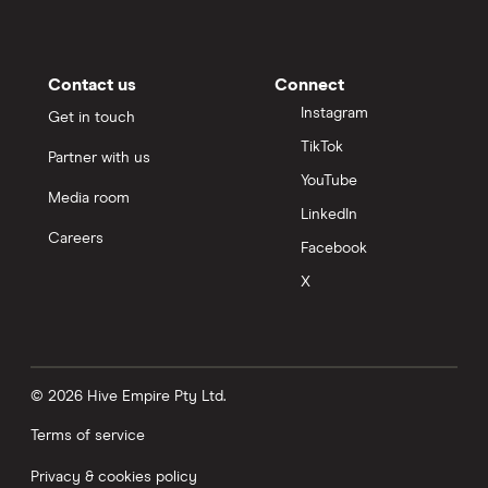
Contact us
Connect
Instagram
Get in touch
TikTok
Partner with us
YouTube
Media room
LinkedIn
Careers
Facebook
X
© 2026 Hive Empire Pty Ltd.
Terms of service
Privacy & cookies policy