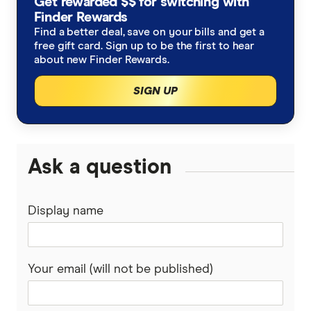
Get rewarded $$ for switching with
Allianz
Finder Rewards
Water damage insurance
Strata insurance
Apartment Insurance
Find a better deal, save on your bills and get a
ANZ
free gift card. Sign up to be the first to hear
Total replacement insurance
about new Finder Rewards.
Home insurance for an unoccupied home
Australian Seniors
SIGN UP
Tree damage
Home insurance for renovations
Budget Direct
Leaking roof
State guides
Everyday
Ask a question
Foundation repairs
South Australia
GIO
Solar panel insurance
Western Australia
Display name
Honey
New South Wales
Kogan
Your email (will not be published)
Queensland
NRMA
Tasmania