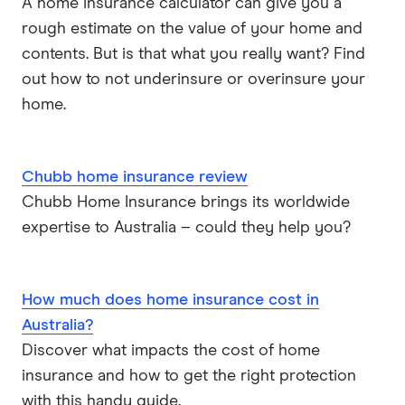
A home insurance calculator can give you a
rough estimate on the value of your home and
contents. But is that what you really want? Find
out how to not underinsure or overinsure your
home.
Chubb home insurance review
Chubb Home Insurance brings its worldwide
expertise to Australia – could they help you?
How much does home insurance cost in
Australia?
Discover what impacts the cost of home
insurance and how to get the right protection
with this handy guide.