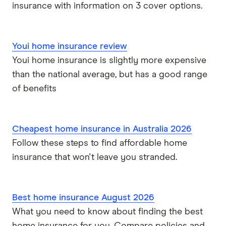
insurance with information on 3 cover options.
Youi home insurance review
Youi home insurance is slightly more expensive
than the national average, but has a good range
of benefits
Cheapest home insurance in Australia 2026
Follow these steps to find affordable home
insurance that won't leave you stranded.
Best home insurance August 2026
What you need to know about finding the best