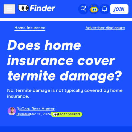
JOIN
Home Insurance
Advertiser disclosure
Does home
insurance cover
termite damage?
No, termite damage is not typically covered by home
insurance.
By
Gary Ross Hunter
Updated
Mar 20, 2024
Fact checked