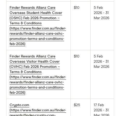
Finder Rewards Allianz Care
$10
5 Feb
Overseas Student Health Cover
2026 - 31
(OSHC) Feb 2026 Promotion –
Mar 2026
Terms & Conditions
(https://www.finder.com.au/finder-
rewards/finder-allianz-care-oshc-
promotion-terms-and-conditions-
feb-2026)
Finder Rewards Allianz Care
$10
5 Feb
Overseas Visitor Health Cover
2026 - 31
(OVHC) Feb 2026 Promotion –
Mar 2026
Terms & Conditions
(https://www.finder.com.au/finder-
rewards/finder-allianz-care-ovhc-
promotion-terms-and-conditions-
feb-2026)
Crypto.com
$25
17 Feb
(https://www.finder.com.au/finder-
2026 - 31
rewards/finder-crypto-com-
Mar 2026