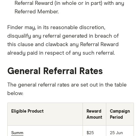
Referral Reward (in whole or in part) with any
Referred Member.
Finder may, in its reasonable discretion,
disqualify any referral generated in breach of
this clause and clawback any Referral Reward
already paid in respect of any such referral.
General Referral Rates
The general referral rates are set out in the table
below:
Eligible Product
Reward
Campaign
Amount
Period
Summ
$25
25 Jun