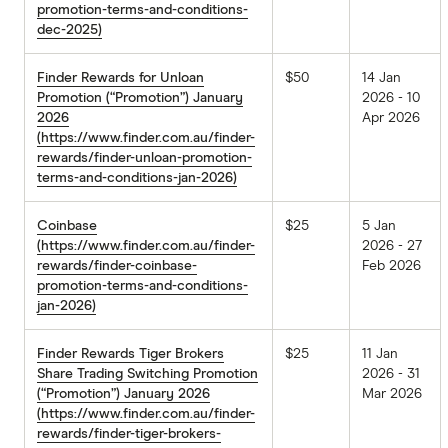
promotion-terms-and-conditions-
dec-2025)
Finder Rewards for Unloan
$50
14 Jan
Promotion (“Promotion”) January
2026 - 10
2026
Apr 2026
(https://www.finder.com.au/finder-
rewards/finder-unloan-promotion-
terms-and-conditions-jan-2026)
Coinbase
$25
5 Jan
(https://www.finder.com.au/finder-
2026 - 27
rewards/finder-coinbase-
Feb 2026
promotion-terms-and-conditions-
jan-2026)
Finder Rewards Tiger Brokers
$25
11 Jan
Share Trading Switching Promotion
2026 - 31
(“Promotion”) January 2026
Mar 2026
(https://www.finder.com.au/finder-
rewards/finder-tiger-brokers-