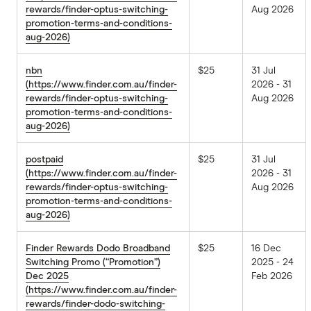
rewards/finder-optus-switching-
Aug 2026
promotion-terms-and-conditions-
aug-2026)
nbn
$25
31 Jul
(https://www.finder.com.au/finder-
2026 - 31
rewards/finder-optus-switching-
Aug 2026
promotion-terms-and-conditions-
aug-2026)
postpaid
$25
31 Jul
(https://www.finder.com.au/finder-
2026 - 31
rewards/finder-optus-switching-
Aug 2026
promotion-terms-and-conditions-
aug-2026)
Finder Rewards Dodo Broadband
$25
16 Dec
Switching Promo (“Promotion”)
2025 - 24
Dec 2025
Feb 2026
(https://www.finder.com.au/finder-
rewards/finder-dodo-switching-