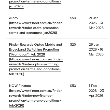
promotion-terms-and-conditions-
jan-2026)
eToro
$50
21 Jan
(https://www.finder.com.au/finder-
2026 - 31
rewards/finder-etoro-promotion-
Mar 2026
terms-and-conditions-jan2026)
Finder Rewards Optus Mobile and
$25
29 Jan
Broadband Switching Promotion
2026 - 16
(“Promotion”) Feb 2026
Mar 2026
(https://www.finder.com.au/finder-
rewards/finder-optus-switching-
promotion-terms-and-conditions-
feb-2026)
NOW Finance
$50
1 Feb
(https://www.finder.com.au/finder-
2026 - 23
rewards/finder-nowfinance-
Apr 2026
promotion-terms-and-conditions-
feb-2026)