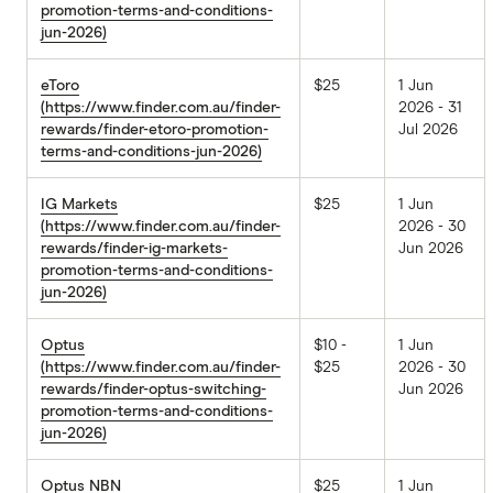
promotion-terms-and-conditions-
jun-2026)
eToro
$25
1 Jun
(https://www.finder.com.au/finder-
2026 - 31
rewards/finder-etoro-promotion-
Jul 2026
terms-and-conditions-jun-2026)
IG Markets
$25
1 Jun
(https://www.finder.com.au/finder-
2026 - 30
rewards/finder-ig-markets-
Jun 2026
promotion-terms-and-conditions-
jun-2026)
Optus
$10 -
1 Jun
(https://www.finder.com.au/finder-
$25
2026 - 30
rewards/finder-optus-switching-
Jun 2026
promotion-terms-and-conditions-
jun-2026)
Optus NBN
$25
1 Jun