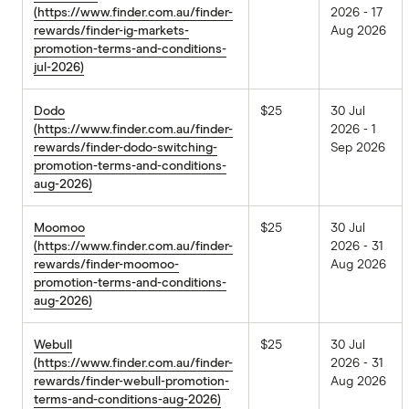
(https://www.finder.com.au/finder-
2026 - 17
rewards/finder-ig-markets-
Aug 2026
promotion-terms-and-conditions-
jul-2026)
Dodo
$25
30 Jul
(https://www.finder.com.au/finder-
2026 - 1
rewards/finder-dodo-switching-
Sep 2026
promotion-terms-and-conditions-
aug-2026)
Moomoo
$25
30 Jul
(https://www.finder.com.au/finder-
2026 - 31
rewards/finder-moomoo-
Aug 2026
promotion-terms-and-conditions-
aug-2026)
Webull
$25
30 Jul
(https://www.finder.com.au/finder-
2026 - 31
rewards/finder-webull-promotion-
Aug 2026
terms-and-conditions-aug-2026)