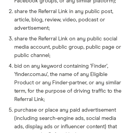
Facebook groups, or any similar platform);
share the Referral Link in any public post,
article, blog, review, video, podcast or
advertisement;
share the Referral Link on any public social
media account, public group, public page or
public channel;
bid on any keyword containing 'Finder',
'finder.com.au', the name of any Eligible
Product or any Finder-partner, or any similar
term, for the purpose of driving traffic to the
Referral Link;
purchase or place any paid advertisement
(including search-engine ads, social media
ads, display ads or influencer content) that