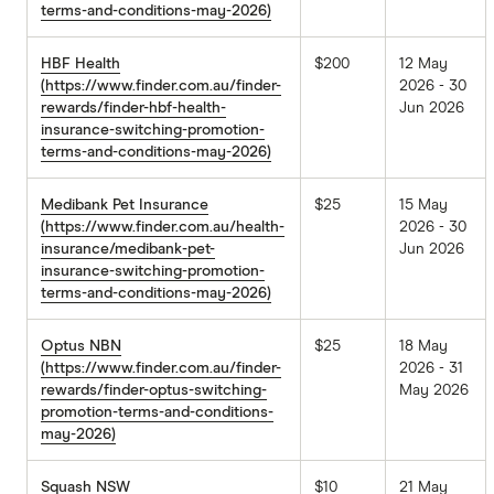
terms-and-conditions-may-2026)
HBF Health
$200
12 May
(https://www.finder.com.au/finder-
2026 - 30
rewards/finder-hbf-health-
Jun 2026
insurance-switching-promotion-
terms-and-conditions-may-2026)
Medibank Pet Insurance
$25
15 May
(https://www.finder.com.au/health-
2026 - 30
insurance/medibank-pet-
Jun 2026
insurance-switching-promotion-
terms-and-conditions-may-2026)
Optus NBN
$25
18 May
(https://www.finder.com.au/finder-
2026 - 31
rewards/finder-optus-switching-
May 2026
promotion-terms-and-conditions-
may-2026)
Squash NSW
$10
21 May