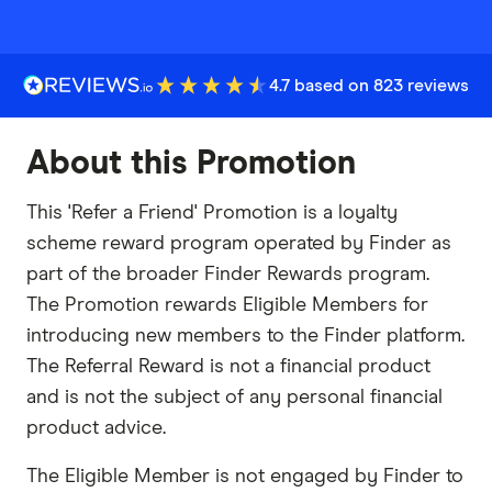
4.7 based on 823 reviews
About this Promotion
This 'Refer a Friend' Promotion is a loyalty
scheme reward program operated by Finder as
part of the broader Finder Rewards program.
The Promotion rewards Eligible Members for
introducing new members to the Finder platform.
The Referral Reward is not a financial product
and is not the subject of any personal financial
product advice.
The Eligible Member is not engaged by Finder to