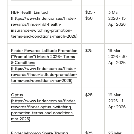
HBF Health Limited
$25 -
3 Mar
(https://www.finder.com.au/finder-
$50
2026 - 15
rewards/finder-hbf-health-
Apr 2026
insurance-switching-promotion-
terms-and-conditions-march-2026)
Finder Rewards Latitude Promotion
$25
19 Mar
(“Promotion”) March 2026– Terms
2026 - 30
& Conditions
Apr 2026
(https://www.finder.com.au/finder-
rewards/finder-latitude-promotion-
terms-and-conditions-mar-2026)
Optus
$25
16 Mar
(https://www.finder.com.au/finder-
2026 - 1
rewards/finder-optus-switching-
Apr 2026
promotion-terms-and-conditions-
mar-2026)
Finder Moomoo Share Trading
$25
23 Mar