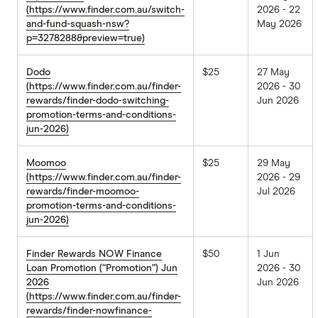
(https://www.finder.com.au/switch-
2026 - 22
and-fund-squash-nsw?
May 2026
p=3278288&preview=true)
Dodo
$25
27 May
(https://www.finder.com.au/finder-
2026 - 30
rewards/finder-dodo-switching-
Jun 2026
promotion-terms-and-conditions-
jun-2026)
Moomoo
$25
29 May
(https://www.finder.com.au/finder-
2026 - 29
rewards/finder-moomoo-
Jul 2026
promotion-terms-and-conditions-
jun-2026)
Finder Rewards NOW Finance
$50
1 Jun
Loan Promotion (“Promotion”) Jun
2026 - 30
2026
Jun 2026
(https://www.finder.com.au/finder-
rewards/finder-nowfinance-