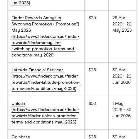
jun-2026)
Finder Rewards Amaysim
$25
29 Apr
Switching Promotion (“Promotion”)
2026 - 22
May 2026
May 2026
(https://www.finder.com.au/finder-
rewards/finder-amaysim-
switching-promotion-terms-and-
conditions-may-2026)
Latitude Financial Services
$25
30 Apr
(https://www.finder.com.au/finder-
2026 - 26
rewards/finder-latitude-promotion-
Jun 2026
terms-and-conditions-may-2026)
Unloan
$50
1 May
(https://www.finder.com.au/finder-
2026 - 30
rewards/finder-unloan-promotion-
Jun 2026
terms-and-conditions-may-2026)
Coinbase
$25
30 Apr