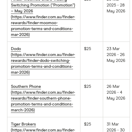
Switching Promotion (“Promotion”)
2025 - 28
– May 2026
May 2026
(https://www.finder.com.au/finder-
rewards/finder-moomoo-
promotion-terms-and-conditions-
mar-2026)
Dodo
$25
23 Mar
(https://www.finder.com.au/finder-
2026 - 26
rewards/finder-dodo-switching-
May 2026
promotion-terms-and-conditions-
mar-2026)
Southern Phone
$25
26 Mar
(https://www.finder.com.au/finder-
2026 - 4
rewards/finder-southern-phone-
May 2026
promotion-terms-and-conditions-
march-2026)
Tiger Brokers
$25
31 Mar
(https://www.finder.com.au/finder-
2026 - 30