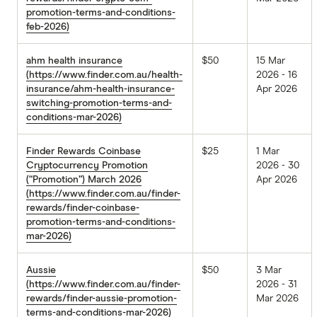
promotion-terms-and-conditions-
feb-2026)
ahm health insurance
$50
15 Mar
(https://www.finder.com.au/health-
2026 - 16
insurance/ahm-health-insurance-
Apr 2026
switching-promotion-terms-and-
conditions-mar-2026)
Finder Rewards Coinbase
$25
1 Mar
Cryptocurrency Promotion
2026 - 30
(“Promotion”) March 2026
Apr 2026
(https://www.finder.com.au/finder-
rewards/finder-coinbase-
promotion-terms-and-conditions-
mar-2026)
Aussie
$50
3 Mar
(https://www.finder.com.au/finder-
2026 - 31
rewards/finder-aussie-promotion-
Mar 2026
terms-and-conditions-mar-2026)