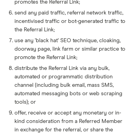
promotes the Referral Link;
send any paid traffic, referral network traffic,
incentivised traffic or bot-generated traffic to
the Referral Link;
use any 'black hat' SEO technique, cloaking,
doorway page, link farm or similar practice to
promote the Referral Link;
distribute the Referral Link via any bulk,
automated or programmatic distribution
channel (including bulk email, mass SMS,
automated messaging bots or web scraping
tools); or
offer, receive or accept any monetary or in-
kind consideration from a Referred Member
in exchange for the referral, or share the