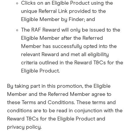
Clicks on an Eligible Product using the
unique Referral Link provided to the
Eligible Member by Finder; and
The RAF Reward will only be issued to the
Eligible Member after the Referred
Member has successfully opted into the
relevant Reward and met all eligibility
criteria outlined in the Reward T&Cs for the
Eligible Product.
By taking part in this promotion, the Eligible
Member and the Referred Member agree to
these Terms and Conditions. These terms and
conditions are to be read in conjunction with the
Reward T&Cs for the Eligible Product and
privacy policy.