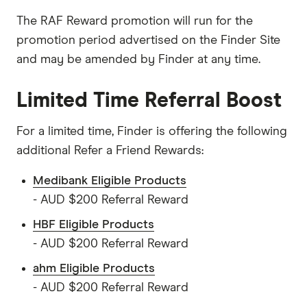
The RAF Reward promotion will run for the
promotion period advertised on the Finder Site
and may be amended by Finder at any time.
Limited Time Referral Boost
For a limited time, Finder is offering the following
additional Refer a Friend Rewards:
Medibank Eligible Products
- AUD $200 Referral Reward
HBF Eligible Products
- AUD $200 Referral Reward
ahm Eligible Products
- AUD $200 Referral Reward