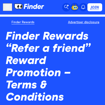
JOIN
Finder Rewards
Advertiser disclosure
Finder Rewards
“Refer a friend”
Reward
Promotion –
Terms &
Conditions