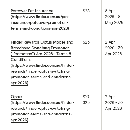
Petcover Pet Insurance
$25
8 Apr
(https://www.finder.com.au/pet-
2026 - 8
insurance/petcover-promotion-
May 2026
terms-and-conditions-apr-2026)
Finder Rewards Optus Mobile and
$25
2 Apr
Broadband Switching Promotion
2026 - 30
(“Promotion”) Apr 2026– Terms &
Apr 2026
Conditions
(https://www.finder.com.au/finder-
rewards/finder-optus-switching-
promotion-terms-and-conditions-
apr-2026)
Optus
$10 -
2 Apr
(https://www.finder.com.au/finder-
$25
2026 - 30
rewards/finder-optus-switching-
Apr 2026
promotion-terms-and-conditions-
apr-2026)