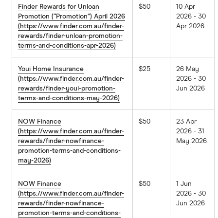
Finder Rewards for Unloan
$50
10 Apr
Promotion (“Promotion”) April 2026
2026 - 30
(https://www.finder.com.au/finder-
Apr 2026
rewards/finder-unloan-promotion-
terms-and-conditions-apr-2026)
Youi Home Insurance
$25
26 May
(https://www.finder.com.au/finder-
2026 - 30
rewards/finder-youi-promotion-
Jun 2026
terms-and-conditions-may-2026)
NOW Finance
$50
23 Apr
(https://www.finder.com.au/finder-
2026 - 31
rewards/finder-nowfinance-
May 2026
promotion-terms-and-conditions-
may-2026)
NOW Finance
$50
1 Jun
(https://www.finder.com.au/finder-
2026 - 30
rewards/finder-nowfinance-
Jun 2026
promotion-terms-and-conditions-