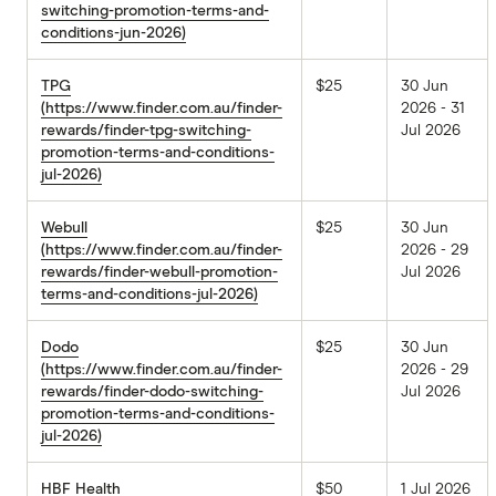
switching-promotion-terms-and-
conditions-jun-2026)
TPG
$25
30 Jun
(https://www.finder.com.au/finder-
2026 - 31
rewards/finder-tpg-switching-
Jul 2026
promotion-terms-and-conditions-
jul-2026)
Webull
$25
30 Jun
(https://www.finder.com.au/finder-
2026 - 29
rewards/finder-webull-promotion-
Jul 2026
terms-and-conditions-jul-2026)
Dodo
$25
30 Jun
(https://www.finder.com.au/finder-
2026 - 29
rewards/finder-dodo-switching-
Jul 2026
promotion-terms-and-conditions-
jul-2026)
HBF Health
$50
1 Jul 2026