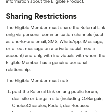
information about the Eligible Product.
Sharing Restrictions
The Eligible Member must share the Referral Link
only via personal communication channels (such
as one-to-one email, SMS, WhatsApp, iMessage,
or direct message on a private social media
account) and only with individuals with whom the
Eligible Member has a genuine personal
relationship.
The Eligible Member must not:
post the Referral Link on any public forum,
deal site or bargain site (including OzBargain,
ChoiceCheapies, Reddit, deal-focused