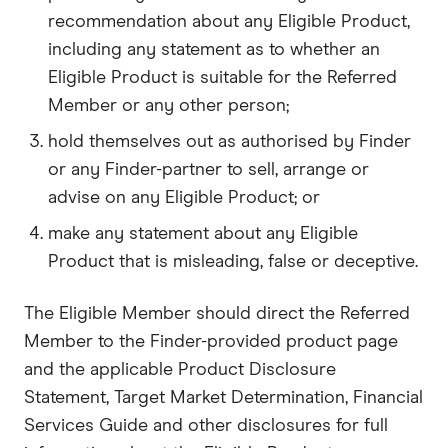
recommendation about any Eligible Product,
including any statement as to whether an
Eligible Product is suitable for the Referred
Member or any other person;
hold themselves out as authorised by Finder
or any Finder-partner to sell, arrange or
advise on any Eligible Product; or
make any statement about any Eligible
Product that is misleading, false or deceptive.
The Eligible Member should direct the Referred
Member to the Finder-provided product page
and the applicable Product Disclosure
Statement, Target Market Determination, Financial
Services Guide and other disclosures for full