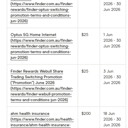
(https://www.finder.com.au/finder-
2026 - 30
rewards/finder-optus-switching-
Jun 2026
promotion-terms-and-conditions-
jun-2026)
Optus 5G Home Internet
$25
1 Jun
(https://www.finder.com.au/finder-
2026 - 30
rewards/finder-optus-switching-
Jun 2026
promotion-terms-and-conditions-
jun-2026)
Finder Rewards Webull Share
$25
3 Jun
Trading Switching Promotion
2026 - 30
(“Promotion”) June 2026
Jun 2026
(https://www.finder.com.au/finder-
rewards/finder-webull-promotion-
terms-and-conditions-jun-2026)
ahm health insurance
$200
18 Jun
(https://www.finder.com.au/health-
2026 - 30
insurance/ahm-health-insurance-
Jun 2026