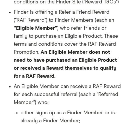
conditions on the Finder Site ("Reward T&Cs")
Finder is offering a Refer a Friend Reward
("RAF Reward") to Finder Members (each an
"Eligible Member"
) who refer friends or
family to purchase an Eligible Product. These
terms and conditions cover the RAF Reward
Promotion.
An Eligible Member does not
need to have purchased an Eligible Product
or received a Reward themselves to qualify
for a RAF Reward.
An Eligible Member can receive a RAF Reward
for each successful referral (each a "Referred
Member") who:
either signs up as a Finder Member or is
already a Finder Member;