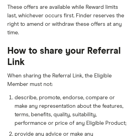
These offers are available while Reward limits
last, whichever occurs first. Finder reserves the
right to amend or withdraw these offers at any
time.
How to share your Referral
Link
When sharing the Referral Link, the Eligible
Member must not:
describe, promote, endorse, compare or
make any representation about the features,
terms, benefits, quality, suitability,
performance or price of any Eligible Product;
provide any advice or make any