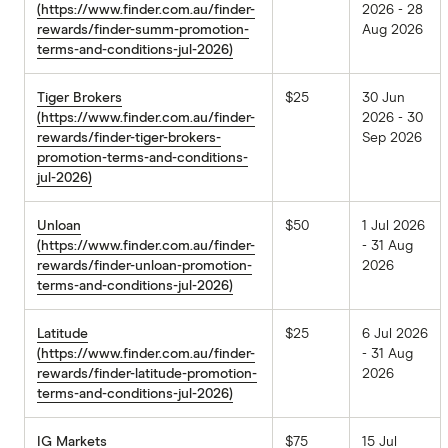
(https://www.finder.com.au/finder-
2026 - 28
rewards/finder-summ-promotion-
Aug 2026
terms-and-conditions-jul-2026)
Tiger Brokers
$25
30 Jun
(https://www.finder.com.au/finder-
2026 - 30
rewards/finder-tiger-brokers-
Sep 2026
promotion-terms-and-conditions-
jul-2026)
Unloan
$50
1 Jul 2026
(https://www.finder.com.au/finder-
- 31 Aug
rewards/finder-unloan-promotion-
2026
terms-and-conditions-jul-2026)
Latitude
$25
6 Jul 2026
(https://www.finder.com.au/finder-
- 31 Aug
rewards/finder-latitude-promotion-
2026
terms-and-conditions-jul-2026)
IG Markets
$75
15 Jul