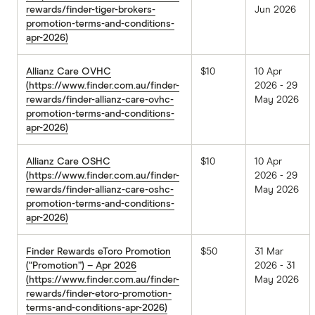
rewards/finder-tiger-brokers-
Jun 2026
promotion-terms-and-conditions-
apr-2026)
Allianz Care OVHC
$10
10 Apr
(https://www.finder.com.au/finder-
2026 - 29
rewards/finder-allianz-care-ovhc-
May 2026
promotion-terms-and-conditions-
apr-2026)
Allianz Care OSHC
$10
10 Apr
(https://www.finder.com.au/finder-
2026 - 29
rewards/finder-allianz-care-oshc-
May 2026
promotion-terms-and-conditions-
apr-2026)
Finder Rewards eToro Promotion
$50
31 Mar
(“Promotion”) – Apr 2026
2026 - 31
(https://www.finder.com.au/finder-
May 2026
rewards/finder-etoro-promotion-
terms-and-conditions-apr-2026)