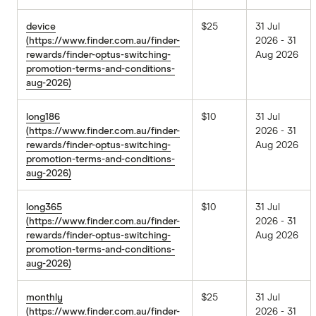
device
$25
31 Jul
(https://www.finder.com.au/finder-
2026 - 31
rewards/finder-optus-switching-
Aug 2026
promotion-terms-and-conditions-
aug-2026)
long186
$10
31 Jul
(https://www.finder.com.au/finder-
2026 - 31
rewards/finder-optus-switching-
Aug 2026
promotion-terms-and-conditions-
aug-2026)
long365
$10
31 Jul
(https://www.finder.com.au/finder-
2026 - 31
rewards/finder-optus-switching-
Aug 2026
promotion-terms-and-conditions-
aug-2026)
monthly
$25
31 Jul
(https://www.finder.com.au/finder-
2026 - 31