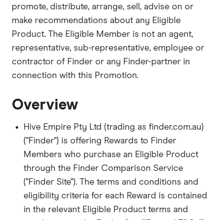
promote, distribute, arrange, sell, advise on or
make recommendations about any Eligible
Product. The Eligible Member is not an agent,
representative, sub-representative, employee or
contractor of Finder or any Finder-partner in
connection with this Promotion.
Overview
Hive Empire Pty Ltd (trading as finder.com.au)
("Finder") is offering Rewards to Finder
Members who purchase an Eligible Product
through the Finder Comparison Service
("Finder Site"). The terms and conditions and
eligibility criteria for each Reward is contained
in the relevant Eligible Product terms and