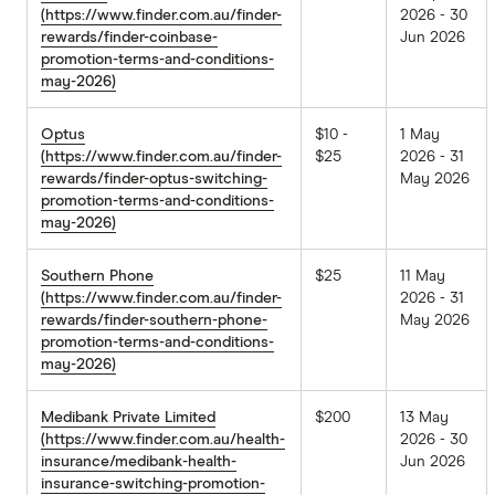
(https://www.finder.com.au/finder-
2026 - 30
rewards/finder-coinbase-
Jun 2026
promotion-terms-and-conditions-
may-2026)
Optus
$10 -
1 May
(https://www.finder.com.au/finder-
$25
2026 - 31
rewards/finder-optus-switching-
May 2026
promotion-terms-and-conditions-
may-2026)
Southern Phone
$25
11 May
(https://www.finder.com.au/finder-
2026 - 31
rewards/finder-southern-phone-
May 2026
promotion-terms-and-conditions-
may-2026)
Medibank Private Limited
$200
13 May
(https://www.finder.com.au/health-
2026 - 30
insurance/medibank-health-
Jun 2026
insurance-switching-promotion-