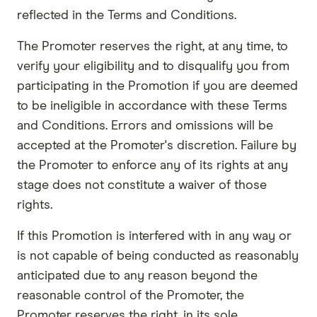
reflected in the Terms and Conditions.
The Promoter reserves the right, at any time, to
verify your eligibility and to disqualify you from
participating in the Promotion if you are deemed
to be ineligible in accordance with these Terms
and Conditions. Errors and omissions will be
accepted at the Promoter's discretion. Failure by
the Promoter to enforce any of its rights at any
stage does not constitute a waiver of those
rights.
If this Promotion is interfered with in any way or
is not capable of being conducted as reasonably
anticipated due to any reason beyond the
reasonable control of the Promoter, the
Promoter reserves the right, in its sole