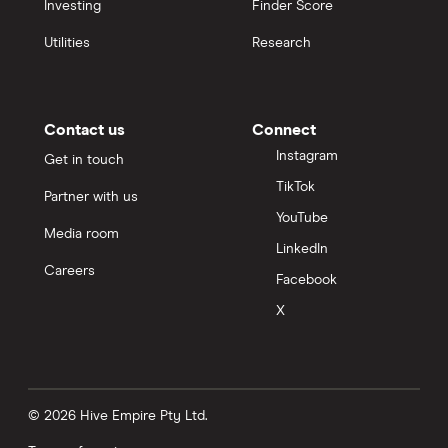
Investing
Finder Score
Utilities
Research
Contact us
Connect
Instagram
Get in touch
TikTok
Partner with us
YouTube
Media room
LinkedIn
Careers
Facebook
X
© 2026 Hive Empire Pty Ltd.