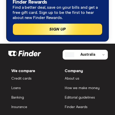
Finder Rewards
Find a better deal, save on your bills and get a
free gift card. Sign up to be the first to hear
about new Finder Rewards.
SIGN UP
Australia
We compare
Company
Credit cards
About us
Loans
How we make money
Banking
Editorial guidelines
Insurance
Finder Awards