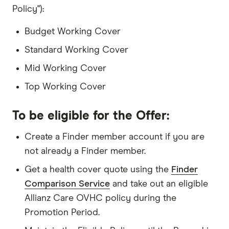
Policy"):
Budget Working Cover
Standard Working Cover
Mid Working Cover
Top Working Cover
To be eligible for the Offer:
Create a Finder member account if you are
not already a Finder member.
Get a health cover quote using the
Finder
Comparison Service
and take out an eligible
Allianz Care OVHC policy during the
Promotion Period.