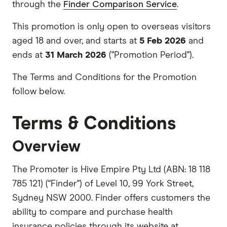
through the
Finder Comparison Service
.
This promotion is only open to overseas visitors
aged 18 and over, and starts at
5 Feb 2026
and
ends at
31 March 2026
("Promotion Period").
The Terms and Conditions for the Promotion
follow below.
Terms & Conditions
Overview
The Promoter is Hive Empire Pty Ltd (ABN: 18 118
785 121) ("Finder") of Level 10, 99 York Street,
Sydney NSW 2000. Finder offers customers the
ability to compare and purchase health
insurance policies through its website at