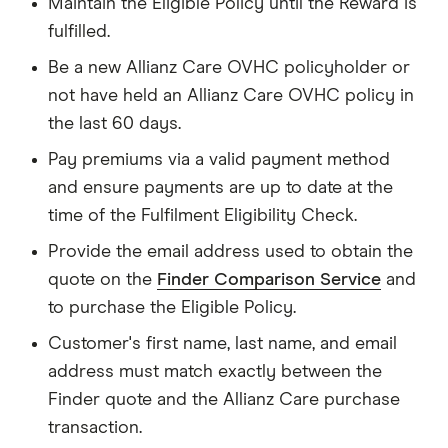
Maintain the Eligible Policy until the Reward is
fulfilled.
Be a new Allianz Care OVHC policyholder or
not have held an Allianz Care OVHC policy in
the last 60 days.
Pay premiums via a valid payment method
and ensure payments are up to date at the
time of the Fulfilment Eligibility Check.
Provide the email address used to obtain the
quote on the
Finder Comparison Service
and
to purchase the Eligible Policy.
Customer's first name, last name, and email
address must match exactly between the
Finder quote and the Allianz Care purchase
transaction.