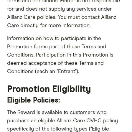
terms and conditions. Finder is not responsible
for and does not supply any services under
Allianz Care policies. You must contact Allianz
Care directly for more information.
Information on how to participate in the
Promotion forms part of these Terms and
Conditions. Participation in this Promotion is
deemed acceptance of these Terms and
Conditions (each an "Entrant").
Promotion Eligibility
Eligible Policies:
The Reward is available to customers who
purchase an eligible Allianz Care OVHC policy
specifically of the following types ("Eligible