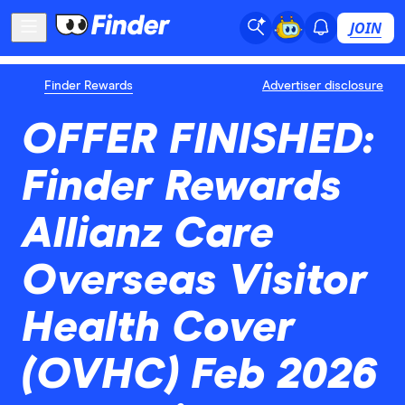
JOIN
Finder Rewards
Advertiser disclosure
OFFER FINISHED:
Finder Rewards
Allianz Care
Overseas Visitor
Health Cover
(OVHC) Feb 2026