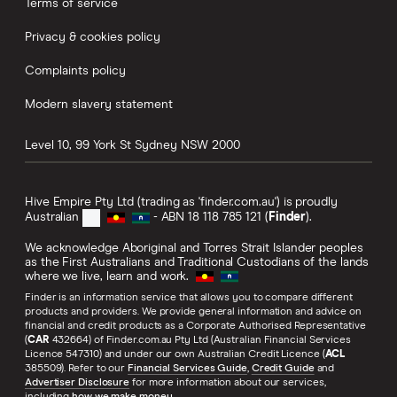
Terms of service
Privacy & cookies policy
Complaints policy
Modern slavery statement
Level 10, 99 York St
Sydney
NSW
2000
Hive Empire Pty Ltd (trading as 'finder.com.au') is proudly
Australian
- ABN 18 118 785 121 (
Finder
).
We acknowledge Aboriginal and Torres Strait Islander peoples
as the First Australians and Traditional Custodians of the lands
where we live, learn and work.
Finder is an information service that allows you to compare different
products and providers. We provide general information and advice on
financial and credit products as a Corporate Authorised Representative
(
CAR
432664) of Finder.com.au Pty Ltd (Australian Financial Services
Licence 547310) and under our own Australian Credit Licence (
ACL
385509). Refer to our
Financial Services Guide
,
Credit Guide
and
Advertiser Disclosure
for more information about our services,