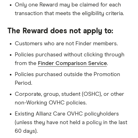
Only one Reward may be claimed for each
transaction that meets the eligibility criteria.
The Reward does not apply to:
Customers who are not Finder members.
Policies purchased without clicking through
from the
Finder Comparison Service
.
Policies purchased outside the Promotion
Period.
Corporate, group, student (OSHC), or other
non-Working OVHC policies.
Existing Allianz Care OVHC policyholders
(unless they have not held a policy in the last
60 days).