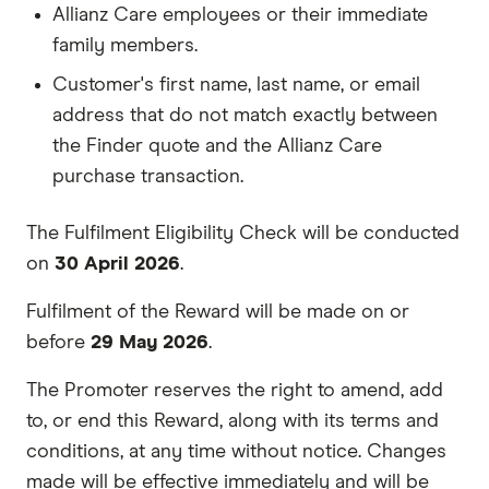
Allianz Care employees or their immediate
family members.
Customer's first name, last name, or email
address that do not match exactly between
the Finder quote and the Allianz Care
purchase transaction.
The Fulfilment Eligibility Check will be conducted
on
30 April 2026
.
Fulfilment of the Reward will be made on or
before
29 May 2026
.
The Promoter reserves the right to amend, add
to, or end this Reward, along with its terms and
conditions, at any time without notice. Changes
made will be effective immediately and will be