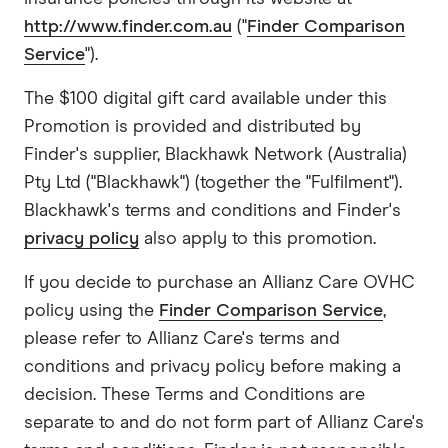
http://www.finder.com.au
("
Finder Comparison
Service
").
The $100 digital gift card available under this
Promotion is provided and distributed by
Finder's supplier, Blackhawk Network (Australia)
Pty Ltd ("Blackhawk") (together the "Fulfilment").
Blackhawk's terms and conditions and Finder's
privacy policy
also apply to this promotion.
If you decide to purchase an Allianz Care OVHC
policy using the
Finder Comparison Service
,
please refer to Allianz Care's terms and
conditions and privacy policy before making a
decision. These Terms and Conditions are
separate to and do not form part of Allianz Care's