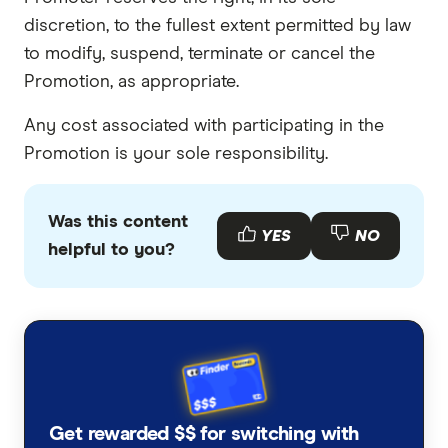
discretion, to the fullest extent permitted by law
to modify, suspend, terminate or cancel the
Promotion, as appropriate.
Any cost associated with participating in the
Promotion is your sole responsibility.
Was this content
YES
NO
helpful to you?
Get rewarded $$ for switching with