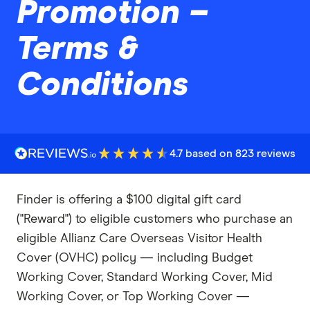
Promotion –
Terms &
Conditions
4.7 based on 823 reviews
Finder is offering a $100 digital gift card
("Reward") to eligible customers who purchase an
eligible Allianz Care Overseas Visitor Health
Cover (OVHC) policy — including Budget
Working Cover, Standard Working Cover, Mid
Working Cover, or Top Working Cover —