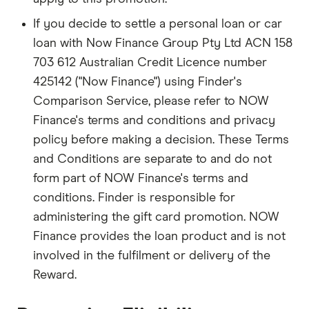
If you decide to settle a personal loan or car
loan with Now Finance Group Pty Ltd ACN 158
703 612 Australian Credit Licence number
425142 ("Now Finance") using Finder's
Comparison Service, please refer to NOW
Finance's terms and conditions and privacy
policy before making a decision. These Terms
and Conditions are separate to and do not
form part of NOW Finance's terms and
conditions. Finder is responsible for
administering the gift card promotion. NOW
Finance provides the loan product and is not
involved in the fulfilment or delivery of the
Reward.