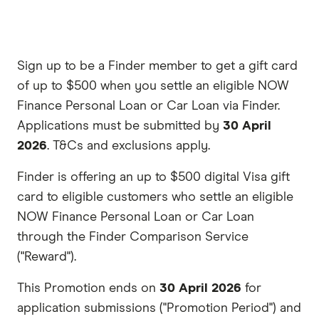
Sign up to be a Finder member to get a gift card
of up to $500 when you settle an eligible NOW
Finance Personal Loan or Car Loan via Finder.
Applications must be submitted by
30 April
2026
. T&Cs and exclusions apply.
Finder is offering an up to $500 digital Visa gift
card to eligible customers who settle an eligible
NOW Finance Personal Loan or Car Loan
through the Finder Comparison Service
("Reward").
This Promotion ends on
30 April 2026
for
application submissions ("Promotion Period") and