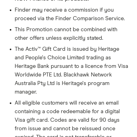
Finder may receive a commission if you
proceed via the Finder Comparison Service.
This Promotion cannot be combined with
other offers unless explicitly stated.
The Activ™ Gift Card is issued by Heritage
and People's Choice Limited trading as
Heritage Bank pursuant to a licence from Visa
Worldwide PTE Ltd. Blackhawk Network
Australia Pty Ltd is Heritage's program
manager.
All eligible customers will receive an email
containing a code redeemable for a digital
Visa gift card. Codes are valid for 90 days
from issue and cannot be reissued once