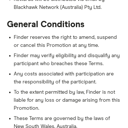
Blackhawk Network (Australia) Pty Ltd.
General Conditions
Finder reserves the right to amend, suspend
or cancel this Promotion at any time.
Finder may verify eligibility and disqualify any
participant who breaches these Terms.
Any costs associated with participation are
the responsibility of the participant.
To the extent permitted by law, Finder is not
liable for any loss or damage arising from this
Promotion.
These Terms are governed by the laws of
New South Wales, Australia.