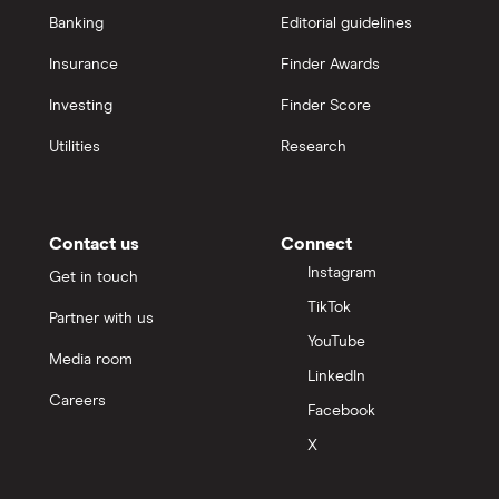
Banking
Editorial guidelines
Insurance
Finder Awards
Investing
Finder Score
Utilities
Research
Contact us
Connect
Instagram
Get in touch
TikTok
Partner with us
YouTube
Media room
LinkedIn
Careers
Facebook
X