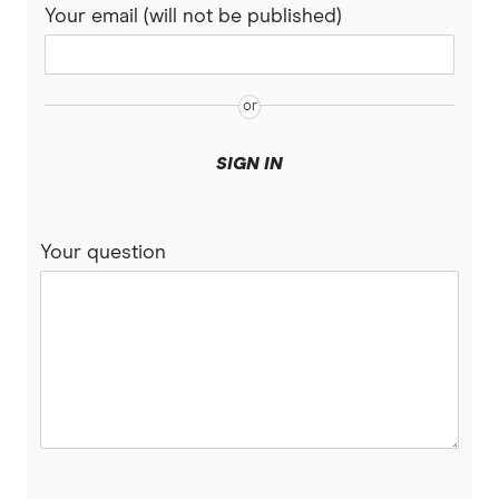
Your email (will not be published)
SIGN IN
Your question