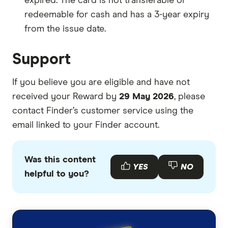
expired. The card is not transferable or
redeemable for cash and has a 3-year expiry
from the issue date.
Support
If you believe you are eligible and have not
received your Reward by
29 May 2026
, please
contact Finder’s customer service using the
email linked to your Finder account.
Was this content
YES
NO
helpful to you?