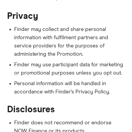
Privacy
Finder may collect and share personal
information with fulfilment partners and
service providers for the purposes of
administering the Promotion.
Finder may use participant data for marketing
or promotional purposes unless you opt out.
Personal information will be handled in
accordance with Finder’s Privacy Policy.
Disclosures
Finder does not recommend or endorse
NOW Finance or its products.