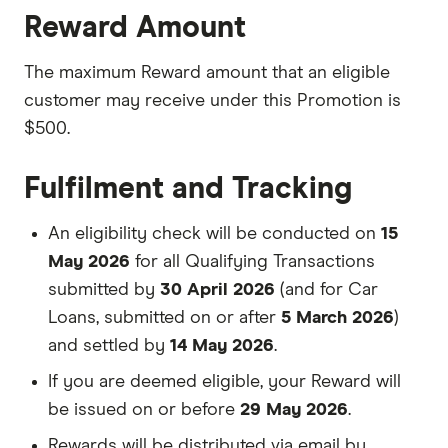
Reward Amount
The maximum Reward amount that an eligible
customer may receive under this Promotion is
$500.
Fulfilment and Tracking
An eligibility check will be conducted on
15
May 2026
for all Qualifying Transactions
submitted by
30 April 2026
(and for Car
Loans, submitted on or after
5 March 2026
)
and settled by
14 May 2026
.
If you are deemed eligible, your Reward will
be issued on or before
29 May 2026
.
Rewards will be distributed via email by