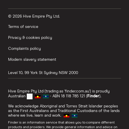
© 2026 Hive Empire Pty Ltd.
Terms of service
Privacy & cookies policy
Complaints policy
Modern slavery statement
Level 10, 99 York St
Sydney
NSW
2000
Hive Empire Pty Ltd (trading as 'finder.com.au') is proudly
Australian
- ABN 18 118 785 121 (
Finder
).
We acknowledge Aboriginal and Torres Strait Islander peoples
as the First Australians and Traditional Custodians of the lands
where we live, learn and work.
Finder is an information service that allows you to compare different
products and providers. We provide general information and advice on