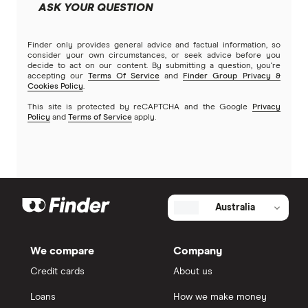
ASK YOUR QUESTION
Finder only provides general advice and factual information, so
consider your own circumstances, or seek advice before you
decide to act on our content. By submitting a question, you're
accepting our
Terms Of Service
and
Finder Group Privacy &
Cookies Policy
.
This site is protected by reCAPTCHA and the Google
Privacy
Policy
and
Terms of Service
apply.
Australia
We compare
Company
Credit cards
About us
Loans
How we make money