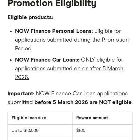
Promotion Eligibility
Eligible products:
NOW Finance Personal Loans:
Eligible for
applications submitted during the Promotion
Period.
NOW Finance Car Loans:
ONLY eligible for
applications submitted on or after 5 March
2026.
Important:
NOW Finance Car Loan applications
submitted
before 5 March 2026 are NOT eligible
.
Eligible loan size
Reward amount
Up to $10,000
$100