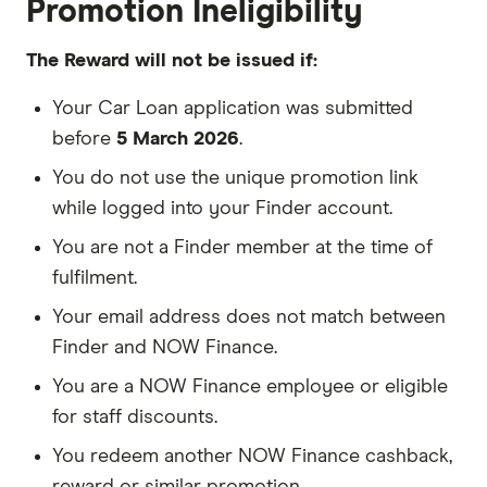
Promotion Ineligibility
The Reward will not be issued if:
Your Car Loan application was submitted
before
5 March 2026
.
You do not use the unique promotion link
while logged into your Finder account.
You are not a Finder member at the time of
fulfilment.
Your email address does not match between
Finder and NOW Finance.
You are a NOW Finance employee or eligible
for staff discounts.
You redeem another NOW Finance cashback,
reward or similar promotion.