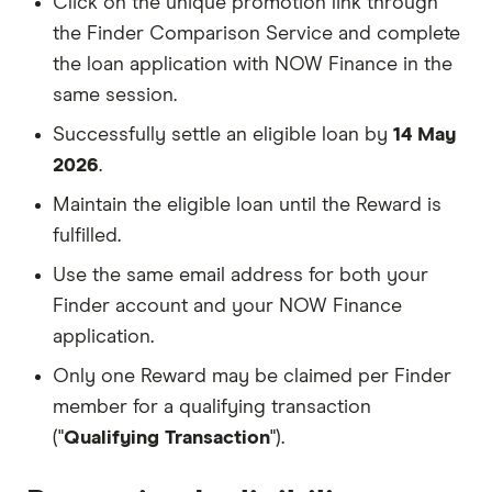
Click on the unique promotion link through
the Finder Comparison Service and complete
the loan application with NOW Finance in the
same session.
Successfully settle an eligible loan by
14 May
2026
.
Maintain the eligible loan until the Reward is
fulfilled.
Use the same email address for both your
Finder account and your NOW Finance
application.
Only one Reward may be claimed per Finder
member for a qualifying transaction
("
Qualifying Transaction
").