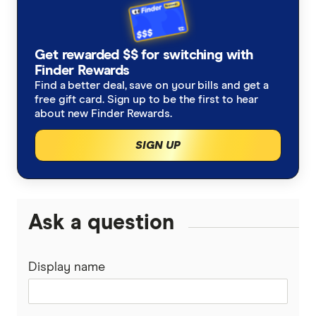
Get rewarded $$ for switching with
Finder Rewards
Find a better deal, save on your bills and get a
free gift card. Sign up to be the first to hear
about new Finder Rewards.
SIGN UP
Ask a question
Display name