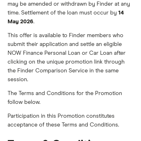
may be amended or withdrawn by Finder at any
time. Settlement of the loan must occur by
14
May 2026
.
This offer is available to Finder members who
submit their application and settle an eligible
NOW Finance Personal Loan or Car Loan after
clicking on the unique promotion link through
the Finder Comparison Service in the same
session.
The Terms and Conditions for the Promotion
follow below.
Participation in this Promotion constitutes
acceptance of these Terms and Conditions.