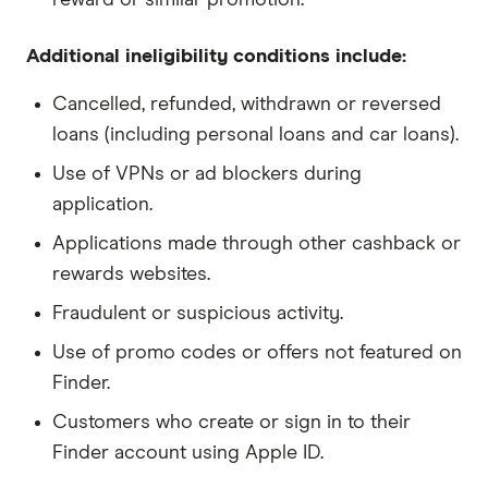
Additional ineligibility conditions include:
Cancelled, refunded, withdrawn or reversed
loans (including personal loans and car loans).
Use of VPNs or ad blockers during
application.
Applications made through other cashback or
rewards websites.
Fraudulent or suspicious activity.
Use of promo codes or offers not featured on
Finder.
Customers who create or sign in to their
Finder account using Apple ID.