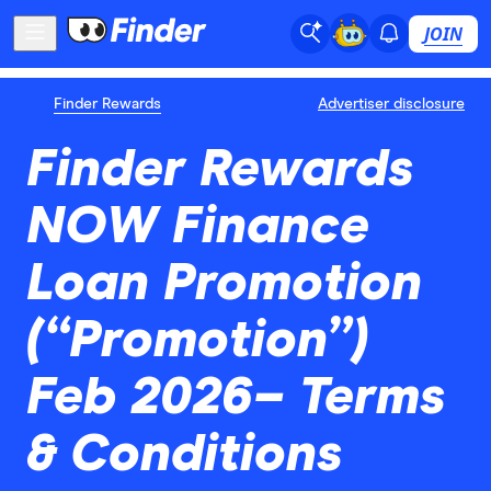
JOIN
Finder Rewards
Advertiser disclosure
Finder Rewards
NOW Finance
Loan Promotion
(“Promotion”)
Feb 2026– Terms
& Conditions