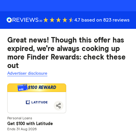
4.7 based on 823 reviews
Great news! Though this offer has
expired, we're always cooking up
more Finder Rewards: check these
out
Advertiser disclosure
$100 REWARD
$100
Personal Loans
Get $100 with Latitude
Ends 31 Aug 2026