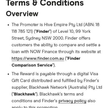
Terms & Conditions
Overview
The Promoter is Hive Empire Pty Ltd (ABN: 18
118 785 121) ("
Finder
") of Level 10, 99 York
Street, Sydney NSW 2000. Finder offers
customers the ability to compare and settle a
loan with NOW Finance through its website at
https://www.finder.com.au
("
Finder
Comparison Service
").
The Reward is payable through a digital Visa
Gift Card distributed and fulfilled by Finder's
supplier, Blackhawk Network (Australia) Pty Ltd
("
Blackhawk
"). Blackhawk's terms and
conditions and Finder's
privacy policy
also
apply to this promotion.