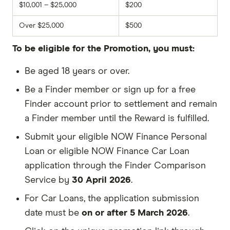
$10,001 – $25,000
$200
Over $25,000
$500
To be eligible for the Promotion, you must:
Be aged 18 years or over.
Be a Finder member or sign up for a free
Finder account prior to settlement and remain
a Finder member until the Reward is fulfilled.
Submit your eligible NOW Finance Personal
Loan or eligible NOW Finance Car Loan
application through the Finder Comparison
Service by
30 April 2026
.
For Car Loans, the application submission
date must be
on or after 5 March 2026
.