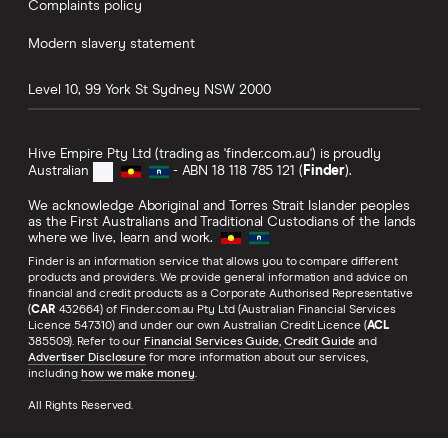
Complaints policy
Modern slavery statement
Level 10, 99 York St
Sydney
NSW
2000
Hive Empire Pty Ltd (trading as 'finder.com.au') is proudly
Australian
- ABN 18 118 785 121 (
Finder
).
We acknowledge Aboriginal and Torres Strait Islander peoples
as the First Australians and Traditional Custodians of the lands
where we live, learn and work.
Finder is an information service that allows you to compare different
products and providers. We provide general information and advice on
financial and credit products as a Corporate Authorised Representative
(
CAR
432664) of Finder.com.au Pty Ltd (Australian Financial Services
Licence 547310) and under our own Australian Credit Licence (
ACL
385509). Refer to our
Financial Services Guide
,
Credit Guide
and
Advertiser Disclosure
for more information about our services,
including
how we make money
.
All Rights Reserved.