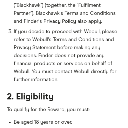
("Blackhawk") (together, the "Fulfilment
Partner"). Blackhawk's Terms and Conditions
and Finder's
Privacy Policy
also apply.
If you decide to proceed with Webull, please
refer to Webull's Terms and Conditions and
Privacy Statement before making any
decisions. Finder does not provide any
financial products or services on behalf of
Webull. You must contact Webull directly for
further information.
2. Eligibility
To qualify for the Reward, you must:
Be aged 18 years or over.