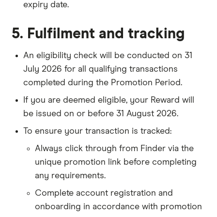
expiry date.
5. Fulfilment and tracking
An eligibility check will be conducted on 31
July 2026 for all qualifying transactions
completed during the Promotion Period.
If you are deemed eligible, your Reward will
be issued on or before 31 August 2026.
To ensure your transaction is tracked:
Always click through from Finder via the
unique promotion link before completing
any requirements.
Complete account registration and
onboarding in accordance with promotion