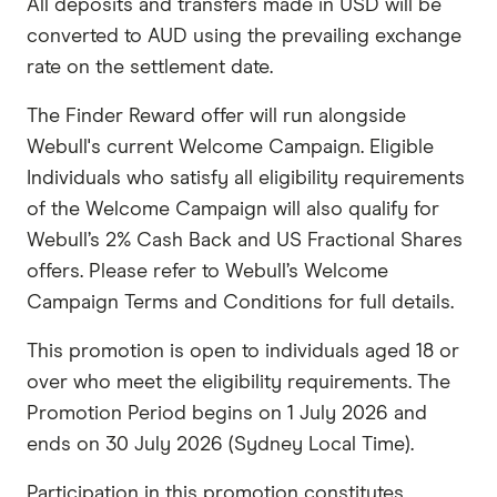
All deposits and transfers made in USD will be
converted to AUD using the prevailing exchange
rate on the settlement date.
The Finder Reward offer will run alongside
Webull's current Welcome Campaign. Eligible
Individuals who satisfy all eligibility requirements
of the Welcome Campaign will also qualify for
Webull’s 2% Cash Back and US Fractional Shares
offers. Please refer to Webull’s Welcome
Campaign Terms and Conditions for full details.
This promotion is open to individuals aged 18 or
over who meet the eligibility requirements. The
Promotion Period begins on 1 July 2026 and
ends on 30 July 2026 (Sydney Local Time).
Participation in this promotion constitutes