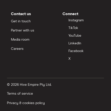
Contact us
Connect
Instagram
Get in touch
TikTok
Partner with us
YouTube
Media room
LinkedIn
Careers
Facebook
X
© 2026 Hive Empire Pty Ltd.
Terms of service
Privacy & cookies policy