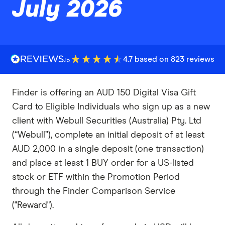
July 2026
4.7 based on 823 reviews
Finder is offering an AUD 150 Digital Visa Gift
Card to Eligible Individuals who sign up as a new
client with Webull Securities (Australia) Pty. Ltd
(“Webull”), complete an initial deposit of at least
AUD 2,000 in a single deposit (one transaction)
and place at least 1 BUY order for a US-listed
stock or ETF within the Promotion Period
through the Finder Comparison Service
("Reward").