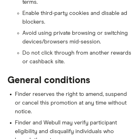
terms.
Enable third-party cookies and disable ad
blockers.
Avoid using private browsing or switching
devices/browsers mid-session.
Do not click through from another rewards
or cashback site.
General conditions
Finder reserves the right to amend, suspend
or cancel this promotion at any time without
notice.
Finder and Webull may verify participant
eligibility and disqualify individuals who