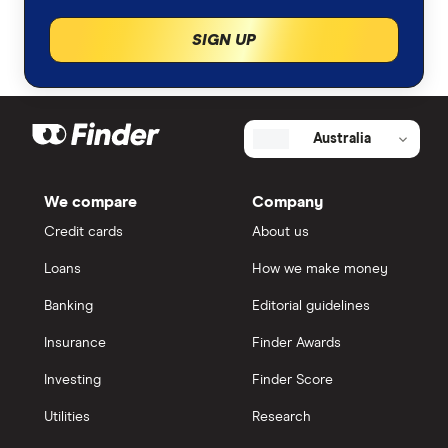
SIGN UP
Australia
We compare
Company
Credit cards
About us
Loans
How we make money
Banking
Editorial guidelines
Insurance
Finder Awards
Investing
Finder Score
Utilities
Research