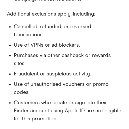
Additional exclusions apply, including:
Cancelled, refunded, or reversed
transactions.
Use of VPNs or ad blockers.
Purchases via other cashback or rewards
sites.
Fraudulent or suspicious activity.
Use of unauthorised vouchers or promo
codes.
Customers who create or sign into their
Finder account using Apple ID are not eligible
for this promotion.