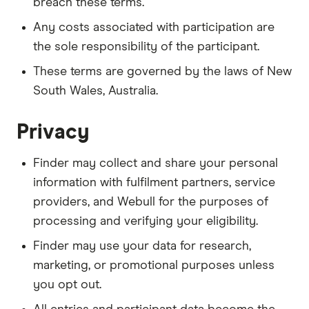
breach these terms.
Any costs associated with participation are
the sole responsibility of the participant.
These terms are governed by the laws of New
South Wales, Australia.
Privacy
Finder may collect and share your personal
information with fulfilment partners, service
providers, and Webull for the purposes of
processing and verifying your eligibility.
Finder may use your data for research,
marketing, or promotional purposes unless
you opt out.