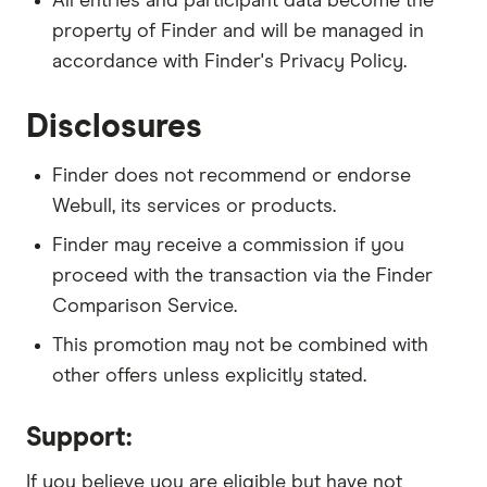
All entries and participant data become the
property of Finder and will be managed in
accordance with Finder's Privacy Policy.
Disclosures
Finder does not recommend or endorse
Webull, its services or products.
Finder may receive a commission if you
proceed with the transaction via the Finder
Comparison Service.
This promotion may not be combined with
other offers unless explicitly stated.
Support:
If you believe you are eligible but have not