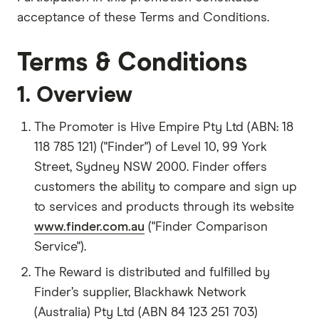
acceptance of these Terms and Conditions.
Terms & Conditions
1. Overview
The Promoter is Hive Empire Pty Ltd (ABN: 18
118 785 121) ("Finder") of Level 10, 99 York
Street, Sydney NSW 2000. Finder offers
customers the ability to compare and sign up
to services and products through its website
www.finder.com.au
("Finder Comparison
Service").
The Reward is distributed and fulfilled by
Finder’s supplier, Blackhawk Network
(Australia) Pty Ltd (ABN 84 123 251 703)