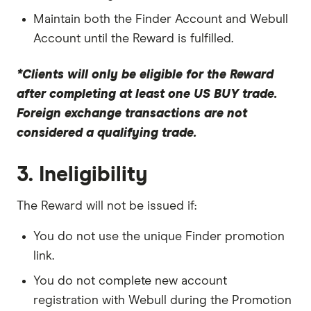
Maintain both the Finder Account and Webull
Account until the Reward is fulfilled.
*Clients will only be eligible for the Reward
after completing at least one US BUY trade.
Foreign exchange transactions are not
considered a qualifying trade.
3. Ineligibility
The Reward will not be issued if:
You do not use the unique Finder promotion
link.
You do not complete new account
registration with Webull during the Promotion