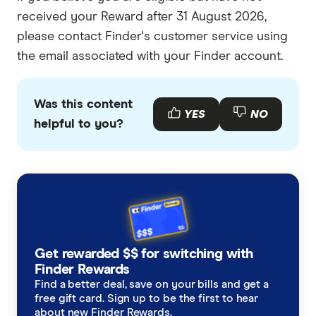
received your Reward after 31 August 2026,
please contact Finder's customer service using
the email associated with your Finder account.
Was this content
YES
NO
helpful to you?
Get rewarded $$ for switching with
Finder Rewards
Find a better deal, save on your bills and get a
free gift card. Sign up to be the first to hear
about new Finder Rewards.