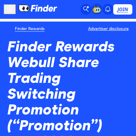
JOIN
Finder Rewards
Advertiser disclosure
Finder Rewards
Webull Share
Trading
Switching
Promotion
(“Promotion”)