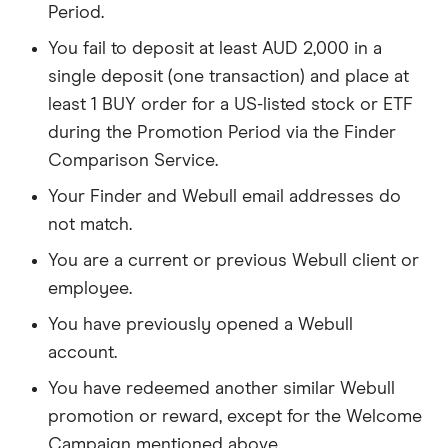
Period.
You fail to deposit at least AUD 2,000 in a
single deposit (one transaction) and place at
least 1 BUY order for a US-listed stock or ETF
during the Promotion Period via the Finder
Comparison Service.
Your Finder and Webull email addresses do
not match.
You are a current or previous Webull client or
employee.
You have previously opened a Webull
account.
You have redeemed another similar Webull
promotion or reward, except for the Welcome
Campaign mentioned above.