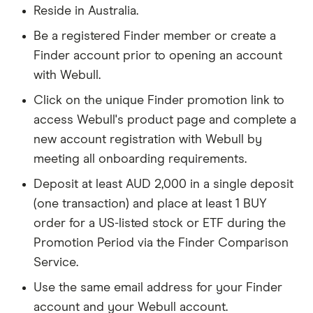
Reside in Australia.
Be a registered Finder member or create a
Finder account prior to opening an account
with Webull.
Click on the unique Finder promotion link to
access Webull's product page and complete a
new account registration with Webull by
meeting all onboarding requirements.
Deposit at least AUD 2,000 in a single deposit
(one transaction) and place at least 1 BUY
order for a US-listed stock or ETF during the
Promotion Period via the Finder Comparison
Service.
Use the same email address for your Finder
account and your Webull account.