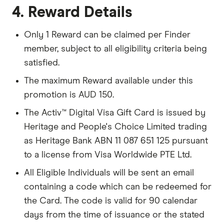
4. Reward Details
Only 1 Reward can be claimed per Finder
member, subject to all eligibility criteria being
satisfied.
The maximum Reward available under this
promotion is AUD 150.
The Activ™ Digital Visa Gift Card is issued by
Heritage and People's Choice Limited trading
as Heritage Bank ABN 11 087 651 125 pursuant
to a license from Visa Worldwide PTE Ltd.
All Eligible Individuals will be sent an email
containing a code which can be redeemed for
the Card. The code is valid for 90 calendar
days from the time of issuance or the stated