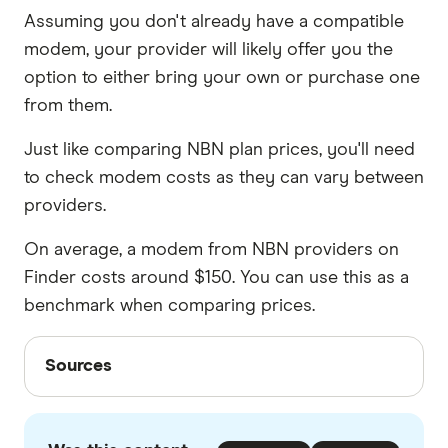
Assuming you don't already have a compatible
modem, your provider will likely offer you the
option to either bring your own or purchase one
from them.
Just like comparing NBN plan prices, you'll need
to check modem costs as they can vary between
providers.
On average, a modem from NBN providers on
Finder costs around $150. You can use this as a
benchmark when comparing prices.
Sources
Sources
Finder writers are subject matter experts and use
primary sources, in-depth research and interviews