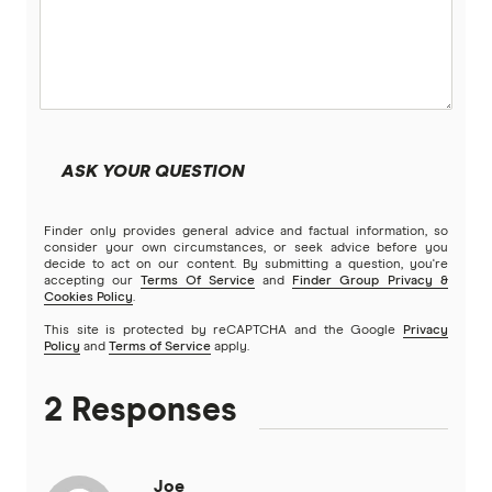
ASK YOUR QUESTION
Finder only provides general advice and factual information, so
consider your own circumstances, or seek advice before you
decide to act on our content. By submitting a question, you're
accepting our
Terms Of Service
and
Finder Group Privacy &
Cookies Policy
.
This site is protected by reCAPTCHA and the Google
Privacy
Policy
and
Terms of Service
apply.
2 Responses
Joe