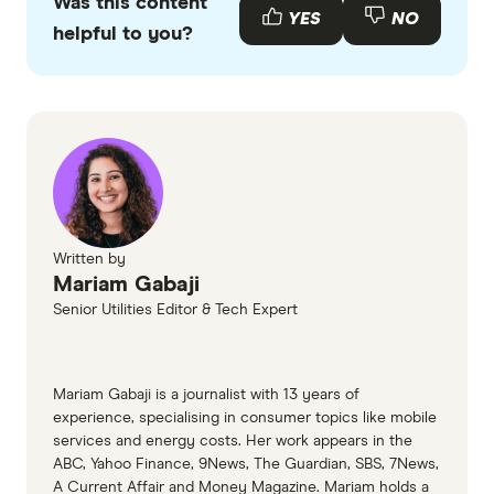
Was this content
with other experts to ensure you're getting
YES
NO
helpful to you?
accurate, up-to-date information. Articles are
fact
checked
in line with our
editorial guidelines
.
Telstra CIS
iPrimus NBN plans
Setting up your NBN
NBN connection types
Written by
Mariam Gabaji
Senior Utilities Editor & Tech Expert
Mariam Gabaji is a journalist with 13 years of
experience, specialising in consumer topics like mobile
services and energy costs. Her work appears in the
ABC, Yahoo Finance, 9News, The Guardian, SBS, 7News,
A Current Affair and Money Magazine. Mariam holds a