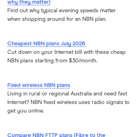
why they matter)
Find out why typical evening speeds matter
when shopping around for an NBN plan.
Cheapest NBN plans July 2026
Cut down on your Internet bill with these cheap
NBN plans starting from $30/month.
Fixed wireless NBN plans
Living in rural or regional Australia and need fast
Internet? NBN fixed wireless uses radio signals to
get you online.
Compare NBN FTTP plans (Fibre to the