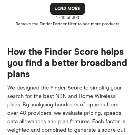
LOAD MORE
1 -
10 of 300
Remove the
Finder Partner
filter to see more products
How the Finder Score helps
you find a better broadband
plans
We designed the
Finder Score
to simplify your
search for the best NBN and Home Wireless
plans. By analysing hundreds of options from
over 40 providers, we evaluate pricing, speeds,
data allowances and plan features. Each factor is
weighted and combined to generate a score out