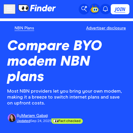
JOIN
NBN Plans
Advertiser disclosure
Compare BYO
modem NBN
plans
Most NBN providers let you bring your own modem,
making it a breeze to switch internet plans and save
on upfront costs.
By
Mariam Gabaji
Updated
Sep 24, 2025
Fact checked