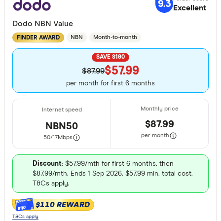
9.3
Excellent
Dodo NBN Value
NBN
Month-to-month
FINDER AWARD
SAVE $180
$57.99
$87.99
per month for first 6 months
$87.99
NBN50
per month
50/17
Mbps
Discount
: $57.99/mth for first 6 months, then
$87.99/mth. Ends 1 Sep 2026. $57.99 min. total cost.
T&Cs apply.
$110 REWARD
$110
T&Cs apply