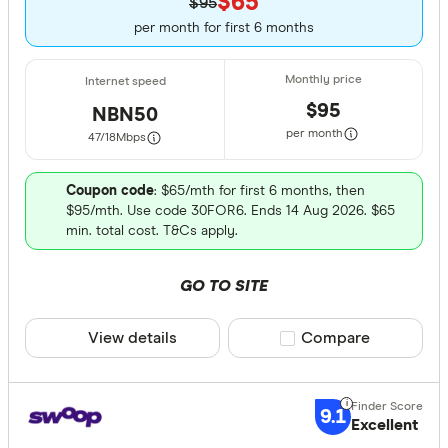
$65
$95
per month for first 6 months
$95
NBN50
per month
47/18
Mbps
Coupon code
: $65/mth for first 6 months, then
$95/mth. Use code 30FOR6. Ends 14 Aug 2026. $65
min. total cost. T&Cs apply.
GO TO SITE
View details
Compare product sele
Compare
9.1
Excellent