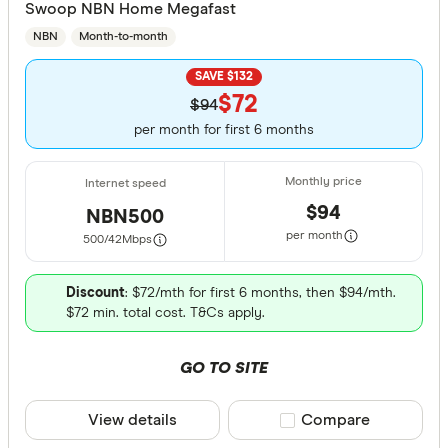
Swoop NBN Home Megafast
NBN
Month-to-month
SAVE $132
$72
$94
per month for first 6 months
$94
NBN500
per month
500/42
Mbps
Discount
: $72/mth for first 6 months, then $94/mth.
$72 min. total cost. T&Cs apply.
GO TO SITE
View details
Compare product sele
Compare