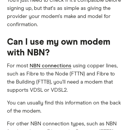
You'll just need to check if it's compatible before
signing up, but that's as simple as giving the
provider your modem's make and model for
confirmation.
Can I use my own modem
with NBN?
For most
NBN connections
using copper lines,
such as Fibre to the Node (FTTN) and Fibre to
the Building (FTTB), you'll need a modem that
supports VDSL or VDSL2.
You can usually find this information on the back
of the modem.
For other NBN connection types, such as NBN