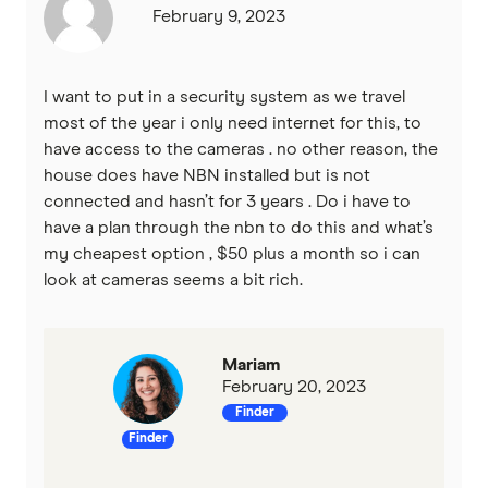
February 9, 2023
I want to put in a security system as we travel
most of the year i only need internet for this, to
have access to the cameras . no other reason, the
house does have NBN installed but is not
connected and hasn’t for 3 years . Do i have to
have a plan through the nbn to do this and what’s
my cheapest option , $50 plus a month so i can
look at cameras seems a bit rich.
Mariam
February 20, 2023
Finder
Finder