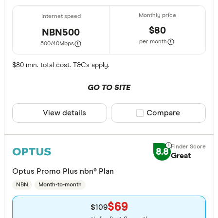
$80
NBN500
per month
500/40
Mbps
$80 min. total cost. T&Cs apply.
GO TO SITE
View details
Compare product sele
Compare
8.8
Great
Optus Promo Plus nbn® Plan
NBN
Month-to-month
$69
$109