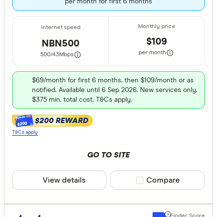
per month for first 6 months
$109
NBN500
per month
500/43
Mbps
$69/month for first 6 months, then $109/month or as
notified. Available until 6 Sep 2026. New services only.
$375 min. total cost. T&Cs apply.
$200 REWARD
$200
T&Cs apply
GO TO SITE
View details
Compare product sele
Compare