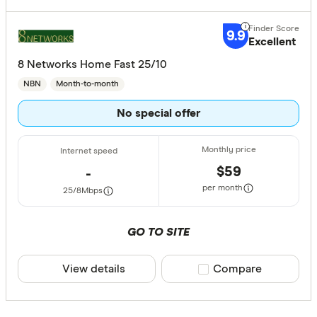
9.9
Excellent
8 Networks Home Fast 25/10
NBN
Month-to-month
No special offer
$59
-
per month
25/8
Mbps
GO TO SITE
View details
Compare product sele
Compare