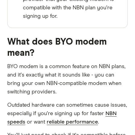
compatible with the NBN plan you're
signing up for.
What does BYO modem
mean?
BYO modem is a common feature on NBN plans,
and it's exactly what it sounds like - you can
bring your own NBN-compatible modem when
switching providers.
Outdated hardware can sometimes cause issues,
especially if you're signing up for faster
NBN
speeds
or want
reliable performance
.