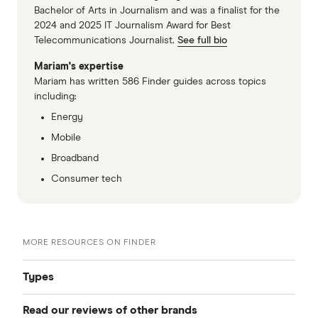
Bachelor of Arts in Journalism and was a finalist for the
2024 and 2025 IT Journalism Award for Best
Telecommunications Journalist.
See full bio
Mariam's expertise
Mariam has written 586 Finder guides across topics
including:
Energy
Mobile
Broadband
Consumer tech
MORE RESOURCES ON FINDER
Types
Read our reviews of other brands
Best NBN plans