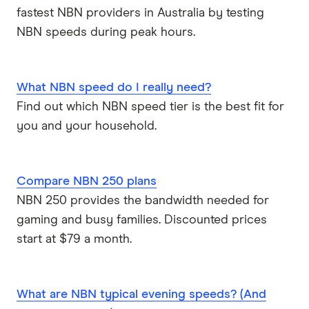
fastest NBN providers in Australia by testing
NBN speeds during peak hours.
What NBN speed do I really need?
Find out which NBN speed tier is the best fit for
you and your household.
Compare NBN 250 plans
NBN 250 provides the bandwidth needed for
gaming and busy families. Discounted prices
start at $79 a month.
What are NBN typical evening speeds? (And