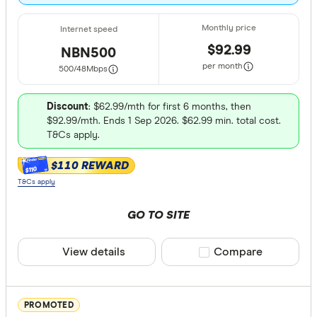
Moderate
Heavy: 2
$92.99
NBN500
Very hea
per month
500/48
Mbps
Special offer
Discount
: $62.99/mth for first 6 months, then
$92.99/mth. Ends 1 Sep 2026. $62.99 min. total cost.
Finder Re
T&Cs apply.
All offers
$110 REWARD
$110
T&Cs apply
Providers
GO TO SITE
View details
Compare product sele
Compare
All provide
1st Energy
PROMOTED
8 Network