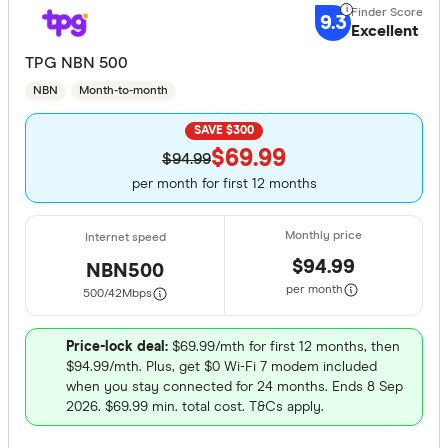
9.3
Activ8me
Excellent
TPG NBN 500
AGL
NBN
Month-to-month
ALDI Mobi
SAVE $300
Alphacall
$69.99
Finder Partn
$94.99
amaysim
per month for first 12 months
Only show 
Arctel
Select to see pro
We may
receive 
Aussie Br
their products or
$94.99
NBN500
per month
500/42
Mbps
CLEAR A
Price-lock deal:
$69.99/mth for first 12 months, then
$94.99/mth. Plus, get $0 Wi-Fi 7 modem included
when you stay connected for 24 months. Ends 8 Sep
2026. $69.99 min. total cost. T&Cs apply.