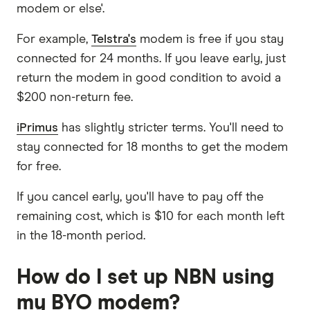
modem or else'.
For example,
Telstra's
modem is free if you stay
connected for 24 months. If you leave early, just
return the modem in good condition to avoid a
$200 non-return fee.
iPrimus
has slightly stricter terms. You'll need to
stay connected for 18 months to get the modem
for free.
If you cancel early, you'll have to pay off the
remaining cost, which is $10 for each month left
in the 18-month period.
How do I set up NBN using
my BYO modem?