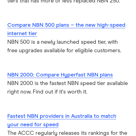
tiers that has more or less replaced NBN 250.
Compare NBN 500 plans – the new high-speed
internet tier
NBN 500 is a newly launched speed tier, with
free upgrades available for eligible customers.
NBN 2000: Compare Hyperfast NBN plans
NBN 2000 is the fastest NBN speed tier available
right now. Find out if it's worth it.
Fastest NBN providers in Australia to match
your need for speed
The ACCC regularly releases its rankings for the