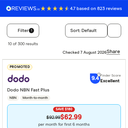
4.7 based on 823 reviews
Filter
Sort:
Default
1
Filters
10 of 300 results
Finder Score
Share
Checked 7 August 2026
Excelle
9+
PROMOTED
Great:
7+
9.4
Excellent
Standa
5+
Dodo NBN Fast Plus
Basic:
0+
NBN
Month-to-month
SAVE $180
Speed tier
$62.99
$92.99
Light: 12
per month for first 6 months