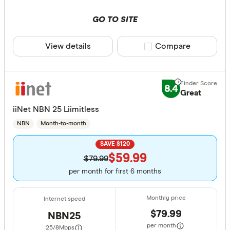
GO TO SITE
View details
Compare product sele
Compare
8.4
Great
iiNet NBN 25 Liimitless
NBN
Month-to-month
SAVE $120
$59.99
$79.99
per month for first 6 months
$79.99
NBN25
per month
25/8
Mbps