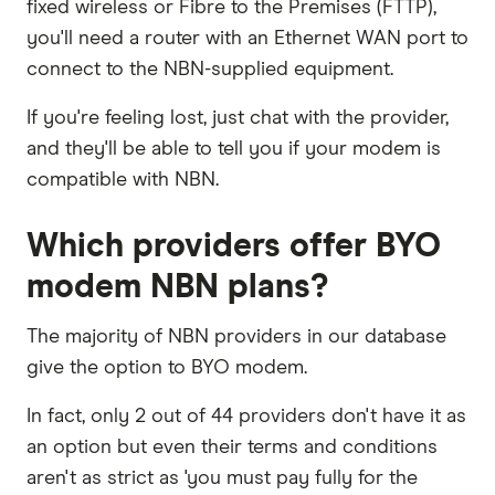
fixed wireless or Fibre to the Premises (FTTP),
you'll need a router with an Ethernet WAN port to
connect to the NBN-supplied equipment.
If you're feeling lost, just chat with the provider,
and they'll be able to tell you if your modem is
compatible with NBN.
Which providers offer BYO
modem NBN plans?
The majority of NBN providers in our database
give the option to BYO modem.
In fact, only 2 out of 44 providers don't have it as
an option but even their terms and conditions
aren't as strict as 'you must pay fully for the