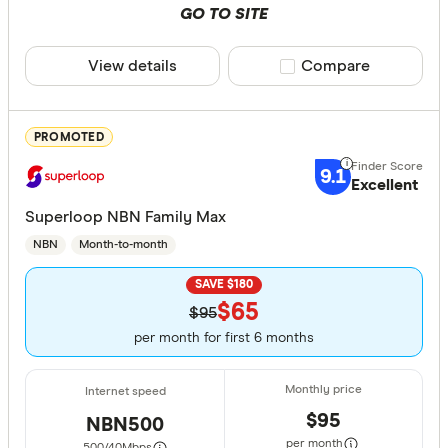
GO TO SITE
View details
Compare product sele
Compare
PROMOTED
9.1
Excellent
Superloop NBN Family Max
NBN
Month-to-month
SAVE $180
$65
$95
per month for first 6 months
$95
NBN500
per month