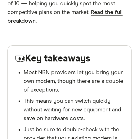
of 10 — helping you quickly spot the most
competitive plans on the market.
Read the full
breakdown
.
Key takeaways
Most NBN providers let you bring your
own modem, though there are a couple
of exceptions.
This means you can switch quickly
without waiting for new equipment and
save on hardware costs.
Just be sure to double-check with the
provider that your existing modem is