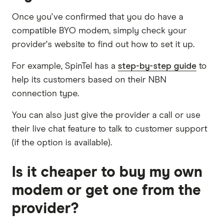
Once you've confirmed that you do have a
compatible BYO modem, simply check your
provider's website to find out how to set it up.
For example, SpinTel has a
step-by-step guide
to
help its customers based on their NBN
connection type.
You can also just give the provider a call or use
their live chat feature to talk to customer support
(if the option is available).
Is it cheaper to buy my own
modem or get one from the
provider?