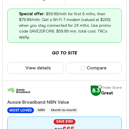
Special offer
: $59.99/mth for first 6 mths, then
$79.99/mth. Get a Wi-Fi 7 modem (valued at $200)
when you stay connected for 24 mths. Use promo
code SAVE20FOR6. $59.99 min. total cost. T&Cs
apply.
GO TO SITE
View details
Compare product sele
Compare
8.3
Great
Aussie Broadband NBN Value
NBN
Month-to-month
MOST LOVED
SAVE $180