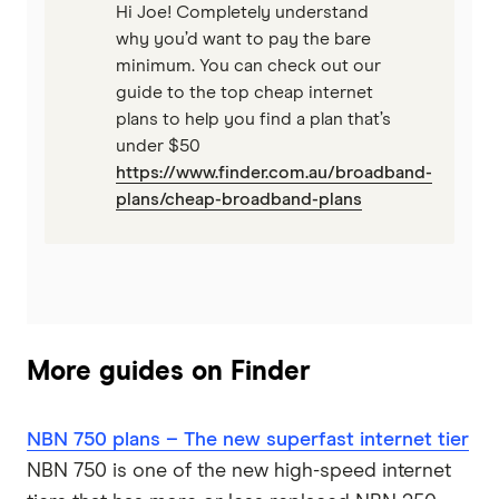
Hi Joe! Completely understand
why you’d want to pay the bare
minimum. You can check out our
guide to the top cheap internet
plans to help you find a plan that’s
under $50
https://www.finder.com.au/broadband-
plans/cheap-broadband-plans
More guides on Finder
NBN 750 plans – The new superfast internet tier
NBN 750 is one of the new high-speed internet