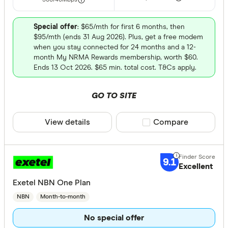
500/40
Mbps
Special offer
: $65/mth for first 6 months, then
$95/mth (ends 31 Aug 2026). Plus, get a free modem
when you stay connected for 24 months and a 12-
month My NRMA Rewards membership, worth $60.
Ends 13 Oct 2026. $65 min. total cost. T&Cs apply.
GO TO SITE
View details
Compare product sele
Compare
9.1
Excellent
Exetel NBN One Plan
NBN
Month-to-month
No special offer