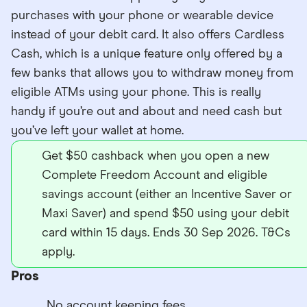
purchases with your phone or wearable device
instead of your debit card. It also offers Cardless
Cash, which is a unique feature only offered by a
few banks that allows you to withdraw money from
eligible ATMs using your phone. This is really
handy if you’re out and about and need cash but
you’ve left your wallet at home.
Get $50 cashback when you open a new
Complete Freedom Account and eligible
savings account (either an Incentive Saver or
Maxi Saver) and spend $50 using your debit
card within 15 days. Ends 30 Sep 2026. T&Cs
apply.
Pros
No account keeping fees