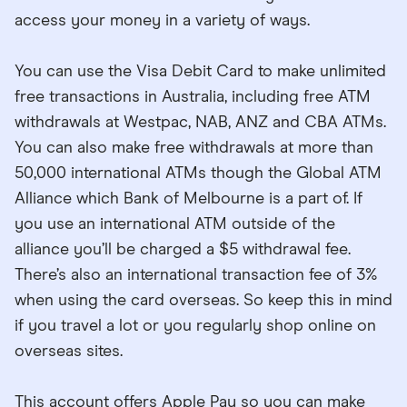
access your money in a variety of ways.
You can use the Visa Debit Card to make unlimited
free transactions in Australia, including free ATM
withdrawals at Westpac, NAB, ANZ and CBA ATMs.
You can also make free withdrawals at more than
50,000 international ATMs though the Global ATM
Alliance which Bank of Melbourne is a part of. If
you use an international ATM outside of the
alliance you’ll be charged a $5 withdrawal fee.
There’s also an international transaction fee of 3%
when using the card overseas. So keep this in mind
if you travel a lot or you regularly shop online on
overseas sites.
This account offers Apple Pay so you can make