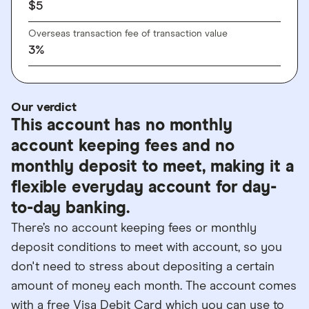
$
5
Overseas transaction fee of transaction value
3
%
Our verdict
This account has no monthly
account keeping fees and no
monthly deposit to meet, making it a
flexible everyday account for day-
to-day banking.
There’s no account keeping fees or monthly
deposit conditions to meet with account, so you
don't need to stress about depositing a certain
amount of money each month. The account comes
with a free Visa Debit Card which you can use to