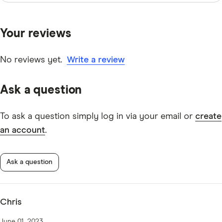
Finder writers are subject matter experts and use
primary sources, in-depth research and interviews with
Your reviews
other experts to ensure you're getting accurate, up-to-
date information. Articles are
fact checked
in line with
our
editorial guidelines
.
No reviews yet.
Write a review
Bank of Melbourne Complete Freedom Account
Ask a question
information page
Bank of Melbourne Complete Freedom Account
To ask a question simply log in via your email or
create
TMD
an account
.
Ask a question
Chris
June 01, 2023