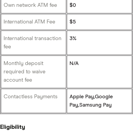
Own network ATM fee
$0
International ATM Fee
$5
International transaction
3%
fee
Monthly deposit
N/A
required to waive
account fee
Contactless Payments
Apple Pay,Google
Pay,Samsung Pay
Eligibility