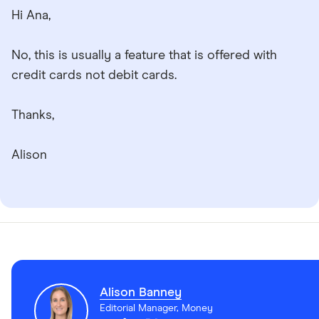
Hi Ana,
No, this is usually a feature that is offered with
credit cards not debit cards.
Thanks,
Alison
Alison Banney
Editorial Manager, Money