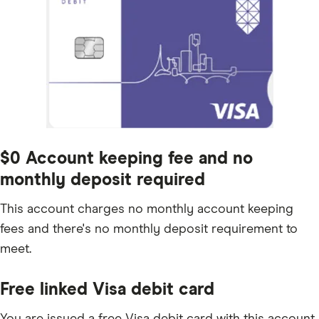
$0 Account keeping fee and no
monthly deposit required
This account charges no monthly account keeping
fees and there's no monthly deposit requirement to
meet.
Free linked Visa debit card
You are issued a free Visa debit card with this account,