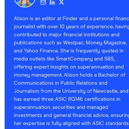
Alison is an editor at Finder and a personal finan
journalist with over 10 years of experience, havin
contributed to major financial institutions and
publications such as Westpac, Money Magazine,
and Yahoo Finance. She is frequently quoted in
media outlets like SmartCompany and SBS,
offering expert insights on superannuation and
money management. Alison holds a Bachelor of
Communications in Public Relations and
Journalism from the University of Newcastle, and
has earned three ASIC RG146 certifications in
superannuation, securities and managed
investments and general financial advice, ensurin
her expertise is fully aligned with ASIC standards