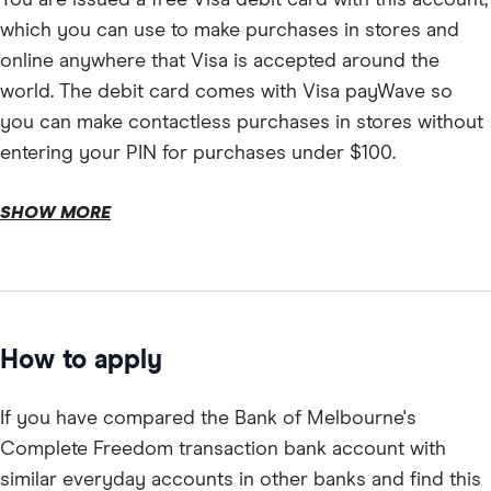
which you can use to make purchases in stores and
online anywhere that Visa is accepted around the
world. The debit card comes with Visa payWave so
you can make contactless purchases in stores without
entering your PIN for purchases under $100.
SHOW MORE
How to apply
If you have compared the Bank of Melbourne's
Complete Freedom transaction bank account with
similar everyday accounts in other banks and find this