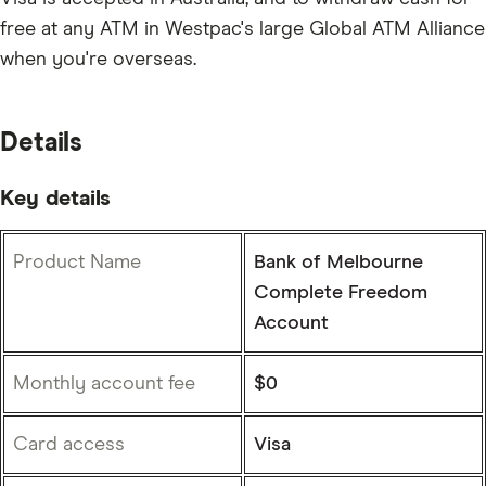
free at any ATM in Westpac's large Global ATM Alliance
when you're overseas.
Details
Key details
Product Name
Bank of Melbourne
Complete Freedom
Account
Monthly account fee
$0
Card access
Visa