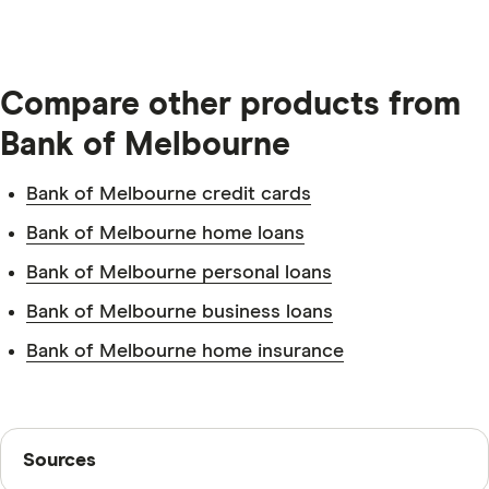
Compare other products from
Bank of Melbourne
Bank of Melbourne credit cards
Identification.
Bank of Melbourne home loans
Bank of Melbourne personal loans
Bank of Melbourne business loans
Bank of Melbourne home insurance
Residential address.
Sources
New customer.
Sources