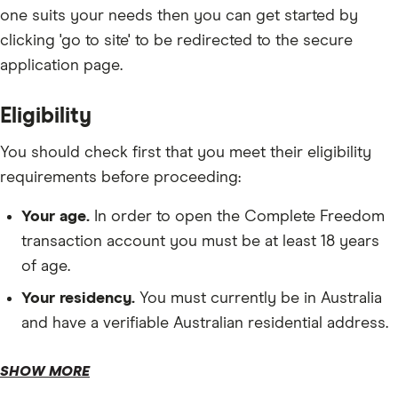
one suits your needs then you can get started by
clicking 'go to site' to be redirected to the secure
application page.
Eligibility
You should check first that you meet their eligibility
requirements before proceeding:
Your age.
In order to open the Complete Freedom
transaction account you must be at least 18 years
of age.
Your residency.
You must currently be in Australia
and have a verifiable Australian residential address.
Opening deposit.
SHOW MORE