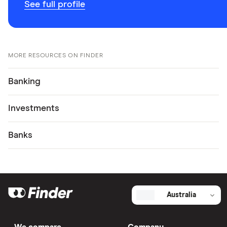
See full profile
MORE RESOURCES ON FINDER
Banking
Investments
Banks
Australia
We compare
Company