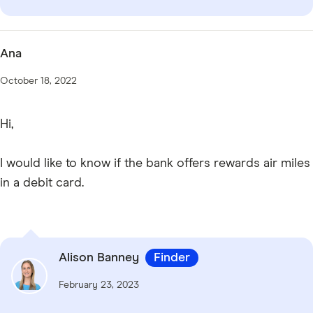
Ana
October 18, 2022
Hi,
I would like to know if the bank offers rewards air miles
in a debit card.
Alison Banney
Finder
February 23, 2023