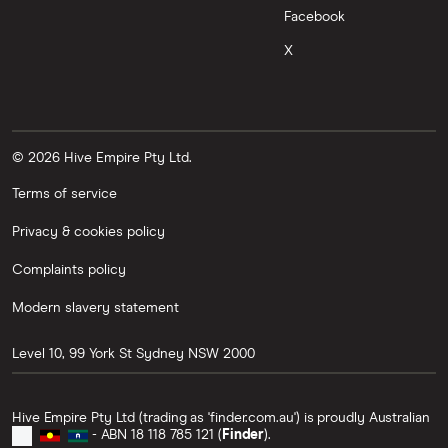
Facebook
X
© 2026 Hive Empire Pty Ltd.
Terms of service
Privacy & cookies policy
Complaints policy
Modern slavery statement
Level 10, 99 York St
Sydney
NSW
2000
Hive Empire Pty Ltd (trading as 'finder.com.au') is proudly Australian
- ABN 18 118 785 121 (
Finder
).