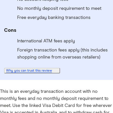
No monthly deposit requirement to meet
Free everyday banking transactions
Cons
International ATM fees apply
Foreign transaction fees apply (this includes
shopping online from overseas retailers)
Why you can trust this review
This is an everyday transaction account with no
monthly fees and no monthly deposit requirement to
meet. Use the linked Visa Debit Card for free wherever
Visa is accepted in Australia, and to withdraw cash for