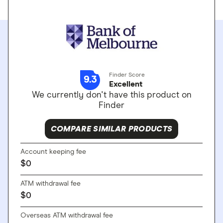
Finder Score
9.3
Excellent
We currently don't have this product on
Finder
COMPARE SIMILAR PRODUCTS
Account keeping fee
$
0
ATM withdrawal fee
$
0
Overseas ATM withdrawal fee