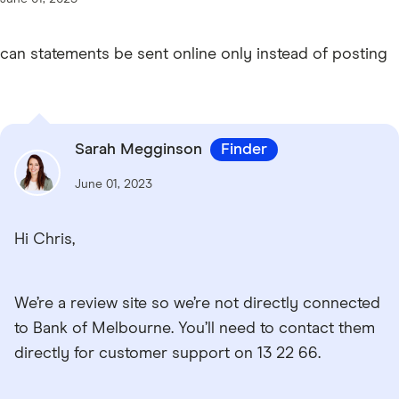
can statements be sent online only instead of posting
Sarah Megginson
Finder
June 01, 2023
Hi Chris,
We’re a review site so we’re not directly connected
to Bank of Melbourne. You’ll need to contact them
directly for customer support on 13 22 66.