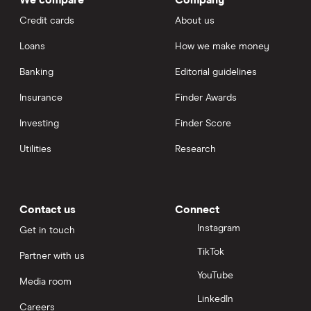
Credit cards
About us
Loans
How we make money
Banking
Editorial guidelines
Insurance
Finder Awards
Investing
Finder Score
Utilities
Research
Contact us
Connect
Instagram
Get in touch
TikTok
Partner with us
YouTube
Media room
LinkedIn
Careers