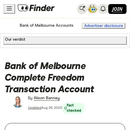
JOIN
Home
Bank Accounts
Bank of Melbourne Accounts
Advertiser disclosure
Our verdict
Bank of Melbourne
Complete Freedom
Transaction Account
By
Alison Banney
Fact
Updated
Aug 26, 2025
checked