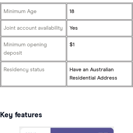
Minimum Age
18
Joint account availability
Yes
Minimum opening
$1
deposit
Residency status
Have an Australian
Residential Address
Key features