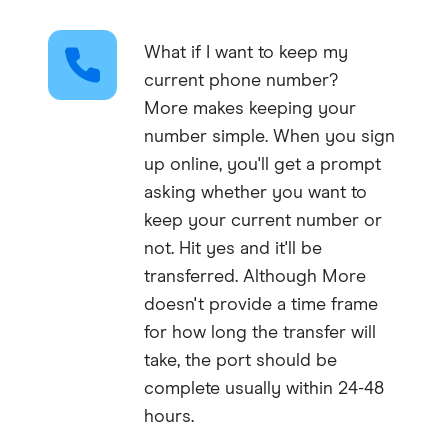
What if I want to keep my
current phone number?
More makes keeping your
number simple. When you sign
up online, you'll get a prompt
asking whether you want to
keep your current number or
not. Hit yes and it'll be
transferred. Although More
doesn't provide a time frame
for how long the transfer will
take, the port should be
complete usually within 24-48
hours.