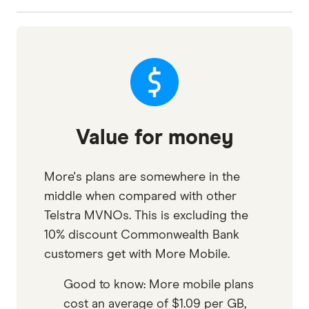
Value for money
More's plans are somewhere in the
middle when compared with other
Telstra MVNOs. This is excluding the
10% discount Commonwealth Bank
customers get with More Mobile.
Good to know: More mobile plans
cost an average of $1.09 per GB,