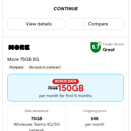
CONTINUE
View details
Compare product sele
Compare
8.7
Great
More 75GB 5G
Postpaid
No lock-in contract
BONUS DATA
150GB
75GB
per month for first 6 months
75GB
$
46
Wholesale Telstra 4G/5G
per month
network