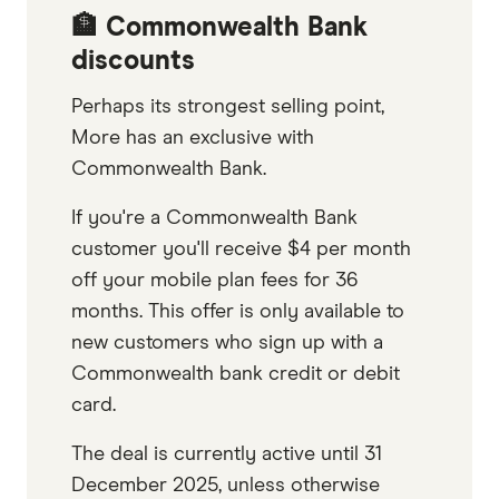
🏦 Commonwealth Bank
discounts
Perhaps its strongest selling point,
More has an exclusive with
Commonwealth Bank.
If you're a Commonwealth Bank
customer you'll receive $4 per month
off your mobile plan fees for 36
months. This offer is only available to
new customers who sign up with a
Commonwealth bank credit or debit
card.
The deal is currently active until 31
December 2025, unless otherwise