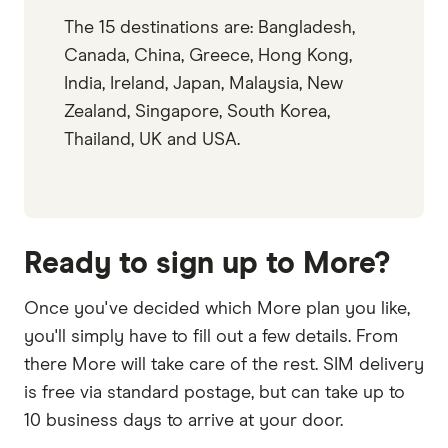
The 15 destinations are: Bangladesh,
Canada, China, Greece, Hong Kong,
India, Ireland, Japan, Malaysia, New
Zealand, Singapore, South Korea,
Thailand, UK and USA.
Ready to sign up to More?
Once you've decided which More plan you like,
you'll simply have to fill out a few details. From
there More will take care of the rest. SIM delivery
is free via standard postage, but can take up to
10 business days to arrive at your door.