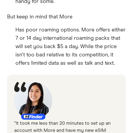
handy for some.
But keep in mind that More
Has poor roaming options. More offers either
7 or 14 day international roaming packs that
will set you back $5 a day. While the price
isn't too bad relative to its competition, it
offers limited data as well as talk and text.
"It took me less than 20 minutes to set up an
account with More and have my new eSIM