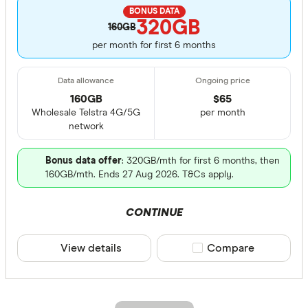
BONUS DATA
320GB
160GB
per month for first 6 months
160GB
$
65
Wholesale Telstra 4G/5G
per month
network
Bonus data offer
: 320GB/mth for first 6 months, then
160GB/mth. Ends 27 Aug 2026. T&Cs apply.
CONTINUE
View details
Compare product sele
Compare