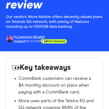
review
Our verdict: More Mobile offers decently valued plans
on Telstra’s 5G network, with plenty of features
including up to 1000GB data banking.
By
Cameron Micallef
Updated
Feb 21, 2025
Fact checked
Key takeaways
CommBank customers can receive a
$4 monthly discount on plans when
paying with a CommBank card.
More uses parts of the Telstra 4G and
5G network covering 98.8% of the