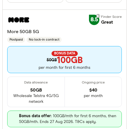
8.5
Great
More 50GB 5G
Postpaid
No lock-in contract
BONUS DATA
100GB
50GB
per month for first 6 months
50GB
$
40
Wholesale Telstra 4G/5G
per month
network
Bonus data offer
: 100GB/mth for first 6 months, then
50GB/mth. Ends 27 Aug 2026. T&Cs apply.