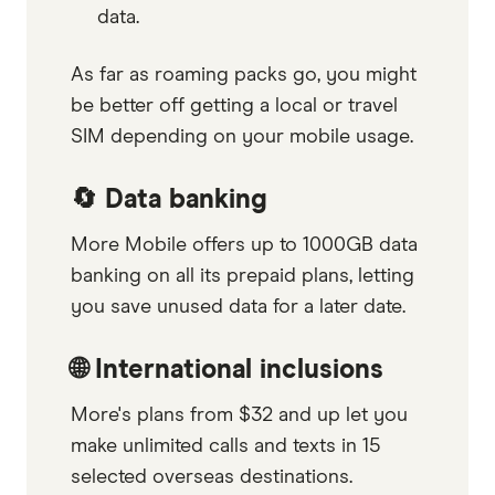
data.
As far as roaming packs go, you might
be better off getting a local or travel
SIM depending on your mobile usage.
🔄 Data banking
More Mobile offers up to 1000GB data
banking on all its prepaid plans, letting
you save unused data for a later date.
🌐 International inclusions
More's plans from $32 and up let you
make unlimited calls and texts in 15
selected overseas destinations.