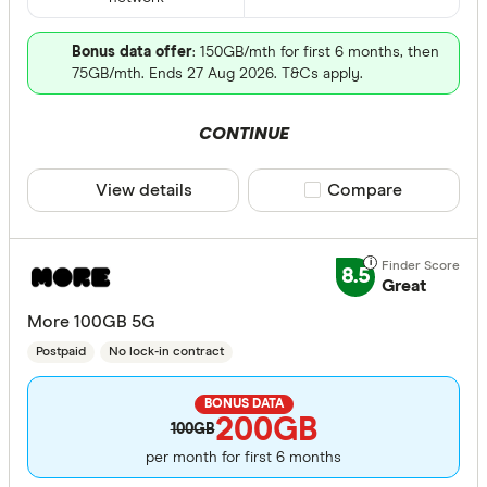
Bonus data offer
: 150GB/mth for first 6 months, then
75GB/mth. Ends 27 Aug 2026. T&Cs apply.
CONTINUE
View details
Compare product sele
Compare
8.5
Great
More 100GB 5G
Postpaid
No lock-in contract
BONUS DATA
200GB
100GB
per month for first 6 months