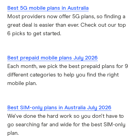
Kogan Mobile
Best 5G mobile plans in Australia
Postpaid plans
Coles Mobile
Most providers now offer 5G plans, so finding a
great deal is easier than ever. Check out our top
Business mobile plans
Woolworths Everyday Mobile
6 picks to get started.
Dodo
Best prepaid mobile plans July 2026
Moose Mobile
Each month, we pick the best prepaid plans for 9
different categories to help you find the right
iiNet
mobile plan.
felix
Southern Phone
Best SIM-only plans in Australia July 2026
We've done the hard work so you don't have to
Full A-Z of mobile phone providers in Australia
go searching far and wide for the best SIM-only
plan.