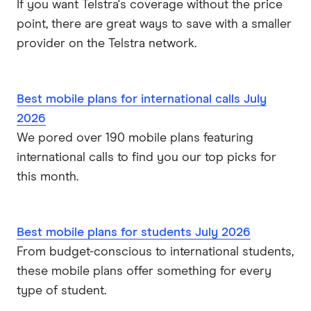
If you want Telstra's coverage without the price
point, there are great ways to save with a smaller
provider on the Telstra network.
Best mobile plans for international calls July
2026
We pored over 190 mobile plans featuring
international calls to find you our top picks for
this month.
Best mobile plans for students July 2026
From budget-conscious to international students,
these mobile plans offer something for every
type of student.