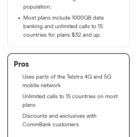
population.
Most plans include 1000GB data
banking and unlimited calls to 15
countries for plans $32 and up.
Pros
Uses parts of the Telstra 4G and 5G
mobile network
Unlimited calls to 15 countries on most
plans
Discounts and exclusives with
CommBank customers