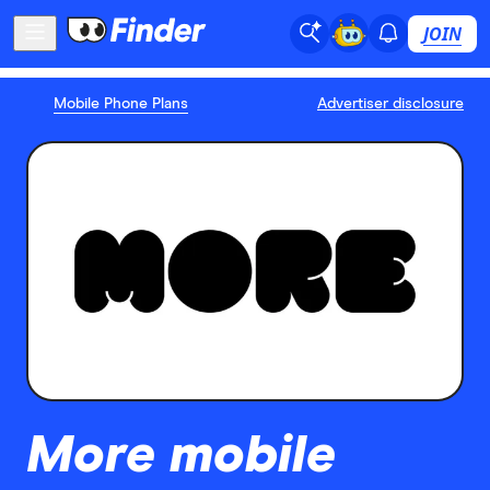
JOIN
Mobile Phone Plans
Advertiser disclosure
More mobile