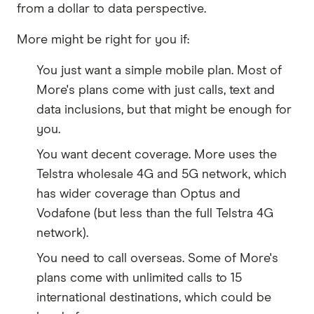
from a dollar to data perspective.
More might be right for you if:
You just want a simple mobile plan. Most of
More's plans come with just calls, text and
data inclusions, but that might be enough for
you.
You want decent coverage. More uses the
Telstra wholesale 4G and 5G network, which
has wider coverage than Optus and
Vodafone (but less than the full Telstra 4G
network).
You need to call overseas. Some of More's
plans come with unlimited calls to 15
international destinations, which could be