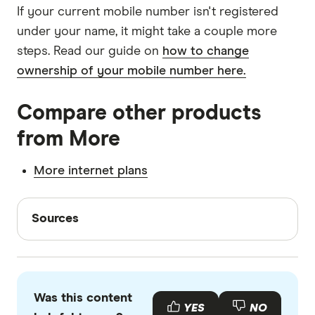
If your current mobile number isn't registered
under your name, it might take a couple more
steps. Read our guide on
how to change
ownership of your mobile number here.
Compare other products
from More
More internet plans
Sources
Sources
Finder writers are subject matter experts and use
primary sources, in-depth research and interviews
with other experts to ensure you're getting
Was this content
accurate, up-to-date information. Articles are
fact
YES
NO