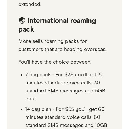
extended.
🌏 International roaming
pack
More sells roaming packs for
customers that are heading overseas.
You'll have the choice between:
7 day pack - For $35 you'll get 30
minutes standard voice calls, 30
standard SMS messages and 5GB
data.
14 day plan - For $55 you'll get 60
minutes standard voice calls, 60
standard SMS messages and 10GB