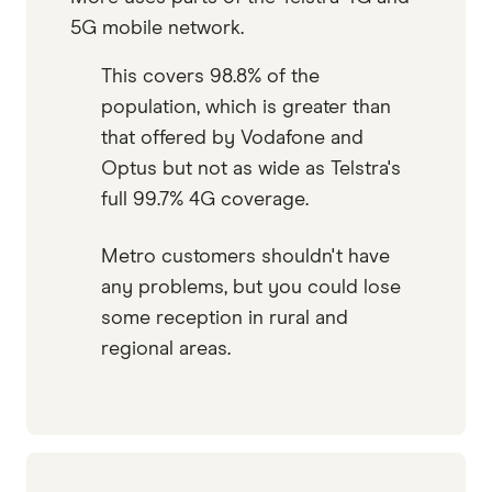
5G mobile network.
This covers 98.8% of the
population, which is greater than
that offered by Vodafone and
Optus but not as wide as Telstra's
full 99.7% 4G coverage.
Metro customers shouldn't have
any problems, but you could lose
some reception in rural and
regional areas.