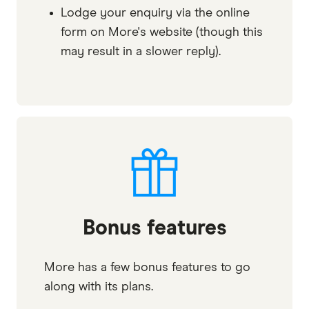
Lodge your enquiry via the online
form on More's website (though this
may result in a slower reply).
Bonus features
More has a few bonus features to go
along with its plans.