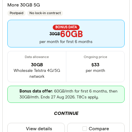
More 30GB 5G
Postpaid
No lock-in contract
BONUS DATA
60GB
30GB
per month for first 6 months
30GB
$
33
Wholesale Telstra 4G/5G
per month
network
Bonus data offer
: 60GB/mth for first 6 months, then
30GB/mth. Ends 27 Aug 2026. T&Cs apply.
CONTINUE
View details
Compare product sele
Compare