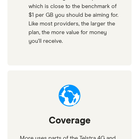
which is close to the benchmark of
$1 per GB you should be aiming for.
Like most providers, the larger the
plan, the more value for money
you'll receive.
Coverage
More uses parts of the Telstra 4G and