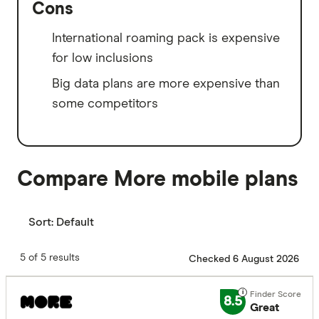
Cons
International roaming pack is expensive
for low inclusions
Big data plans are more expensive than
some competitors
Compare More mobile plans
Sort:
Default
5 of 5 results
Checked 6 August 2026
8.5
Great