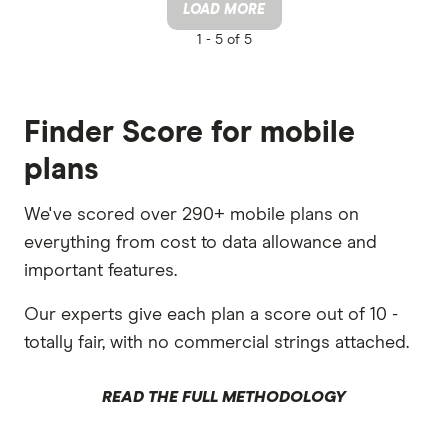
LOAD MORE
1 -
5 of 5
Finder Score for mobile
plans
We've scored over 290+ mobile plans on
everything from cost to data allowance and
important features.
Our experts give each plan a score out of 10 -
totally fair, with no commercial strings attached.
READ THE FULL METHODOLOGY