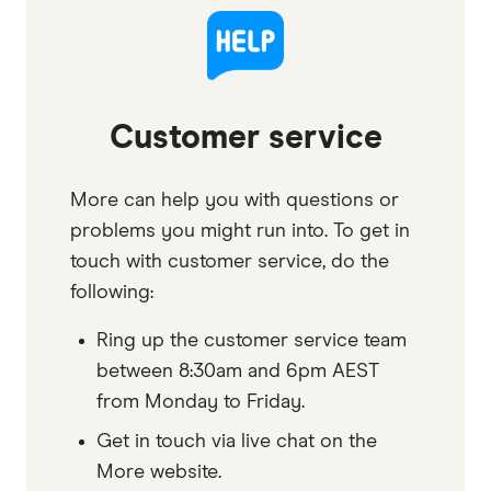
Customer service
More can help you with questions or
problems you might run into. To get in
touch with customer service, do the
following:
Ring up the customer service team
between 8:30am and 6pm AEST
from Monday to Friday.
Get in touch via live chat on the
More website.