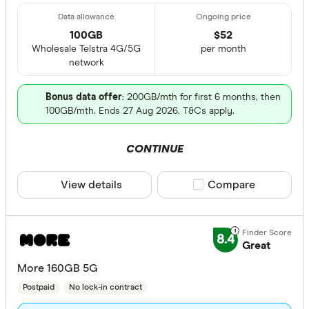
100GB
$
52
Wholesale Telstra 4G/5G
per month
network
Bonus data offer
: 200GB/mth for first 6 months, then
100GB/mth. Ends 27 Aug 2026. T&Cs apply.
CONTINUE
View details
Compare product sele
Compare
8.4
Great
More 160GB 5G
Postpaid
No lock-in contract