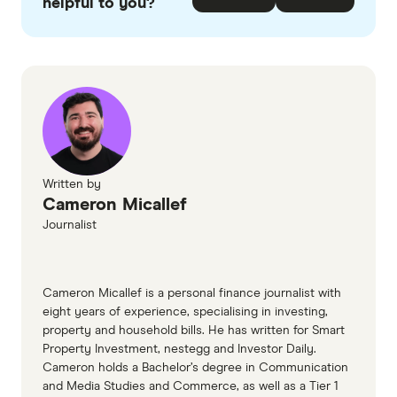
checked
in line with our
editorial guidelines
.
helpful to you?
More Telecom plans page
More Telecom CIS
Written by
Cameron Micallef
Journalist
Cameron Micallef is a personal finance journalist with
eight years of experience, specialising in investing,
property and household bills. He has written for Smart
Property Investment, nestegg and Investor Daily.
Cameron holds a Bachelor’s degree in Communication
and Media Studies and Commerce, as well as a Tier 1