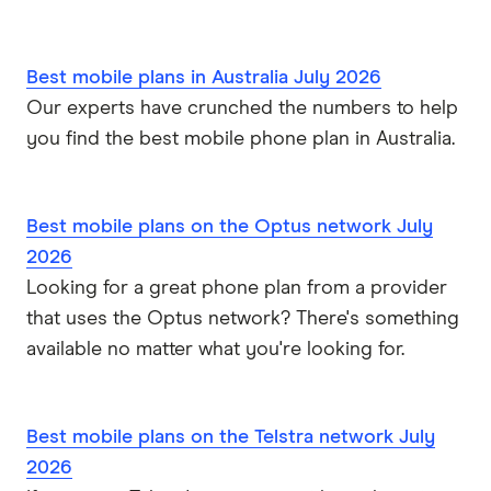
Best mobile plans in Australia July 2026
Our experts have crunched the numbers to help
you find the best mobile phone plan in Australia.
Best mobile plans on the Optus network July
2026
Looking for a great phone plan from a provider
that uses the Optus network? There's something
available no matter what you're looking for.
Best mobile plans on the Telstra network July
2026