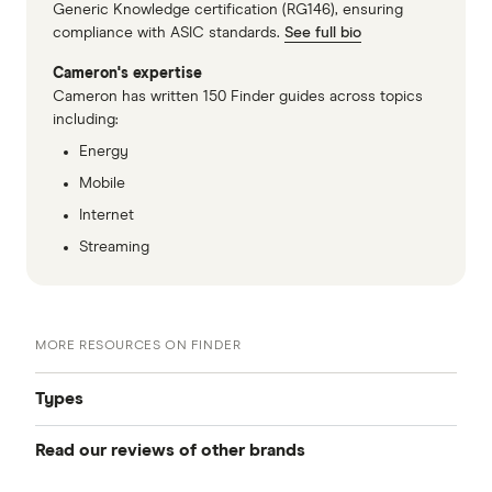
Generic Knowledge certification (RG146), ensuring
compliance with ASIC standards.
See full bio
Cameron's expertise
Cameron has written 150 Finder guides across topics
including:
Energy
Mobile
Internet
Streaming
MORE RESOURCES ON FINDER
Types
Read our reviews of other brands
Best mobile plans