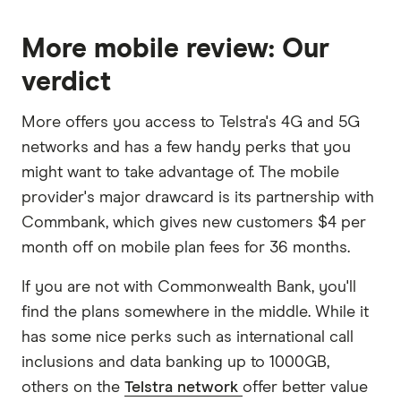
More mobile review: Our
verdict
More offers you access to Telstra's 4G and 5G
networks and has a few handy perks that you
might want to take advantage of. The mobile
provider's major drawcard is its partnership with
Commbank, which gives new customers $4 per
month off on mobile plan fees for 36 months.
If you are not with Commonwealth Bank, you'll
find the plans somewhere in the middle. While it
has some nice perks such as international call
inclusions and data banking up to 1000GB,
others on the
Telstra network
offer better value