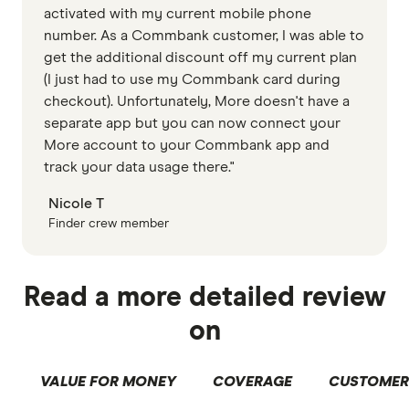
activated with my current mobile phone
number. As a Commbank customer, I was able to
get the additional discount off my current plan
(I just had to use my Commbank card during
checkout). Unfortunately, More doesn't have a
separate app but you can now connect your
More account to your Commbank app and
track your data usage there."
Nicole T
Finder crew member
Read a more detailed review
on
VALUE FOR MONEY
COVERAGE
CUSTOMER