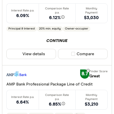
Basic:
0+
6.09%
6.12%
$3,030
Loan Purpos
Principal & Interest
20% min. equity
Owner-occupier
Owner-oc
CONTINUE
Investor
View details
Compare product sele
Compare
Loan type
Fixed
8.7
Great
Variable
AMP Bank Professional Package Line of Credit
Min. deposit
6.64%
6.85%
$3,210
less than