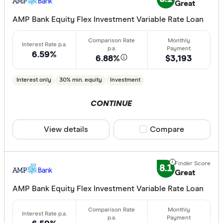
Great
AMP Bank Equity Flex Investment Variable Rate Loan
6.59%
6.88%
$3,193
Interest only
30% min. equity
Investment
CONTINUE
View details
Compare product sele
Compare
8.1
Great
AMP Bank Equity Flex Investment Variable Rate Loan