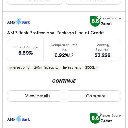
Offset ac
Redraw fac
8.6
Great
Extra rep
AMP Bank Professional Package Line of Credit
Cashback
Finder aw
Points
6.69%
6.92%
$3,226
Interest only
20% min. equity
Investment
$500k+
Special offer
CONTINUE
Finder Re
All offers
View details
Compare product sele
Compare
Lender
8.6
Great