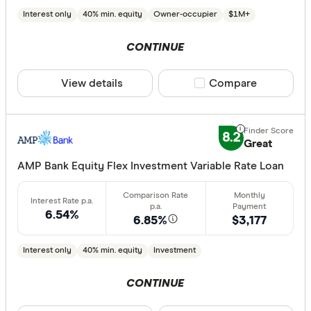
Interest only
40% min. equity
Owner-occupier
$1M+
CONTINUE
View details
Compare product sele
Compare
8.2
Great
AMP Bank Equity Flex Investment Variable Rate Loan
6.54%
6.85%
$3,177
Interest only
40% min. equity
Investment
CONTINUE