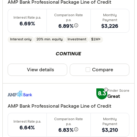
AMP Bank Professional Package Line of Credit
All provide
AMP Bank
6.69%
6.89%
$3,226
ANZ
Interest only
20% min. equity
Investment
$1M+
Arab Bank 
CONTINUE
Athena Ho
Aussie
View details
Compare product sele
Compare
Australian 
Finder Partn
Australian
Only show 
8.3
Great
Australian
Select to see pro
AMP Bank Professional Package Line of Credit
Group
We may
receive 
their products or
AusWide B
6.64%
6.83%
$3,210
CLEAR A