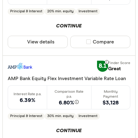
Principal & Interest
20% min. equity
Investment
CONTINUE
View details
Compare product sele
Compare
8.1
Great
AMP Bank Equity Flex Investment Variable Rate Loan
6.39%
6.80%
$3,128
Principal & Interest
30% min. equity
Investment
CONTINUE