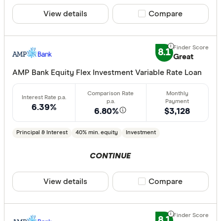
View details
Compare product sele
Compare
8.1
Great
AMP Bank Equity Flex Investment Variable Rate Loan
6.39%
6.80%
$3,128
Principal & Interest
40% min. equity
Investment
CONTINUE
View details
Compare product sele
Compare
8.1