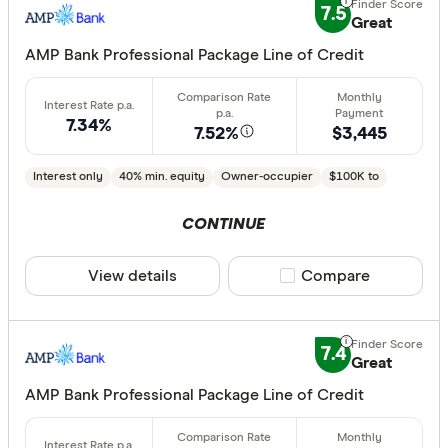
7.5
Great
AMP Bank Professional Package Line of Credit
7.34%
7.52%
$3,445
Interest only
40% min. equity
Owner-occupier
$100K to
CONTINUE
View details
Compare product sele
Compare
7.4
Great
AMP Bank Professional Package Line of Credit