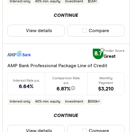
Interest only
40% min. equity
Investment
$1M+
10%
20%
CONTINUE
30%
40% or m
View details
Compare product sele
Compare
Fixed term (y
8.7
Great
1 year
AMP Bank Professional Package Line of Credit
2 years
3 years
6.64%
6.87%
$3,210
4 years
5 years
Interest only
40% min. equity
Investment
$500k+
All
CONTINUE
Features
View details
Compare product sele
Compare