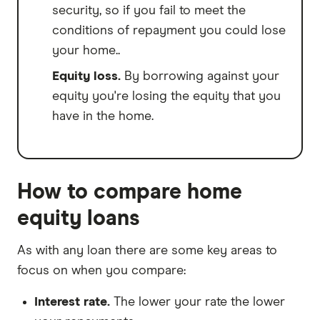
security, so if you fail to meet the
conditions of repayment you could lose
your home..
Equity loss.
By borrowing against your
equity you're losing the equity that you
have in the home.
How to compare home
equity loans
As with any loan there are some key areas to
focus on when you compare:
Interest rate.
The lower your rate the lower