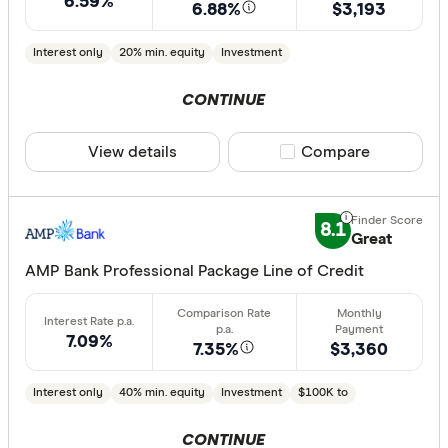
6.59%
6.88%
$3,193
Interest only
20% min. equity
Investment
CONTINUE
View details
Compare product sele
Compare
8.1
Great
AMP Bank Professional Package Line of Credit
7.09%
7.35%
$3,360
Interest only
40% min. equity
Investment
$100K to
CONTINUE