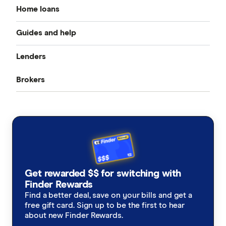
Home loans
Guides and help
Best home loan rates
Lenders
Home buying guide
Cheap home loans
Brokers
CommBank
Property investor’s guide
Refinancing home loans
Aussie
ANZ
What happens on settlement day?
Investment home loans
Loan Market
NAB
Home loan calculators
Best variable rates
Rateseeker
Westpac
Refinancing home loans
Fixed rate home loans
Get rewarded $$ for switching with
Finsure
ING
Finder Rewards
1 Year
Should I refinance my home loan?
Interest only home loans
Find a better deal, save on your bills and get a
Mortgage Choice
St.George
free gift card. Sign up to be the first to hear
2 Year
Saving a deposit guide
about new Finder Rewards.
Low deposit home loans