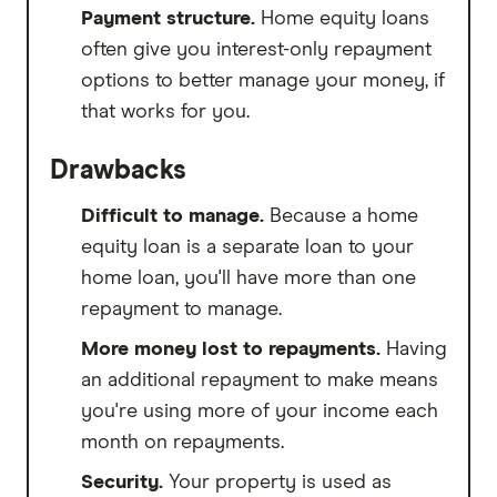
Payment structure.
Home equity loans
often give you interest-only repayment
options to better manage your money, if
that works for you.
Drawbacks
Difficult to manage.
Because a home
equity loan is a separate loan to your
home loan, you'll have more than one
repayment to manage.
More money lost to repayments.
Having
an additional repayment to make means
you're using more of your income each
month on repayments.
Security.
Your property is used as