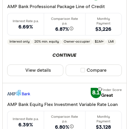
AMP Bank Professional Package Line of Credit
6.69%
6.87%
$3,226
Interest only
20% min. equity
Owner-occupier
$1M+
LMI
CONTINUE
View details
Compare product sele
Compare
8.1
Great
AMP Bank Equity Flex Investment Variable Rate Loan
6.39%
6.80%
$3,128