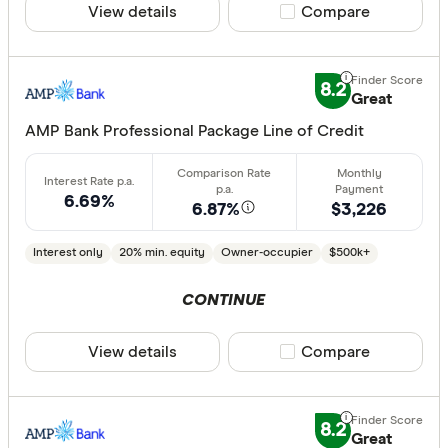
View details
Compare product sele
Compare
8.2
Great
AMP Bank Professional Package Line of Credit
6.69%
6.87%
$3,226
Interest only
20% min. equity
Owner-occupier
$500k+
CONTINUE
View details
Compare product sele
Compare
8.2
Great