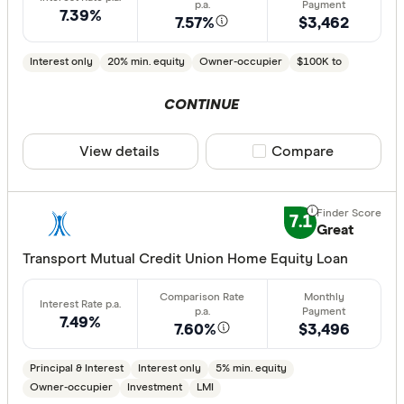
7.39%
7.57%
$3,462
Interest only
20% min. equity
Owner-occupier
$100K to
CONTINUE
View details
Compare product sele
Compare
7.1
Great
Transport Mutual Credit Union Home Equity Loan
7.49%
7.60%
$3,496
Principal & Interest
Interest only
5% min. equity
Owner-occupier
Investment
LMI