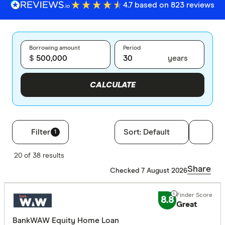
4.7 based on 823 reviews
Borrowing amount
Period
$
years
CALCULATE
Filter
Sort:
Default
1
Filters
20 of 38 results
Finder Score
Share
Checked 7 August 2026
Excelle
9+
8.8
Great
Great:
7+
BankWAW Equity Home Loan
Standa
5+