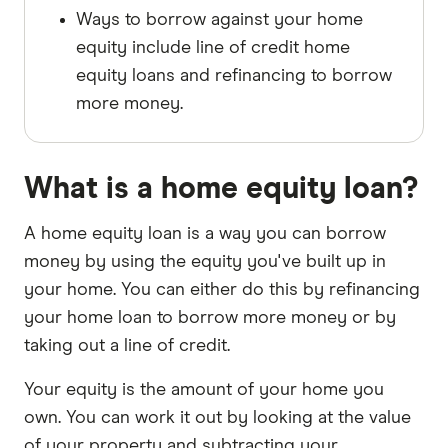
Ways to borrow against your home
equity include line of credit home
equity loans and refinancing to borrow
more money.
What is a home equity loan?
A home equity loan is a way you can borrow
money by using the equity you've built up in
your home. You can either do this by refinancing
your home loan to borrow more money or by
taking out a line of credit.
Your equity is the amount of your home you
own. You can work it out by looking at the value
of your property and subtracting your