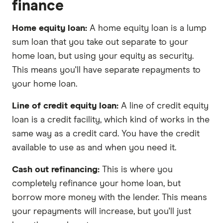
finance
Home equity loan:
A home equity loan is a lump
sum loan that you take out separate to your
home loan, but using your equity as security.
This means you'll have separate repayments to
your home loan.
Line of credit equity loan:
A line of credit equity
loan is a credit facility, which kind of works in the
same way as a credit card. You have the credit
available to use as and when you need it.
Cash out refinancing:
This is where you
completely refinance your home loan, but
borrow more money with the lender. This means
your repayments will increase, but you'll just