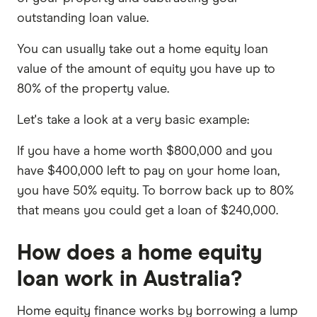
outstanding loan value.
You can usually take out a home equity loan
value of the amount of equity you have up to
80% of the property value.
Let's take a look at a very basic example:
If you have a home worth $800,000 and you
have $400,000 left to pay on your home loan,
you have 50% equity. To borrow back up to 80%
that means you could get a loan of $240,000.
How does a home equity
loan work in Australia?
Home equity finance works by borrowing a lump