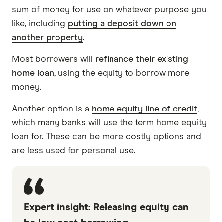
sum of money for use on whatever purpose you
like, including
putting a deposit down on
another property
.
Most borrowers will
refinance their existing
home loan
, using the equity to borrow more
money.
Another option is a
home equity line of credit
,
which many banks will use the term home equity
loan for. These can be more costly options and
are less used for personal use.
Expert insight: Releasing equity can