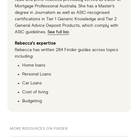
Mortgage Professional Australia. She has a Master’s
degree in Journalism as well as ASIC-recognised
certifications in Tier 1 Generic Knowledge and Tier 2
General Advice Deposit Products, which comply with
ASIC guidelines.
See full bio
Rebecca's expertise
Rebecca has written 284 Finder guides across topics
including:
Home loans
Personal Loans
Car Loans
Cost of living
Budgeting
MORE RESOURCES ON FINDER