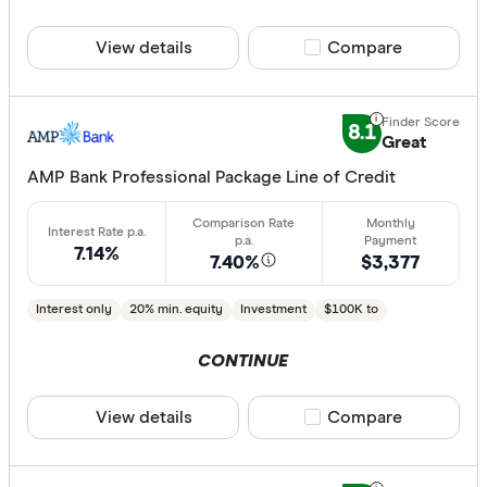
View details
Compare product sele
Compare
8.1
Great
AMP Bank Professional Package Line of Credit
7.14%
7.40%
$3,377
Interest only
20% min. equity
Investment
$100K to
CONTINUE
View details
Compare product sele
Compare