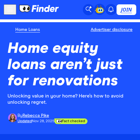
JOIN
Home Loans
Advertiser disclosure
Home equity
loans aren’t just
for renovations
Unlocking value in your home? Here’s how to avoid
unlocking regret.
By
Rebecca Pike
Updated
Nov 28, 2025
Fact checked