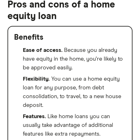
Pros and cons of a home
equity loan
Benefits
Ease of access.
Because you already
have equity in the home, you're likely to
be approved easily.
Flexibility.
You can use a home equity
loan for any purpose, from debt
consolidation, to travel, to a new house
deposit.
Features.
Like home loans you can
usually take advantage of additional
features like extra repayments.