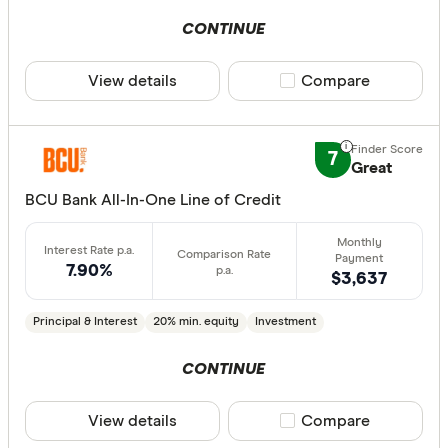
CONTINUE
View details
Compare product sele
Compare
7
Great
BCU Bank All-In-One Line of Credit
7.90%
$3,637
Principal & Interest
20% min. equity
Investment
CONTINUE
View details
Compare product sele
Compare