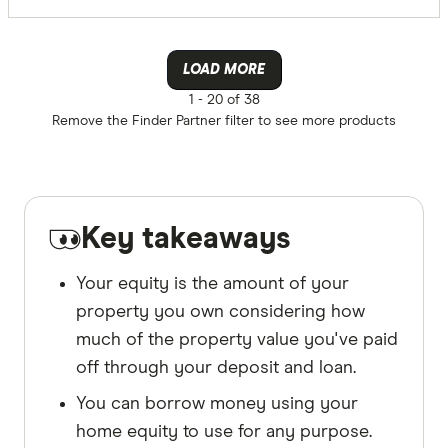
LOAD MORE
1 -
20 of 38
Remove the
Finder Partner
filter to see more products
Key takeaways
Your equity is the amount of your
property you own considering how
much of the property value you've paid
off through your deposit and loan.
You can borrow money using your
home equity to use for any purpose.