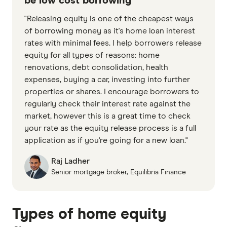
be low cost borrowing
"Releasing equity is one of the cheapest ways
of borrowing money as it's home loan interest
rates with minimal fees. I help borrowers release
equity for all types of reasons: home
renovations, debt consolidation, health
expenses, buying a car, investing into further
properties or shares. I encourage borrowers to
regularly check their interest rate against the
market, however this is a great time to check
your rate as the equity release process is a full
application as if you're going for a new loan."
Raj Ladher
Senior mortgage broker, Equilibria Finance
Types of home equity