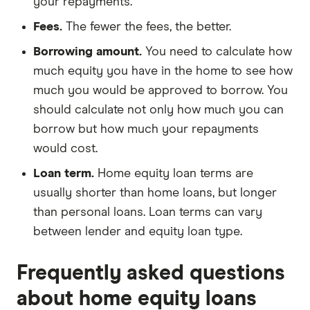
your repayments.
Fees.
The fewer the fees, the better.
Borrowing amount.
You need to calculate how
much equity you have in the home to see how
much you would be approved to borrow. You
should calculate not only how much you can
borrow but how much your repayments
would cost.
Loan term.
Home equity loan terms are
usually shorter than home loans, but longer
than personal loans. Loan terms can vary
between lender and equity loan type.
Frequently asked questions
about home equity loans