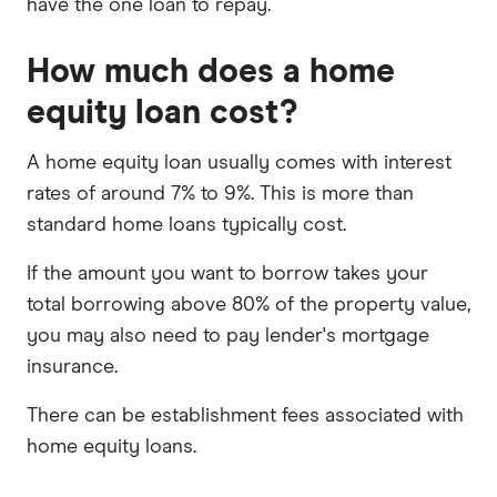
have the one loan to repay.
How much does a home
equity loan cost?
A home equity loan usually comes with interest
rates of around 7% to 9%. This is more than
standard home loans typically cost.
If the amount you want to borrow takes your
total borrowing above 80% of the property value,
you may also need to pay lender's mortgage
insurance.
There can be establishment fees associated with
home equity loans.