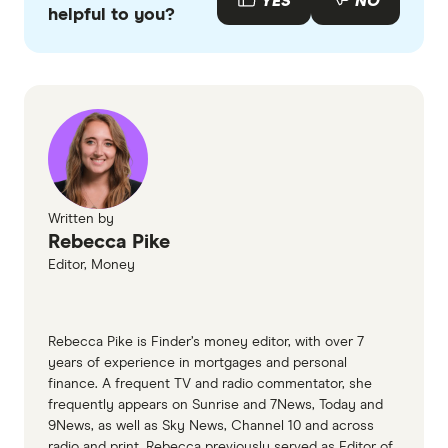
YES
NO
you'll need to pay lender's mortgage insurance
Home loan deposit for a new property
helpful to you?
accurate, up-to-date information. Articles are
fact
(LMI) which can cost thousands.
checked
in line with our
editorial guidelines
.
Finder database
What is home equity?, Mortgage Choice
Written by
Rebecca Pike
Editor, Money
Rebecca Pike is Finder’s money editor, with over 7
years of experience in mortgages and personal
finance. A frequent TV and radio commentator, she
frequently appears on Sunrise and 7News, Today and
9News, as well as Sky News, Channel 10 and across
radio and print. Rebecca previously served as Editor of