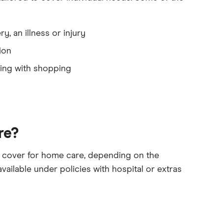
, an illness or injury
ion
ting with shopping
re?
ss cover for home care, depending on the
vailable under policies with hospital or extras