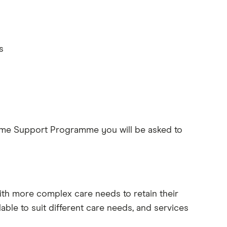
s
me Support Programme you will be asked to
h more complex care needs to retain their
ble to suit different care needs, and services