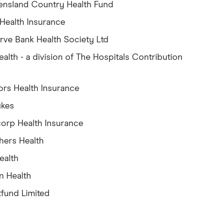
nsland Country Health Fund
 Health Insurance
rve Bank Health Society Ltd
ealth - a division of The Hospitals Contribution
d
ors Health Insurance
ukes
orp Health Insurance
hers Health
ealth
n Health
fund Limited