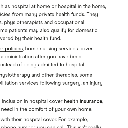
 as hospital at home or hospital in the home,
licies from many private health funds. They
s, physiotherapists and occupational
ome patients may also qualify for domestic
vered by their health fund.
r policies
, home nursing services cover
administration after you have been
nstead of being admitted to hospital.
siotherapy and other therapies, some
litation services following surgery, an injury
 inclusion in hospital cover
health insurance
,
u need in the comfort of your own home.
 with their hospital cover. For example,
phone number you can call. This isn't really