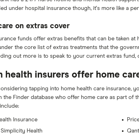
ed under hospital insurance though, it's more like a pe
are on extras cover
ance funds offer extras benefits that can be taken at ho
nder the core list of extras treatments that the gover
inding out more is to speak to your current extras fund,
 health insurers offer home car
 considering tapping into home health care insurance, yo
in the Finder database who offer home care as part of t
 include:
ealth Insurance
Pric
 Simplicity Health
Qant