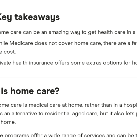
Key takeaways
me care can be an amazing way to get health care in 
ile Medicare does not cover home care, there are a f
e cost.
ivate health insurance offers some extras options for h
is home care?
ome care is medical care at home, rather than in a hospi
s an alternative to residential aged care, but it also le
 home.
e
programs offer a wide range of services and can be t