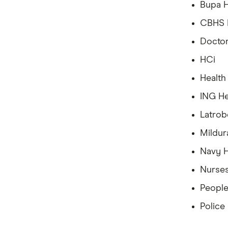
Bupa H
CBHS H
Doctor
HCi
Health
ING He
Latrob
Mildur
Navy H
Nurses
People
Police