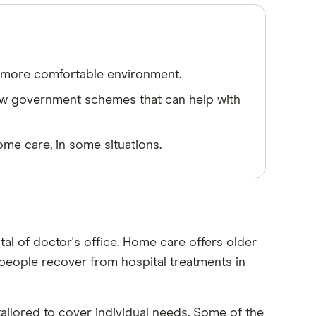
a more comfortable environment.
ew government schemes that can help with
ome care, in some situations.
tal of doctor's office. Home care offers older
ts people recover from hospital treatments in
ailored to cover individual needs. Some of the