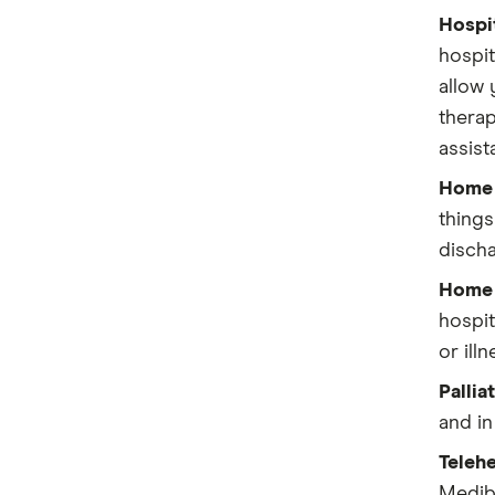
Bupa
Hospit
hospit
Frank
allow 
therap
GMHBA
assist
HBF
Home 
HCF
things
discha
Health Partners
Home r
HIF
hospit
or illn
Latrobe
Pallia
Medibank
and in
nib
Telehe
Mediba