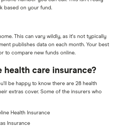
rk based on your fund.
me. This can vary wildly, as it's not typically
nment publishes data on each month. Your best
 or to compare new funds online.
e health care insurance?
u'll be happy to know there are 28 health
heir extras cover. Some of the insurers who
eline Health Insurance
as Insurance