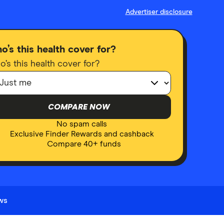
Advertiser disclosure
o’s this health cover for?
’s this health cover for?
COMPARE NOW
No spam calls
Exclusive Finder Rewards and cashback
Compare 40+ funds
ews