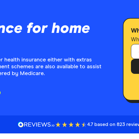
nce for home
Wh
Who
health insurance either with extras
ent schemes are also available to assist
vered by Medicare.
4.7 based on 823 revi