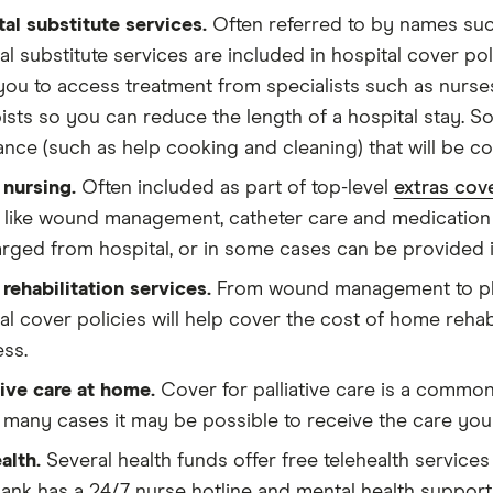
al substitute services.
Often referred to by names such
al substitute services are included in hospital cover po
you to access treatment from specialists such as nurse
ists so you can reduce the length of a hospital stay. S
ance (such as help cooking and cleaning) that will be co
nursing.
Often included as part of top-level
extras cove
 like wound management, catheter care and medication 
rged from hospital, or in some cases can be provided i
ehabilitation services.
From wound management to phy
al cover policies will help cover the cost of home rehabi
ess.
tive care at home.
Cover for palliative care is a common
 many cases it may be possible to receive the care yo
alth.
Several health funds offer free telehealth services
nk has a 24/7 nurse hotline and mental health support 