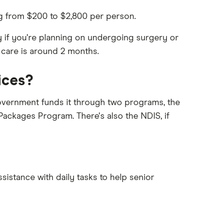
ing from $200 to $2,800 per person.
y if you're planning on undergoing surgery or
 care is around 2 months.
ices?
government funds it through two programs, the
ages Program. There's also the NDIS, if
istance with daily tasks to help senior