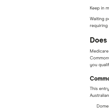
Keep in m
Waiting p
requiring
Does 
Medicare 
Commonwe
you qualif
Commo
This entr
Australia
Domest