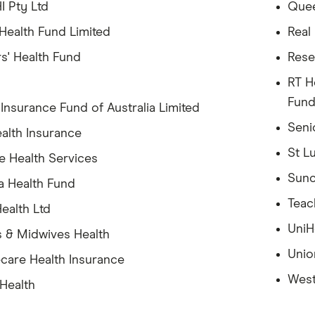
I Pty Ltd
Quee
ealth Fund Limited
Real
s' Health Fund
Rese
RT H
Fun
 Insurance Fund of Australia Limited
Seni
alth Insurance
St L
e Health Services
Sunc
a Health Fund
Teac
ealth Ltd
UniH
 & Midwives Health
Unio
care Health Insurance
West
 Health