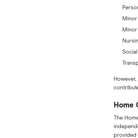
Person
Minor
Minor 
Nursi
Social
Trans
However, 
contribut
Home C
The Home 
independe
provided 