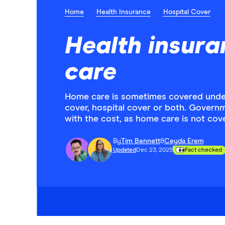
Home
Health Insurance
Hospital Cover
Health insura
care
Home care is sometimes covered under 
cover, hospital cover or both. Governm
with the cost, as home care is not co
By
Tim Bennett
&
Ceyda Erem
Updated
Dec 23, 2025
Fact checked