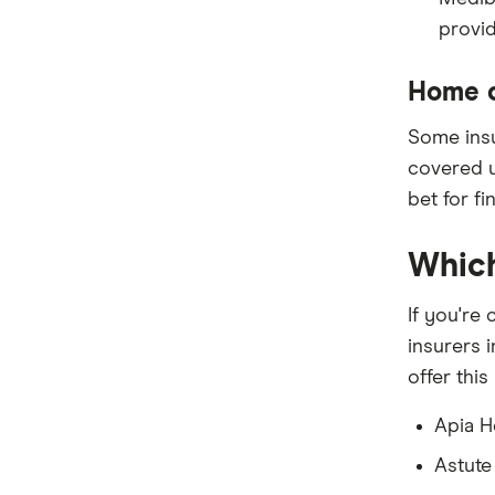
Peoplecare
provid
Priceline
Home c
Qantas
Some insur
see-u
covered u
bet for f
Funds (A to Z)
Which
If you're
insurers 
offer this
Apia H
Astute