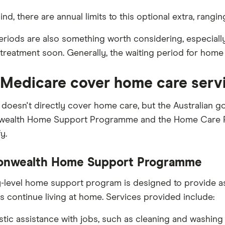
ind, there are annual limits to this optional extra, rang
eriods are also something worth considering, especiall
 treatment soon. Generally, the waiting period for home
Medicare cover home care serv
doesn't directly cover home care, but the Australian 
alth Home Support Programme and the Home Care Pack
y.
nwealth Home Support Programme
y-level home support program is designed to provide ass
ns continue living at home. Services provided include:
ic assistance with jobs, such as cleaning and washing