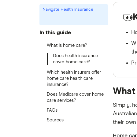
Navigate Health Insurance
Ho
In this guide
Wh
What is home care?
th
Does health insurance
cover home care?
Pr
Which health insurers offer
home care health care
insurance?
What 
Does Medicare cover home
care services?
Simply, h
FAQs
Australian
Sources
their own
Home car