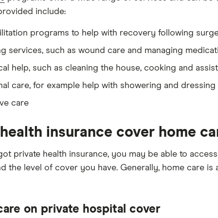
provided include:
litation programs to help with recovery following surgery
ng services, such as wound care and managing medicat
cal help, such as cleaning the house, cooking and assis
al care, for example help with showering and dressing
ive care
health insurance cover home ca
 got private health insurance, you may be able to acce
d the level of cover you have. Generally, home care is a
are on private hospital cover