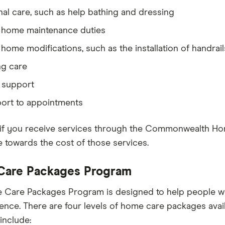
al care, such as help bathing and dressing
 home maintenance duties
home modifications, such as the installation of handrail
ng care
 support
port to appointments
if you receive services through the Commonwealth Ho
e towards the cost of those services.
are Packages Program
Care Packages Program is designed to help people wit
nce. There are four levels of home care packages availa
include: