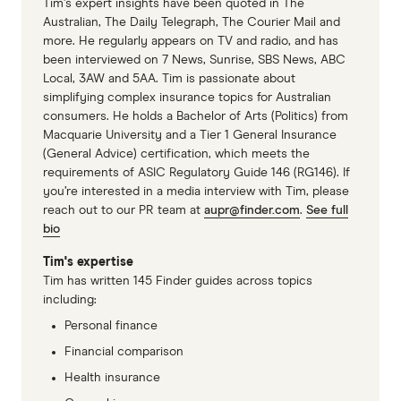
Tim’s expert insights have been quoted in The
PrivateHealth.gov.au policy data
Australian, The Daily Telegraph, The Courier Mail and
more. He regularly appears on TV and radio, and has
been interviewed on 7 News, Sunrise, SBS News, ABC
Local, 3AW and 5AA. Tim is passionate about
simplifying complex insurance topics for Australian
consumers. He holds a Bachelor of Arts (Politics) from
Macquarie University and a Tier 1 General Insurance
(General Advice) certification, which meets the
requirements of ASIC Regulatory Guide 146 (RG146). If
you’re interested in a media interview with Tim, please
reach out to our PR team at
aupr@finder.com
.
See full
bio
Tim's expertise
Tim has written 145 Finder guides across topics
including:
Personal finance
Financial comparison
Health insurance