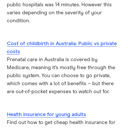
public hospitals was 14 minutes. However this
varies depending on the severity of your
condition.
Cost of childbirth in Australia: Public vs private
costs
Prenatal care in Australia is covered by
Medicare, meaning it’s mostly free through the
public system. You can choose to go private,
which comes with a lot of benefits – but there
are out-of-pocket expenses to watch out for.
Health insurance for young adults
Find out how to get cheap health insurance for