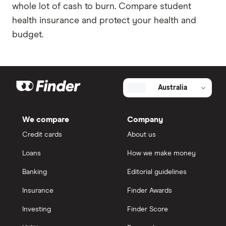
whole lot of cash to burn. Compare student
health insurance and protect your health and
budget.
Australia
We compare
Company
Credit cards
About us
Loans
How we make money
Banking
Editorial guidelines
Insurance
Finder Awards
Investing
Finder Score