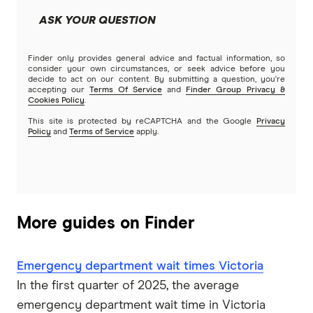
ASK YOUR QUESTION
Finder only provides general advice and factual information, so
consider your own circumstances, or seek advice before you
decide to act on our content. By submitting a question, you're
accepting our
Terms Of Service
and
Finder Group Privacy &
Cookies Policy
.
This site is protected by reCAPTCHA and the Google
Privacy
Policy
and
Terms of Service
apply.
More guides on Finder
Emergency department wait times Victoria
In the first quarter of 2025, the average
emergency department wait time in Victoria