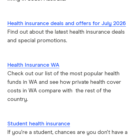
Health insurance deals and offers for July 2026
Find out about the latest health insurance deals
and special promotions.
Health Insurance WA
Check out our list of the most popular health
funds in WA and see how private health cover
costs in WA compare with the rest of the
country.
Student health insurance
If you're a student, chances are you don't have a