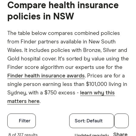
Compare health insurance
Australia
45.6%
55.3%
policies in NSW
NSW
47%
57.6%
The table below compares combined policies
VIC
43%
50.8%
from Finder partners available in New South
QLD
41.7%
48.7%
Wales. It includes policies with Bronze, Silver and
Gold hospital cover. It's sorted by value using the
SA
45.6%
60%
Finder score algorithm our experts use for the
WA
54.7%
68.2%
Finder health insurance awards
. Prices are for a
single person earning less than $101,000 living in
TAS
42.8%
51.2%
Sydney, with a $750 excess -
learn why this
ACT
54.2%
66.1%
matters here
.
NT
39%
44%
Filters
Filter
Sort:
Default
Hospital tre
Share
8 of 317 results
Updated regularly