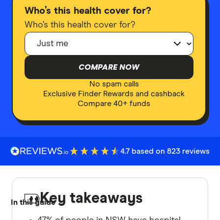
Who’s this health cover for?
Who’s this health cover for?
COMPARE NOW
No spam calls
Exclusive Finder Rewards and cashback
Compare 40+ funds
4.7 based on 823 reviews
Key takeaways
In this guide