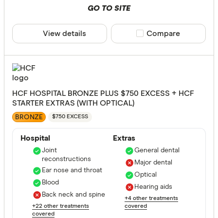
GO TO SITE
View details
Compare product sele
Compare
HCF HOSPITAL BRONZE PLUS $750 EXCESS + HCF
STARTER EXTRAS (WITH OPTICAL)
BRONZE
$750 EXCESS
Hospital
Extras
Joint
General dental
reconstructions
Major dental
Ear nose and throat
Optical
Blood
Hearing aids
Back neck and spine
+4 other treatments
+22 other treatments
covered
covered