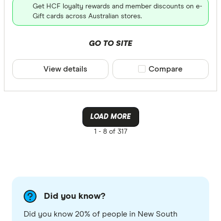
Get HCF loyalty rewards and member discounts on e-
Gift cards across Australian stores.
GO TO SITE
View details
Compare product sele
Compare
LOAD MORE
1 -
8 of 317
Did you know?
Did you know 20% of people in New South