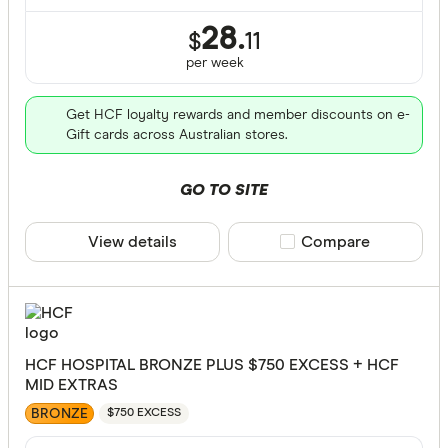
28.
$
11
per
week
Get HCF loyalty rewards and member discounts on e-
Gift cards across Australian stores.
GO TO SITE
View details
Compare product sele
Compare
HCF HOSPITAL BRONZE PLUS $750 EXCESS + HCF
MID EXTRAS
BRONZE
$750 EXCESS