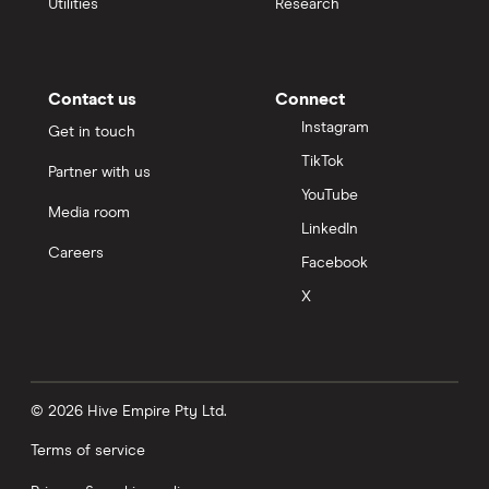
Utilities
Research
Contact us
Connect
Instagram
Get in touch
TikTok
Partner with us
YouTube
Media room
LinkedIn
Careers
Facebook
X
© 2026 Hive Empire Pty Ltd.
Terms of service