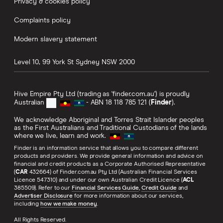
Privacy & cookies policy
Complaints policy
Modern slavery statement
Level 10, 99 York St
Sydney
NSW
2000
Hive Empire Pty Ltd (trading as 'finder.com.au') is proudly
Australian
- ABN 18 118 785 121 (
Finder
).
We acknowledge Aboriginal and Torres Strait Islander peoples
as the First Australians and Traditional Custodians of the lands
where we live, learn and work.
Finder is an information service that allows you to compare different
products and providers. We provide general information and advice on
financial and credit products as a Corporate Authorised Representative
(
CAR
432664) of Finder.com.au Pty Ltd (Australian Financial Services
Licence 547310) and under our own Australian Credit Licence (
ACL
385509). Refer to our
Financial Services Guide
,
Credit Guide
and
Advertiser Disclosure
for more information about our services,
including
how we make money
.
All Rights Reserved.