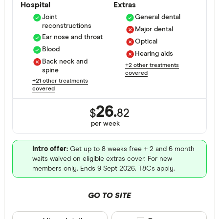
Hospital
Extras
Bronze
Joint
General dental
reconstructions
Major dental
Silver
Ear nose and throat
Optical
Blood
Gold
Hearing aids
Back neck and
+2 other treatments
spine
covered
Special offer
+21 other treatments
covered
Finder Re
26.
$
82
All offers
per
week
Funds
Intro offer:
Get up to 8 weeks free + 2 and 6 month
waits waived on eligible extras cover. For new
members only. Ends 9 Sept 2026. T&Cs apply.
All provide
GO TO SITE
AAMI Healt