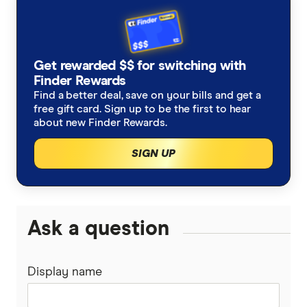
AHM
Lifetime health cover loading
Optical insurance
Weight loss surgery
Do I need health insurance?
AIA
Is health insurance tax deductible?
Orthodontics insurance
Joint replacement insurance
Get rewarded $$ for switching with
Australian Unity
Finder Rewards
Medicare Levy Surcharge calculator
Health insurance for physiotherapy
Combined health insurance
Find a better deal, save on your bills and get a
Bupa
free gift card. Sign up to be the first to hear
No waiting period extras
about new Finder Rewards.
Frank
SIGN UP
GMHBA
HBF
Ask a question
HCF
Display name
Health Partners