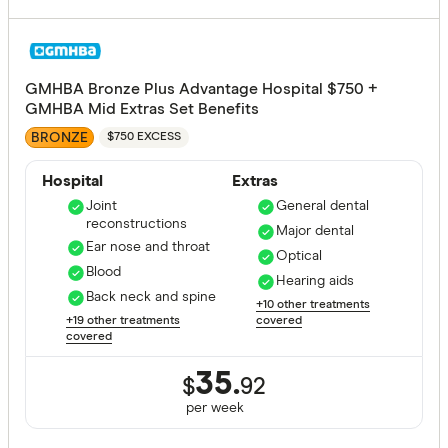
GMHBA Bronze Plus Advantage Hospital $750 +
GMHBA Mid Extras Set Benefits
BRONZE
$750 EXCESS
Hospital
Extras
Joint
General dental
reconstructions
Major dental
Ear nose and throat
Optical
Blood
Hearing aids
Back neck and spine
+10 other treatments
+19 other treatments
covered
covered
35.
$
92
per
week