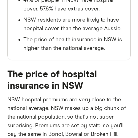
47% of people in NSW have hospital
cover. 57.6% have extras cover.
NSW residents are more likely to have
hospital cover than the average Aussie.
The price of health insurance in NSW is
higher than the national average.
The price of hospital
insurance in NSW
NSW hospital premiums are very close to the
national average. NSW makes up a big chunk of
the national population, so that's not super
surprising. Premiums are set by state, so you'll
pay the same in Bondi, Bowral or Broken Hill.