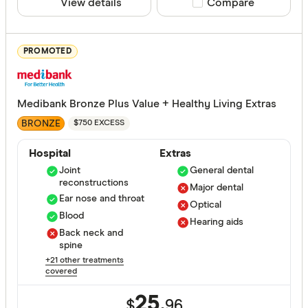
View details
Compare product sele
Compare
ACA Health
ahm health
PROMOTED
AIA Health
Apia Healt
Medibank Bronze Plus Value + Healthy Living Extras
Astute Sim
Life stage
BRONZE
$750 EXCESS
Australian
Single
Hospital
Extras
Bupa HI Pt
Joint
General dental
Single par
reconstructions
CBHS Heal
Major dental
Family
Ear nose and throat
Optical
Couple
Blood
Hearing aids
Back neck and
spine
State
+21 other treatments
covered
25.
$
96