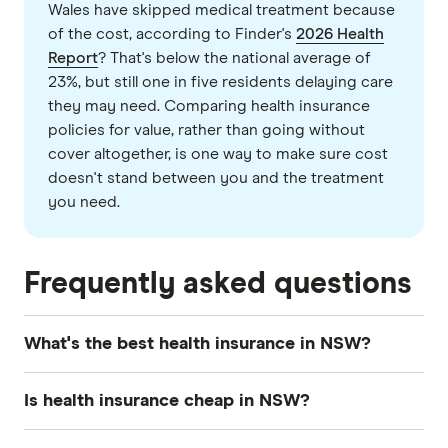
Wales have skipped medical treatment because
of the cost, according to Finder's
2026 Health
Report
? That's below the national average of
23%, but still one in five residents delaying care
they may need. Comparing health insurance
policies for value, rather than going without
cover altogether, is one way to make sure cost
doesn't stand between you and the treatment
you need.
Frequently asked questions
What's the best health insurance in NSW?
There's no single
best health insurance
policy in
Is health insurance cheap in NSW?
NSW, or in any state, for that matter. When you
compare private health insurance
, you need to
Average health insurance premiums in NSW are