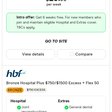
ACT
per
week
NSW
Intro offer:
Get 6 weeks free. For new members who
QLD
join and maintain eligible Hospital and Extras cover.
T&Cs apply.
VIC
SA
GO TO SITE
WA
View details
Compare product sele
Compare
NT
CLEAR A
TAS
Bronze Hospital Plus $750/$1500 Excess + Flex 50
BRONZE
$750 EXCESS
Hospital
Extras
Joint
General dental
reconstructions