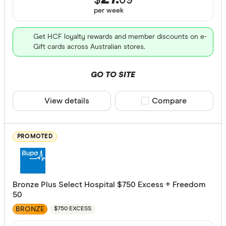
$
09
Endodonti
per
week
Orthodont
Get HCF loyalty rewards and member discounts on e-
Optical
Gift cards across Australian stores.
Physiothe
GO TO SITE
Psycholog
Cover Type
View details
Compare product sele
Compare
Acupunctu
Any
Chiropract
Hospital
PROMOTED
Remedial 
Extras
Combined
Bronze Plus Select Hospital $750 Excess + Freedom
Hospital tier
50
Any
BRONZE
$750 EXCESS
Basic