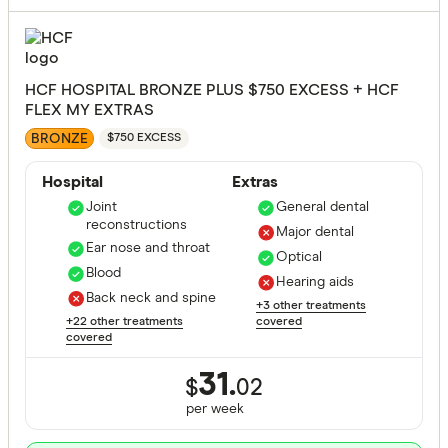
HCF HOSPITAL BRONZE PLUS $750 EXCESS + HCF
FLEX MY EXTRAS
BRONZE
$750 EXCESS
Hospital
Extras
Joint
General dental
reconstructions
Major dental
Ear nose and throat
Optical
Blood
Hearing aids
Back neck and spine
+3 other treatments
+22 other treatments
covered
covered
31.
$
02
per
week