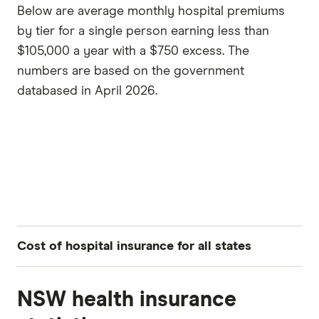
Below are average monthly hospital premiums
by tier for a single person earning less than
$105,000 a year with a $750 excess. The
numbers are based on the government
databased in April 2026.
Cost of hospital insurance for all states
NSW health insurance