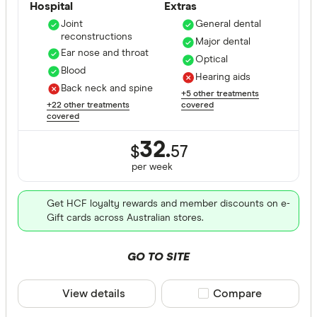
Hospital
Extras
Joint
General dental
reconstructions
Major dental
Ear nose and throat
Optical
Blood
Hearing aids
Back neck and spine
+5 other treatments
+22 other treatments
covered
covered
32.
$
57
per
week
Get HCF loyalty rewards and member discounts on e-
Gift cards across Australian stores.
GO TO SITE
View details
Compare product sele
Compare