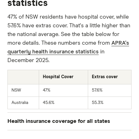
statistics
47% of NSW residents have hospital cover, while
57.6% have extras cover. That's a little higher than
the national average. See the table below for
more details. These numbers come from
APRA's
quarterly health insurance statistics
in
December 2025.
Hospital Cover
Extras cover
NSW
47%
57.6%
Australia
45.6%
55.3%
Health insurance coverage for all states
Hospital
Extras