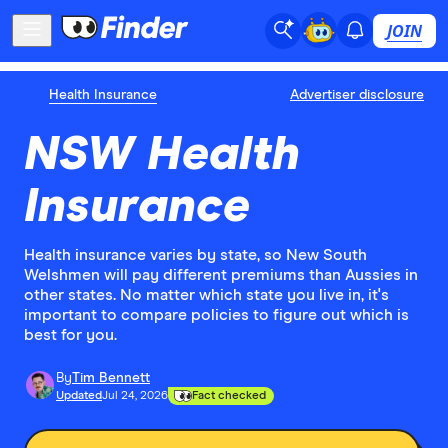
JOIN
Health Insurance
Advertiser disclosure
NSW Health
Insurance
Health insurance varies by state, so New South
Welshmen will pay different premiums than Aussies in
other states. No matter which state you live in, it's
important to compare policies to figure out which is
best for you.
By
Tim Bennett
Updated
Jul 24, 2026
Fact checked