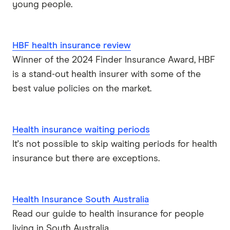
young people.
HBF health insurance review
Winner of the 2024 Finder Insurance Award, HBF
is a stand-out health insurer with some of the
best value policies on the market.
Health insurance waiting periods
It's not possible to skip waiting periods for health
insurance but there are exceptions.
Health Insurance South Australia
Read our guide to health insurance for people
living in South Australia.