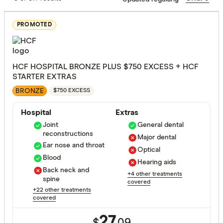
PROMOTED
Assisted r
Back neck
HCF HOSPITAL BRONZE PLUS $750 EXCESS + HCF
Blood
STARTER EXTRAS
BRONZE
Bone joint
$750 EXCESS
Brain and
Hospital
Extras
Joint
General dental
Breast sur
reconstructions
Major dental
Ear nose and throat
Cataracts
Optical
Extras Treat
Blood
Hearing aids
Cancer
Back neck and
+4 other treatments
spine
covered
Dental sur
+22 other treatments
General de
covered
Diabetes
Major dent
27.