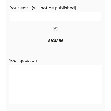
HIF
Your email (will not be published)
Latrobe
Medibank
nib
SIGN IN
Peoplecare
Your question
Priceline
Qantas
see-u
Funds (A to Z)