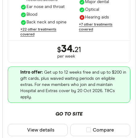
Major dental
Ear nose and throat
Optical
Blood
Hearing aids
Back neck and spine
+7 other treatments
+22 other treatments
covered
covered
34.
$
21
per
week
Intro offer:
Get up to 12 weeks free and up to $200 in
gift cards, plus waived waiting periods on eligible
extras. For new members who join and maintain
Hospital and Extras cover by 20 Oct 2026. T&Cs
apply.
GO TO SITE
View details
Compare product sele
Compare