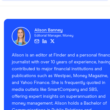
Alison Banney
Editorial Manager, Money
Alison is an editor at Finder and a personal finan
journalist with over 10 years of experience, havin
contributed to major financial institutions and
publications such as Westpac, Money Magazine,
and Yahoo Finance. She is frequently quoted in
media outlets like SmartCompany and SBS,
offering expert insights on superannuation and
money management. Alison holds a Bachelor of