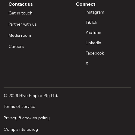
Contact us
Connect
Instagram
Get in touch
TikTok
Partner with us
YouTube
Media room
LinkedIn
Careers
Facebook
X
© 2026 Hive Empire Pty Ltd.
Terms of service
Privacy & cookies policy
Complaints policy