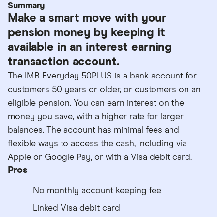
Summary
Make a smart move with your
pension money by keeping it
available in an interest earning
transaction account.
The IMB Everyday 50PLUS is a bank account for
customers 50 years or older, or customers on an
eligible pension. You can earn interest on the
money you save, with a higher rate for larger
balances. The account has minimal fees and
flexible ways to access the cash, including via
Apple or Google Pay, or with a Visa debit card.
Pros
No monthly account keeping fee
Linked Visa debit card