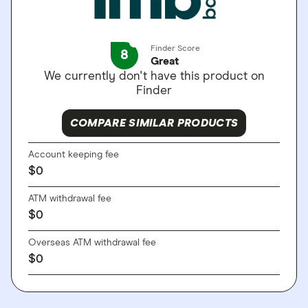
Finder Score
8
Great
We currently don't have this product on
Finder
COMPARE SIMILAR PRODUCTS
Account keeping fee
$
0
ATM withdrawal fee
$
0
Overseas ATM withdrawal fee
$
0