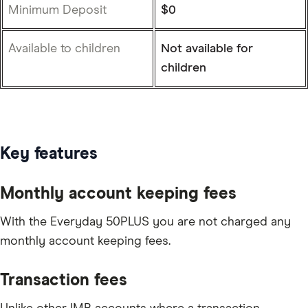
Minimum Deposit
$0
Available to children
Not available for
children
Key features
Monthly account keeping fees
With the Everyday 50PLUS you are not charged any
monthly account keeping fees.
Transaction fees