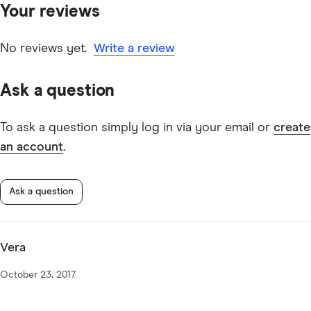
Your reviews
other experts to ensure you're getting accurate, up-to-
date information. Articles are
fact checked
in line with
our
editorial guidelines
.
No reviews yet.
Write a review
IMB Everyday 50PLUS information page
Ask a question
IMB Everyday 50PLUS TMD
To ask a question simply log in via your email or
create
an account
.
Ask a question
Vera
October 23, 2017