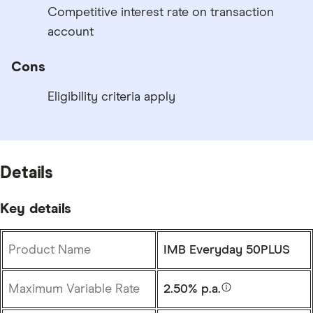
Competitive interest rate on transaction
account
Cons
Eligibility criteria apply
Details
Key details
Product Name
IMB Everyday 50PLUS
Maximum Variable Rate
2.50% p.a.