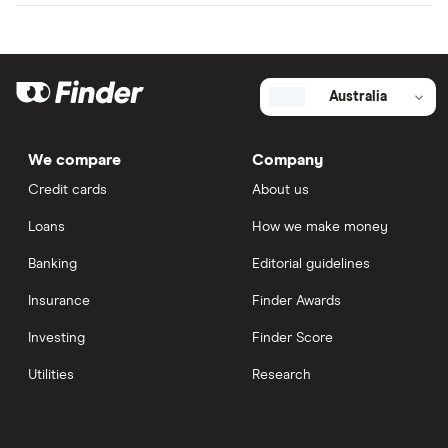
Australia
We compare
Company
Credit cards
About us
Loans
How we make money
Banking
Editorial guidelines
Insurance
Finder Awards
Investing
Finder Score
Utilities
Research