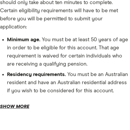
should only take about ten minutes to complete.
Certain eligibility requirements will have to be met
before you will be permitted to submit your
application:
Minimum age.
You must be at least 50 years of age
in order to be eligible for this account. That age
requirement is waived for certain individuals who
are receiving a qualifying pension.
Residency requirements.
You must be an Australian
resident and have an Australian residential address
if you wish to be considered for this account.
SHOW MORE