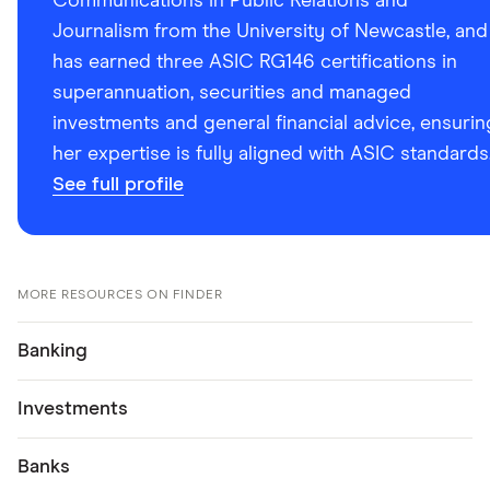
Communications in Public Relations and
Journalism from the University of Newcastle, and
has earned three ASIC RG146 certifications in
superannuation, securities and managed
investments and general financial advice, ensurin
her expertise is fully aligned with ASIC standards
See full profile
MORE RESOURCES ON FINDER
Banking
Investments
Banks