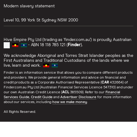
Modern slavery statement
Level 10, 99 York St
Sydney
NSW
2000
Hive Empire Pty Ltd (trading as 'finder.com.au') is proudly Australian
- ABN 18 118 785 121 (
Finder
).
We acknowledge Aboriginal and Torres Strait Islander peoples as the
First Australians and Traditional Custodians of the lands where we
live, learn and work.
Finder is an information service that allows you to compare different products
and providers. We provide general information and advice on financial and
credit products as a Corporate Authorised Representative (
CAR
432664) of
Finder.com.au Pty Ltd (Australian Financial Services Licence 547310) and under
our own Australian Credit Licence (
ACL
385509). Refer to our
Financial
Services Guide
,
Credit Guide
and
Advertiser Disclosure
for more information
about our services, including
how we make money
.
All Rights Reserved.