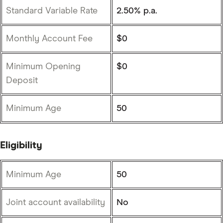
Standard Variable Rate
2.50% p.a.
Monthly Account Fee
$0
Minimum Opening
$0
Deposit
Minimum Age
50
Eligibility
Minimum Age
50
Joint account availability
No