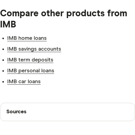
Tax file number.
Compare other products from
IMB
IMB home loans
Identification.
IMB savings accounts
IMB term deposits
IMB personal loans
IMB car loans
Sources
Sources
Finder writers are subject matter experts and use
primary sources, in-depth research and interviews with