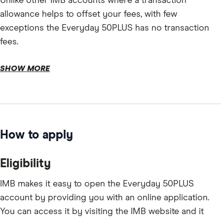
Unlike other IMB accounts where a transaction
allowance helps to offset your fees, with few
exceptions the Everyday 50PLUS has no transaction
fees.
SHOW MORE
How to apply
Eligibility
IMB makes it easy to open the Everyday 50PLUS
account by providing you with an online application.
You can access it by visiting the IMB website and it