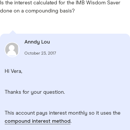
Is the interest calculated for the IMB Wisdom Saver
done on a compounding basis?
Anndy Lou
October 23, 2017
Hi Vera,
Thanks for your question.
This account pays interest monthly so it uses the
compound interest method
.