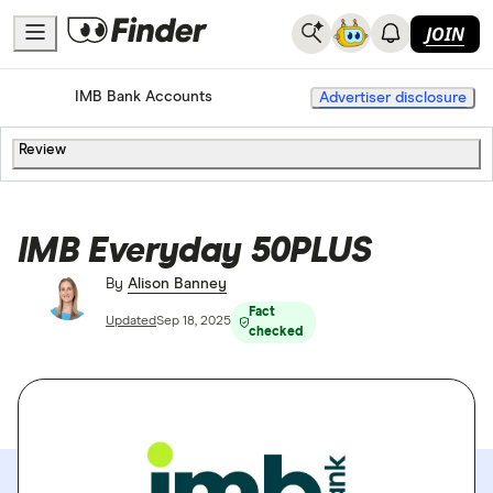
JOIN
Home
Bank Accounts
IMB Bank Accounts
Advertiser disclosure
Review
IMB Everyday 50PLUS
By
Alison Banney
Fact
Updated
Sep 18, 2025
checked