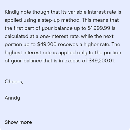
Kindly note though that its variable interest rate is
applied using a step-up method. This means that
the first part of your balance up to $1,999.99 is
calculated at a one-interest rate, while the next
portion up to $49,200 receives a higher rate. The
highest interest rate is applied only to the portion
of your balance that is in excess of $49,200.01.
Cheers,
Anndy
Show more