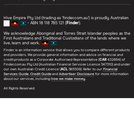
Hive Empire Pty Ltd (trading as 'finder.com.au') is proudly Australian
- ABN 18 118 785 121 (
Finder
).
We acknowledge Aboriginal and Torres Strait Islander peoples as the
First Australians and Traditional Custodians of the lands where we
live, learn and work.
Finder is an information service that allows you to compare different products
and providers. We provide general information and advice on financial and
credit products as a Corporate Authorised Representative (
CAR
432664) of
Finder.com.au Pty Ltd (Australian Financial Services Licence 547310) and under
our own Australian Credit Licence (
ACL
385509). Refer to our
Financial
Services Guide
,
Credit Guide
and
Advertiser Disclosure
for more information
about our services, including
how we make money
.
All Rights Reserved.