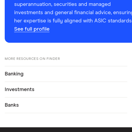
superannuation, securities and managed
investments and general financial advice, ensurin
her expertise is fully aligned with ASIC standards
See full profile
MORE RESOURCES ON FINDER
Banking
Investments
Banks