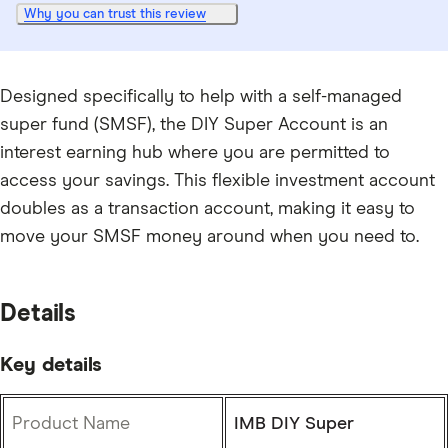
Why you can trust this review
Designed specifically to help with a self-managed
super fund (SMSF), the DIY Super Account is an
interest earning hub where you are permitted to
access your savings. This flexible investment account
doubles as a transaction account, making it easy to
move your SMSF money around when you need to.
Details
Key details
Product Name
IMB DIY Super