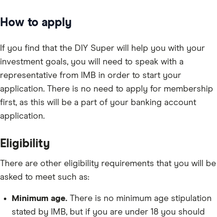
How to apply
If you find that the DIY Super will help you with your
investment goals, you will need to speak with a
representative from IMB in order to start your
application. There is no need to apply for membership
first, as this will be a part of your banking account
application.
Eligibility
There are other eligibility requirements that you will be
asked to meet such as:
Minimum age.
There is no minimum age stipulation
stated by IMB, but if you are under 18 you should