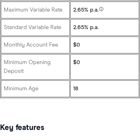
Maximum Variable Rate
2.65% p.a.
Standard Variable Rate
2.65% p.a.
Monthly Account Fee
$0
Minimum Opening
$0
Deposit
Minimum Age
18
Key features