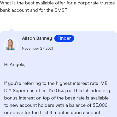
What is the best available offer for a corporate trustee
bank account and for the SMSF
Alison Banney
Finder
November 27, 2021
Hi Angela,
If you’re referring to the highest interest rate IMB
DIY Super can offer, it’s 0.5% p.a. This introductory
bonus interest on top of the base rate is available
to new account holders with a balance of $5,000
or above for the first 4 months upon account