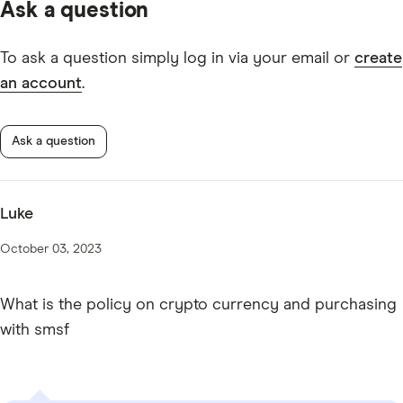
Ask a question
IMB DIY Super TMD
To ask a question simply log in via your email or
create
an account
.
Ask a question
Luke
October 03, 2023
What is the policy on crypto currency and purchasing
with smsf