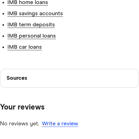
IMB home loans
IMB savings accounts
IMB term deposits
Tax file number.
IMB personal loans
IMB car loans
Identification.
Sources
Sources
Finder writers are subject matter experts and use
primary sources, in-depth research and interviews with
Your reviews
other experts to ensure you're getting accurate, up-to-
Superannuation fund information.
date information. Articles are
fact checked
in line with
our
editorial guidelines
.
No reviews yet.
Write a review
IMB DIY Super information page