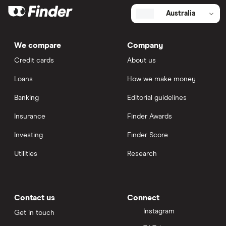
Australia
We compare
Company
Credit cards
About us
Loans
How we make money
Banking
Editorial guidelines
Insurance
Finder Awards
Investing
Finder Score
Utilities
Research
Contact us
Connect
Instagram
Get in touch