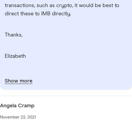
transactions, such as crypto, it would be best to
direct these to IMB directly.
Thanks,
Elizabeth
Show more
Angela Cramp
November 22, 2021