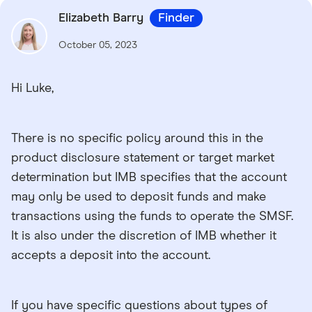
Elizabeth Barry
Finder
October 05, 2023
Hi Luke,
There is no specific policy around this in the
product disclosure statement or target market
determination but IMB specifies that the account
may only be used to deposit funds and make
transactions using the funds to operate the SMSF.
It is also under the discretion of IMB whether it
accepts a deposit into the account.
If you have specific questions about types of