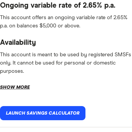
Ongoing variable rate of 2.65% p.a.
This account offers an ongoing variable rate of 2.65%
p.a. on balances $5,000 or above.
Availability
This account is meant to be used by registered SMSFs
only. It cannot be used for personal or domestic
purposes.
SHOW MORE
LAUNCH SAVINGS CALCULATOR