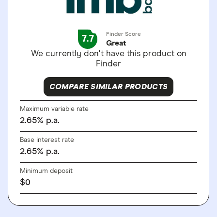
Finder Score
7.7
Great
We currently don't have this product on
Finder
COMPARE SIMILAR PRODUCTS
Maximum variable rate
2.65
%
p.a.
Base interest rate
2.65
%
p.a.
Minimum deposit
$
0