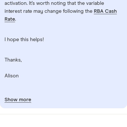
activation. It’s worth noting that the variable
interest rate may change following the
RBA Cash
Rate
.
I hope this helps!
Thanks,
Alison
Show more