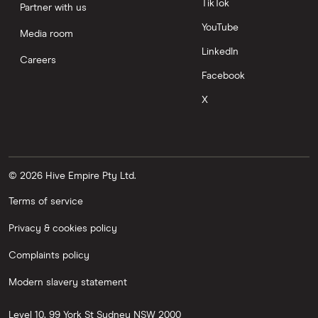
TikTok
Partner with us
YouTube
Media room
LinkedIn
Careers
Facebook
X
© 2026 Hive Empire Pty Ltd.
Terms of service
Privacy & cookies policy
Complaints policy
Modern slavery statement
Level 10, 99 York St
Sydney
NSW
2000