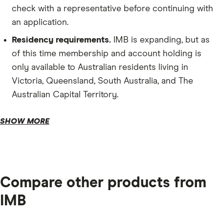
check with a representative before continuing with
an application.
Residency requirements.
IMB is expanding, but as
of this time membership and account holding is
only available to Australian residents living in
Victoria, Queensland, South Australia, and The
Australian Capital Territory.
Depository requirements.
SHOW MORE
Compare other products from
IMB