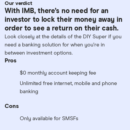
Our verdict
With IMB, there’s no need for an
investor to lock their money away in
order to see a return on their cash.
Look closely at the details of the DIY Super if you
need a banking solution for when you're in
between investment options.
Pros
$0 monthly account keeping fee
Unlimited free internet, mobile and phone
banking
Cons
Only available for SMSFs