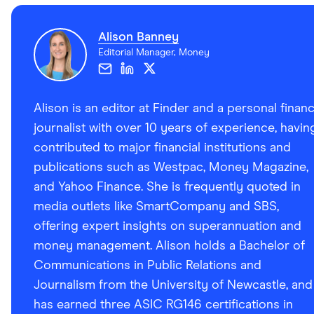
Alison Banney
Editorial Manager, Money
Alison is an editor at Finder and a personal finan
journalist with over 10 years of experience, havin
contributed to major financial institutions and
publications such as Westpac, Money Magazine,
and Yahoo Finance. She is frequently quoted in
media outlets like SmartCompany and SBS,
offering expert insights on superannuation and
money management. Alison holds a Bachelor of
Communications in Public Relations and
Journalism from the University of Newcastle, and
has earned three ASIC RG146 certifications in