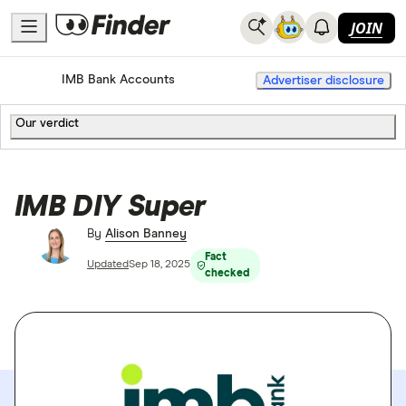
JOIN
Home
Bank Accounts
IMB Bank Accounts
Advertiser disclosure
Our verdict
IMB DIY Super
By
Alison Banney
Fact
Updated
Sep 18, 2025
checked