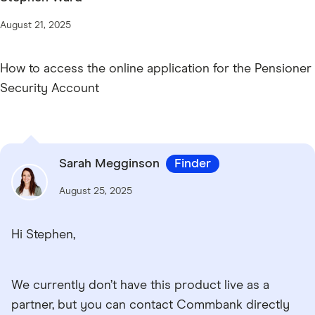
August 21, 2025
How to access the online application for the Pensioner
Security Account
Sarah Megginson
Finder
August 25, 2025
Hi Stephen,
We currently don’t have this product live as a
partner, but you can contact Commbank directly