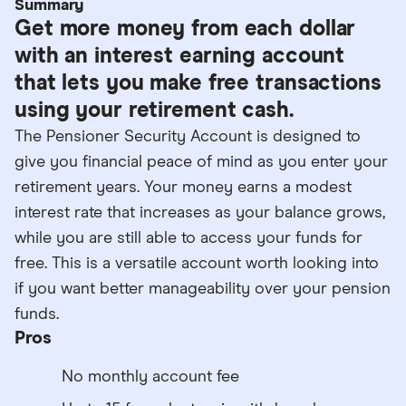
Summary
Get more money from each dollar
with an interest earning account
that lets you make free transactions
using your retirement cash.
The Pensioner Security Account is designed to
give you financial peace of mind as you enter your
retirement years. Your money earns a modest
interest rate that increases as your balance grows,
while you are still able to access your funds for
free. This is a versatile account worth looking into
if you want better manageability over your pension
funds.
Pros
No monthly account fee