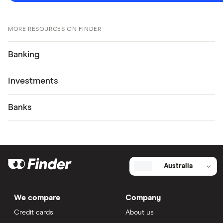
MORE RESOURCES ON FINDER
Banking
Investments
Banks
Australia
We compare
Company
Credit cards
About us