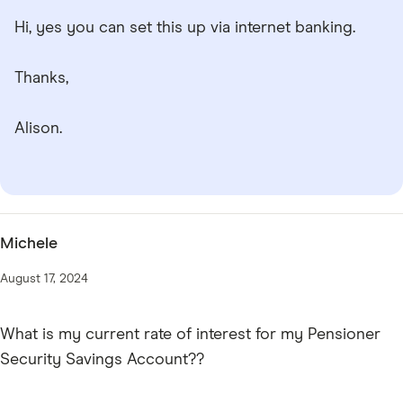
Hi, yes you can set this up via internet banking.
Thanks,
Alison.
Michele
August 17, 2024
What is my current rate of interest for my Pensioner
Security Savings Account??