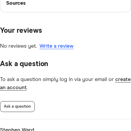
Sources
Finder writers are subject matter experts and use
primary sources, in-depth research and interviews with
Your reviews
other experts to ensure you're getting accurate, up-to-
date information. Articles are
fact checked
in line with
our
editorial guidelines
.
No reviews yet.
Write a review
Commonwealth Bank Pensioner Security Account
Ask a question
information page
Commonwealth Bank Pensioner Security Account
To ask a question simply log in via your email or
create
TMD
an account
.
Ask a question
Stephen Ward