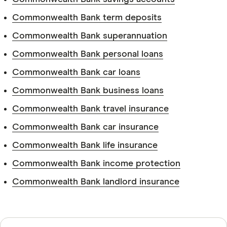
Commonwealth Bank term deposits
Commonwealth Bank superannuation
Identification.
Commonwealth Bank personal loans
Commonwealth Bank car loans
Commonwealth Bank business loans
Pension information.
Commonwealth Bank travel insurance
Commonwealth Bank car insurance
Bank account information.
Commonwealth Bank life insurance
Commonwealth Bank income protection
Commonwealth Bank landlord insurance
Sources