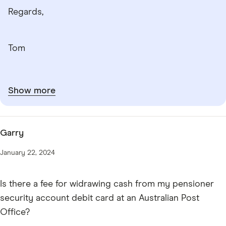
Regards,
Tom
Show more
Garry
January 22, 2024
Is there a fee for widrawing cash from my pensioner
security account debit card at an Australian Post
Office?