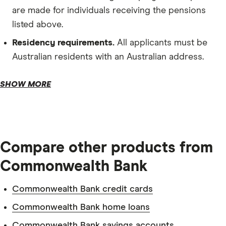
are made for individuals receiving the pensions
listed above.
Residency requirements.
All applicants must be
Australian residents with an Australian address.
Depository requirements.
SHOW MORE
Compare other products from
Commonwealth Bank
Commonwealth Bank credit cards
Tax file number.
Commonwealth Bank home loans
Commonwealth Bank savings accounts