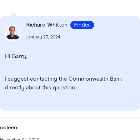
Richard Whitten
Finder
January 23, 2024
Hi Garry,
I suggest contacting the Commonwealth Bank
directly about this question.
coleen
November 04, 2023