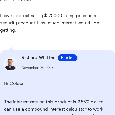
I have approximately $170000 in my pensioner
security account. How much interest would I be
getting.
Richard Whitten
Finder
November 06, 2023
Hi Coleen,
The interest rate on this product is 2.55% p.a. You
can use a compound interest calculator to work