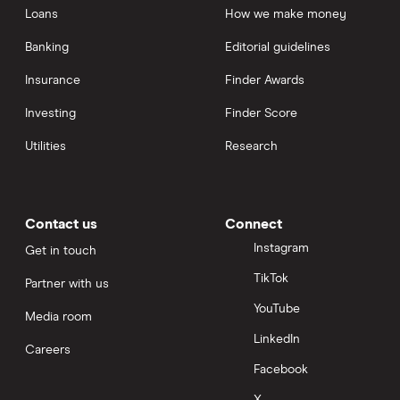
Loans
How we make money
Banking
Editorial guidelines
Insurance
Finder Awards
Investing
Finder Score
Utilities
Research
Contact us
Connect
Instagram
Get in touch
TikTok
Partner with us
YouTube
Media room
LinkedIn
Careers
Facebook