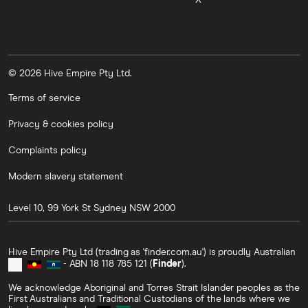
X
© 2026 Hive Empire Pty Ltd.
Terms of service
Privacy & cookies policy
Complaints policy
Modern slavery statement
Level 10, 99 York St
Sydney
NSW
2000
Hive Empire Pty Ltd (trading as 'finder.com.au') is proudly Australian
- ABN 18 118 785 121 (
Finder
).
We acknowledge Aboriginal and Torres Strait Islander peoples as the
First Australians and Traditional Custodians of the lands where we