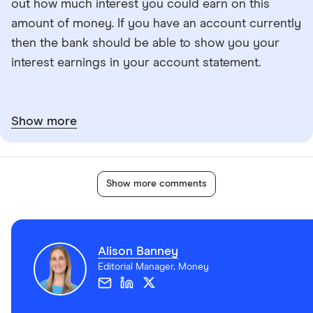
out how much interest you could earn on this
amount of money. If you have an account currently
then the bank should be able to show you your
interest earnings in your account statement.
Show more
Show more comments
Alison Banney
Editorial Manager, Money