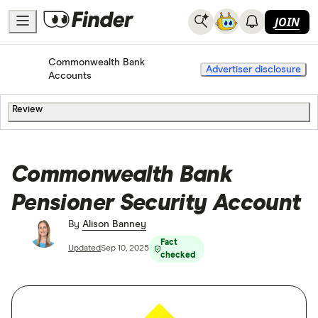
JOIN
Commonwealth Bank
Home
Bank Accounts
Advertiser disclosure
Accounts
Review
Commonwealth Bank
Pensioner Security Account
By
Alison Banney
Fact
Updated
Sep 10, 2025
checked