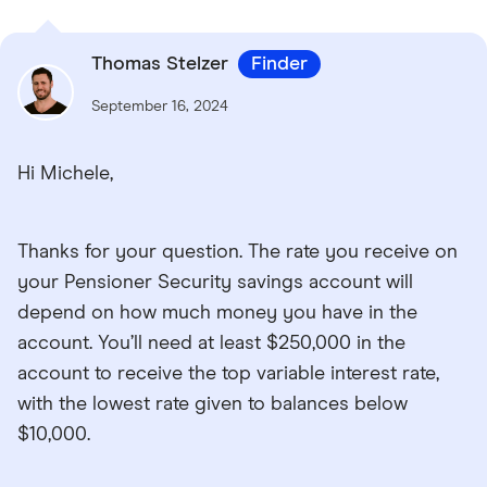
Thomas Stelzer
Finder
September 16, 2024
Hi Michele,
Thanks for your question. The rate you receive on
your Pensioner Security savings account will
depend on how much money you have in the
account. You’ll need at least $250,000 in the
account to receive the top variable interest rate,
with the lowest rate given to balances below
$10,000.