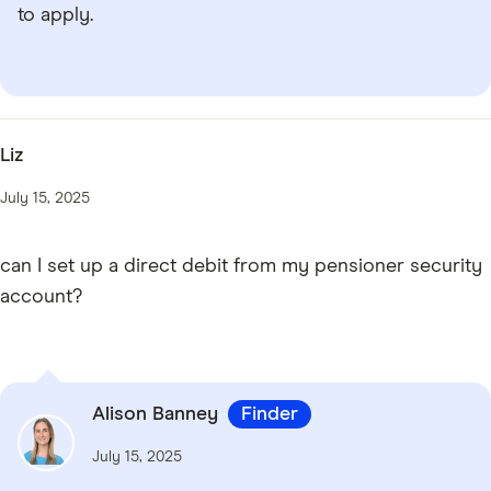
to apply.
Liz
July 15, 2025
can I set up a direct debit from my pensioner security
account?
Alison Banney
Finder
July 15, 2025