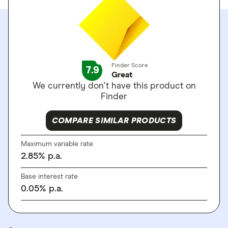
Finder Score
7.9
Great
We currently don't have this product on
Finder
COMPARE SIMILAR PRODUCTS
Maximum variable rate
2.85
%
p.a.
Base interest rate
0.05
%
p.a.