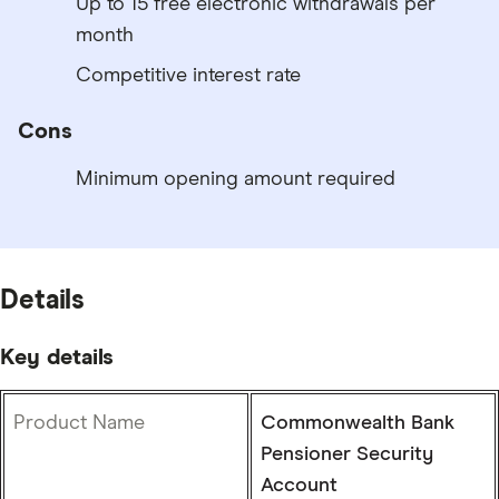
Up to 15 free electronic withdrawals per
month
Competitive interest rate
Cons
Minimum opening amount required
Details
Key details
Product Name
Commonwealth Bank
Pensioner Security
Account