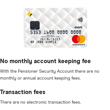
No monthly account keeping fee
With the Pensioner Security Account there are no
monthly or annual account keeping fees.
Transaction fees
There are no electronic transaction fees.