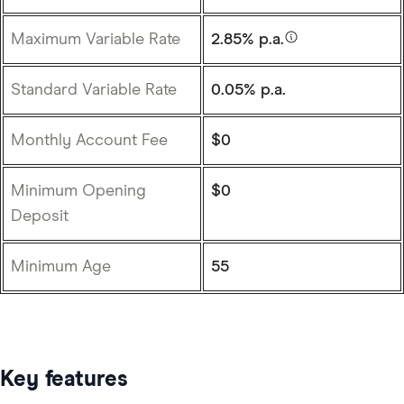
Maximum Variable Rate
2.85% p.a.
Standard Variable Rate
0.05% p.a.
Monthly Account Fee
$0
Minimum Opening
$0
Deposit
Minimum Age
55
Key features