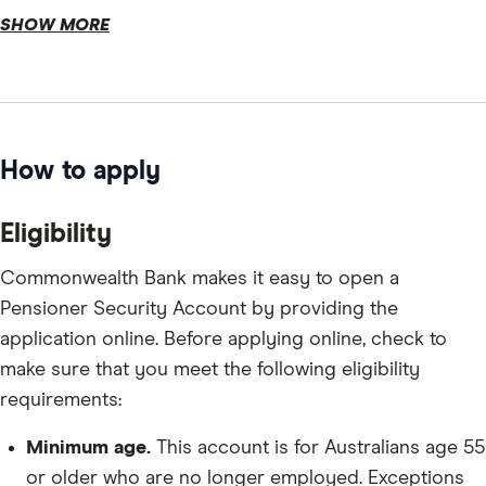
SHOW MORE
How to apply
Eligibility
Commonwealth Bank makes it easy to open a
Pensioner Security Account by providing the
application online. Before applying online, check to
make sure that you meet the following eligibility
requirements:
Minimum age.
This account is for Australians age 55
or older who are no longer employed. Exceptions