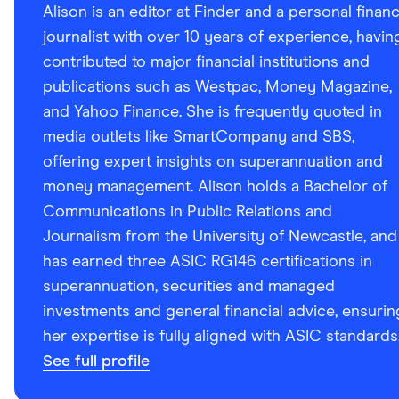
Alison is an editor at Finder and a personal finan
journalist with over 10 years of experience, havin
contributed to major financial institutions and
publications such as Westpac, Money Magazine,
and Yahoo Finance. She is frequently quoted in
media outlets like SmartCompany and SBS,
offering expert insights on superannuation and
money management. Alison holds a Bachelor of
Communications in Public Relations and
Journalism from the University of Newcastle, and
has earned three ASIC RG146 certifications in
superannuation, securities and managed
investments and general financial advice, ensurin
her expertise is fully aligned with ASIC standards
See full profile