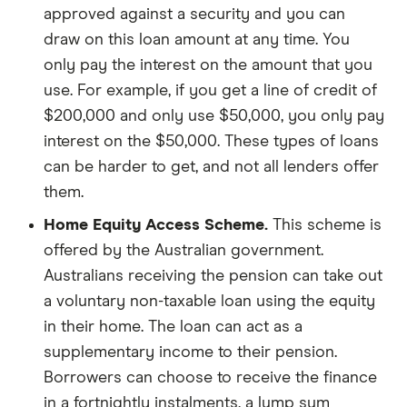
approved against a security and you can
draw on this loan amount at any time. You
only pay the interest on the amount that you
use. For example, if you get a line of credit of
$200,000 and only use $50,000, you only pay
interest on the $50,000. These types of loans
can be harder to get, and not all lenders offer
them.
Home Equity Access Scheme.
This scheme is
offered by the Australian government.
Australians receiving the pension can take out
a voluntary non-taxable loan using the equity
in their home. The loan can act as a
supplementary income to their pension.
Borrowers can choose to receive the finance
in a fortnightly instalments, a lump sum