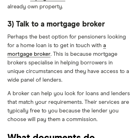
already own property.
3) Talk to a mortgage broker
Perhaps the best option for pensioners looking
for a home loan is to get in touch with
a
mortgage broker
. This is because mortgage
brokers specialise in helping borrowers in
unique circumstances and they have access to a
wide panel of lenders.
A broker can help you look for loans and lenders
that match your requirements. Their services are
typically free to you because the lender you
choose will pay them a commission.
What documents do