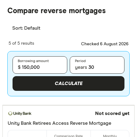
Compare reverse mortgages
Sort:
Default
5 of 5 results
Checked 6 August 2026
Borrowing amount
Period
$
years
CALCULATE
Not scored yet
Unity Bank Retirees Access Reverse Mortgage