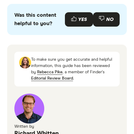
Finder writers are subject matter experts and use
primary sources, in-depth research and interviews
Was this content
with other experts to ensure you're getting
YES
NO
helpful to you?
accurate, up-to-date information. Articles are
fact
checked
in line with our
editorial guidelines
.
Finder's State of Women's Wealth Report
2025
To make sure you get accurate and helpful
Home Equity Access Scheme, Services
information, this guide has been reviewed
by
Rebecca Pike
, a member of Finder's
Australia
Editorial Review Board
.
Written by
Richard Whitten