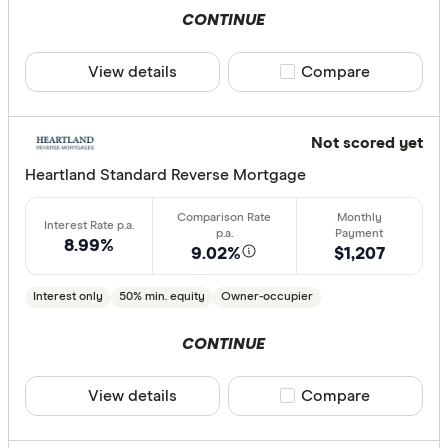
CONTINUE
View details
Compare product sele
Compare
Not scored yet
Heartland Standard Reverse Mortgage
8.99%
9.02%
$1,207
Interest only
50% min. equity
Owner-occupier
CONTINUE
View details
Compare product sele
Compare