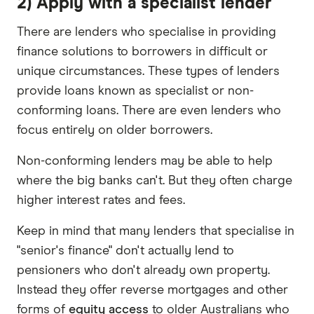
2) Apply with a specialist lender
There are lenders who specialise in providing
finance solutions to borrowers in difficult or
unique circumstances. These types of lenders
provide loans known as specialist or non-
conforming loans. There are even lenders who
focus entirely on older borrowers.
Non-conforming lenders may be able to help
where the big banks can't. But they often charge
higher interest rates and fees.
Keep in mind that many lenders that specialise in
"senior's finance" don't actually lend to
pensioners who don't already own property.
Instead they offer reverse mortgages and other
forms of
equity access
to older Australians who