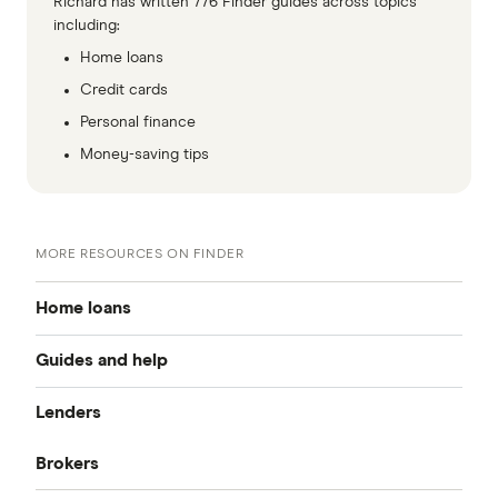
Richard has written 776 Finder guides across topics
including:
Home loans
Credit cards
Personal finance
Money-saving tips
MORE RESOURCES ON FINDER
Home loans
Guides and help
Best home loan rates
Lenders
Home buying guide
Cheap home loans
Brokers
CommBank
Property investor’s guide
Refinancing home loans