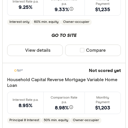
9.25%
9.33%
$1,235
Interest only
60% min. equity
Owner-occupier
GO TO SITE
View details
Compare product sele
Compare
Not scored yet
Household Capital Reverse Mortgage Variable Home
Loan
8.95%
8.98%
$1,203
Principal & Interest
50% min. equity
Owner-occupier