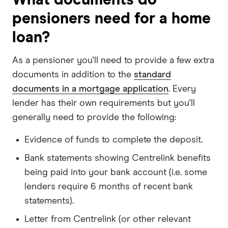
pensioners need for a home
loan?
As a pensioner you'll need to provide a few extra
documents in addition to the
standard
documents in a mortgage application
. Every
lender has their own requirements but you'll
generally need to provide the following:
Evidence of funds to complete the deposit.
Bank statements showing Centrelink benefits
being paid into your bank account (i.e. some
lenders require 6 months of recent bank
statements).
Letter from Centrelink (or other relevant