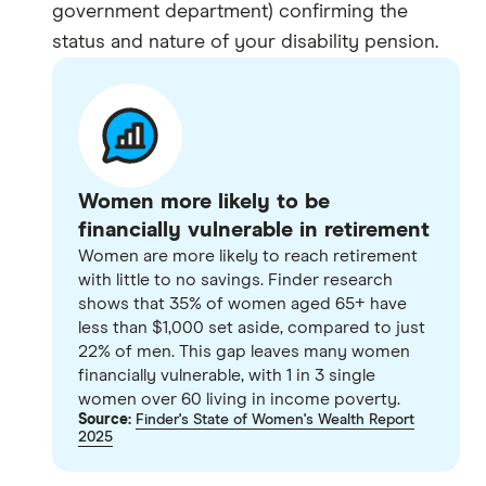
government department) confirming the
status and nature of your disability pension.
Women more likely to be
financially vulnerable in retirement
Women are more likely to reach retirement
with little to no savings. Finder research
shows that 35% of women aged 65+ have
less than $1,000 set aside, compared to just
22% of men. This gap leaves many women
financially vulnerable, with 1 in 3 single
women over 60 living in income poverty.
Source:
Finder's State of Women's Wealth Report
2025