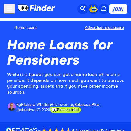
JOIN
Home Loans
Advertiser disclosure
Home Loans for
Pensioners
While it is harder, you can get a home loan while on a
pension. It depends on how much you want to borrow,
your spending, assets and if you have other income
sources.
By
Richard Whitten
Reviewed by
Rebecca Pike
Updated
Aug 21, 2025
Fact checked
4.7 based on 823 reviews