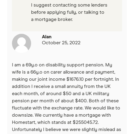
I suggest contacting some lenders
before applying fully, or talking to
a mortgage broker.
Alan
October 25, 2022
I am a 69y.o on disability support pension. My
wife is a 66y.o on carer allowance and payment,
making our joint income $1676.10 per fortnight. In
addition I receive a small annuity from the UK
each month, of around $50 and a UK military
pension per month of about $400. Both of these
fluctuate with the exchange rate. We would like to
downsize. We currently have a mortgage with
Homestart, which stands at $255045.72.
Unfortunately I believe we were slightly mislead as