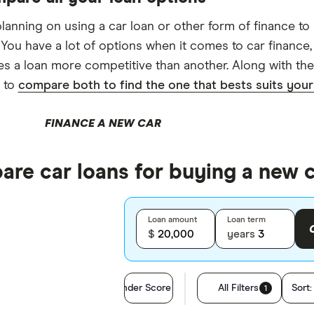
 planning on using a car loan or other form of finance to
 You have a lot of options when it comes to car finance,
s a loan more competitive than another. Along with the 
 to
compare both to find the one that bests suits you
FINANCE A NEW CAR
re car loans for buying a new 
Loan amount
Loan term
$
years
Finder Score
All Filters
Sort
1