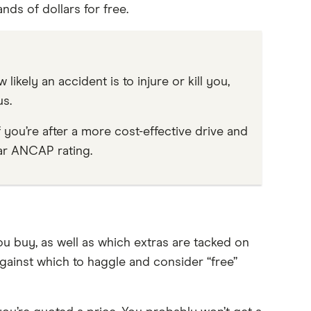
nds of dollars for free.
ikely an accident is to injure or kill you,
s.
f you’re after a more cost-effective drive and
tar ANCAP rating.
u buy, as well as which extras are tacked on
gainst which to haggle and consider “free”