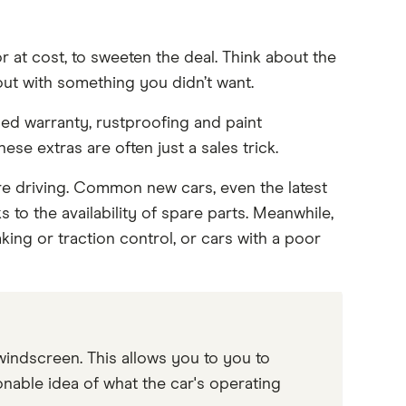
r at cost, to sweeten the deal. Think about the
out with something you didn’t want.
ded warranty, rustproofing and paint
se extras are often just a sales trick.
e driving. Common new cars, even the latest
to the availability of spare parts. Meanwhile,
king or traction control, or cars with a poor
windscreen. This allows you to you to
nable idea of what the car's operating