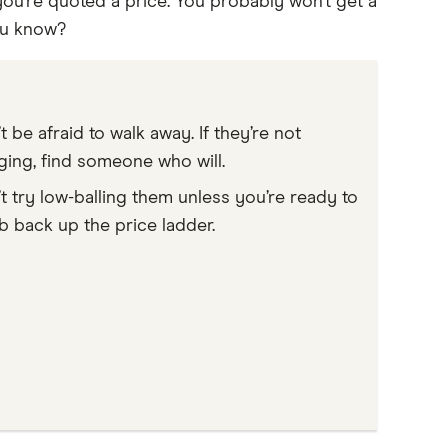
ou’re quoted a price. You probably won’t get a
ou know?
t be afraid to walk away. If they’re not
ing, find someone who will.
t try low-balling them unless you’re ready to
b back up the price ladder.