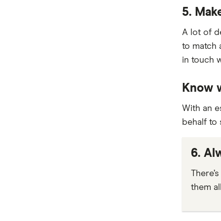
5. Mak
View more brands
A lot of 
to match 
in touch 
Know w
With an e
behalf to
6. Al
There’s 
them al