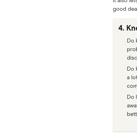
It also l
Heritage Bank
good deal
Electric Vehicle Comparison
IMB
4. Kn
Latitude Financial Services
Do k
loans.com.au
pro
NAB
disc
People’s Choice CU
Do k
a lo
RACQ Bank
com
RACV
Do 
awa
St.George
bett
Stratton Finance
SWS Bank