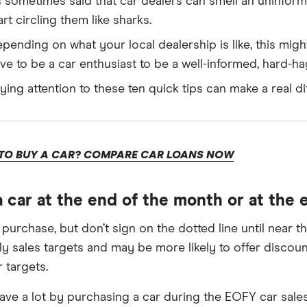
’s sometimes said that car dealers can smell an uninfor
art circling them like sharks.
pending on what your local dealership is like, this migh
ve to be a car enthusiast to be a well-informed, hard-h
ying attention to these ten quick tips can make a real di
TO BUY A CAR? COMPARE CAR LOANS NOW
a car at the end of the month or at the e
 purchase, but don’t sign on the dotted line until near 
y sales targets and may be more likely to offer discoun
 targets.
ave a lot by purchasing a car during the EOFY car sale