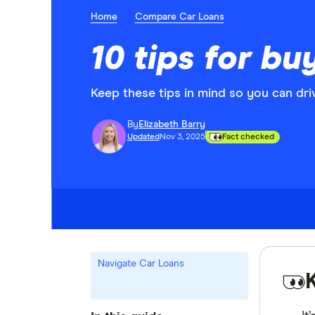
Home
Compare Car Loans
10 tips for bu
Keep these tips in mind so you can dri
By
Elizabeth Barry
Updated
Nov 3, 2025
Fact checked
Navigate Car Loans