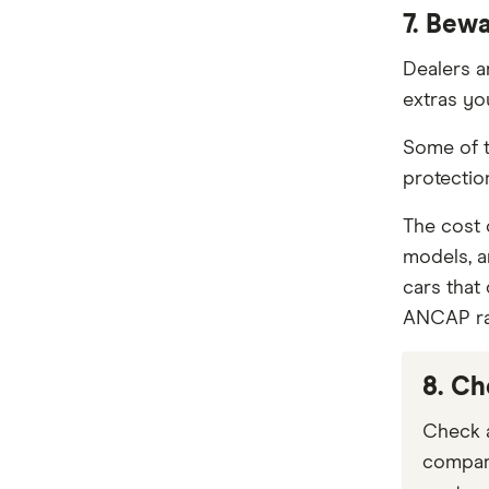
7. Bew
Dealers a
extras yo
Some of t
protection
The cost
models, a
cars that
ANCAP rat
8. Ch
Check a
compare