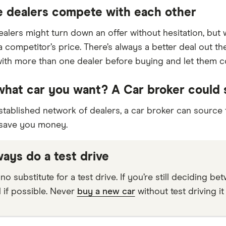
e dealers compete with each other
dealers might turn down an offer without hesitation, bu
a competitor’s price. There’s always a better deal out t
with more than one dealer before buying and let them 
hat car you want? A Car broker could
stablished network of dealers, a car broker can source
 save you money.
ways do a test drive
no substitute for a test drive. If you’re still deciding b
l if possible. Never
buy a new car
without test driving it f