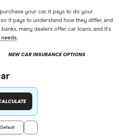
 purchase your car, it pays to do your
 so it pays to understand how they differ, and
banks, many dealers offer car loans, and it's
r needs
.
NEW CAR INSURANCE OPTIONS
car
CALCULATE
:
Default