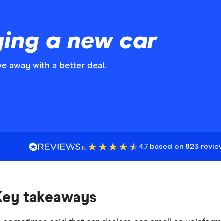
ying a new car
ve away with a better deal.
4.7 based on 823 revi
Key takeaways