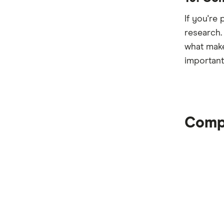
If you're
research.
what make
important
Compa