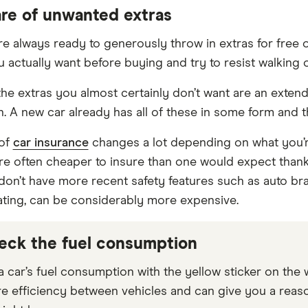
are of unwanted extras
re always ready to generously throw in extras for free o
u actually want before buying and try to resist walking 
he extras you almost certainly don’t want are an exten
. A new car already has all of these in some form and the
 of
car insurance
changes a lot depending on what you’r
re often cheaper to insure than one would expect thanks 
 don’t have more recent safety features such as auto bra
ing, can be considerably more expensive.
eck the fuel consumption
 car’s fuel consumption with the yellow sticker on the 
 efficiency between vehicles and can give you a reaso