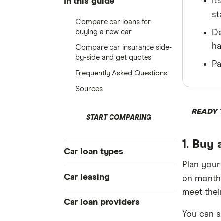
It
In this guide
st
Compare car loans for
buying a new car
De
ha
Compare car insurance side-
by-side and get quotes
Pa
Frequently Asked Questions
Sources
READY 
START COMPARING
1. Buy 
Car loan types
Plan your
Best car loans
Car leasing
on monthl
Cheap car loans
meet their
Novated leasing guide
Car loan providers
New car loans
You can s
Fully maintained novated lease
Used car loans