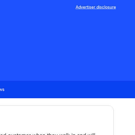
Advertiser disclosure
ews