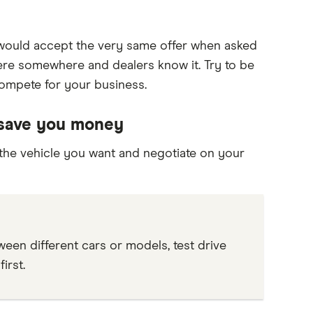
t would accept the very same offer when asked
here somewhere and dealers know it. Try to be
compete for your business.
 save you money
 the vehicle you want and negotiate on your
etween different cars or models, test drive
irst.