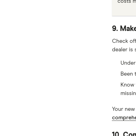
costs m
9. Make
Check off
dealer is
Unders
Been t
Know w
missin
Your new 
comprehe
10. Com