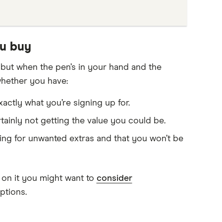
ou buy
, but when the pen’s in your hand and the
whether you have:
ctly what you’re signing up for.
rtainly not getting the value you could be.
ying for unwanted extras and that you won’t be
g on it you might want to
consider
ptions.