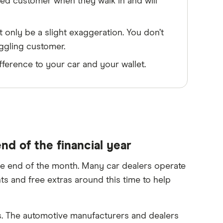
med customer when they walk in and will
t only be a slight exaggeration. You don’t
aggling customer.
fference to your car and your wallet.
nd of the financial year
the end of the month. Many car dealers operate
ts and free extras around this time to help
s. The automotive manufacturers and dealers