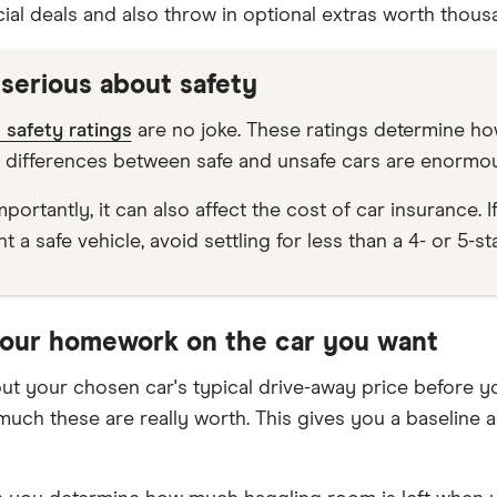
ial deals and also throw in optional extras worth thousa
 serious about safety
safety ratings
are no joke. These ratings determine how l
 differences between safe and unsafe cars are enormou
portantly, it can also affect the cost of car insurance. I
t a safe vehicle, avoid settling for less than a 4- or 5-s
your homework on the car you want
ut your chosen car's typical drive-away price before yo
uch these are really worth. This gives you a baseline a