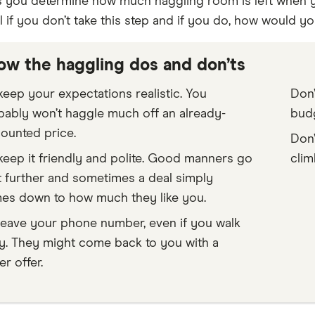
ets you determine how much haggling room is left when y
 if you don’t take this step and if you do, how would y
ow the haggling dos and don’ts
eep your expectations realistic. You
Don’
bably won’t haggle much off an already-
budg
ounted price.
Don’
eep it friendly and polite. Good manners go
clim
t further and sometimes a deal simply
es down to how much they like you.
leave your phone number, even if you walk
y. They might come back to you with a
er offer.