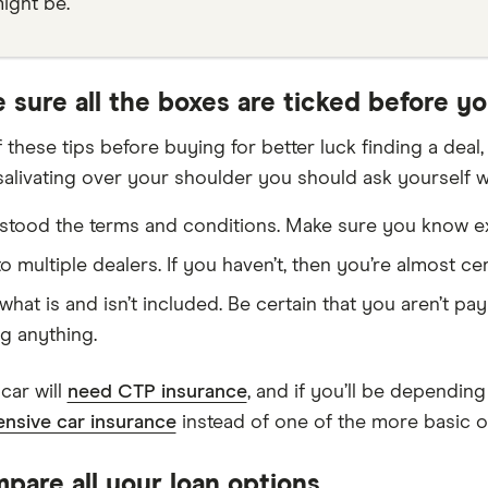
ight be.
 sure all the boxes are ticked before y
 these tips before buying for better luck finding a deal
 salivating over your shoulder you should ask yourself 
tood the terms and conditions. Make sure you know exa
o multiple dealers. If you haven’t, then you’re almost ce
hat is and isn’t included. Be certain that you aren’t pa
g anything.
car will
need CTP insurance
, and if you’ll be dependin
nsive car insurance
instead of one of the more basic o
pare all your loan options