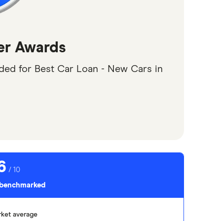
er Awards
d for Best Car Loan - New Cars in
6
/ 10
s benchmarked
ket average