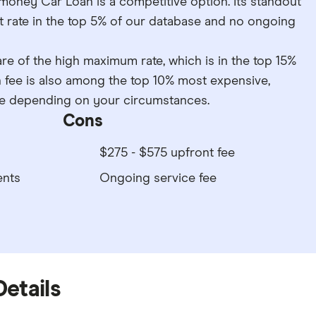
rmoney Car Loan is a competitive option. Its standout
t rate in the top 5% of our database and no ongoing
e of the high maximum rate, which is in the top 15%
n fee is also among the top 10% most expensive,
ice depending on your circumstances.
Cons
$275 - $575 upfront fee
ents
Ongoing service fee
Details