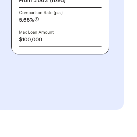
From 5.66% (fixed)
Comparison Rate (p.a.)
5.66%
Max Loan Amount
$100,000