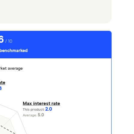
6
/ 10
s benchmarked
ket average
ate
8
Max interest rate
2.0
This product:
5.0
Average: