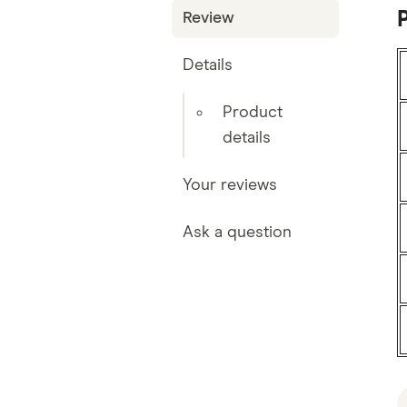
P
Review
Details
Product
details
Your reviews
Ask a question