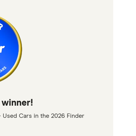
 winner!
 Used Cars in the 2026 Finder