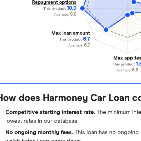
Repayment options
10.0
This product:
9.0
Average:
Max loan amount
6.7
This product:
6.7
Average:
Max app fe
1.
This product:
6.5
Average:
How does Harmoney Car Loan c
Competitive starting interest rate.
The minimum intere
lowest rates in our database.
No ongoing monthly fees.
This loan has no ongoing 