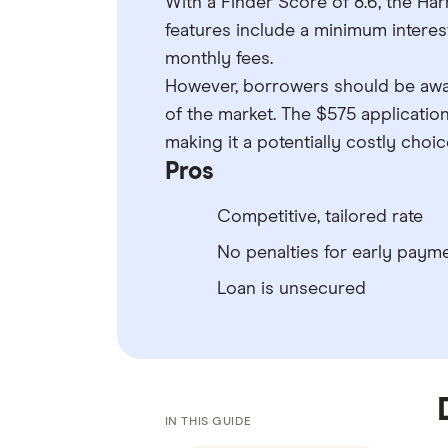
With a Finder Score of 8.6, the Ha
features include a minimum interes
monthly fees.
However, borrowers should be awar
of the market. The $575 applicatio
making it a potentially costly cho
Pros
Competitive, tailored rate
No penalties for early paym
Loan is unsecured
IN THIS GUIDE