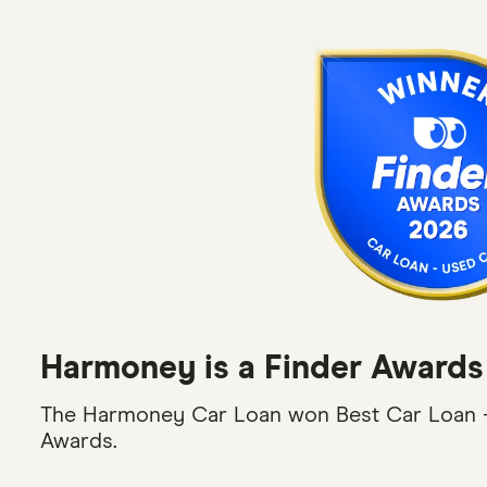
Harmoney is a Finder Awards
The Harmoney Car Loan won Best Car Loan -
Awards.