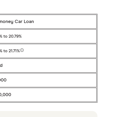
money Car Loan
6%
to 20.79%
6%
to 21.71%
ed
000
0,000