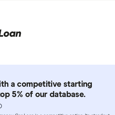
Loan
ith a competitive starting
 top 5% of our database.