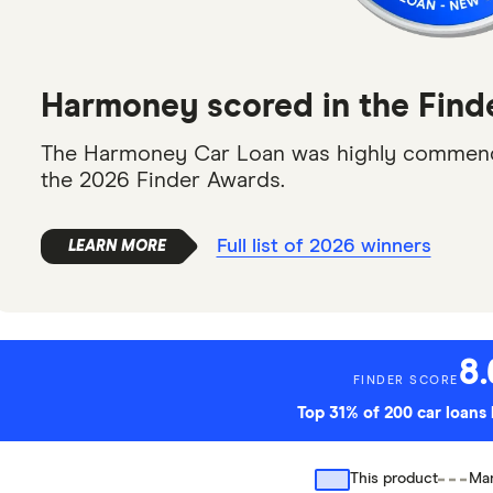
Harmoney scored in the Find
The Harmoney Car Loan was highly commende
the 2026 Finder Awards.
Full list of 2026 winners
8.
FINDER SCORE
Top 31% of 200 car loan
This product
Mar