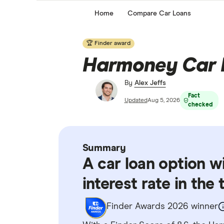
Home
Compare Car Loans
🏆 Finder award
Harmoney Car 
By
Alex Jeffs
Fact
Updated
Aug 5, 2026
checked
Summary
A car loan option w
interest rate in the
Finder Awards 2026 winner