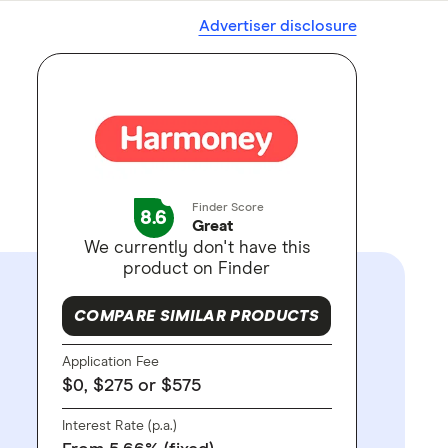
Advertiser disclosure
Finder Score
8.6
Great
We currently don't have this
product on Finder
COMPARE SIMILAR PRODUCTS
Application Fee
$0, $275 or $575
Interest Rate (p.a.)