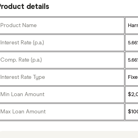
roduct details
Product Name
Har
Interest Rate (p.a.)
5.6
Comp. Rate (p.a.)
5.6
Interest Rate Type
Fix
Min Loan Amount
$2,
Max Loan Amount
$10