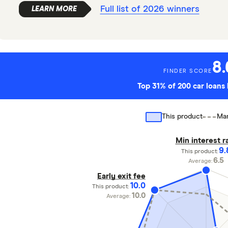
Full list of 2026 winners
8.
FINDER SCORE
Top 31% of 200 car loan
This product
Mar
Min interest r
9.
This product:
6.5
Average:
Early exit fee
10.0
This product:
10.0
Average: