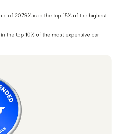
e of 20.79% is in the top 15% of the highest
s in the top 10% of the most expensive car