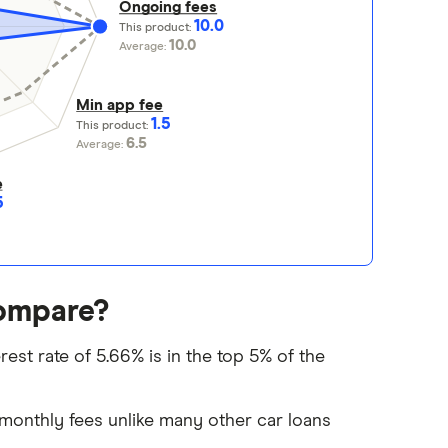
Ongoing fees
10.0
This product:
10.0
Average:
Min app fee
1.5
This product:
6.5
Average:
e
5
ompare?
st rate of 5.66% is in the top 5% of the
monthly fees unlike many other car loans