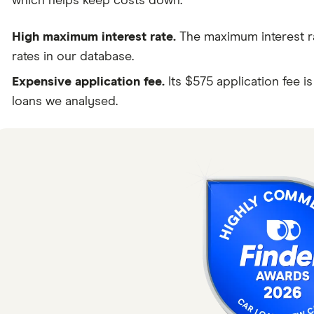
which helps keep costs down.
High maximum interest rate.
The maximum interest rat
rates in our database.
Expensive application fee.
Its $575 application fee i
loans we analysed.