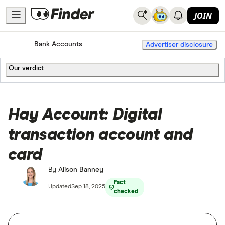
JOIN
Home
Bank Accounts
Advertiser disclosure
Our verdict
Hay Account: Digital
transaction account and
card
By
Alison Banney
Fact
Updated
Sep 18, 2025
checked