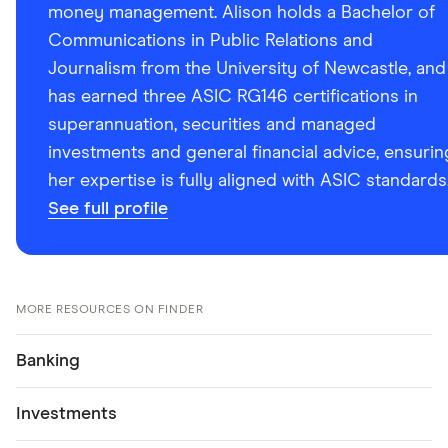
money management. Alison holds a Bachelor of
Communications in Public Relations and
Journalism from the University of Newcastle, and
has earned three ASIC RG146 certifications in
superannuation, securities and managed
investments and general financial advice, ensurin
her expertise is fully aligned with ASIC standards
See full profile
MORE RESOURCES ON FINDER
Banking
Investments