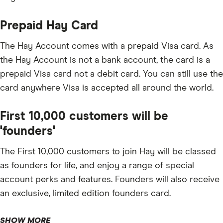
Prepaid Hay Card
The Hay Account comes with a prepaid Visa card. As
the Hay Account is not a bank account, the card is a
prepaid Visa card not a debit card. You can still use the
card anywhere Visa is accepted all around the world.
First 10,000 customers will be
'founders'
The First 10,000 customers to join Hay will be classed
as founders for life, and enjoy a range of special
account perks and features. Founders will also receive
an exclusive, limited edition founders card.
SHOW MORE