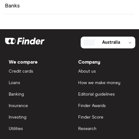
Banks
Australia
We compare
Company
Credit cards
About us
Loans
How we make money
Banking
Editorial guidelines
Insurance
Finder Awards
Investing
Finder Score
Utilities
Research