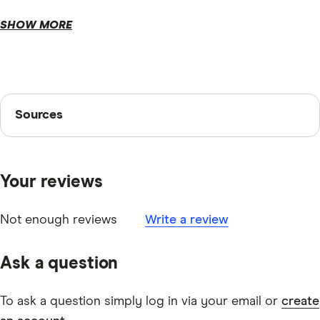
SHOW MORE
Sources
Sources
Finder writers are subject matter experts and use
primary sources, in-depth research and interviews with
Your reviews
other experts to ensure you're getting accurate, up-to-
date information. Articles are
fact checked
in line with
our
editorial guidelines
.
Not enough reviews
Write a review
Hay Account: Digital transaction account and card
Ask a question
information page
Hay Account: Digital transaction account and card
To ask a question simply log in via your email or
create
TMD