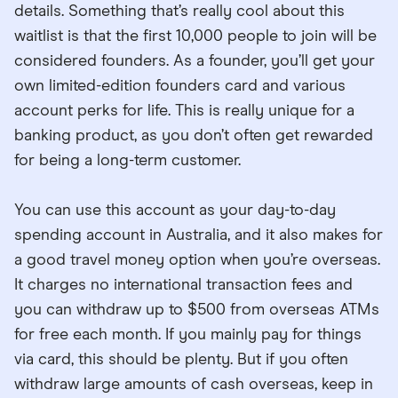
details. Something that’s really cool about this
waitlist is that the first 10,000 people to join will be
considered founders. As a founder, you’ll get your
own limited-edition founders card and various
account perks for life. This is really unique for a
banking product, as you don’t often get rewarded
for being a long-term customer.
You can use this account as your day-to-day
spending account in Australia, and it also makes for
a good travel money option when you’re overseas.
It charges no international transaction fees and
you can withdraw up to $500 from overseas ATMs
for free each month. If you mainly pay for things
via card, this should be plenty. But if you often
withdraw large amounts of cash overseas, keep in