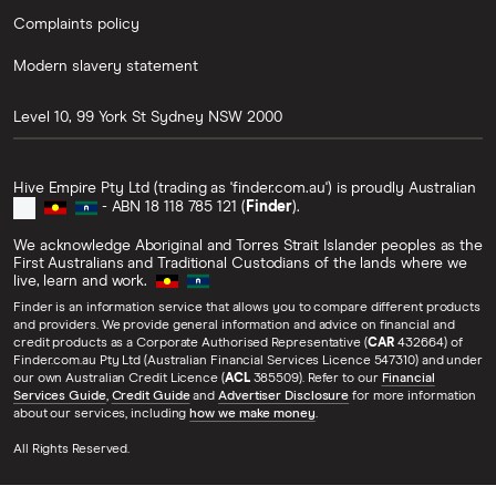
Complaints policy
Modern slavery statement
Level 10, 99 York St
Sydney
NSW
2000
Hive Empire Pty Ltd (trading as 'finder.com.au') is proudly Australian
- ABN 18 118 785 121 (
Finder
).
We acknowledge Aboriginal and Torres Strait Islander peoples as the
First Australians and Traditional Custodians of the lands where we
live, learn and work.
Finder is an information service that allows you to compare different products
and providers. We provide general information and advice on financial and
credit products as a Corporate Authorised Representative (
CAR
432664) of
Finder.com.au Pty Ltd (Australian Financial Services Licence 547310) and under
our own Australian Credit Licence (
ACL
385509). Refer to our
Financial
Services Guide
,
Credit Guide
and
Advertiser Disclosure
for more information
about our services, including
how we make money
.
All Rights Reserved.