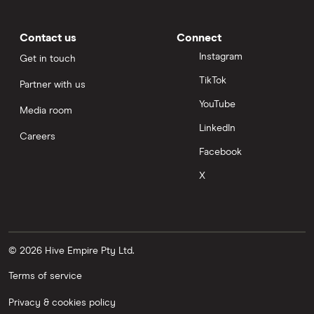
Contact us
Connect
Instagram
Get in touch
TikTok
Partner with us
YouTube
Media room
LinkedIn
Careers
Facebook
X
© 2026 Hive Empire Pty Ltd.
Terms of service
Privacy & cookies policy