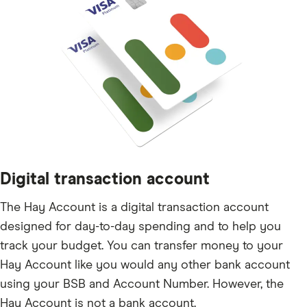
Digital transaction account
The Hay Account is a digital transaction account
designed for day-to-day spending and to help you
track your budget. You can transfer money to your
Hay Account like you would any other bank account
using your BSB and Account Number. However, the
Hay Account is not a bank account.