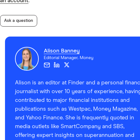
an account
.
Ask a question
Alison Banney
Editorial Manager, Money
Alison is an editor at Finder and a personal finan
journalist with over 10 years of experience, havin
contributed to major financial institutions and
publications such as Westpac, Money Magazine,
and Yahoo Finance. She is frequently quoted in
media outlets like SmartCompany and SBS,
offering expert insights on superannuation and