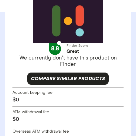
Finder Score
8.8
Great
We currently don't have this product on
Finder
COMPARE SIMILAR PRODUCTS
Account keeping fee
$
0
ATM withdrawal fee
$
0
Overseas ATM withdrawal fee