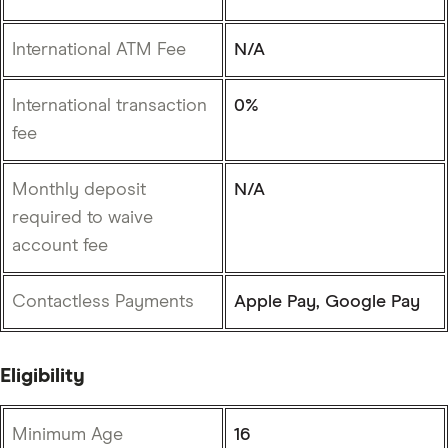
International ATM Fee
N/A
International transaction
0%
fee
Monthly deposit
N/A
required to waive
account fee
Contactless Payments
Apple Pay, Google Pay
Eligibility
Minimum Age
16