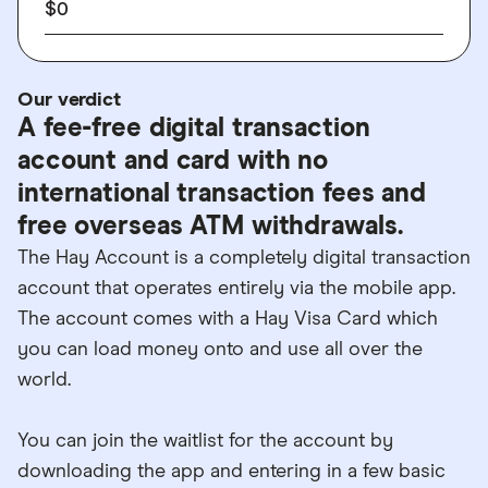
$
0
Our verdict
A fee-free digital transaction
account and card with no
international transaction fees and
free overseas ATM withdrawals.
The Hay Account is a completely digital transaction
account that operates entirely via the mobile app.
The account comes with a Hay Visa Card which
you can load money onto and use all over the
world.
You can join the waitlist for the account by
downloading the app and entering in a few basic