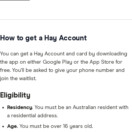
How to get a Hay Account
You can get a Hay Account and card by downloading
the app on either Google Play or the App Store for
free. You'll be asked to give your phone number and
join the waitlist.
Eligibility
Residency
. You must be an Australian resident with
a residential address.
Age.
You must be over 16 years old.