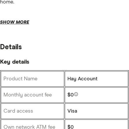
home.
SHOW MORE
Details
Key details
Product Name
Hay Account
Monthly account fee
$0
Card access
Visa
Own network ATM fee
$0