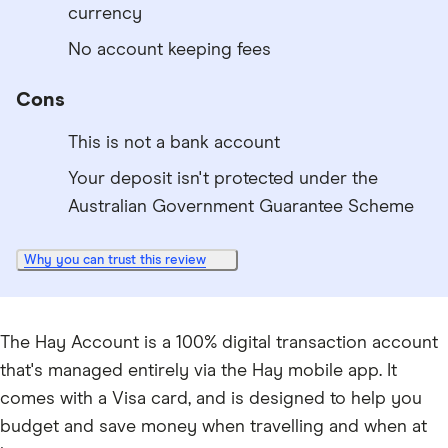
currency
No account keeping fees
Cons
This is not a bank account
Your deposit isn't protected under the
Australian Government Guarantee Scheme
Why you can trust this review
The Hay Account is a 100% digital transaction account
that's managed entirely via the Hay mobile app. It
comes with a Visa card, and is designed to help you
budget and save money when travelling and when at