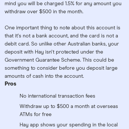
mind you will be charged 1.5% for any amount you
withdraw over $500 in the month.
One important thing to note about this account is
that it's not a bank account, and the card is not a
debit card. So unlike other Australian banks, your
deposit with Hay isn't protected under the
Government Guarantee Scheme. This could be
something to consider before you deposit large
amounts of cash into the account.
Pros
No international transaction fees
Withdraw up to $500 a month at overseas
ATMs for free
Hay app shows your spending in the local