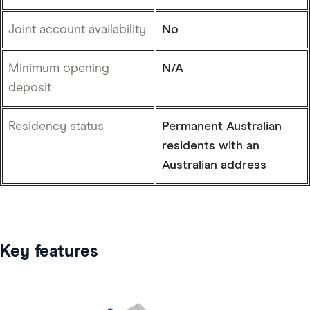
Joint account availability
No
Minimum opening
N/A
deposit
Residency status
Permanent Australian
residents with an
Australian address
Key features