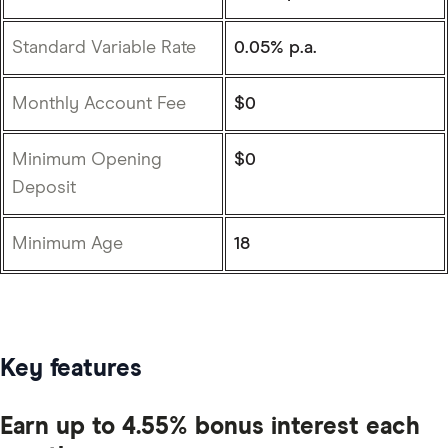
Standard Variable Rate
0.05% p.a.
Monthly Account Fee
$0
Minimum Opening
$0
Deposit
Minimum Age
18
Key features
Earn up to 4.55% bonus interest each