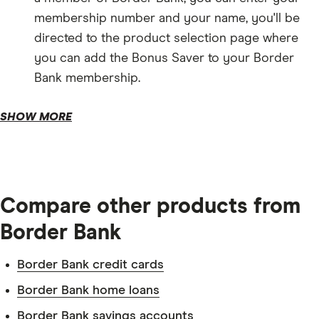
membership number and your name, you'll be
directed to the product selection page where
you can add the Bonus Saver to your Border
Bank membership.
SHOW MORE
Compare other products from
Border Bank
Border Bank credit cards
Border Bank home loans
Border Bank savings accounts