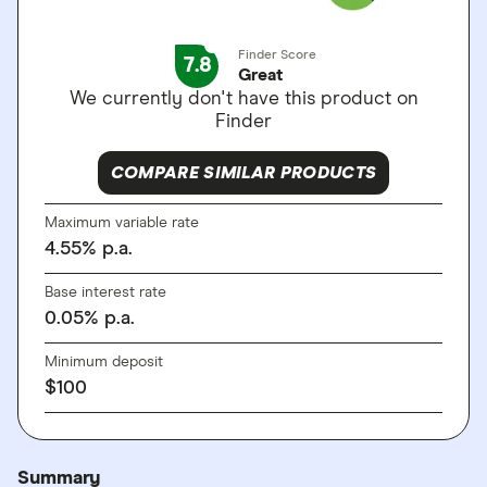
Finder Score
7.8
Great
We currently don't have this product on
Finder
COMPARE SIMILAR PRODUCTS
Maximum variable rate
4.55
%
p.a.
Base interest rate
0.05
%
p.a.
Minimum deposit
$
100
Summary