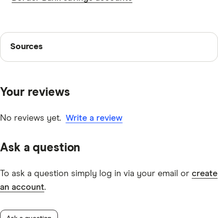
Sources
Sources
Finder writers are subject matter experts and use
primary sources, in-depth research and interviews with
Your reviews
other experts to ensure you're getting accurate, up-to-
date information. Articles are
fact checked
in line with
our
editorial guidelines
.
No reviews yet.
Write a review
Border Bank Bonus Saver Account information page
Ask a question
Border Bank Bonus Saver Account TMD
To ask a question simply log in via your email or
create
an account
.