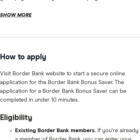
SHOW MORE
How to apply
Visit Border Bank website to start a secure online
application for the Border Bank Bonus Saver. The
application for a Border Bank Bonus Saver can be
completed in under 10 minutes.
Eligibility
Existing Border Bank members.
If you're already
a member of Border Bank, you can enter your