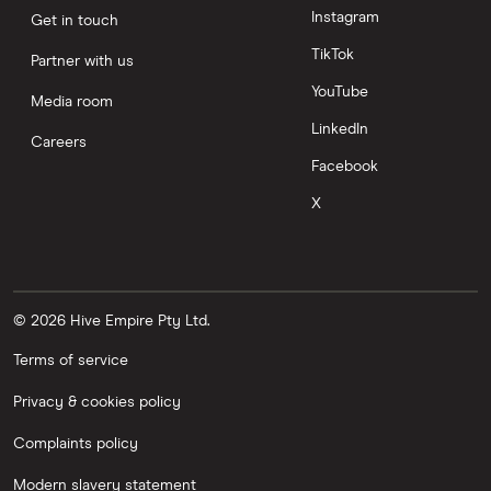
Instagram
Get in touch
TikTok
Partner with us
YouTube
Media room
LinkedIn
Careers
Facebook
X
© 2026 Hive Empire Pty Ltd.
Terms of service
Privacy & cookies policy
Complaints policy
Modern slavery statement