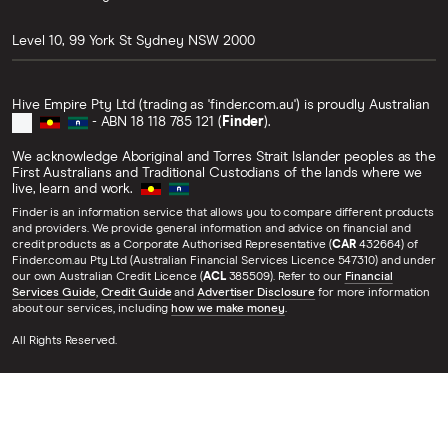
Level 10, 99 York St
Sydney
NSW
2000
Hive Empire Pty Ltd (trading as 'finder.com.au') is proudly Australian
- ABN 18 118 785 121 (
Finder
).
We acknowledge Aboriginal and Torres Strait Islander peoples as the
First Australians and Traditional Custodians of the lands where we
live, learn and work.
Finder is an information service that allows you to compare different products
and providers. We provide general information and advice on financial and
credit products as a Corporate Authorised Representative (
CAR
432664) of
Finder.com.au Pty Ltd (Australian Financial Services Licence 547310) and under
our own Australian Credit Licence (
ACL
385509). Refer to our
Financial
Services Guide
,
Credit Guide
and
Advertiser Disclosure
for more information
about our services, including
how we make money
.
All Rights Reserved.