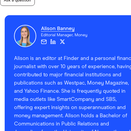
Ask a question
Alison Banney
Editorial Manager, Money
Alison is an editor at Finder and a personal finan
journalist with over 10 years of experience, havin
contributed to major financial institutions and
publications such as Westpac, Money Magazine,
and Yahoo Finance. She is frequently quoted in
media outlets like SmartCompany and SBS,
offering expert insights on superannuation and
money management. Alison holds a Bachelor of
Communications in Public Relations and