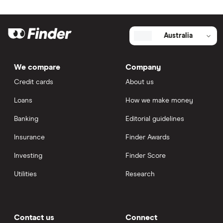
Australia
We compare
Company
Credit cards
About us
Loans
How we make money
Banking
Editorial guidelines
Insurance
Finder Awards
Investing
Finder Score
Utilities
Research
Contact us
Connect