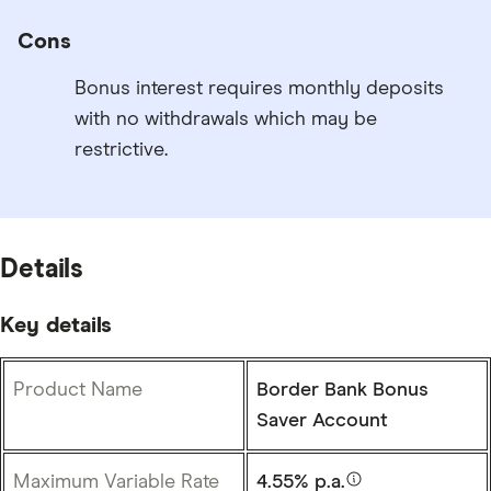
Cons
Bonus interest requires monthly deposits
with no withdrawals which may be
restrictive.
Details
Key details
Product Name
Border Bank Bonus
Saver Account
Maximum Variable Rate
4.55% p.a.