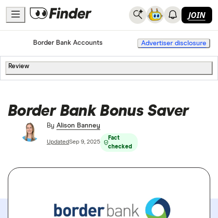
JOIN
Home
Bank Accounts
Border Bank Accounts
Advertiser disclosure
Review
Border Bank Bonus Saver
By
Alison Banney
Fact
Updated
Sep 9, 2025
checked