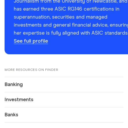
Journalism from the University of Newcastle, and
has earned three ASIC RG146 certifications in
superannuation, securities and managed
investments and general financial advice, ensurin
her expertise is fully aligned with ASIC standards
See full profile
MORE RESOURCES ON FINDER
Banking
Investments
Banks