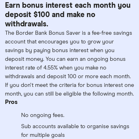
Earn bonus interest each month you
deposit $100 and make no
withdrawals.
The Border Bank Bonus Saver is a fee-free savings
account that encourages you to grow your
savings by paying bonus interest when you
deposit money. You can earn an ongoing bonus
interest rate of 4.55% when you make no
withdrawals and deposit 100 or more each month.
If you don't meet the criteria for bonus interest one
month, you can still be eligible the following month.
Pros
No ongoing fees.
Sub accounts available to organise savings
for multiple goals