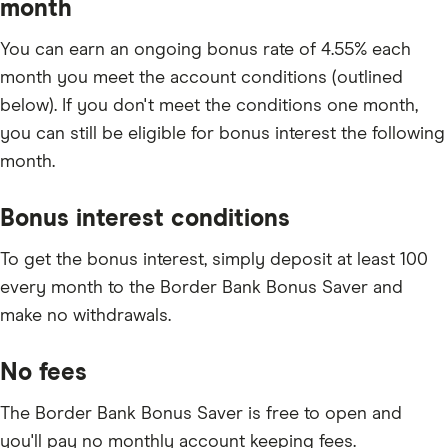
month
You can earn an ongoing bonus rate of 4.55% each
month you meet the account conditions (outlined
below). If you don't meet the conditions one month,
you can still be eligible for bonus interest the following
month.
Bonus interest conditions
To get the bonus interest, simply deposit at least 100
every month to the Border Bank Bonus Saver and
make no withdrawals.
No fees
The Border Bank Bonus Saver is free to open and
you'll pay no monthly account keeping fees.