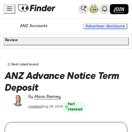
JOIN
Home
Bank Accounts
ANZ Accounts
Advertiser disclosure
Review
🥇 Best rated brand
ANZ Advance Notice Term
Deposit
By
Alison Banney
Fact
Updated
Aug 28, 2025
checked