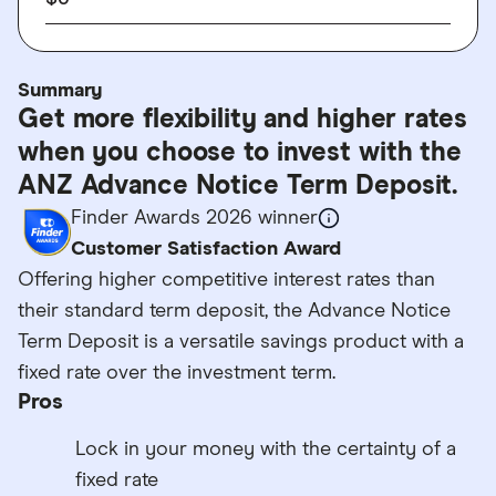
Summary
Get more flexibility and higher rates
when you choose to invest with the
ANZ Advance Notice Term Deposit.
Finder Awards 2026 winner
Customer Satisfaction Award
Offering higher competitive interest rates than
their standard term deposit, the Advance Notice
Term Deposit is a versatile savings product with a
fixed rate over the investment term.
Pros
Lock in your money with the certainty of a
fixed rate