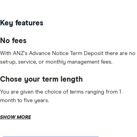
Key features
No fees
With ANZ's Advance Notice Term Deposit there are no
set-up, service, or monthly management fees.
Chose your term length
You are given the choice of terms ranging from 1
month to five years.
SHOW MORE