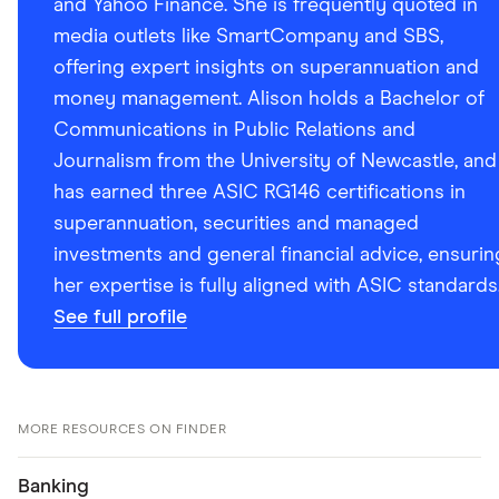
and Yahoo Finance. She is frequently quoted in
media outlets like SmartCompany and SBS,
offering expert insights on superannuation and
money management. Alison holds a Bachelor of
Communications in Public Relations and
Journalism from the University of Newcastle, and
has earned three ASIC RG146 certifications in
superannuation, securities and managed
investments and general financial advice, ensurin
her expertise is fully aligned with ASIC standards
See full profile
MORE RESOURCES ON FINDER
Banking