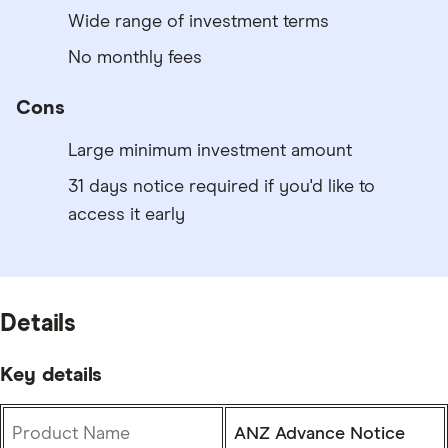
Wide range of investment terms
No monthly fees
Cons
Large minimum investment amount
31 days notice required if you'd like to
access it early
Details
Key details
Product Name
ANZ Advance Notice