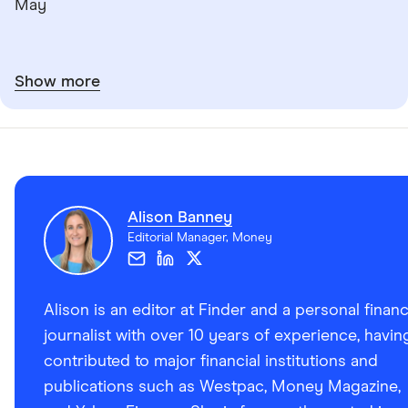
May
Show more
Alison Banney
Editorial Manager, Money
Alison is an editor at Finder and a personal finan
journalist with over 10 years of experience, havin
contributed to major financial institutions and
publications such as Westpac, Money Magazine,