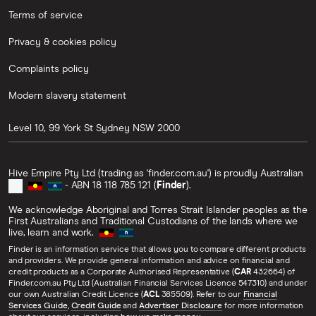
Terms of service
Privacy & cookies policy
Complaints policy
Modern slavery statement
Level 10, 99 York St
Sydney
NSW
2000
Hive Empire Pty Ltd (trading as 'finder.com.au') is proudly Australian
- ABN 18 118 785 121 (
Finder
).
We acknowledge Aboriginal and Torres Strait Islander peoples as the
First Australians and Traditional Custodians of the lands where we
live, learn and work.
Finder is an information service that allows you to compare different products
and providers. We provide general information and advice on financial and
credit products as a Corporate Authorised Representative (
CAR
432664) of
Finder.com.au Pty Ltd (Australian Financial Services Licence 547310) and under
our own Australian Credit Licence (
ACL
385509). Refer to our
Financial
Services Guide
,
Credit Guide
and
Advertiser Disclosure
for more information