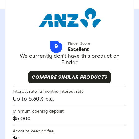
Finder Score
9
Excellent
We currently don't have this product on
Finder
COMPARE SIMILAR PRODUCTS
Interest rate 12 months interest rate
Up to
5.30
%
p.a.
Minimum opening deposit
$
5,000
Account keeping fee
$
0