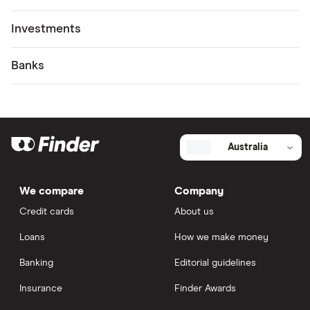
Investments
Banks
Australia
We compare
Company
Credit cards
About us
Loans
How we make money
Banking
Editorial guidelines
Insurance
Finder Awards