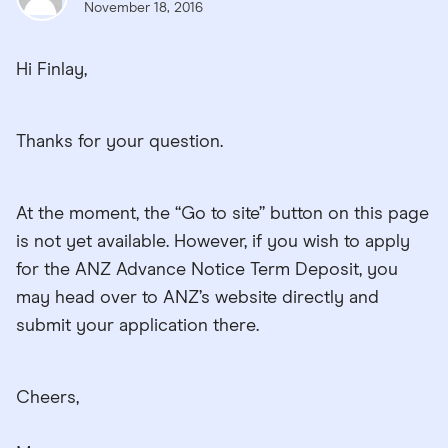
November 18, 2016
Hi Finlay,
Thanks for your question.
At the moment, the “Go to site” button on this page
is not yet available. However, if you wish to apply
for the ANZ Advance Notice Term Deposit, you
may head over to ANZ’s website directly and
submit your application there.
Cheers,