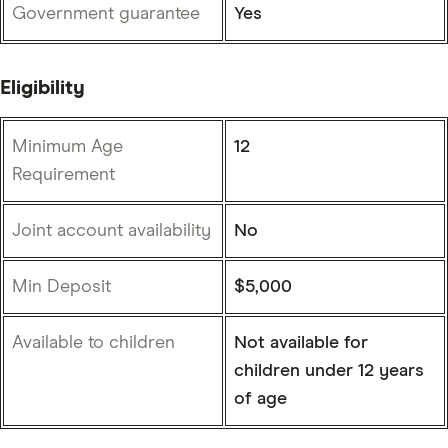
Government guarantee
Yes
Eligibility
Minimum Age
12
Requirement
Joint account availability
No
Min Deposit
$5,000
Available to children
Not available for
children under 12 years
of age