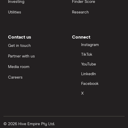
Investing
Finder Score
Utilities
Research
Contact us
Connect
Instagram
Get in touch
TikTok
Partner with us
YouTube
Media room
LinkedIn
Careers
Facebook
X
© 2026 Hive Empire Pty Ltd.