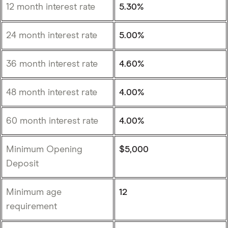
12 month interest rate
5.30%
24 month interest rate
5.00%
36 month interest rate
4.60%
48 month interest rate
4.00%
60 month interest rate
4.00%
Minimum Opening
$5,000
Deposit
Minimum age
12
requirement