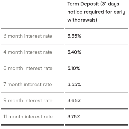
Term Deposit (31 days
notice required for early
withdrawals)
3 month interest rate
3.35%
4 month interest rate
3.40%
6 month interest rate
5.10%
7 month interest rate
3.55%
9 month interest rate
3.65%
11 month interest rate
3.75%