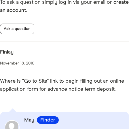
To ask a question simply log in via your email or
create
an account
.
Ask a question
Finlay
November 18, 2016
Where is “Go to Site” link to begin filling out an online
application form for advance notice term deposit.
May
Finder