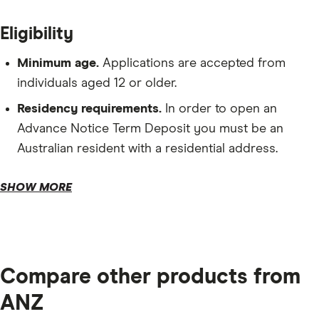
Eligibility
Minimum age.
Applications are accepted from
individuals aged 12 or older.
Residency requirements.
In order to open an
Advance Notice Term Deposit you must be an
Australian resident with a residential address.
Depository requirements.
SHOW MORE
Tax file number.
Compare other products from
ANZ