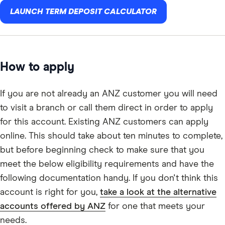
LAUNCH TERM DEPOSIT CALCULATOR
How to apply
If you are not already an ANZ customer you will need
to visit a branch or call them direct in order to apply
for this account. Existing ANZ customers can apply
online. This should take about ten minutes to complete,
but before beginning check to make sure that you
meet the below eligibility requirements and have the
following documentation handy. If you don't think this
account is right for you,
take a look at the alternative
accounts offered by ANZ
for one that meets your
needs.