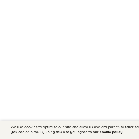
We use cookies to optimise our site and allow us and 3rd parties to tailor ad
you see on sites. By using this site you agree to our
cookie policy
.