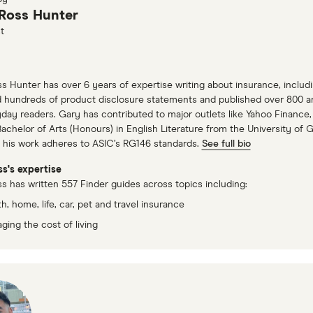
Ross Hunter
t
s Hunter has over 6 years of expertise writing about insurance, includin
 hundreds of product disclosure statements and published over 800 art
yday readers. Gary has contributed to major outlets like Yahoo Financ
Bachelor of Arts (Honours) in English Literature from the University of G
 his work adheres to ASIC’s RG146 standards.
See full bio
s's expertise
s has written 557 Finder guides across topics including:
h, home, life, car, pet and travel insurance
ging the cost of living