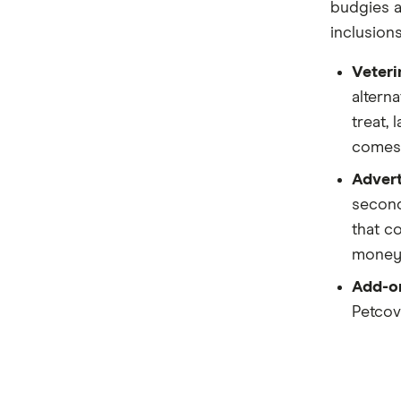
budgies a
Kogan
inclusion
Medibank
Veteri
PD
alterna
treat,
Pet Circle
comes 
Petcover
Advert
Pets On Me
second
that c
Petsy
money 
PIA
Add-on
Petcove
Potiki
Real
Brands (A to Z)