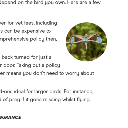
depend on the bird you own. Here are a few
r for vet fees, including
rds can be expensive to
omprehensive policy then,
 back turned for just a
 door. Taking out a policy
ffer means you don't need to worry about
ns ideal for larger birds. For instance,
of prey if it goes missing whilst flying.
NSURANCE