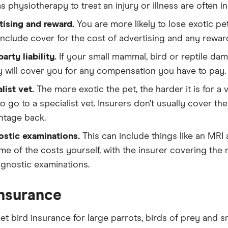
s physiotherapy to treat an injury or illness are often in
ising and reward.
You are more likely to lose exotic pet
include cover for the cost of advertising and any reward
party liability.
If your small mammal, bird or reptile da
ity will cover you for any compensation you have to pay.
list vet.
The more exotic the pet, the harder it is for a 
o go to a specialist vet. Insurers don’t usually cover the
ntage back.
ostic examinations.
This can include things like an MRI
me of the costs yourself, with the insurer covering the 
agnostic examinations.
insurance
et bird insurance for large parrots, birds of prey and s