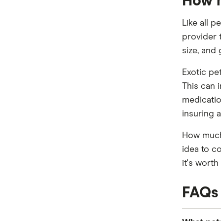
How m
Like all p
provider t
size, and
Exotic pet
This can 
medicatio
insuring a
How much 
idea to c
it's wort
FAQs