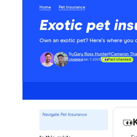
Home
Pet Insurance
Exotic pet ins
Own an exotic pet? Here's where you can
By
Gary Ross Hunter
&
Cameron Tha
Updated
Jan 7, 2025
Fact checked
Navigate Pet Insurance