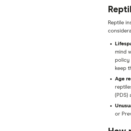
Repti
Reptile in
considera
Lifesp
mind w
policy 
keep th
Age re
reptil
(PDS) 
Unusua
or Pre