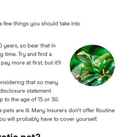
 a few things you should take into
 years, so bear that in
g time. Try and find a
ay more at first, but it'll
onsidering that so many
 disclosure statement
 to the age of 15 or 30.
 pets are ill. Many insurers don't offer Routine
u will probably have to cover yourself.