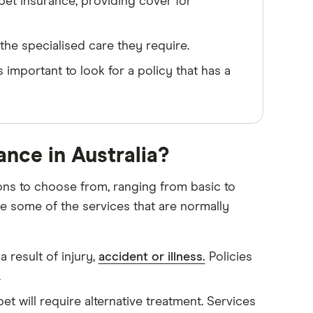
pet insurance, providing cover for
he specialised care they require.
s important to look for a policy that has a
ance in Australia?
ions to choose from, ranging from basic to
e some of the services that are normally
 result of injury,
accident or illness.
Policies
.
et will require alternative treatment. Services