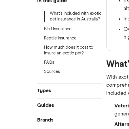
Ex
In this guide
al
What's included with exotic
In
pet insurance in Australia?
Bird insurance
Ov
hi
Reptile insurance
How much does it cost to
insure an exotic pet?
What'
FAQs
Sources
With exot
comprehen
Types
included 
Accident only
Guides
Veteri
Routine care
genera
Best pet insurance
Brands
Exotic pets
Alter
Cheap pet insurance