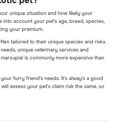
xotic pet?
our unique situation and how likely your
ke into account your pet's age, breed, species,
tting your premium.
often tailored to their unique species and risks.
n needs, unique veterinary services and
 or marsupial is commonly more expensive than
ur furry friend's needs. It's alway's a good
will assess your pet's claim risk the same, so