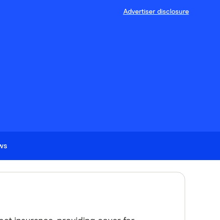
Advertiser disclosure
ews