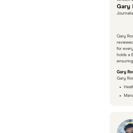
Gary 
Journalis
Gary Ros
reviewed
for ever
holds a 
ensuring
Gary Ros
Gary Ros
Healt
Mana