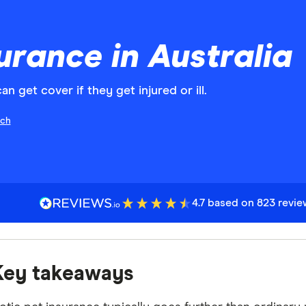
urance in Australia
 get cover if they get injured or ill.
ch
4.7 based on 823 revi
Key takeaways