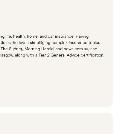
g life, health, home, and car insurance. Having
icles, he loves simplifying complex insurance topics
e, The Sydney Morning Herald, and news.com.au, and
lasgow, along with a Tier 2 General Advice certification,