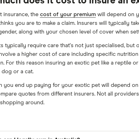
uch does it cost to insure an e
et insurance, the
cost of your premium
will depend on y
hinks you are to make a claim. Insurers will typically ta
 gender, along with your chosen level of cover when se
s typically require care that's not just specialised, but 
involve a higher cost of care including specific nutritio
n. For this reason insuring an exotic pet like a reptile
 dog or a cat.
you end up paying for your exotic pet will depend on yo
ompare quotes from different insurers. Not all providers 
h shopping around.