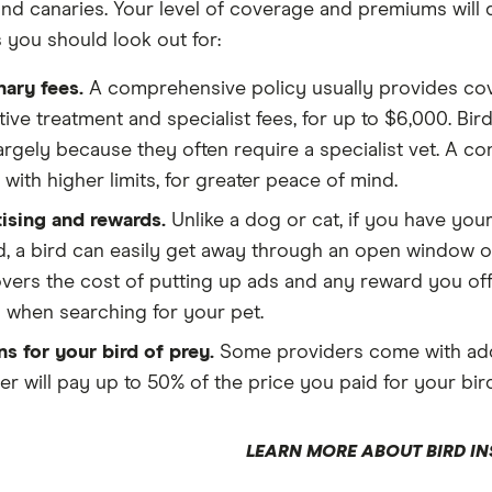
nd canaries. Your level of coverage and premiums will 
s you should look out for:
nary fees.
A comprehensive policy usually provides cove
tive treatment and specialist fees, for up to $6,000. Bi
 largely because they often require a specialist vet. A c
with higher limits, for greater peace of mind.
ising and rewards.
Unlike a dog or cat, if you have your
, a bird can easily get away through an open window or
overs the cost of putting up ads and any reward you o
when searching for your pet.
s for your bird of prey.
Some providers come with add-o
r will pay up to 50% of the price you paid for your bird 
LEARN MORE ABOUT BIRD I