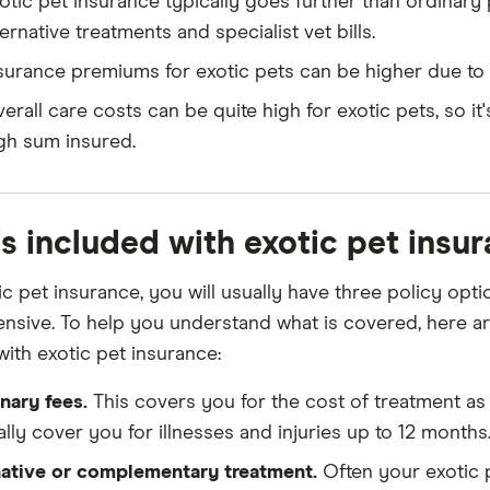
otic pet insurance typically goes further than ordinary 
ternative treatments and specialist vet bills.
surance premiums for exotic pets can be higher due to t
erall care costs can be quite high for exotic pets, so it'
gh sum insured.
s included with exotic pet insur
ic pet insurance, you will usually have three policy opt
sive. To help you understand what is covered, here ar
with exotic pet insurance:
nary fees.
This covers you for the cost of treatment as a
lly cover you for illnesses and injuries up to 12 months
native or complementary treatment.
Often your exotic p