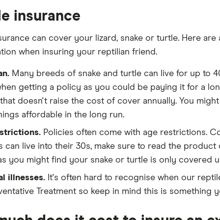
le insurance
surance can cover your lizard, snake or turtle. Here are
tion when insuring your reptilian friend.
an.
Many breeds of snake and turtle can live for up to 40
hen getting a policy as you could be paying it for a lon
that doesn't raise the cost of cover annually. You might p
ings affordable in the long run.
strictions.
Policies often come with age restrictions. C
es can live into their 30s, make sure to read the product
as you might find your snake or turtle is only covered up
l illnesses.
It's often hard to recognise when our reptile
ventative Treatment so keep in mind this is something yo