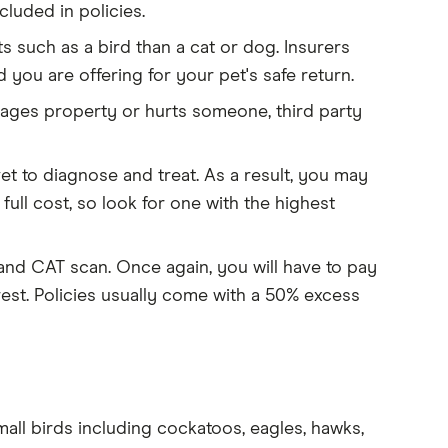
cluded in policies.
s such as a bird than a cat or dog. Insurers
 you are offering for your pet's safe return.
mages property or hurts someone, third party
vet to diagnose and treat. As a result, you may
 full cost, so look for one with the highest
 and CAT scan. Once again, you will have to pay
rest. Policies usually come with a 50% excess
mall birds including cockatoos, eagles, hawks,