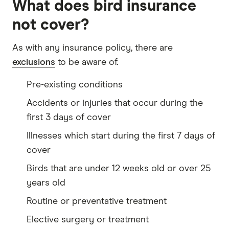
What does bird insurance
not cover?
As with any insurance policy, there are
exclusions
to be aware of.
Pre-existing conditions
Accidents or injuries that occur during the
first 3 days of cover
Illnesses which start during the first 7 days of
cover
Birds that are under 12 weeks old or over 25
years old
Routine or preventative treatment
Elective surgery or treatment