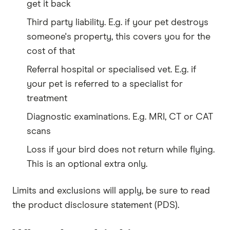
get it back
Third party liability. E.g. if your pet destroys
someone's property, this covers you for the
cost of that
Referral hospital or specialised vet. E.g. if
your pet is referred to a specialist for
treatment
Diagnostic examinations. E.g. MRI, CT or CAT
scans
Loss if your bird does not return while flying.
This is an optional extra only.
Limits and exclusions will apply, be sure to read
the product disclosure statement (PDS).