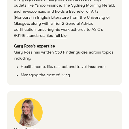
outlets like Yahoo Finance, The Sydney Morning Herald,
and news.com.au, and holds a Bachelor of Arts
(Honours) in English Literature from the University of
Glasgow, along with a Tier 2 General Advice
certification, ensuring his work adheres to ASIC’s
RG146 standards.
See full bio
Gary Ross's expertise
Gary Ross has written 558 Finder guides across topics
including:
Health, home, life, car, pet and travel insurance
Managing the cost of living