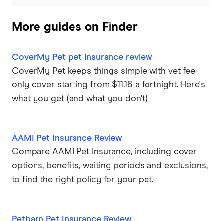
More guides on Finder
CoverMy Pet pet insurance review
CoverMy Pet keeps things simple with vet fee-
only cover starting from $11.16 a fortnight. Here's
what you get (and what you don’t)
AAMI Pet Insurance Review
Compare AAMI Pet Insurance, including cover
options, benefits, waiting periods and exclusions,
to find the right policy for your pet.
Petbarn Pet Insurance Review