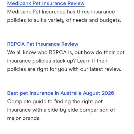
Medibank Pet Insurance Review
Medibank Pet Insurance has three insurance
policies to suit a variety of needs and budgets.
RSPCA Pet Insurance Review
We all know who RSPCA is, but how do their pet
insurance policies stack up? Learn if their
policies are right for you with our latest review.
Best pet insurance in Australia August 2026
Complete guide to finding the right pet
insurance with a side-by-side comparison of
major brands.