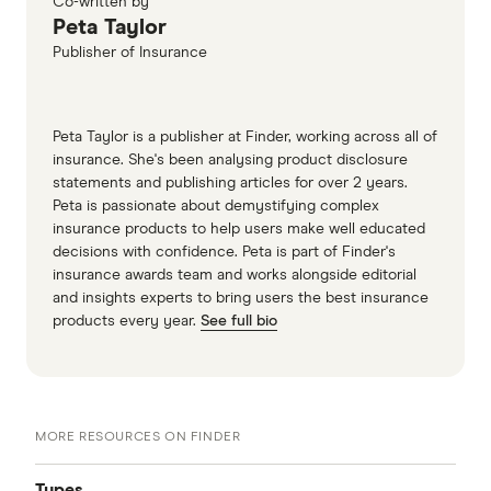
Co-written by
Peta Taylor
Publisher of Insurance
Peta Taylor is a publisher at Finder, working across all of
insurance. She's been analysing product disclosure
statements and publishing articles for over 2 years.
Peta is passionate about demystifying complex
insurance products to help users make well educated
decisions with confidence. Peta is part of Finder's
insurance awards team and works alongside editorial
and insights experts to bring users the best insurance
products every year.
See full bio
MORE RESOURCES ON FINDER
Types