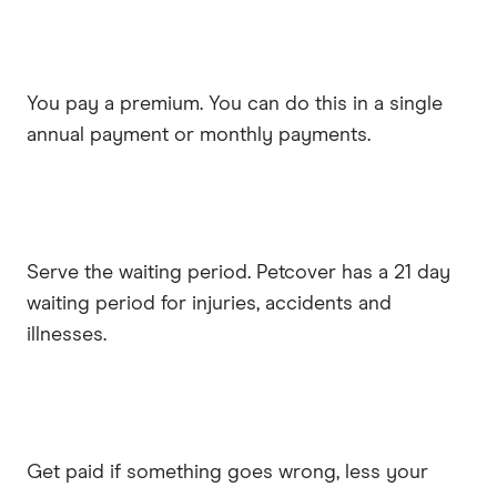
You pay a premium. You can do this in a single
annual payment or monthly payments.
Serve the waiting period. Petcover has a 21 day
waiting period for injuries, accidents and
illnesses.
Get paid if something goes wrong, less your