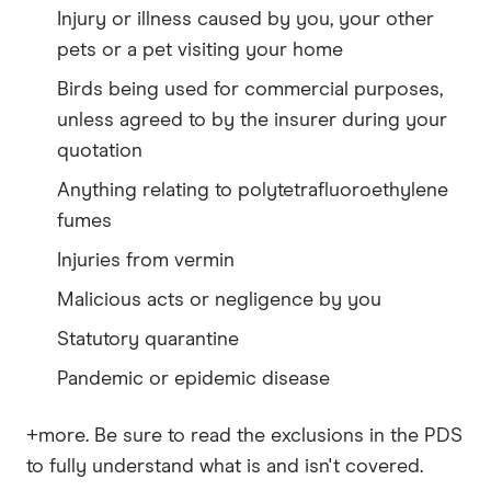
Injury or illness caused by you, your other
pets or a pet visiting your home
Birds being used for commercial purposes,
unless agreed to by the insurer during your
quotation
Anything relating to polytetrafluoroethylene
fumes
Injuries from vermin
Malicious acts or negligence by you
Statutory quarantine
Pandemic or epidemic disease
+more. Be sure to read the exclusions in the PDS
to fully understand what is and isn't covered.