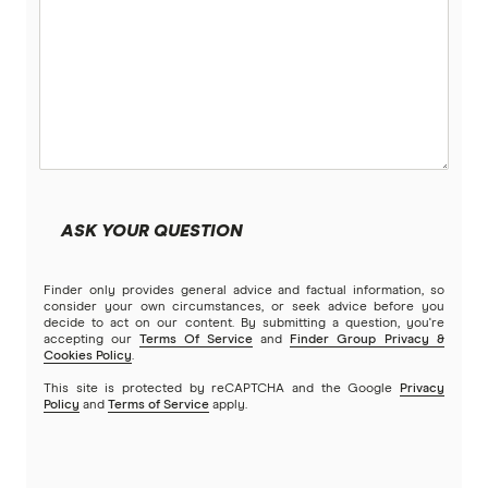
Petsy
PIA
Potiki
Real
ASK YOUR QUESTION
Brands (A to Z)
Finder only provides general advice and factual information, so
consider your own circumstances, or seek advice before you
decide to act on our content. By submitting a question, you're
accepting our
Terms Of Service
and
Finder Group Privacy &
Cookies Policy
.
This site is protected by reCAPTCHA and the Google
Privacy
Policy
and
Terms of Service
apply.