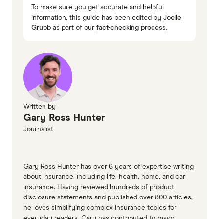
To make sure you get accurate and helpful
information, this guide has been edited by
Joelle
Grubb
as part of our
fact-checking process
.
Written by
Gary Ross Hunter
Journalist
Gary Ross Hunter has over 6 years of expertise writing
about insurance, including life, health, home, and car
insurance. Having reviewed hundreds of product
disclosure statements and published over 800 articles,
he loves simplifying complex insurance topics for
everyday readers. Gary has contributed to major