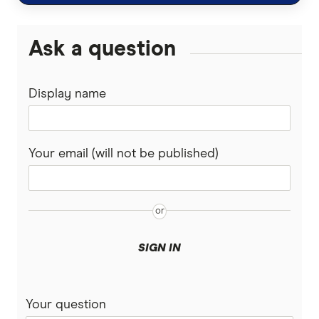
Guardian
Ask a question
Guide Dogs
Display name
Knose
Kogan
Your email (will not be published)
Medibank
PD
Pet Circle
SIGN IN
Petcover
Pets On Me
Your question