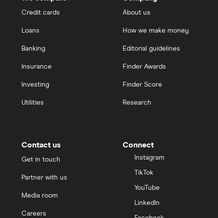
Credit cards
About us
Loans
How we make money
Banking
Editorial guidelines
Insurance
Finder Awards
Investing
Finder Score
Utilities
Research
Contact us
Connect
Instagram
Get in touch
TikTok
Partner with us
YouTube
Media room
LinkedIn
Careers