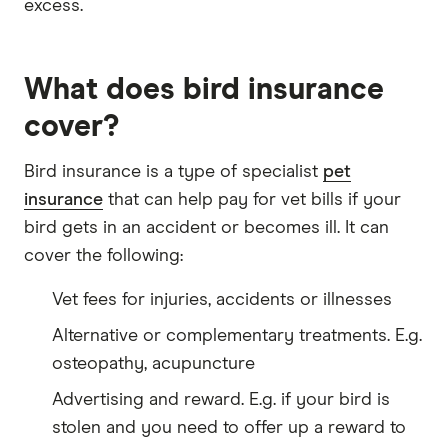
excess.
What does bird insurance
cover?
Bird insurance is a type of specialist
pet
insurance
that can help pay for vet bills if your
bird gets in an accident or becomes ill. It can
cover the following:
Vet fees for injuries, accidents or illnesses
Alternative or complementary treatments. E.g.
osteopathy, acupuncture
Advertising and reward. E.g. if your bird is
stolen and you need to offer up a reward to