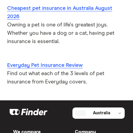
Cheapest pet insurance in Australia August
2026
Owning a pet is one of life's greatest joys.
Whether you have a dog or a cat, having pet
insurance is essential.
Everyday Pet Insurance Review
Find out what each of the 3 levels of pet
insurance from Everyday covers.
Australia
We compare
Company