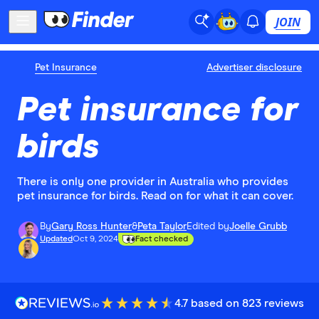
JOIN
Pet Insurance
Advertiser disclosure
Pet insurance for
birds
There is only one provider in Australia who provides
pet insurance for birds. Read on for what it can cover.
By
Gary Ross Hunter
&
Peta Taylor
Edited by
Joelle Grubb
Updated
Oct 9, 2024
Fact checked
4.7 based on 823 reviews