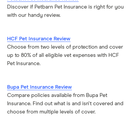
Discover if Petbarn Pet Insurance is right for you
with our handy review.
HCF Pet Insurance Review
Choose from two levels of protection and cover
up to 80% of all eligible vet expenses with HCF
Pet Insurance.
Bupa Pet Insurance Review
Compare policies available from Bupa Pet
Insurance. Find out what is and isn't covered and
choose from multiple levels of cover.