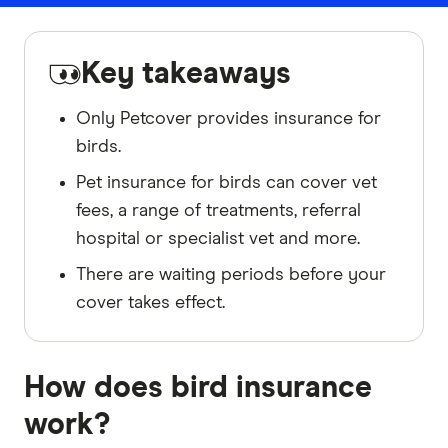
Key takeaways
Only Petcover provides insurance for
birds.
Pet insurance for birds can cover vet
fees, a range of treatments, referral
hospital or specialist vet and more.
There are waiting periods before your
cover takes effect.
How does bird insurance
work?