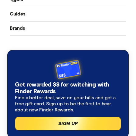
Guides
Accident only
Brands
Best pet insurance
Routine care
Australian Seniors
Cheap pet insurance
Exotic pets
Bow Wow Meow
Pet insurance costs
Budget Direct
Cover for older pets
Get rewarded $$ for switching with
Buddy
Finder Rewards
Latest discounts and deals
Find a better deal, save on your bills and get a
Coles
free gift card. Sign up to be the first to hear
How much does pet surgery cost?
about new Finder Rewards.
Everyday
SIGN UP
Is pet insurance worth it?
Fetch