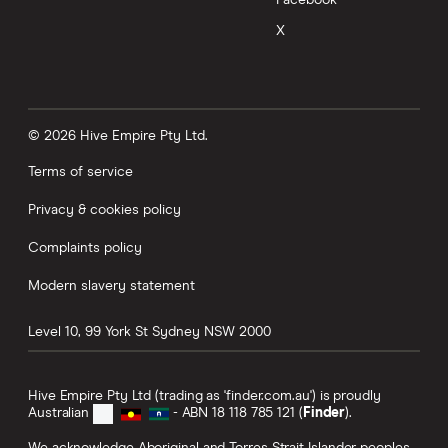
Facebook
X
© 2026 Hive Empire Pty Ltd.
Terms of service
Privacy & cookies policy
Complaints policy
Modern slavery statement
Level 10, 99 York St
Sydney
NSW
2000
Hive Empire Pty Ltd (trading as 'finder.com.au') is proudly
Australian
- ABN 18 118 785 121 (
Finder
).