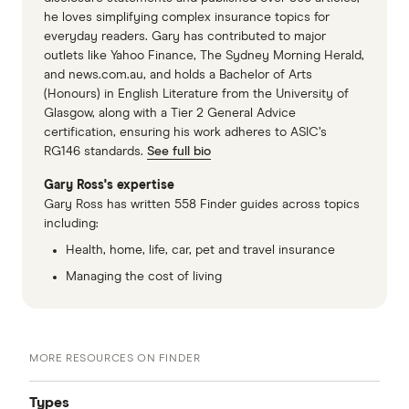
he loves simplifying complex insurance topics for
everyday readers. Gary has contributed to major
outlets like Yahoo Finance, The Sydney Morning Herald,
and news.com.au, and holds a Bachelor of Arts
(Honours) in English Literature from the University of
Glasgow, along with a Tier 2 General Advice
certification, ensuring his work adheres to ASIC’s
RG146 standards.
See full bio
Gary Ross's expertise
Gary Ross has written 558 Finder guides across topics
including:
Health, home, life, car, pet and travel insurance
Managing the cost of living
MORE RESOURCES ON FINDER
Types