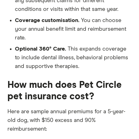
any subsequent claims for different
conditions or visits within that same year.
Coverage customisation.
You can choose
your annual benefit limit and reimbursement
rate.
Optional 360° Care.
This expands coverage
to include dental illness, behavioral problems
and supportive therapies.
How much does Pet Circle
pet insurance cost?
Here are sample annual premiums for a 5-year-
old dog, with $150 excess and 90%
reimbursement: