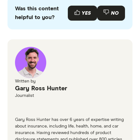
primary sources, in-depth research and interviews
Was this content
with other experts to ensure you're getting
YES
NO
helpful to you?
accurate, up-to-date information. Articles are
fact
checked
in line with our
editorial guidelines
.
Pet Circle Australia information page
(accessed March 2026)
Pet Circle Australia PDS (accessed March
2026)
Pet Circle Australia TMD (accessed March
Written by
Gary Ross Hunter
2026)
Journalist
Gary Ross Hunter has over 6 years of expertise writing
about insurance, including life, health, home, and car
insurance. Having reviewed hundreds of product
disclosure statements and published over 800 articles,