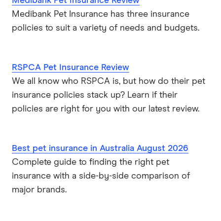
Medibank Pet Insurance Review
Medibank Pet Insurance has three insurance
policies to suit a variety of needs and budgets.
RSPCA Pet Insurance Review
We all know who RSPCA is, but how do their pet
insurance policies stack up? Learn if their
policies are right for you with our latest review.
Best pet insurance in Australia August 2026
Complete guide to finding the right pet
insurance with a side-by-side comparison of
major brands.