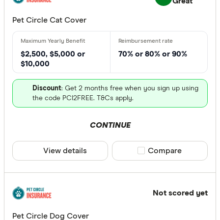
Great
Pet Circle Cat Cover
$2,500, $5,000 or
70% or 80% or 90%
$10,000
Discount
: Get 2 months free when you sign up using
the code PCI2FREE. T&Cs apply.
CONTINUE
View details
Compare product sele
Compare
Not scored yet
Pet Circle Dog Cover