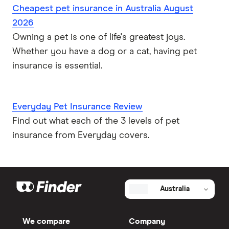
Cheapest pet insurance in Australia August
2026
Owning a pet is one of life's greatest joys.
Whether you have a dog or a cat, having pet
insurance is essential.
Everyday Pet Insurance Review
Find out what each of the 3 levels of pet
insurance from Everyday covers.
Australia
We compare
Company