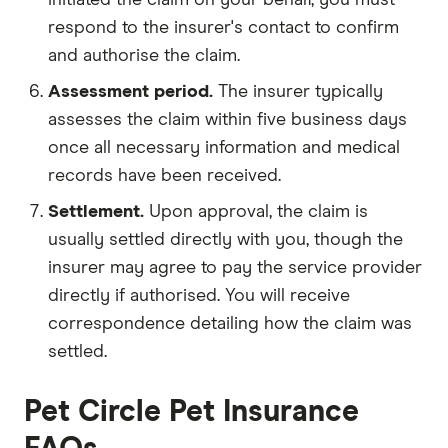
respond to the insurer's contact to confirm
and authorise the claim.
Assessment period.
The insurer typically
assesses the claim within five business days
once all necessary information and medical
records have been received.
Settlement.
Upon approval, the claim is
usually settled directly with you, though the
insurer may agree to pay the service provider
directly if authorised. You will receive
correspondence detailing how the claim was
settled.
Pet Circle Pet Insurance