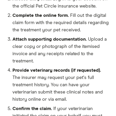
the official Pet Circle insurance website.
Complete the online form.
Fill out the digital
claim form with the required details regarding
the treatment your pet received.
Attach supporting documentation.
Upload a
clear copy or photograph of the itemised
invoice and any receipts related to the
treatment.
Provide veterinary records (if requested).
The insurer may request your pet's full
treatment history. You can have your
veterinarian submit these clinical notes and
history online or via email.
Confirm the claim.
If your veterinarian
initiated the claim on your behalf, you must