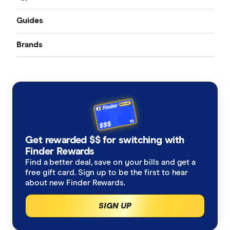
Guides
Accident only
Brands
Best pet insurance
Routine care
Australian Seniors
Cheap pet insurance
Exotic pets
Bow Wow Meow
Pet insurance costs
Budget Direct
Cover for older pets
Get rewarded $$ for switching with
Buddy
Finder Rewards
Latest discounts and deals
Find a better deal, save on your bills and get a
Coles
free gift card. Sign up to be the first to hear
How much does pet surgery cost?
about new Finder Rewards.
Everyday
SIGN UP
Is pet insurance worth it?
Fetch