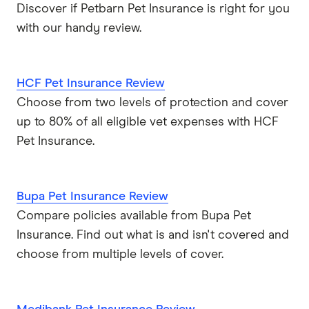
Discover if Petbarn Pet Insurance is right for you
Petsy
with our handy review.
PIA
HCF Pet Insurance Review
Potiki
Choose from two levels of protection and cover
Real
up to 80% of all eligible vet expenses with HCF
Pet Insurance.
Brands (A to Z)
Bupa Pet Insurance Review
Compare policies available from Bupa Pet
Insurance. Find out what is and isn't covered and
choose from multiple levels of cover.