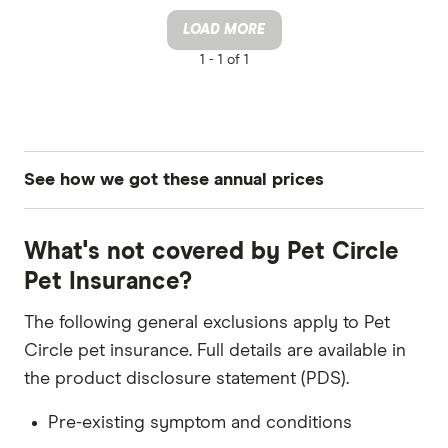
LOAD MORE
1 -
1 of 1
See how we got these annual prices
Pet: Dog
What's not covered by Pet Circle
Breed: Dachshund, Staffordshire Bull Terrier,
Pet Insurance?
King Charles Cavalier Spaniel, Greyhound
The following general exclusions apply to Pet
DOB: 1 June 2020
Circle pet insurance. Full details are available in
Sex: Male
the product disclosure statement (PDS).
Quotes updated in July 2025
Pre-existing symptom and conditions