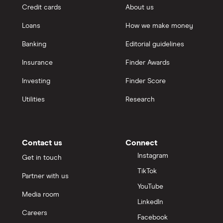
Credit cards
About us
Loans
How we make money
Banking
Editorial guidelines
Insurance
Finder Awards
Investing
Finder Score
Utilities
Research
Contact us
Connect
Instagram
Get in touch
TikTok
Partner with us
YouTube
Media room
LinkedIn
Careers
Facebook