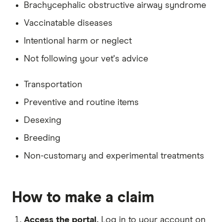
Brachycephalic obstructive airway syndrome
Desexed: Yes
Vaccinatable diseases
Excess: $250
Intentional harm or neglect
Owner's DOB: 1 May 1985
Not following your vet's advice
Address: New South Wales, 2011
Transportation
Preventive and routine items
Desexing
Breeding
Non-customary and experimental treatments
How to make a claim
Access the portal.
Log in to your account on