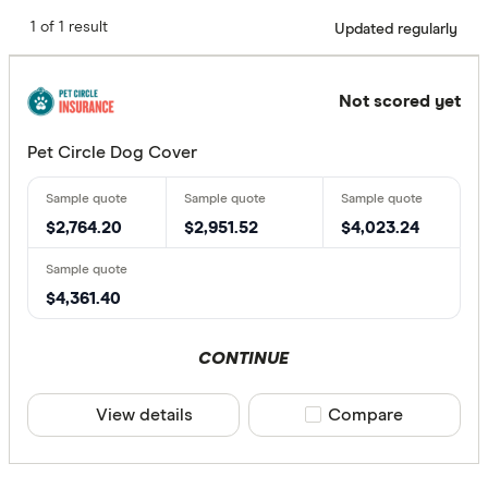
1 of 1 result
Updated regularly
Not scored yet
Pet Circle Dog Cover
$2,764.20
$2,951.52
$4,023.24
$4,361.40
CONTINUE
View details
Compare product sele
Compare