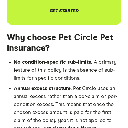
GET STARTED
Why choose Pet Circle Pet
Insurance?
No condition-specific sub-limits.
A primary
feature of this policy is the absence of sub-
limits for specific conditions.
Annual excess structure.
Pet Circle uses an
annual excess rather than a per-claim or per-
condition excess. This means that once the
chosen excess amount is paid for the first
claim of the policy year, it is not applied to