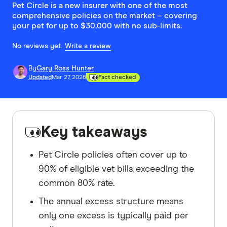
Pet Circle is a new insurer with one of the most
comprehensive policies on the market – covering
your pet for up to $30,000 with no sub-limits.
No reviews yet.
Write a review
By
Gary Ross Hunter
Updated
Mar 27, 2026
Fact checked
Key takeaways
Pet Circle policies often cover up to
90% of eligible vet bills exceeding the
common 80% rate.
The annual excess structure means
only one excess is typically paid per