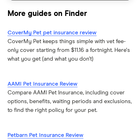
Guardian
More guides on Finder
Guide Dogs
CoverMy Pet pet insurance review
Knose
CoverMy Pet keeps things simple with vet fee-
only cover starting from $11.16 a fortnight. Here's
Kogan
what you get (and what you don’t)
Medibank
AAMI Pet Insurance Review
PD
Compare AAMI Pet Insurance, including cover
options, benefits, waiting periods and exclusions,
Pet Circle
to find the right policy for your pet.
Petcover
Pets On Me
Petbarn Pet Insurance Review