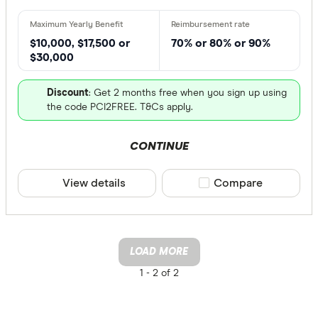
$10,000, $17,500 or
70% or 80% or 90%
$30,000
Discount
: Get 2 months free when you sign up using
the code PCI2FREE. T&Cs apply.
CONTINUE
View details
Compare product sele
Compare
LOAD MORE
1 -
2 of 2