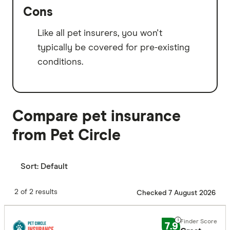
Cons
Like all pet insurers, you won't
typically be covered for pre-existing
conditions.
Compare pet insurance
from Pet Circle
Sort:
Default
2 of 2 results
Checked 7 August 2026
7.9