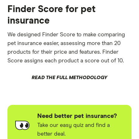
Finder Score for pet
insurance
We designed Finder Score to make comparing
pet insurance easier, assessing more than 20
products for their price and features. Finder
Score assigns each product a score out of 10.
READ THE FULL METHODOLOGY
Need better pet insurance?
Take our easy quiz and find a
better deal.