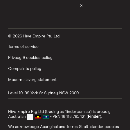
X
© 2026 Hive Empire Pty Ltd.
Terms of service
Privacy & cookies policy
Complaints policy
Modern slavery statement
Level 10, 99 York St
Sydney
NSW
2000
Hive Empire Pty Ltd (trading as 'finder.com.au') is proudly
Australian
- ABN 18 118 785 121 (
Finder
).
We acknowledge Aboriginal and Torres Strait Islander peoples