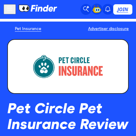
JOIN
Pet Insurance
Advertiser disclosure
Pet Circle Pet
Insurance Review