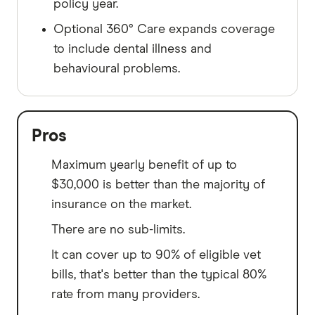
policy year.
Optional 360° Care expands coverage
to include dental illness and
behavioural problems.
Pros
Maximum yearly benefit of up to
$30,000 is better than the majority of
insurance on the market.
There are no sub-limits.
It can cover up to 90% of eligible vet
bills, that's better than the typical 80%
rate from many providers.