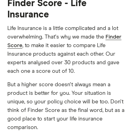
Finder Score - Life
Insurance
Life Insurance is a little complicated and a lot
overwhelming. That's why we made the
Finder
Score
, to make it easier to compare Life
Insurance products against each other. Our
experts analysed over 30 products and gave
each one a score out of 10.
But a higher score doesn't always mean a
product is better for you. Your situation is
unique, so your policy choice will be too. Don't
think of Finder Score as the final word, but as a
good place to start your life insurance
comparison.