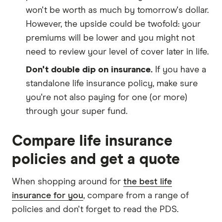
won't be worth as much by tomorrow's dollar.
However, the upside could be twofold: your
premiums will be lower and you might not
need to review your level of cover later in life.
Don't double dip on insurance.
If you have a
standalone life insurance policy, make sure
you're not also paying for one (or more)
through your super fund.
Compare life insurance
policies and get a quote
When shopping around for
the best life
insurance for you
, compare from a range of
policies and don't forget to read the PDS.