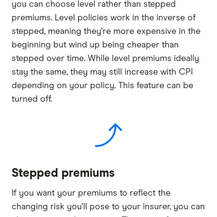
you can choose level rather than stepped
premiums. Level policies work in the inverse of
stepped, meaning they're more expensive in the
beginning but wind up being cheaper than
stepped over time. While level premiums ideally
stay the same, they may still increase with CPI
depending on your policy. This feature can be
turned off.
Stepped premiums
If you want your premiums to reflect the
changing risk you'll pose to your insurer, you can