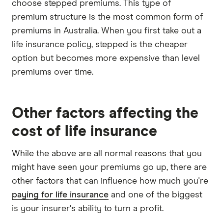
choose stepped premiums. This type of
premium structure is the most common form of
premiums in Australia. When you first take out a
life insurance policy, stepped is the cheaper
option but becomes more expensive than level
premiums over time.
Other factors affecting the
cost of life insurance
While the above are all normal reasons that you
might have seen your premiums go up, there are
other factors that can influence how much you're
paying for life insurance
and one of the biggest
is your insurer's ability to turn a profit.