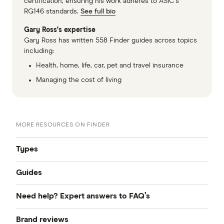
certification, ensuring his work adheres to ASIC’s
RG146 standards.
See full bio
Gary Ross's expertise
Gary Ross has written 558 Finder guides across topics
including:
Health, home, life, car, pet and travel insurance
Managing the cost of living
MORE RESOURCES ON FINDER
Types
Guides
Compare Life Insurance
Need help? Expert answers to FAQ’s
What is life insurance?
Best Life Insurance
Brand reviews
Why was I turned down for life insurance?