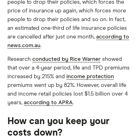
people to drop their policies, which forces the
price of insurance up again, which forces more
people to drop their policies and so on. In fact,
an estimated one-third of life insurance policies
are cancelled after just one month,
according to
news.com.au
.
Research
conducted by Rice Warner
showed
that over a 4-year period, life and TPD premiums
increased by 215% and
income protection
premiums went up by 82%. However, overall life
and income retail policies lost $1.5 billion over 4
years,
according to APRA
.
How can you keep your
costs down?