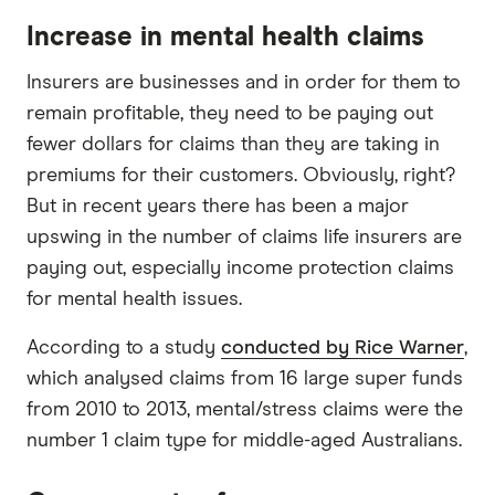
Increase in mental health claims
Insurers are businesses and in order for them to
remain profitable, they need to be paying out
fewer dollars for claims than they are taking in
premiums for their customers. Obviously, right?
But in recent years there has been a major
upswing in the number of claims life insurers are
paying out, especially income protection claims
for mental health issues.
According to a study
conducted by Rice Warner
,
which analysed claims from 16 large super funds
from 2010 to 2013, mental/stress claims were the
number 1 claim type for middle-aged Australians.