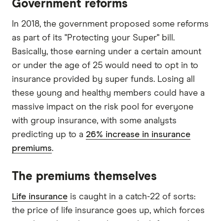
Government reforms
In 2018, the government proposed some reforms
as part of its "Protecting your Super" bill.
Basically, those earning under a certain amount
or under the age of 25 would need to opt in to
insurance provided by super funds. Losing all
these young and healthy members could have a
massive impact on the risk pool for everyone
with group insurance, with some analysts
predicting up to a
26% increase in insurance
premiums
.
The premiums themselves
Life insurance
is caught in a catch-22 of sorts:
the price of life insurance goes up, which forces