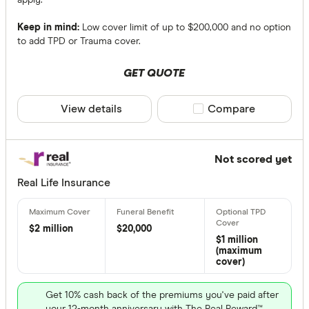
Keep in mind:
Low cover limit of up to $200,000 and no option
to add TPD or Trauma cover.
GET QUOTE
View details
Compare product sele
Compare
Not scored yet
Real Life Insurance
$2 million
$20,000
$1 million
(maximum
cover)
Get 10% cash back of the premiums you've paid after