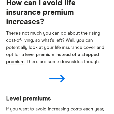
How can I avoid life
insurance premium
increases?
There's not much you can do about the rising
cost-of-living, so what's left? Well, you can
potentially look at your life insurance cover and
opt for a
level premium instead of a stepped
premium
. There are some downsides though.
Level premiums
If you want to avoid increasing costs each year,