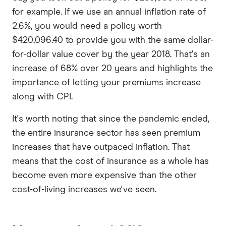
for example. If we use an annual inflation rate of
2.6%, you would need a policy worth
$420,096.40 to provide you with the same dollar-
for-dollar value cover by the year 2018. That's an
increase of 68% over 20 years and highlights the
importance of letting your premiums increase
along with CPI.
It's worth noting that since the pandemic ended,
the entire insurance sector has seen premium
increases that have outpaced inflation. That
means that the cost of insurance as a whole has
become even more expensive than the other
cost-of-living increases we've seen.