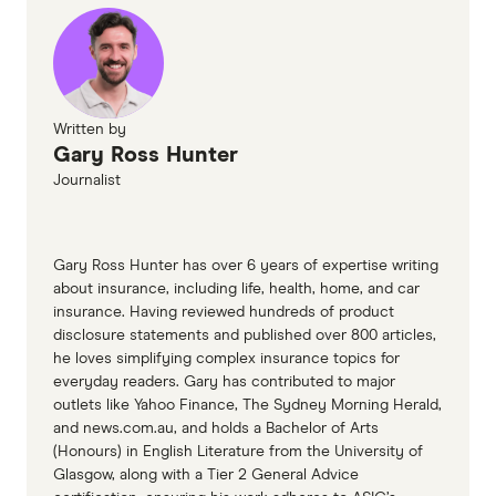
Written by
Gary Ross Hunter
Journalist
Gary Ross Hunter has over 6 years of expertise writing
about insurance, including life, health, home, and car
insurance. Having reviewed hundreds of product
disclosure statements and published over 800 articles,
he loves simplifying complex insurance topics for
everyday readers. Gary has contributed to major
outlets like Yahoo Finance, The Sydney Morning Herald,
and news.com.au, and holds a Bachelor of Arts
(Honours) in English Literature from the University of
Glasgow, along with a Tier 2 General Advice