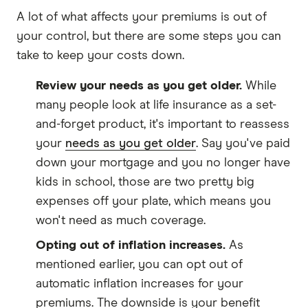
A lot of what affects your premiums is out of
your control, but there are some steps you can
take to keep your costs down.
Review your needs as you get older.
While
many people look at life insurance as a set-
and-forget product, it's important to reassess
your
needs as you get older
. Say you've paid
down your mortgage and you no longer have
kids in school, those are two pretty big
expenses off your plate, which means you
won't need as much coverage.
Opting out of inflation increases.
As
mentioned earlier, you can opt out of
automatic inflation increases for your
premiums. The downside is your benefit