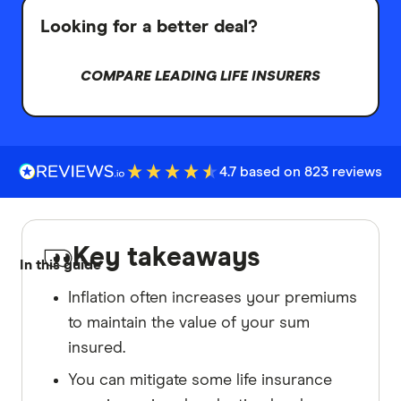
Looking for a better deal?
COMPARE LEADING LIFE INSURERS
4.7 based on 823 reviews
Key takeaways
In this guide
Inflation often increases your premiums
to maintain the value of your sum
insured.
You can mitigate some life insurance