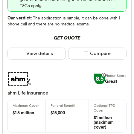
your 12-month anniversary with The Real Reward™.
T&Cs apply.
Our verdict:
The application is simple; it can be done with 1
phone call and there are no medical exams.
GET QUOTE
View details
Compare product sele
Compare
8.5
Great
ahm Life Insurance
$1.5 million
$15,000
$1 million
(maximum
cover)