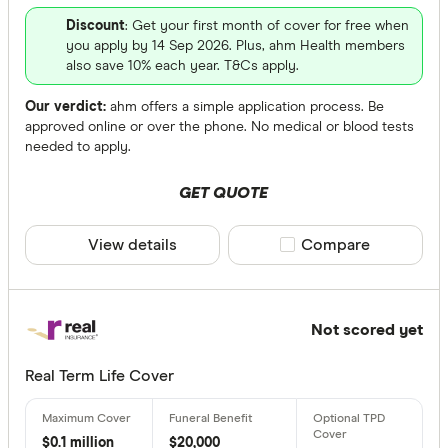
Discount
: Get your first month of cover for free when
you apply by 14 Sep 2026. Plus, ahm Health members
also save 10% each year. T&Cs apply.
Our verdict:
ahm offers a simple application process. Be
approved online or over the phone. No medical or blood tests
needed to apply.
GET QUOTE
View details
Compare product sele
Compare
Not scored yet
Real Term Life Cover
$0.1 million
$20,000