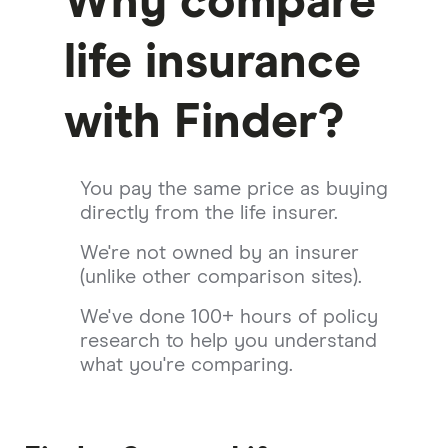
Why compare
life insurance
with Finder?
You pay the same price as buying
directly from the life insurer.
We're not owned by an insurer
(unlike other comparison sites).
We've done 100+ hours of policy
research to help you understand
what you're comparing.