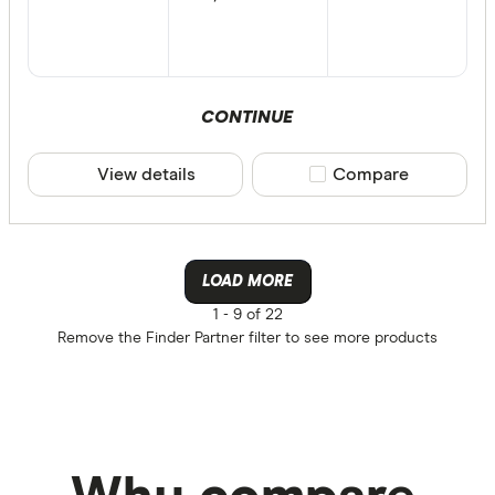
CONTINUE
View details
Compare product sele
Compare
LOAD MORE
1 -
9 of 22
Remove the
Finder Partner
filter to see more products