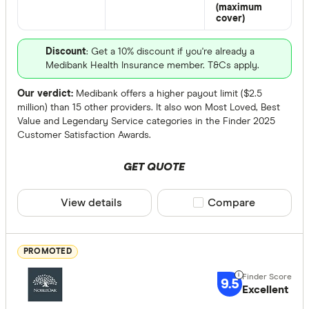
(maximum
cover)
Terminal Illn
Discount
: Get a 10% discount if you're already a
Up to $ 
Medibank Health Insurance member. T&Cs apply.
Our verdict:
Medibank offers a higher payout limit ($2.5
million) than 15 other providers. It also won Most Loved, Best
Value and Legendary Service categories in the Finder 2025
Customer Satisfaction Awards.
GET QUOTE
View details
Compare product sele
Compare
$
Funeral Benef
PROMOTED
Up to $ 3,0
9.5
Excellent
$ 3