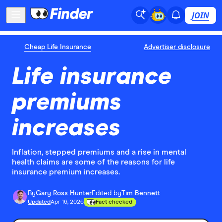
JOIN
Cheap Life Insurance
Advertiser disclosure
Life insurance
premiums
increases
Inflation, stepped premiums and a rise in mental
health claims are some of the reasons for life
insurance premium increases.
By
Gary Ross Hunter
Edited by
Tim Bennett
Updated
Apr 16, 2026
Fact checked