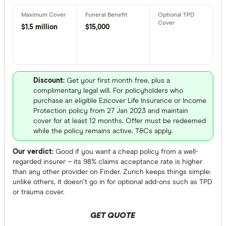
$1.5 million
$15,000
Benefits
Child cov
Interim a
Discount:
Get your first month free, plus a
complimentary legal will. For policyholders who
Counselli
purchase an eligible Ezicover Life Insurance or Income
Guarantee
Protection policy from 27 Jan 2023 and maintain
cover for at least 12 months. Offer must be redeemed
Increase 
while the policy remains active. T&Cs apply.
Premium 
Our verdict:
Good if you want a cheap policy from a well-
regarded insurer – its 98% claims acceptance rate is higher
than any other provider on Finder. Zurich keeps things simple:
Special offer
unlike others, it doesn’t go in for optional add-ons such as TPD
or trauma cover.
Finder Re
All offers
GET QUOTE