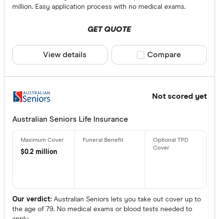
ClearView 
million. Easy application process with no medical exams.
Underwritte
GET QUOTE
More produc
Only show 
View details
Compare product sele
Compare
Select to see pro
We may
receive 
their products or
Not scored yet
CLEAR A
Australian Seniors Life Insurance
$0.2 million
Our verdict:
Australian Seniors lets you take out cover up to
the age of 79. No medical exams or blood tests needed to
apply.