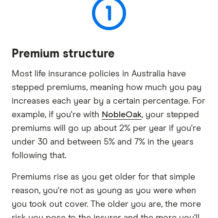
Premium structure
Most life insurance policies in Australia have
stepped premiums, meaning how much you pay
increases each year by a certain percentage. For
example, if you're with
NobleOak
, your stepped
premiums will go up about 2% per year if you're
under 30 and between 5% and 7% in the years
following that.
Premiums rise as you get older for that simple
reason, you're not as young as you were when
you took out cover. The older you are, the more
risk you pose to the insurer and the more you'll