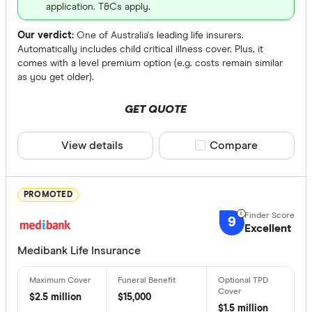
application. T&Cs apply.
Fully Underw
Our verdict:
One of Australia's leading life insurers.
Automatically includes child critical illness cover. Plus, it
Any
comes with a level premium option (e.g. costs remain similar
Yes
as you get older).
No
GET QUOTE
Cover Amou
View details
Compare product sele
Compare
Up to $ 
PROMOTED
9
Excellent
Medibank Life Insurance
$2.5 million
$15,000
$
$1.5 million