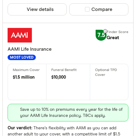
View details
Compare product sele
Compare
Providers
7.5
All provide
Great
AAMI Life 
AAMI Life Insurance
MOST LOVED
Acenda Tr
ahm Life I
$1.5 million
$10,000
Allianz Lif
Aspect Lif
Australian
Save up to 10% on premiums every year for the life of
Product Typ
your AAMI Life Insurance policy. T&Cs apply.
Australian
Any
Budget Dir
Our verdict:
There’s flexibility with AAMI as you can add
Apply direct
another adult to your cover, with a competitive limit of $1.5