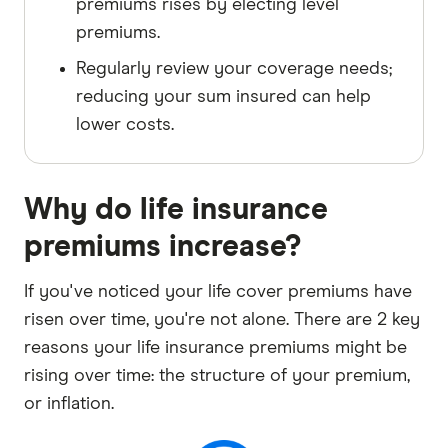
premiums rises by electing level
premiums.
Regularly review your coverage needs;
reducing your sum insured can help
lower costs.
Why do life insurance
premiums increase?
If you've noticed your life cover premiums have
risen over time, you're not alone. There are 2 key
reasons your life insurance premiums might be
rising over time: the structure of your premium,
or inflation.