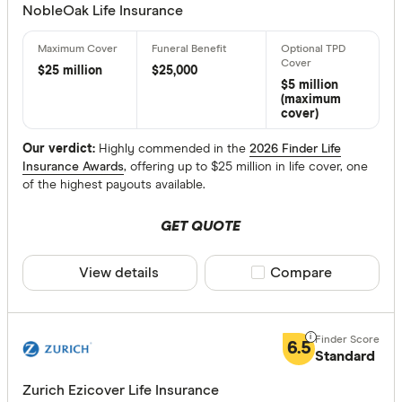
NobleOak Life Insurance
$ 
$25 million
$25,000
$5 million
(maximum
$ 24,00
cover)
$
Our verdict:
Highly commended in the
2026 Finder Life
Insurance Awards
, offering up to $25 million in life cover, one
of the highest payouts available.
Maximum Ent
GET QUOTE
Up to 20
20 –⁠ 40
View details
Compare product sele
Compare
40 –⁠ 60
60 –⁠ 80
6.5
Standard
80 & above
Zurich Ezicover Life Insurance