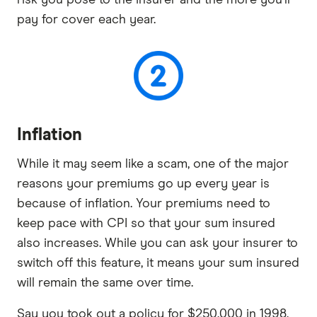
pay for cover each year.
Inflation
While it may seem like a scam, one of the major
reasons your premiums go up every year is
because of inflation. Your premiums need to
keep pace with CPI so that your sum insured
also increases. While you can ask your insurer to
switch off this feature, it means your sum insured
will remain the same over time.
Say you took out a policy for $250,000 in 1998,