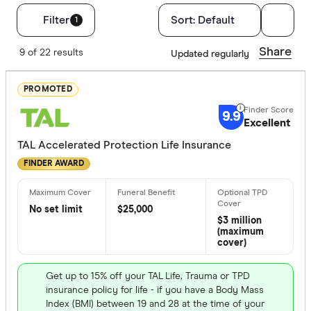
Filters
Filter
Sort:
Default
1
Finder Score
Share
9 of 22 results
Updated regularly
Excelle
9+
PROMOTED
Great:
7+
9.9
Excellent
Standa
5+
TAL Accelerated Protection Life Insurance
Basic:
0+
FINDER AWARD
Optional Ext
No set limit
$25,000
$3 million
TPD cove
(maximum
cover)
Trauma c
Children's
Get up to 15% off your TAL Life, Trauma or TPD
insurance policy for life - if you have a Body Mass
No option
Index (BMI) between 19 and 28 at the time of your