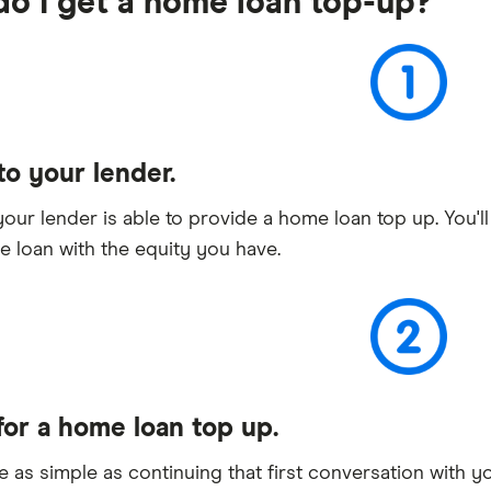
o I get a home loan top-up?
to your lender.
your lender is able to provide a home loan top up. You'l
 loan with the equity you have.
for a home loan top up.
be as simple as continuing that first conversation with y