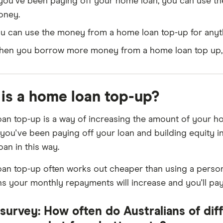
 you've been paying off your home loan, you can use the
oney.
u can use the money from a home loan top-up for anyth
en you borrow more money from a home loan top up, y
is a home loan top-up?
an top-up is a way of increasing the amount of your 
 you've been paying off your loan and building equity i
oan in this way.
an top-up often works out cheaper than using a persona
s your monthly repayments will increase and you'll pay 
survey: How often do Australians of diff