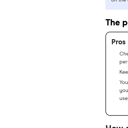
on the 
Mortgage House
Newcastle Permanent
The p
P&N Bank
Pepper Money
Pros
Qantas Money
Che
per
Unloan
Kee
RAMS
You
you
Reduce Home Loans
use
Suncorp
Virgin Money
View more