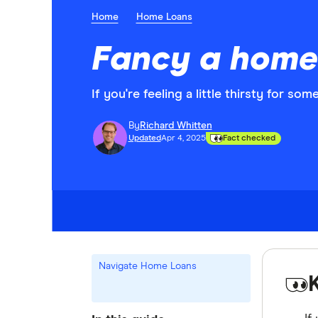
Home
Home Loans
Fancy a home
If you're feeling a little thirsty for s
By
Richard Whitten
Updated
Apr 4, 2025
Fact checked
Navigate Home Loans