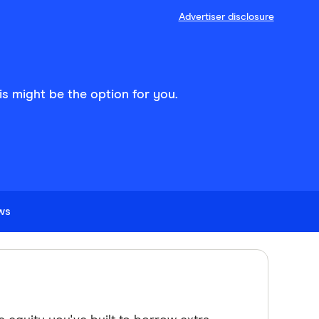
Advertiser disclosure
his might be the option for you.
ews