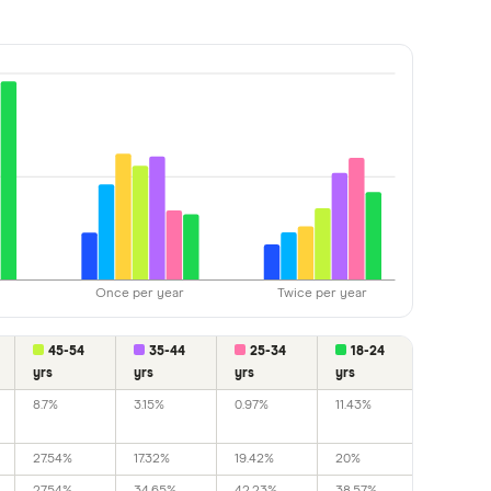
Once per year
Twice per year
45-54
35-44
25-34
18-24
yrs
yrs
yrs
yrs
8.7%
3.15%
0.97%
11.43%
27.54%
17.32%
19.42%
20%