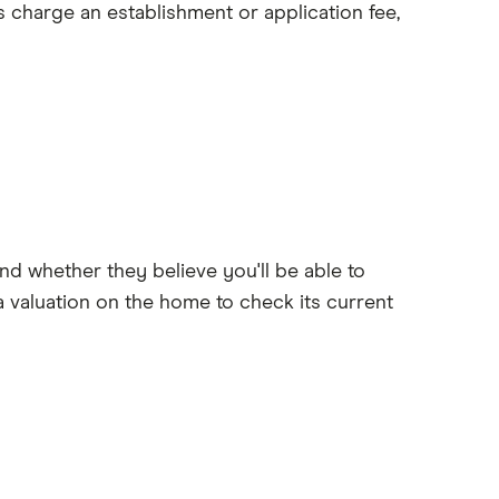
s charge an establishment or application fee,
nd whether they believe you'll be able to
 valuation on the home to check its current