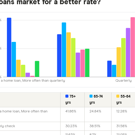
oans market for a better rate?
%
%
%
e a home loan, More often than quarterly
Quarterly
75+
65-74
55-64
yrs
yrs
yrs
 a home loan, More often than
41.86%
24.84%
12.28%
vely check
30.23%
38.51%
31.58%