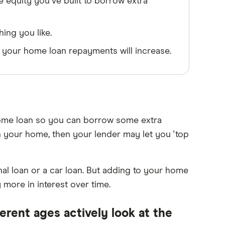
 equity you've built to borrow extra
ing you like.
our home loan repayments will increase.
home loan so you can borrow some extra
n your home, then your lender may let you 'top
l loan or a car loan. But adding to your home
more in interest over time.
erent ages actively look at the