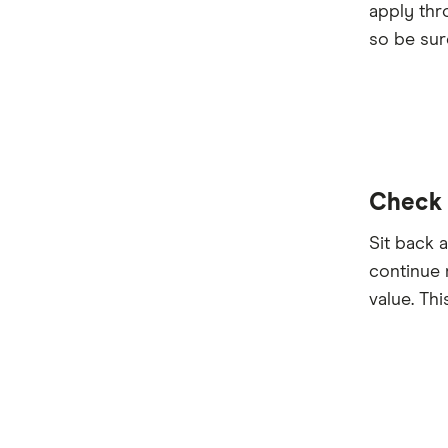
apply thr
so be sur
Check s
Sit back 
continue 
value. Thi