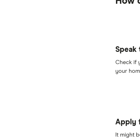
How d
Speak 
Check if 
your home
Apply 
It might 