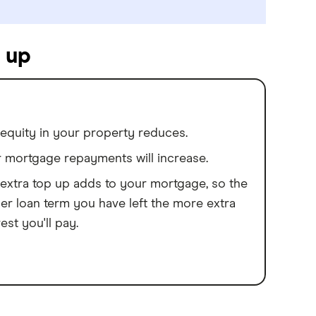
 up
equity in your property reduces.
 mortgage repayments will increase.
extra top up adds to your mortgage, so the
er loan term you have left the more extra
rest you'll pay.