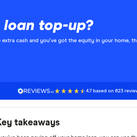
 loan top-up?
ome extra cash and you've got the equity in your home, t
4.7 based on 823 revi
Key takeaways