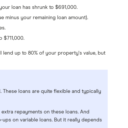
our loan has shrunk to $691,000.
ue minus your remaining loan amount).
es.
o $711,000.
 lend up to 80% of your property's value, but
 These loans are quite flexible and typically
mit extra repayments on these loans. And
-ups on variable loans. But it really depends