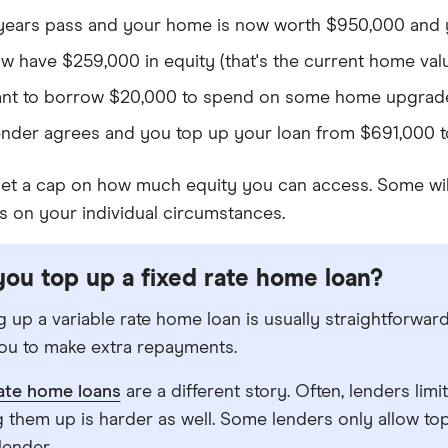
years pass and your home is now worth $950,000 and y
w have $259,000 in equity (that's the current home val
nt to borrow $20,000 to spend on some home upgrad
ender agrees and you top up your loan from $691,000 t
et a cap on how much equity you can access. Some will
s on your individual circumstances.
ou top up a fixed rate home loan?
 up a variable rate home loan is usually straightforward.
ou to make extra repayments.
rate home loans
are a different story. Often, lenders li
 them up is harder as well. Some lenders only allow top