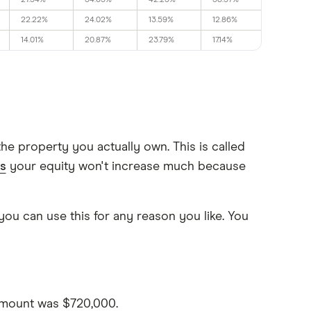
27.54%
34.65%
42.23%
38.57%
22.22%
24.02%
13.59%
12.86%
14.01%
20.87%
23.79%
17.14%
e property you actually own. This is called
s
your equity won't increase much because
you can use this for any reason you like. You
amount was $720,000.