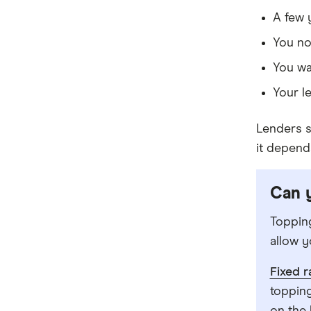
Community First
A few 
You no
Easy Street
You wa
Great Southern Bank
Your l
Greater Bank
Lenders s
G&C Mutual Bank
it depend
Heartland
Can y
Heritage Bank
Topping
Homestar
allow y
IMB
Fixed 
ME
topping