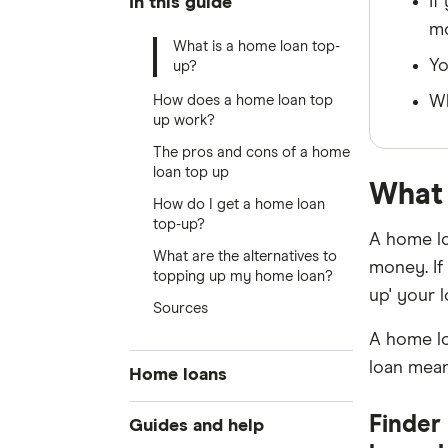
If
In this guide
m
What is a home loan top-
Yo
up?
How does a home loan top
Wh
up work?
The pros and cons of a home
loan top up
What 
How do I get a home loan
top-up?
A home lo
What are the alternatives to
money. If
topping up my home loan?
up' your l
Sources
A home lo
loan mean
Home loans
Best home loan rates
Finder 
Guides and help