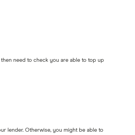
l then need to check you are able to top up
our lender. Otherwise, you might be able to