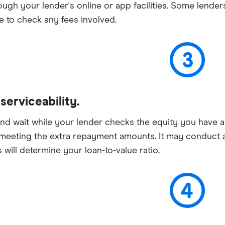
ough your lender's online or app facilities. Some lender
e to check any fees involved.
erviceability.
and wait while your lender checks the equity you have a
meeting the extra repayment amounts. It may conduct a
s will determine your loan-to-value ratio.