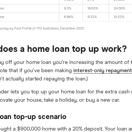
11.63%
8.7%
21.05%
ear
9.3%
18.63%
24.56%
ear
6.98%
9.32%
10.53%
survey by Pure Profile of 1112 Australians, December 2023
oes a home loan top up work?
y off your home loan you're increasing the amount of th
Note that if you've been making
interest-only repayment
t actually started repaying the loan.)
ender lets you top up your home loan for the extra cash 
ovate your house, take a holiday, or buy a new car.
oan top-up scenario
ught a $900,000 home with a 20% deposit. Your loan 