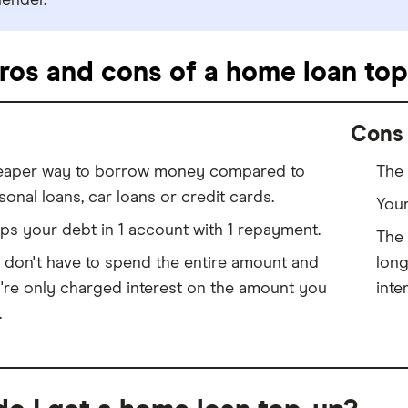
lender.
ros and cons of a home loan top
Cons
aper way to borrow money compared to
The 
sonal loans, car loans or credit cards.
Your
ps your debt in 1 account with 1 repayment.
The 
 don't have to spend the entire amount and
long
're only charged interest on the amount you
inte
.