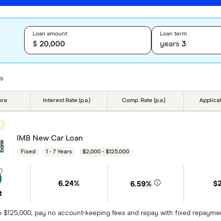
Loan amount
Loan term
$
years
ts
ore
Interest Rate (p.a.)
Comp. Rate (p.a.)
Applica
D
IMB New Car Loan
Fixed
1 - 7 Years
$2,000 - $125,000
6.24%
$
6.59%
t
 $125,000, pay no account-keeping fees and repay with fixed repayments