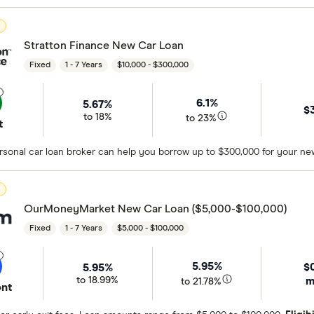
D
Stratton Finance New Car Loan
Fixed
1 - 7 Years
$10,000 - $300,000
6.1%
5.67%
$
to 18%
to 23%
t
sonal car loan broker can help you borrow up to $300,000 for your new
D
OurMoneyMarket New Car Loan ($5,000-$100,000)
Fixed
1 - 7 Years
$5,000 - $100,000
5.95%
$
5.95%
m
to 18.99%
to 21.78%
ent