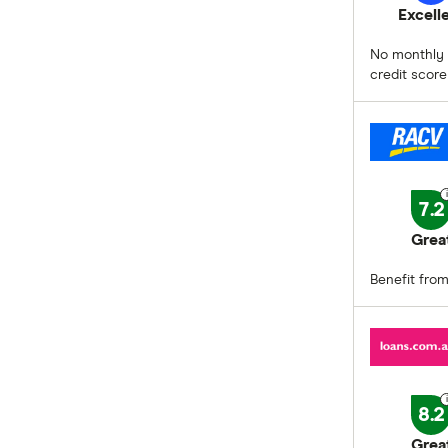
Excell
No monthly o
credit score
7.2
Grea
Benefit from
8.2
Grea