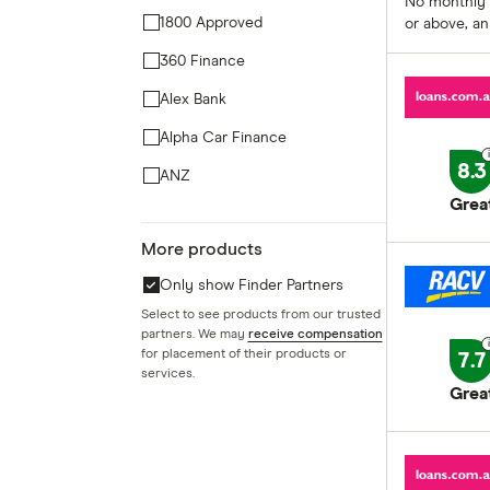
No monthly 
1800 Approved
or above, an
360 Finance
Alex Bank
Alpha Car Finance
8.3
ANZ
Grea
Arab Bank Australia
More products
Ausloans Finance Group
Only show Finder Partners
Aussie
Select to see products from our trusted
Aussie Car Loans
partners. We may
receive compensation
for placement of their products or
7.7
Australian Military Bank
services.
Grea