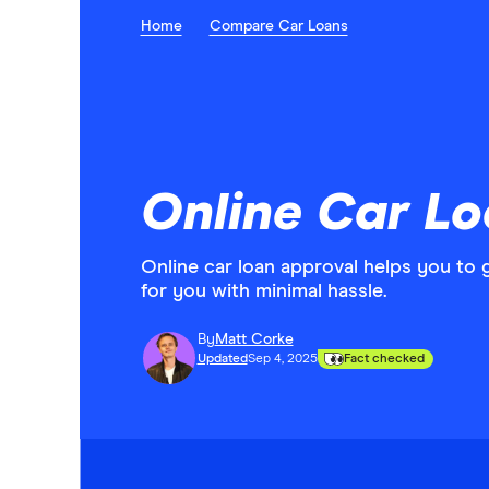
Home
Compare Car Loans
Online Car L
Online car loan approval helps you to 
for you with minimal hassle.
By
Matt Corke
Updated
Sep 4, 2025
Fact checked