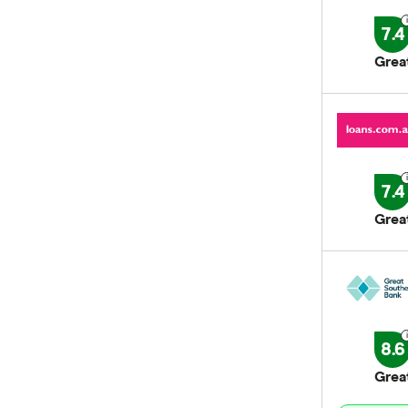
7.4
Grea
7.4
Grea
8.6
Grea