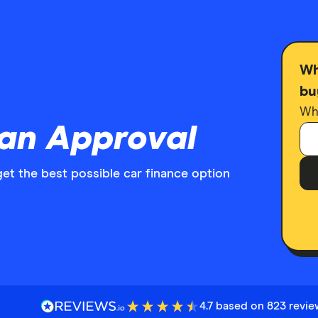
Wh
bu
Wha
oan Approval
get the best possible car finance option
4.7 based on 823 revi