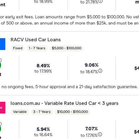
m
to 18.99%
to 21.78%
ent
r early exit fees. Loan amounts range from $5,000 to $100,000. No vehi
 of 500 or above, an annual income of more than $25k, and must be an 
RACV Used Car Loans
Fixed
1 - 7 Years
$5,000 - $100,000
9.06%
8.49%
$
to 17.99%
to 18.47%
t
 no ongoing fees, 5-hour approval and a 21-day satisfaction guarantee.
loans.com.au - Variable Rate Used Car < 3 years
Variable
3 - 7 Years
$10,000 - $150,000
7.07%
5.94%
$
to 16.64%
to 17.76%
t