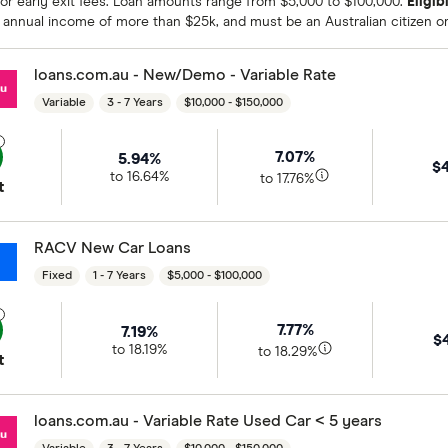
or early exit fees. Loan amounts range from $5,000 to $100,000.
Eligibi
 annual income of more than $25k, and must be an Australian citizen o
loans.com.au - New/Demo - Variable Rate
Variable
3 - 7 Years
$10,000 - $150,000
7.07%
5.94%
$
to 16.64%
to 17.76%
t
RACV New Car Loans
Fixed
1 - 7 Years
$5,000 - $100,000
7.77%
7.19%
$
to 18.19%
to 18.29%
t
loans.com.au - Variable Rate Used Car < 5 years