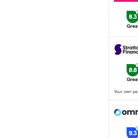
8.3
Grea
8.8
Grea
Your own per
9.3