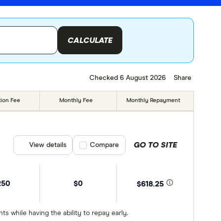
CALCULATE
Checked 6 August 2026
Share
tion Fee
Monthly Fee
Monthly Repayment
GO TO SITE
View details
Compare product selection
Compare
250
$0
$618.25
 while having the ability to repay early.