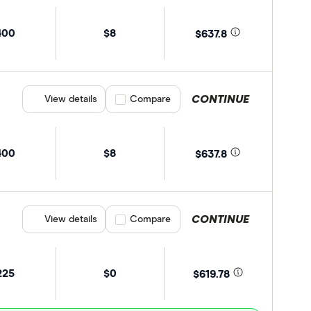
400
$8
$637.8
CONTINUE
View details
Compare product selection
Compare
400
$8
$637.8
CONTINUE
View details
Compare product selection
Compare
225
$0
$619.78