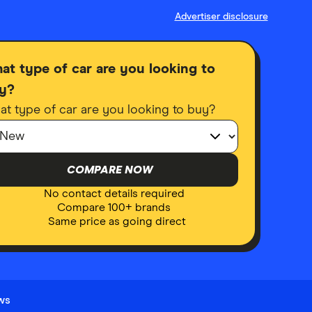
Advertiser disclosure
at type of car are you looking to
y?
t type of car are you looking to buy?
COMPARE NOW
No contact details required
Compare 100+ brands
Same price as going direct
ews