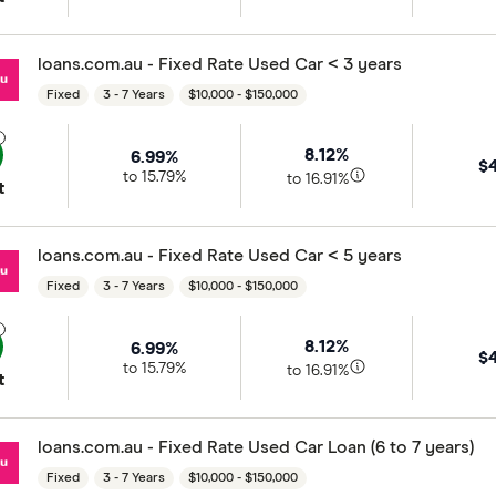
loans.com.au - Fixed Rate Used Car < 3 years
Fixed
3 - 7 Years
$10,000 - $150,000
8.12%
6.99%
$
to 15.79%
to 16.91%
t
loans.com.au - Fixed Rate Used Car < 5 years
Fixed
3 - 7 Years
$10,000 - $150,000
8.12%
6.99%
$
to 15.79%
to 16.91%
t
loans.com.au - Fixed Rate Used Car Loan (6 to 7 years)
Fixed
3 - 7 Years
$10,000 - $150,000