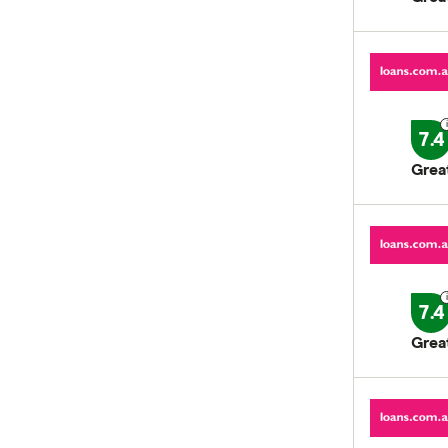
7.4
Grea
7.4
Grea