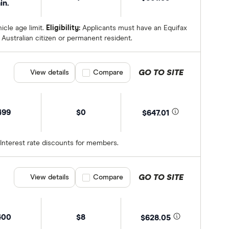
in.
cle age limit.
Eligibility:
Applicants must have an Equifax
Australian citizen or permanent resident.
GO TO SITE
View details
Compare product selection
Compare
499
$0
$647.01
 Interest rate discounts for members.
GO TO SITE
View details
Compare product selection
Compare
400
$8
$628.05