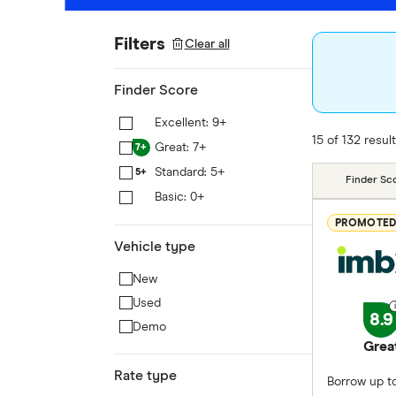
Filters
Clear all
Finder Score
Excellent: 9+
9+
15 of 132 resul
Great: 7+
7+
Standard: 5+
5+
Finder Sc
Basic: 0+
0+
PROMOTE
Vehicle type
New
Used
8.9
Demo
Grea
Rate type
Borrow up to