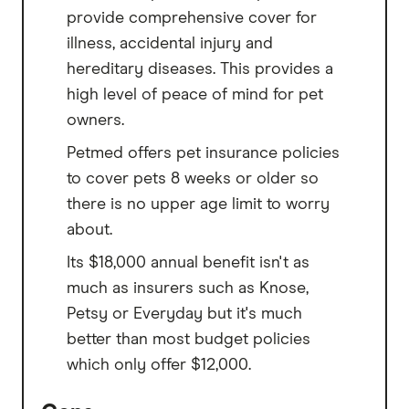
provide comprehensive cover for
illness, accidental injury and
hereditary diseases. This provides a
high level of peace of mind for pet
owners.
Petmed offers pet insurance policies
to cover pets 8 weeks or older so
there is no upper age limit to worry
about.
Its $18,000 annual benefit isn't as
much as insurers such as Knose,
Petsy or Everyday but it's much
better than most budget policies
which only offer $12,000.