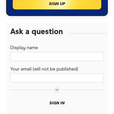
SIGN UP
Is pet insurance worth it?
Fetch
Guardian
Ask a question
Guide Dogs
Display name
Knose
Kogan
Your email (will not be published)
Medibank
PD
Pet Circle
SIGN IN
Petcover