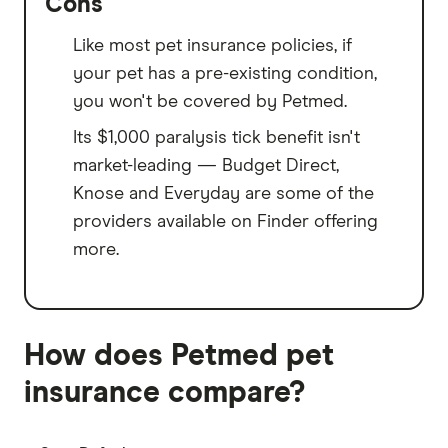
Cons
Like most pet insurance policies, if
your pet has a pre-existing condition,
you won't be covered by Petmed.
Its $1,000 paralysis tick benefit isn't
market-leading — Budget Direct,
Knose and Everyday are some of the
providers available on Finder offering
more.
How does Petmed pet
insurance compare?