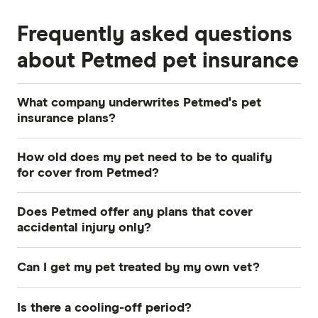
Frequently asked questions
about Petmed pet insurance
What company underwrites Petmed's pet
insurance plans?
Petmed's policies are underwritten by The
How old does my pet need to be to qualify
Hollard Insurance Company Pty Ltd.
for cover from Petmed?
You can take out Young Pets Cover for dogs and
Does Petmed offer any plans that cover
cats aged between eight weeks and nine years.
accidental injury only?
Seniors Cover is available to pets over nine
No, all Petmed plans
cover both illness and
years of age and has no upper age limit.
Can I get my pet treated by my own vet?
accidental injury.
Yes, you are free to choose any vet who is
Is there a cooling-off period?
licensed to practise in Australia.