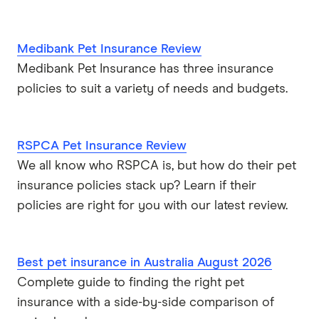
Medibank Pet Insurance Review
Medibank Pet Insurance has three insurance
policies to suit a variety of needs and budgets.
RSPCA Pet Insurance Review
We all know who RSPCA is, but how do their pet
insurance policies stack up? Learn if their
policies are right for you with our latest review.
Best pet insurance in Australia August 2026
Complete guide to finding the right pet
insurance with a side-by-side comparison of