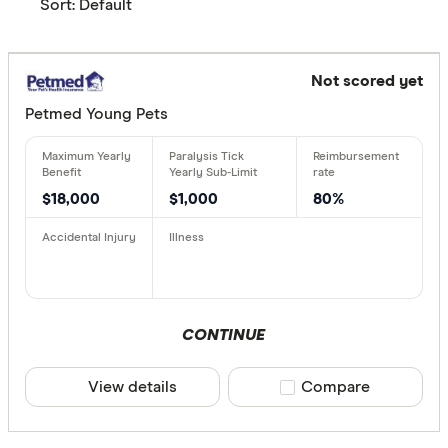
Sort:
Default
Not scored yet
Petmed Young Pets
$18,000
$1,000
80%
CONTINUE
View details
Compare product sele
Compare