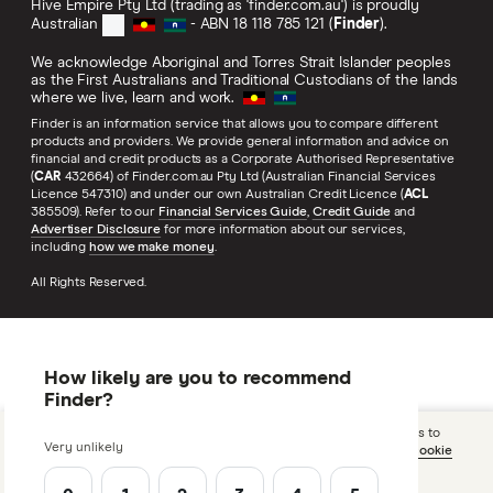
Hive Empire Pty Ltd (trading as 'finder.com.au') is proudly
Australian
- ABN 18 118 785 121 (
Finder
).
We acknowledge Aboriginal and Torres Strait Islander peoples
as the First Australians and Traditional Custodians of the lands
where we live, learn and work.
Finder is an information service that allows you to compare different
products and providers. We provide general information and advice on
financial and credit products as a Corporate Authorised Representative
(
CAR
432664) of Finder.com.au Pty Ltd (Australian Financial Services
Licence 547310) and under our own Australian Credit Licence (
ACL
385509). Refer to our
Financial Services Guide
,
Credit Guide
and
Advertiser Disclosure
for more information about our services,
including
how we make money
.
All Rights Reserved.
How likely are you to recommend
Finder?
We use cookies to optimise our site and allow us and 3rd parties to
Very unlikely
tailor ads you see on sites. By using this site you agree to our
cookie
policy
.