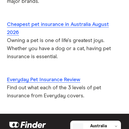
major brands.
Cheapest pet insurance in Australia August
2026
Owning a pet is one of life's greatest joys.
Whether you have a dog or a cat, having pet
insurance is essential.
Everyday Pet Insurance Review
Find out what each of the 3 levels of pet
insurance from Everyday covers.
Australia