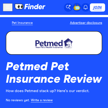
JOIN
Pet Insurance
Advertiser disclosure
Petmed Pet
Insurance Review
How does Petmed stack up? Here's our verdict.
No reviews yet.
Write a review