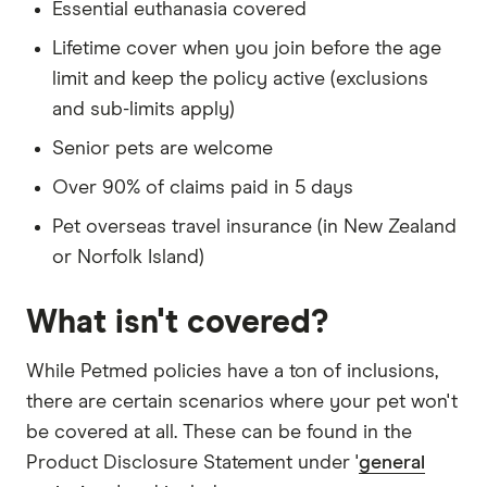
Essential euthanasia covered
Lifetime cover when you join before the age
limit and keep the policy active (exclusions
and sub-limits apply)
Senior pets are welcome
Over 90% of claims paid in 5 days
Pet overseas travel insurance (in New Zealand
or Norfolk Island)
What isn't covered?
While Petmed policies have a ton of inclusions,
there are certain scenarios where your pet won't
be covered at all. These can be found in the
Product Disclosure Statement under '
general