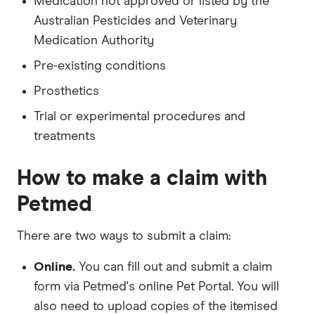
Medication not approved or listed by the
Australian Pesticides and Veterinary
Medication Authority
Pre-existing conditions
Prosthetics
Trial or experimental procedures and
treatments
How to make a claim with
Petmed
There are two ways to submit a claim:
Online.
You can fill out and submit a claim
form via Petmed's online Pet Portal. You will
also need to upload copies of the itemised