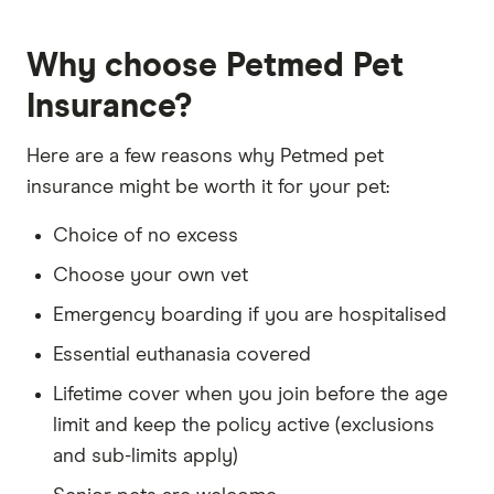
primary sources, in-depth research and interviews
with other experts to ensure you're getting
Why choose Petmed Pet
accurate, up-to-date information. Articles are
fact
checked
in line with our
editorial guidelines
.
Insurance?
Petmed Young Pets & Seniors Pet Insurance
Here are a few reasons why Petmed pet
information page
insurance might be worth it for your pet:
Petmed Young Pets & Seniors Pet Insurance
Choice of no excess
information PDF (accessed February 2026)
Choose your own vet
Petmed Young Pets Pet Insurance TMD
(accessed February 2026)
Emergency boarding if you are hospitalised
Essential euthanasia covered
Lifetime cover when you join before the age
limit and keep the policy active (exclusions
and sub-limits apply)