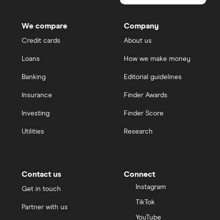
We compare
Company
Credit cards
About us
Loans
How we make money
Banking
Editorial guidelines
Insurance
Finder Awards
Investing
Finder Score
Utilities
Research
Contact us
Connect
Instagram
Get in touch
TikTok
Partner with us
YouTube