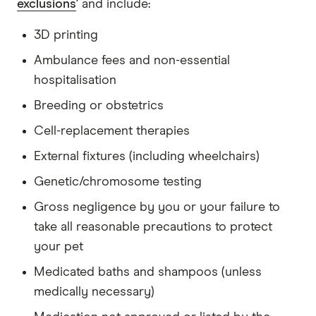
exclusions
' and include:
3D printing
Ambulance fees and non-essential
hospitalisation
Breeding or obstetrics
Cell-replacement therapies
External fixtures (including wheelchairs)
Genetic/chromosome testing
Gross negligence by you or your failure to
take all reasonable precautions to protect
your pet
Medicated baths and shampoos (unless
medically necessary)