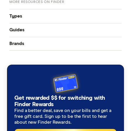
MORE RESOURCES ON FINDER
Types
Guides
Accident only
Brands
Best pet insurance
Routine care
Australian Seniors
Cheap pet insurance
Exotic pets
Bow Wow Meow
Pet insurance costs
Budget Direct
Cover for older pets
Get rewarded $$ for switching with
Buddy
Finder Rewards
Latest discounts and deals
Find a better deal, save on your bills and get a
Coles
free gift card. Sign up to be the first to hear
How much does pet surgery cost?
about new Finder Rewards.
Everyday