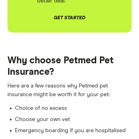
better deal.
GET STARTED
Why choose Petmed Pet
Insurance?
Here are a few reasons why Petmed pet
insurance might be worth it for your pet:
Choice of no excess
Choose your own vet
Emergency boarding if you are hospitalised