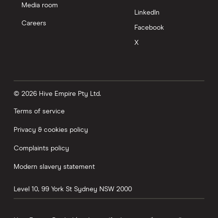
Media room
LinkedIn
Careers
Facebook
X
© 2026 Hive Empire Pty Ltd.
Terms of service
Privacy & cookies policy
Complaints policy
Modern slavery statement
Level 10, 99 York St
Sydney
NSW
2000