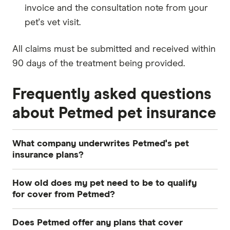
invoice and the consultation note from your
pet's vet visit.
All claims must be submitted and received within
90 days of the treatment being provided.
Frequently asked questions
about Petmed pet insurance
What company underwrites Petmed's pet
insurance plans?
Petmed's policies are underwritten by The
How old does my pet need to be to qualify
Hollard Insurance Company Pty Ltd.
for cover from Petmed?
You can take out Young Pets Cover for dogs and
Does Petmed offer any plans that cover