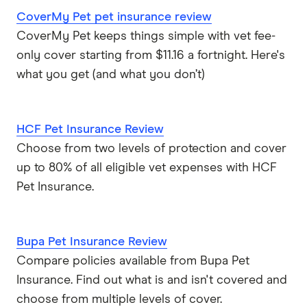
CoverMy Pet pet insurance review
CoverMy Pet keeps things simple with vet fee-
only cover starting from $11.16 a fortnight. Here's
what you get (and what you don’t)
HCF Pet Insurance Review
Choose from two levels of protection and cover
up to 80% of all eligible vet expenses with HCF
Pet Insurance.
Bupa Pet Insurance Review
Compare policies available from Bupa Pet
Insurance. Find out what is and isn't covered and
choose from multiple levels of cover.