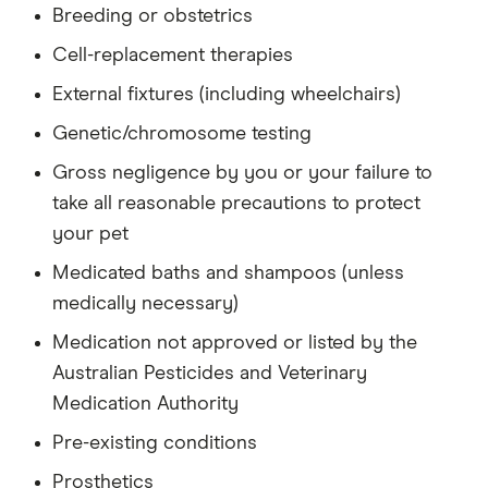
Breeding or obstetrics
Cell-replacement therapies
External fixtures (including wheelchairs)
Genetic/chromosome testing
Gross negligence by you or your failure to
take all reasonable precautions to protect
your pet
Medicated baths and shampoos (unless
medically necessary)
Medication not approved or listed by the
Australian Pesticides and Veterinary
Medication Authority
Pre-existing conditions
Prosthetics