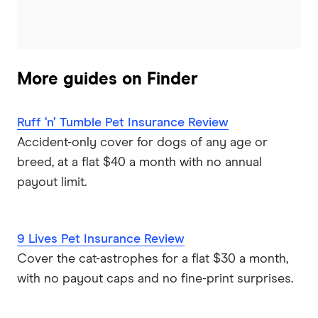
More guides on Finder
Ruff ‘n’ Tumble Pet Insurance Review
Accident-only cover for dogs of any age or
breed, at a flat $40 a month with no annual
payout limit.
9 Lives Pet Insurance Review
Cover the cat-astrophes for a flat $30 a month,
with no payout caps and no fine-print surprises.