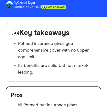
By
Cristal Dyer
Updated
Feb 25, 2026
Fact checked
Key takeaways
Petmed insurance gives you
comprehensive cover with no upper
age limit.
Its benefits are solid but not market-
leading.
Pros
All Petmed pet insurance plans