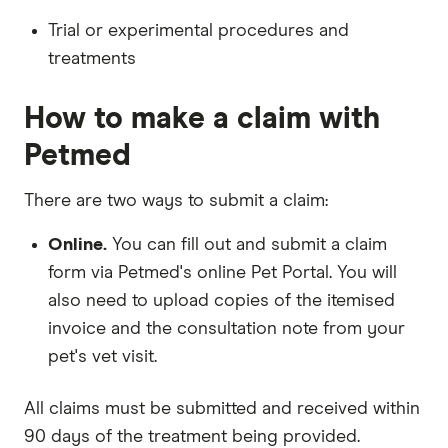
Trial or experimental procedures and
treatments
How to make a claim with
Petmed
There are two ways to submit a claim:
Online.
You can fill out and submit a claim
form via Petmed's online Pet Portal. You will
also need to upload copies of the itemised
invoice and the consultation note from your
pet's vet visit.
All claims must be submitted and received within
90 days of the treatment being provided.