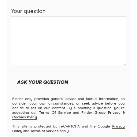
Pets On Me
Your question
Petsy
PIA
Potiki
Real
ASK YOUR QUESTION
Brands (A to Z)
Finder only provides general advice and factual information, so
consider your own circumstances, or seek advice before you
decide to act on our content. By submitting a question, you're
accepting our
Terms Of Service
and
Finder Group Privacy &
Cookies Policy
.
This site is protected by reCAPTCHA and the Google
Privacy
Policy
and
Terms of Service
apply.