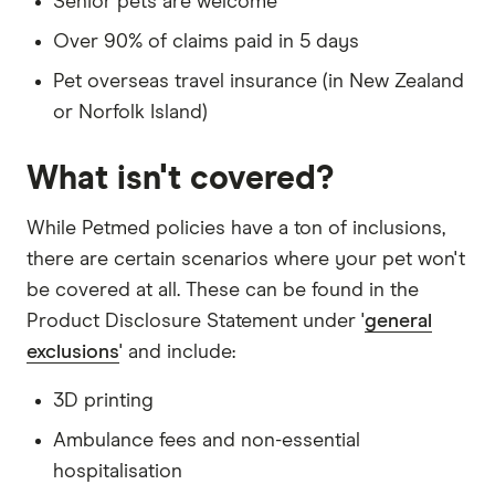
Senior pets are welcome
Over 90% of claims paid in 5 days
Pet overseas travel insurance (in New Zealand
or Norfolk Island)
What isn't covered?
While Petmed policies have a ton of inclusions,
there are certain scenarios where your pet won't
be covered at all. These can be found in the
Product Disclosure Statement under '
general
exclusions
' and include:
3D printing
Ambulance fees and non-essential
hospitalisation