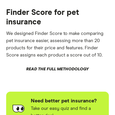
Finder Score for pet
insurance
We designed Finder Score to make comparing
pet insurance easier, assessing more than 20
products for their price and features. Finder
Score assigns each product a score out of 10.
READ THE FULL METHODOLOGY
Need better pet insurance?
Take our easy quiz and find a