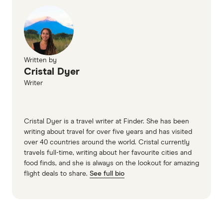
information page
Petmed Young Pets & Seniors Pet Insurance
information PDF (accessed February 2026)
Petmed Young Pets Pet Insurance TMD
Written by
Cristal Dyer
(accessed February 2026)
Writer
Cristal Dyer is a travel writer at Finder. She has been
writing about travel for over five years and has visited
over 40 countries around the world. Cristal currently
travels full-time, writing about her favourite cities and
food finds, and she is always on the lookout for amazing
flight deals to share.
See full bio