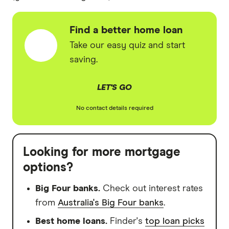
Find a better home loan
Take our easy quiz and start
saving.
LET'S GO
No contact details required
Looking for more mortgage
options?
Big Four banks.
Check out interest rates
from
Australia's Big Four banks
.
Best home loans.
Finder's
top loan picks