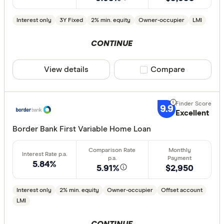
Finder aw
Points
Interest only
3Y Fixed
2% min. equity
Owner-occupier
LMI
CONTINUE
Special offer
View details
Compare product sele
Compare
Finder Re
All offers
9.9
Excellent
Lender
Border Bank First Variable Home Loan
All provide
5.84%
5.91%
$2,950
AMP Bank
Interest only
2% min. equity
Owner-occupier
Offset account
ANZ
LMI
Arab Bank 