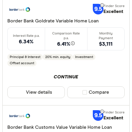
9.5
Excellent
Border Bank Goldrate Variable Home Loan
6.34%
6.41%
$3,111
Principal & Interest
20% min. equity
Investment
Offset account
CONTINUE
View details
Compare product sele
Compare
9.5
Excellent
Border Bank Customs Value Variable Home Loan