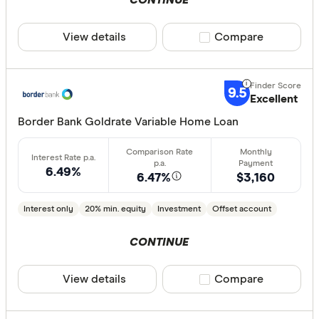
CONTINUE
View details
Compare product sele
Compare
9.5
Excellent
Border Bank Goldrate Variable Home Loan
6.49%
6.47%
$3,160
Interest only
20% min. equity
Investment
Offset account
CONTINUE
View details
Compare product sele
Compare