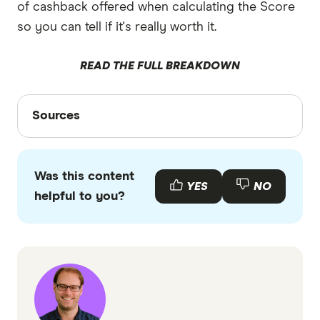
of cashback offered when calculating the Score
so you can tell if it's really worth it.
READ THE FULL BREAKDOWN
Sources
Sources
Finder writers are subject matter experts and use
primary sources, in-depth research and interviews
Was this content
with other experts to ensure you're getting
YES
NO
helpful to you?
accurate, up-to-date information. Articles are
fact
checked
in line with our
editorial guidelines
.
Border Bank home loans information page
Border Bank home loans TMD