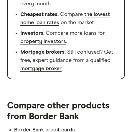
every month.
Cheapest rates.
Compare
the lowest
home loan rates
on the market.
Investors
. Compare more loans for
property investors
.
Mortgage brokers.
Still confused? Get
free, expert guidance from a qualified
mortgage broker
.
Compare other products
from Border Bank
Border Bank credit cards