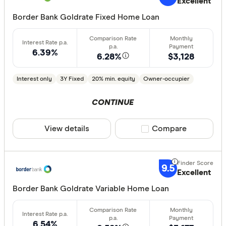
Excellent
Border Bank Goldrate Fixed Home Loan
6.39%
6.28%
$3,128
Interest only
3Y Fixed
20% min. equity
Owner-occupier
CONTINUE
View details
Compare product sele
Compare
9.5
Excellent
Border Bank Goldrate Variable Home Loan
6.54%