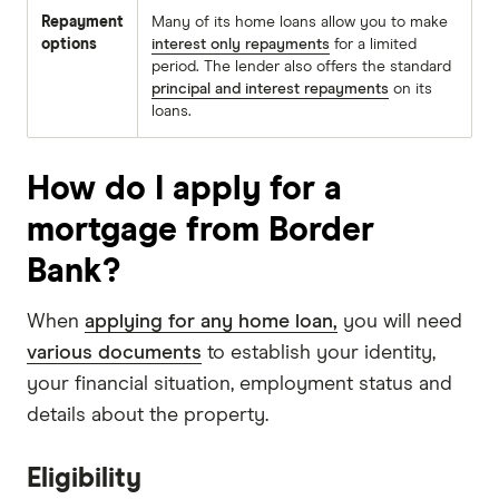
Repayment
Many of its home loans allow you to make
options
interest only repayments
for a limited
period. The lender also offers the standard
principal and interest repayments
on its
loans.
How do I apply for a
mortgage from Border
Bank?
When
applying for any home loan,
you will need
various documents
to establish your identity,
your financial situation, employment status and
details about the property.
Eligibility