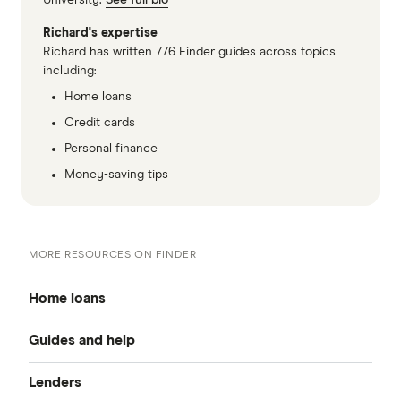
University.
See full bio
Richard's expertise
Richard has written 776 Finder guides across topics
including:
Home loans
Credit cards
Personal finance
Money-saving tips
MORE RESOURCES ON FINDER
Home loans
Guides and help
Best home loan rates
Lenders
Home buying guide
Cheap home loans