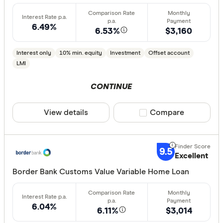
6.49%
6.53%
$3,160
Interest only
10% min. equity
Investment
Offset account
LMI
CONTINUE
View details
Compare product sele
Compare
9.5
Excellent
Border Bank Customs Value Variable Home Loan
6.04%
6.11%
$3,014