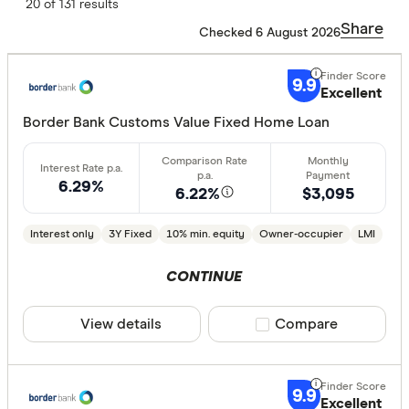
Finder Score
20 of 131 results
Share
Checked 6 August 2026
Excelle
9+
Great:
7+
9.9
Excellent
Standa
5+
Border Bank Customs Value Fixed Home Loan
Basic:
0+
6.29%
6.22%
$3,095
Loan Purpos
Interest only
3Y Fixed
10% min. equity
Owner-occupier
LMI
Owner-oc
Investor
CONTINUE
View details
Compare product sele
Compare
Loan type
Fixed
9.9
Variable
Excellent