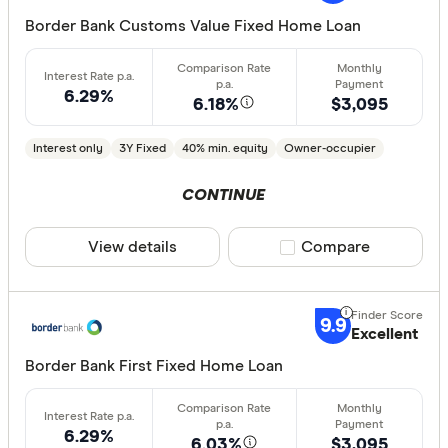
Border Bank Customs Value Fixed Home Loan
Min. deposit
6.29%
less than
6.18%
$3,095
10%
Interest only
3Y Fixed
40% min. equity
Owner-occupier
20%
30%
CONTINUE
40% or m
View details
Compare product sele
Compare
Features
9.9
Excellent
Offset ac
Border Bank First Fixed Home Loan
Redraw fac
Extra rep
Cashback
6.29%
6.03%
$3,095