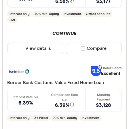
6.58%
$3,177
Interest only
10% min. equity
Investment
Offset account
LMI
CONTINUE
View details
Compare product sele
Compare
9.5
Excellent
Border Bank Customs Value Fixed Home Loan
6.39%
6.39%
$3,128
Interest only
3Y Fixed
20% min. equity
Investment