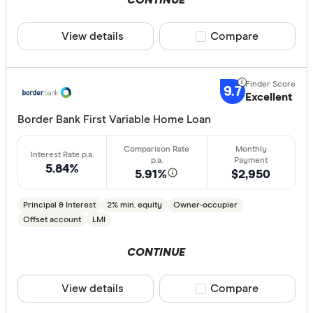
CONTINUE
Athena Ho
View details
Compare product sele
Compare
Aussie
Australian 
CLEAR A
9.7
Excellent
Australian
Border Bank First Variable Home Loan
Australian
Group
5.84%
AusWide B
5.91%
$2,950
Principal & Interest
2% min. equity
Owner-occupier
Offset account
LMI
CONTINUE
View details
Compare product sele
Compare