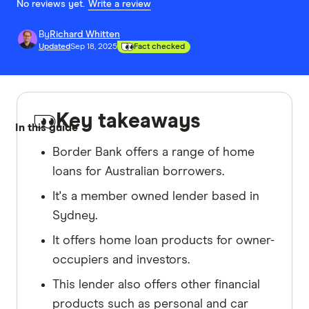
No reviews yet.
Write a review
By
Richard Whitten
Updated
Sep 18, 2025
Fact checked
Key takeaways
In this guide
Border Bank offers a range of home
loans for Australian borrowers.
It's a member owned lender based in
Sydney.
It offers home loan products for owner-
occupiers and investors.
This lender also offers other financial
products such as personal and car