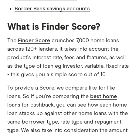
Border Bank savings accounts
What is Finder Score?
The
Finder Score
crunches 7,000 home loans
across 120+ lenders. It takes into account the
product's interest rate, fees and features, as well
as the type of loan eg investor, variable, fixed rate
- this gives you a simple score out of 10.
To provide a Score, we compare like-for-like
loans. So if you're comparing the
best home
loans
for cashback, you can see how each home
loan stacks up against other home loans with the
same borrower type, rate type and repayment
type. We also take into consideration the amount