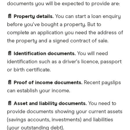
documents you will be expected to provide are:
📄 Property details.
You can start a loan enquiry
before you've bought a property. But to
complete an application you need the address of
the property and a signed contract of sale.
📄 Identification documents.
You will need
identification such as a driver's licence, passport
or birth certificate.
📄 Proof of income documents.
Recent payslips
can establish your income.
📄 Asset and liability documents.
You need to
provide documents showing your current assets
(savings accounts, investments) and liabilities
(your outstanding debt).