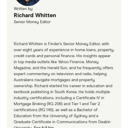
Written by
Richard Whitten
Senior Money Editor
Richard Whitten is Finder’s Senior Money Editor, with
over eight years of experience in home loans, property,
credit cards and personal finance. His insights appear
in top media outlets like Yahoo Finance, Money
Magazine, and the Herald Sun, and he frequently offers
expert commentary on television and radio, helping
Australians navigate mortgages and property
ownership. Richard started his career in education and
textbook publishing in South Korea. He holds multiple
industry certifications, including a Certificate IV in
Mortgage Broking (RG 206) and Tier 1 and Tier 2
certifications (RG 146), as well as a Bachelor of
Education from the University of Sydney and a
Graduate Certificate in Communications from Deakin