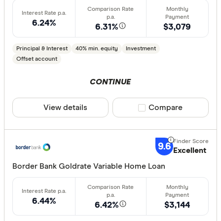
6.24%
6.31%
$3,079
Principal & Interest
40% min. equity
Investment
Offset account
CONTINUE
View details
Compare product sele
Compare
9.6
Excellent
Border Bank Goldrate Variable Home Loan
6.44%
6.42%
$3,144