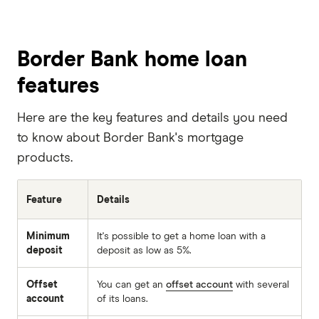
Border Bank home loan
features
Here are the key features and details you need
to know about Border Bank's mortgage
products.
Feature
Details
Minimum
It's possible to get a home loan with a
deposit
deposit as low as 5%.
Offset
You can get an
offset account
with several
account
of its loans.