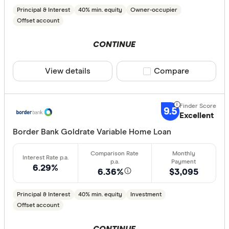
Principal & Interest
40% min. equity
Owner-occupier
Offset account
CONTINUE
View details
Compare product sele
Compare
9.5
Excellent
Border Bank Goldrate Variable Home Loan
6.29%
6.36%
$3,095
Principal & Interest
40% min. equity
Investment
Offset account