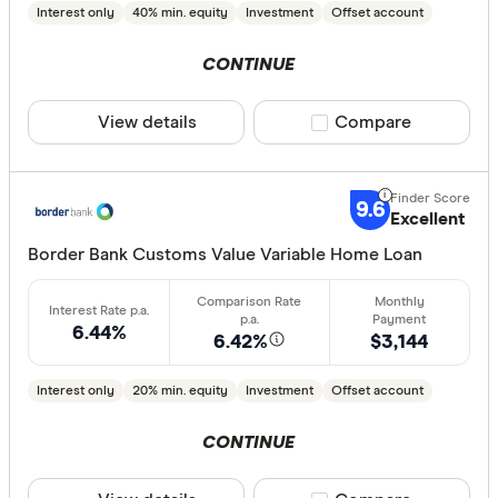
Interest only
40% min. equity
Investment
Offset account
CONTINUE
View details
Compare product sele
Compare
9.6
Excellent
Border Bank Customs Value Variable Home Loan
6.44%
6.42%
$3,144
Interest only
20% min. equity
Investment
Offset account
CONTINUE