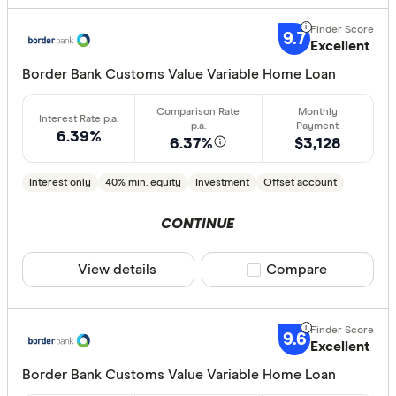
9.7
Excellent
Border Bank Customs Value Variable Home Loan
6.39%
6.37%
$3,128
Interest only
40% min. equity
Investment
Offset account
CONTINUE
View details
Compare product sele
Compare
9.6
Excellent
Border Bank Customs Value Variable Home Loan