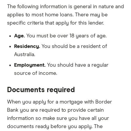
The following information is general in nature and
applies to most home loans. There may be
specific criteria that apply for this lender.
Age.
You must be over 18 years of age.
Residency.
You should be a resident of
Australia.
Employment.
You should have a regular
source of income.
Documents required
When you apply for a mortgage with Border
Bank you are required to provide certain
information so make sure you have all your
documents ready before you apply. The