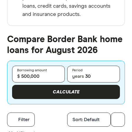
loans, credit cards, savings accounts
and insurance products.
Compare Border Bank home
loans for August 2026
Borrowing amount
Period
$
years
CALCULATE
Filters
Filter
Sort:
Default