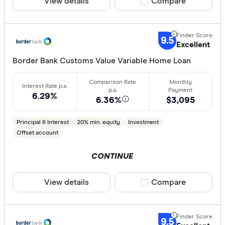
View details
Compare product sele
Compare
9.5
Excellent
Border Bank Customs Value Variable Home Loan
6.29%
6.36%
$3,095
Principal & Interest
20% min. equity
Investment
Offset account
CONTINUE
View details
Compare product sele
Compare
9.5