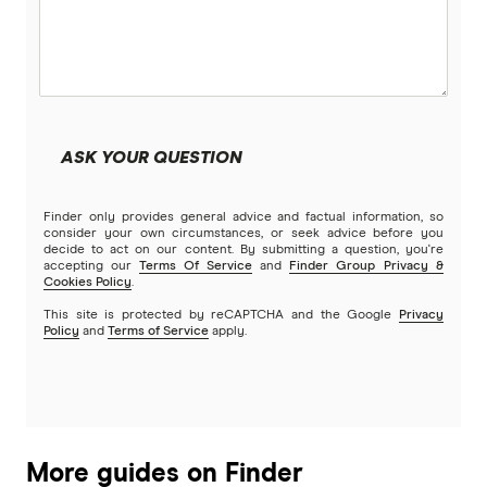
Beyond Bank
Construction Loans
Community First
Land loans
Easy Street
Bad Credit Loans
ASK YOUR QUESTION
Great Southern Bank
Reverse mortgages
Finder only provides general advice and factual information, so
Greater Bank
consider your own circumstances, or seek advice before you
decide to act on our content. By submitting a question, you're
SMSF Loans
accepting our
Terms Of Service
and
Finder Group Privacy &
G&C Mutual Bank
Cookies Policy
.
This site is protected by reCAPTCHA and the Google
Privacy
Policy
and
Terms of Service
apply.
Heartland
Heritage Bank
Homestar
More guides on Finder