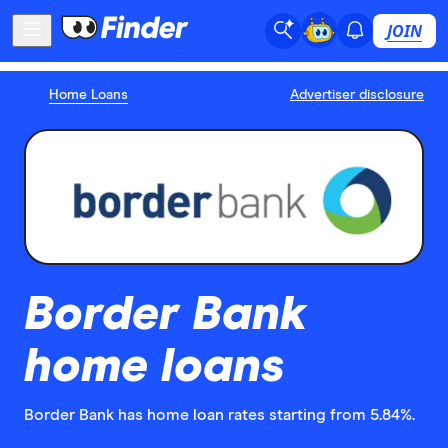
JOIN
Home Loans
Advertiser disclosure
Border Bank
home loans
Border Bank has home loan rates starting from 5.84%.