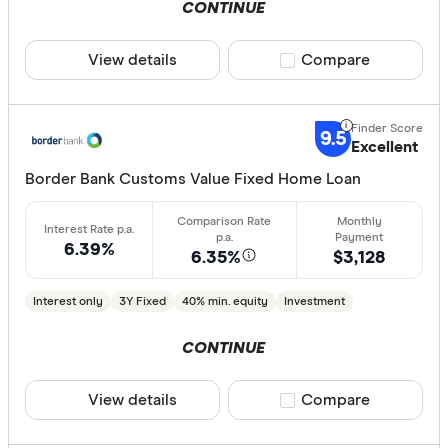
CONTINUE
View details
Compare product sele
Compare
9.5
Excellent
Border Bank Customs Value Fixed Home Loan
6.39%
6.35%
$3,128
Interest only
3Y Fixed
40% min. equity
Investment
CONTINUE
View details
Compare product sele
Compare