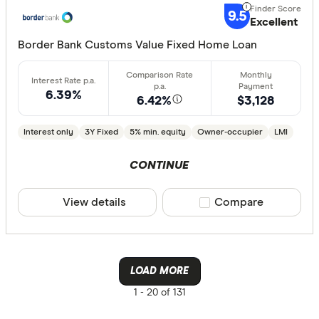
9.5
Excellent
Border Bank Customs Value Fixed Home Loan
6.39%
6.42%
$3,128
Interest only
3Y Fixed
5% min. equity
Owner-occupier
LMI
CONTINUE
View details
Compare product sele
Compare
LOAD MORE
1 -
20 of 131