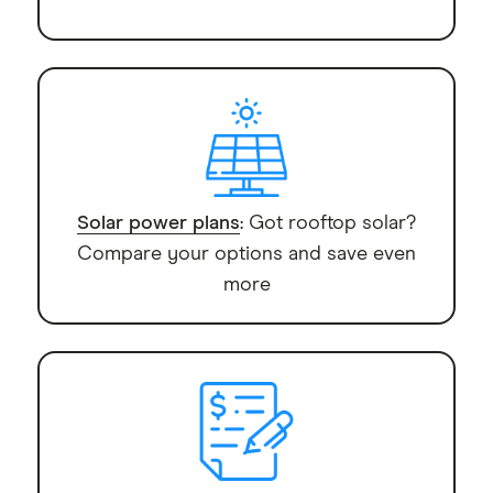
Solar power plans
: Got rooftop solar?
Compare your options and save even
more