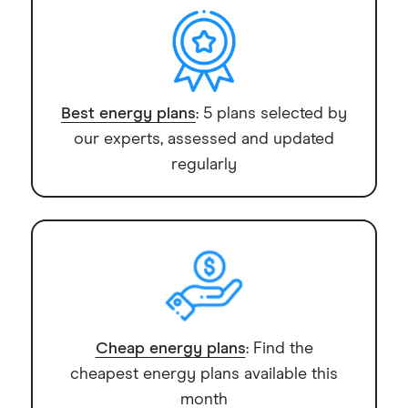
though VPPs mean handing over some control
the system to your home internet and the
of your battery.
manufacturer's platform during setup, so flag any
monitoring preferences with them at that stage.
Best energy plans
: 5 plans selected by
our experts, assessed and updated
regularly
Cheap energy plans
: Find the
cheapest energy plans available this
month