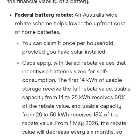
the financial viability of a battery.
Federal battery rebate:
An Australia-wide
rebate scheme helps lower the upfront cost
of home batteries.
You can claim it once per household,
provided you have solar installed.
Caps apply, with tiered rebate values that
incentivise batteries sized for self-
consumption. The first 14 kWh of usable
storage receive the full rebate value, usable
capacity from 14 to 28 kWh receives 60%
of the rebate value, and usable capacity
from 28 to 50 kWh receives 15% of the
rebate value. From 1 May 2026, the rebate
value will decrease every six months, so