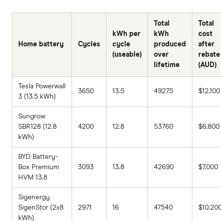
Total
Total
kWh per
kWh
cost
Home battery
Cycles
cycle
produced
after
(useable)
over
rebate
lifetime
(AUD)
Tesla Powerwall
3650
13.5
49275
$12,100
3 (13.5 kWh)
Sungrow
SBR128 (12.8
4200
12.8
53760
$6,800
kWh)
BYD Battery-
Box Premium
3093
13.8
42690
$7,000
HVM 13.8
Sigenergy
SigenStor (2x8
2971
16
47540
$10,20
kWh)