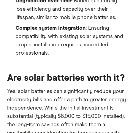
Degradation over time:
Batteries naturally
lose efficiency and capacity over their
lifespan, similar to mobile phone batteries.
Complex system integration:
Ensuring
compatibility with existing solar systems and
proper installation requires accredited
professionals.
Are solar batteries worth it?
Yes, solar batteries can significantly reduce your
electricity bills and offer a path to greater energy
independence. While the initial investment is
substantial (typically $8,000 to $15,000 installed),
the long-term savings often make them a
worthwhile consideration for homeowners with