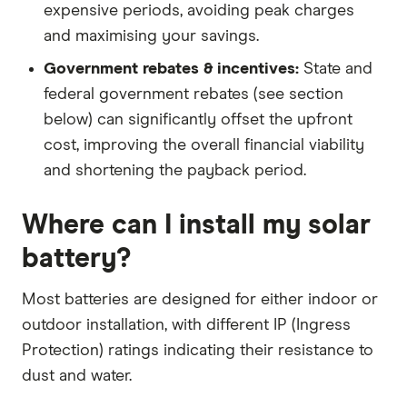
expensive periods, avoiding peak charges
and maximising your savings.
Government rebates & incentives:
State and
federal government rebates (see section
below) can significantly offset the upfront
cost, improving the overall financial viability
and shortening the payback period.
Where can I install my solar
battery?
Most batteries are designed for either indoor or
outdoor installation, with different IP (Ingress
Protection) ratings indicating their resistance to
dust and water.