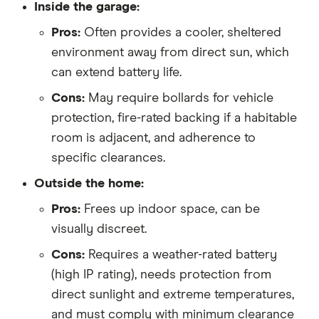
Inside the garage:
Pros:
Often provides a cooler, sheltered
environment away from direct sun, which
can extend battery life.
Cons:
May require bollards for vehicle
protection, fire-rated backing if a habitable
room is adjacent, and adherence to
specific clearances.
Outside the home:
Pros:
Frees up indoor space, can be
visually discreet.
Cons:
Requires a weather-rated battery
(high IP rating), needs protection from
direct sunlight and extreme temperatures,
and must comply with minimum clearance