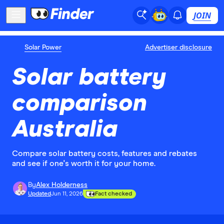
JOIN
Solar Power
Advertiser disclosure
Solar battery
comparison
Australia
Compare solar battery costs, features and rebates
and see if one's worth it for your home.
By
Alex Holderness
Updated
Jun 11, 2026
Fact checked