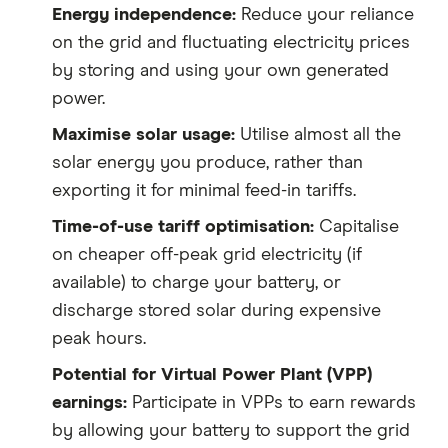
Energy independence:
Reduce your reliance
on the grid and fluctuating electricity prices
by storing and using your own generated
power.
Maximise solar usage:
Utilise almost all the
solar energy you produce, rather than
exporting it for minimal feed-in tariffs.
Time-of-use tariff optimisation:
Capitalise
on cheaper off-peak grid electricity (if
available) to charge your battery, or
discharge stored solar during expensive
peak hours.
Potential for Virtual Power Plant (VPP)
earnings:
Participate in VPPs to earn rewards
by allowing your battery to support the grid