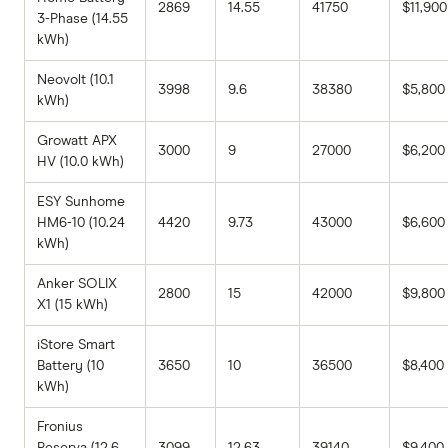
2869
14.55
41750
$11,900
3-Phase (14.55
kWh)
Neovolt (10.1
3998
9.6
38380
$5,800
kWh)
Growatt APX
3000
9
27000
$6,200
HV (10.0 kWh)
ESY Sunhome
HM6-10 (10.24
4420
9.73
43000
$6,600
kWh)
Anker SOLIX
2800
15
42000
$9,800
X1 (15 kWh)
iStore Smart
Battery (10
3650
10
36500
$8,400
kWh)
Fronius
Reserva (12.6
3099
12.63
39140
$9,400