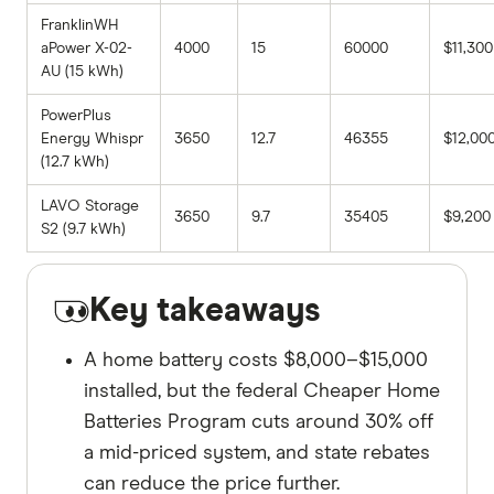
FranklinWH
aPower X-02-
4000
15
60000
$11,300
AU (15 kWh)
PowerPlus
Energy Whispr
3650
12.7
46355
$12,00
(12.7 kWh)
LAVO Storage
3650
9.7
35405
$9,200
S2 (9.7 kWh)
Key takeaways
A home battery costs $8,000–$15,000
installed, but the federal Cheaper Home
Batteries Program cuts around 30% off
a mid-priced system, and state rebates
can reduce the price further.