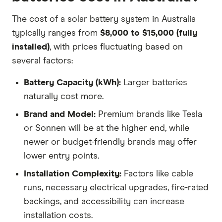
The cost of a solar battery system in Australia
typically ranges from
$8,000 to $15,000 (fully
installed)
, with prices fluctuating based on
several factors:
Battery Capacity (kWh):
Larger batteries
naturally cost more.
Brand and Model:
Premium brands like Tesla
or Sonnen will be at the higher end, while
newer or budget-friendly brands may offer
lower entry points.
Installation Complexity:
Factors like cable
runs, necessary electrical upgrades, fire-rated
backings, and accessibility can increase
installation costs.