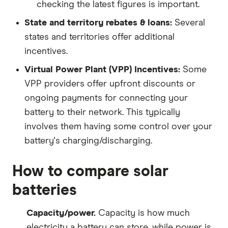
checking the latest figures is important.
State and territory rebates & loans:
Several
states and territories offer additional
incentives.
Virtual Power Plant (VPP) Incentives:
Some
VPP providers offer upfront discounts or
ongoing payments for connecting your
battery to their network. This typically
involves them having some control over your
battery's charging/discharging.
How to compare solar
batteries
Capacity/power.
Capacity is how much
electricity a battery can store, while power is