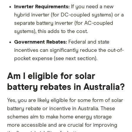
Inverter Requirements:
If you need a new
hybrid inverter (for DC-coupled systems) or a
separate battery inverter (for AC-coupled
systems), this adds to the cost.
Government Rebates:
Federal and state
incentives can significantly reduce the out-of-
pocket expense (see next section).
Am I eligible for solar
battery rebates in Australia?
Yes, you are likely eligible for some form of solar
battery rebate or incentive in Australia. These
schemes aim to make home energy storage
more accessible and are crucial for improving