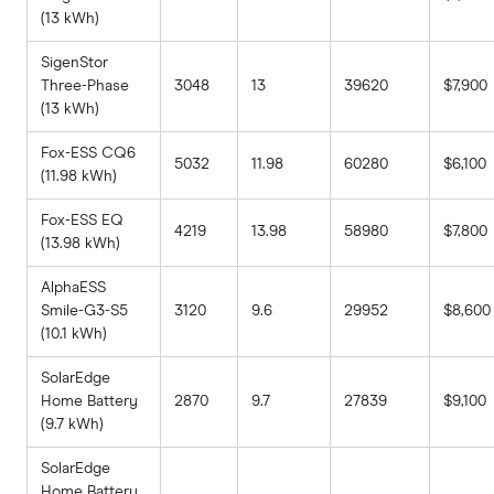
(13 kWh)
SigenStor
Three-Phase
3048
13
39620
$7,900
(13 kWh)
Fox-ESS CQ6
5032
11.98
60280
$6,100
(11.98 kWh)
Fox-ESS EQ
4219
13.98
58980
$7,800
(13.98 kWh)
AlphaESS
Smile-G3-S5
3120
9.6
29952
$8,600
(10.1 kWh)
SolarEdge
Home Battery
2870
9.7
27839
$9,100
(9.7 kWh)
SolarEdge
Home Battery