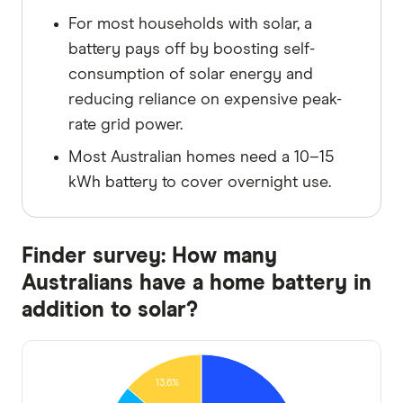
For most households with solar, a
battery pays off by boosting self-
consumption of solar energy and
reducing reliance on expensive peak-
rate grid power.
Most Australian homes need a 10–15
kWh battery to cover overnight use.
Finder survey: How many
Australians have a home battery in
addition to solar?
13.6%