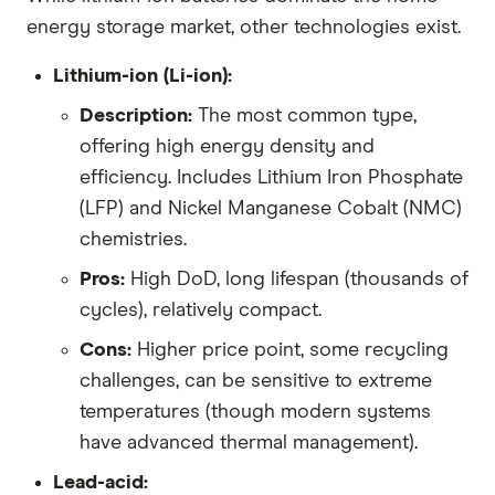
energy storage market, other technologies exist.
Lithium-ion (Li-ion):
Description:
The most common type,
offering high energy density and
efficiency. Includes Lithium Iron Phosphate
(LFP) and Nickel Manganese Cobalt (NMC)
chemistries.
Pros:
High DoD, long lifespan (thousands of
cycles), relatively compact.
Cons:
Higher price point, some recycling
challenges, can be sensitive to extreme
temperatures (though modern systems
have advanced thermal management).
Lead-acid: