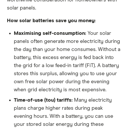
solar panels.
How solar batteries save you money:
Maximising self-consumption:
Your solar
panels often generate more electricity during
the day than your home consumes. Without a
battery, this excess energy is fed back into
the grid for a low feed-in tariff (FiT). A battery
stores this surplus, allowing you to use your
own free solar power during the evening
when grid electricity is most expensive.
Time-of-use (tou) tariffs:
Many electricity
plans charge higher rates during peak
evening hours. With a battery, you can use
your stored solar energy during these