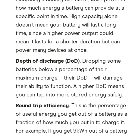
how much energy a battery can provide at a
specific point in time. High capacity alone
doesn't mean your battery will last a long
time, since a higher power output could
mean it lasts for a shorter duration but can
power many devices at once.
Depth of discharge (DoD).
Dropping some
batteries below a percentage of their
maximum charge – their DoD – will damage
their ability to function. A higher DoD means
you can tap into more stored energy safely.
Round trip efficiency.
This is the percentage
of useful energy you get out of a battery as a
fraction of how much you put in to charge it.
For example, if you get 9kWh out of a battery