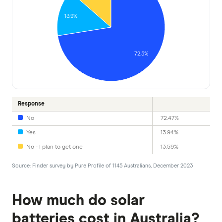
13.9%
72.5%
Response
No
72.47%
Yes
13.94%
No - I plan to get one
13.59%
Source: Finder survey by Pure Profile of 1145 Australians, December 2023
How much do solar
batteries cost in Australia?