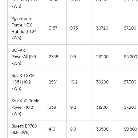
kWh)
Pylontech
Force H3X
3157
9.73
30720
$7,200
Hybrid (10.24
kWh)
SOFAR
PowerAll (9.5
2758
9.5
26200
$5,200
kWh)
SolaX TSYS-
HS51 (10.2
2961
10.2
30200
$7,300
kWh)
SolaX X1 Triple
Power (10.2
3391
9.2
31200
$7,200
kWh)
Bluetti EP760
4101
8.9
36500
$9,800
(9.9 kWh)