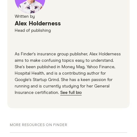
Cheaper Home Batteries Program,
Department of Climate Change, Energy, the
Written by
Alex Holderness
Environment and Water
Head of publishing
As Finder's insurance group publisher, Alex Holderness
aims to make confusing topics easy to understand.
She's been published in Money Mag, Yahoo Finance,
Hospital Health, and is a contributing author for
Google's Startup Grind. She has a keen passion for
running and is currently studying for her General
Insurance certification.
See full bio
MORE RESOURCES ON FINDER