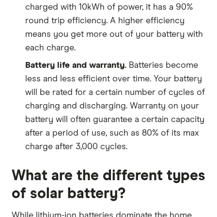
charged with 10kWh of power, it has a 90%
round trip efficiency. A higher efficiency
means you get more out of your battery with
each charge.
Battery life and warranty.
Batteries become
less and less efficient over time. Your battery
will be rated for a certain number of cycles of
charging and discharging. Warranty on your
battery will often guarantee a certain capacity
after a period of use, such as 80% of its max
charge after 3,000 cycles.
What are the different types
of solar battery?
While lithium-ion batteries dominate the home