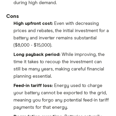
during high demand.
Cons
High upfront cost:
Even with decreasing
prices and rebates, the initial investment for a
battery and inverter remains substantial
($8,000 - $15,000).
Long payback period:
While improving, the
time it takes to recoup the investment can
still be many years, making careful financial
planning essential.
Feed-in tariff loss:
Energy used to charge
your battery cannot be exported to the grid,
meaning you forgo any potential feed-in tariff
payments for that energy.