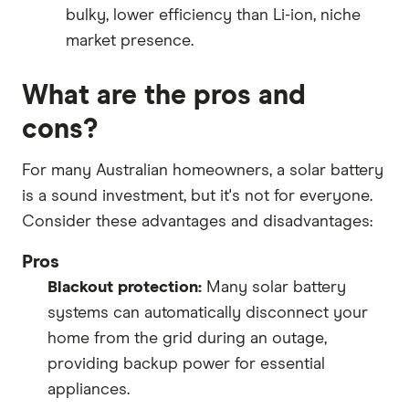
bulky, lower efficiency than Li-ion, niche
market presence.
What are the pros and
cons?
For many Australian homeowners, a solar battery
is a sound investment, but it's not for everyone.
Consider these advantages and disadvantages:
Pros
Blackout protection:
Many solar battery
systems can automatically disconnect your
home from the grid during an outage,
providing backup power for essential
appliances.