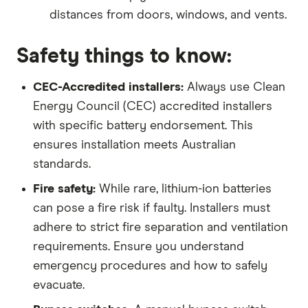
distances from doors, windows, and vents.
Safety things to know:
CEC-Accredited installers:
Always use Clean
Energy Council (CEC) accredited installers
with specific battery endorsement. This
ensures installation meets Australian
standards.
Fire safety:
While rare, lithium-ion batteries
can pose a fire risk if faulty. Installers must
adhere to strict fire separation and ventilation
requirements. Ensure you understand
emergency procedures and how to safely
evacuate.