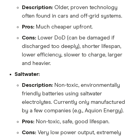
Description:
Older, proven technology
often found in cars and off-grid systems.
Pros:
Much cheaper upfront.
Cons:
Lower DoD (can be damaged if
discharged too deeply), shorter lifespan,
lower efficiency, slower to charge, larger
and heavier.
Saltwater:
Description:
Non-toxic, environmentally
friendly batteries using saltwater
electrolytes. Currently only manufactured
by a few companies (e.g., Aquion Energy).
Pros:
Non-toxic, safe, good lifespan.
Cons:
Very low power output, extremely