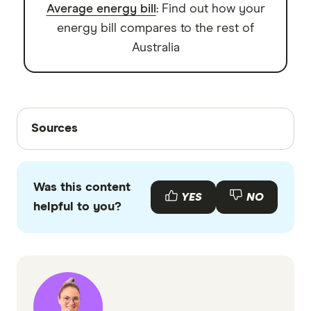
Average energy bill
: Find out how your
energy bill compares to the rest of
Australia
Sources
Sources
Finder writers are subject matter experts and use
primary sources, in-depth research and interviews
Was this content
with other experts to ensure you're getting
YES
NO
helpful to you?
accurate, up-to-date information. Articles are
fact
checked
in line with our
editorial guidelines
.
Consumer Data Right: CDR in the energy
sector
Finder: Energy prices on Finder