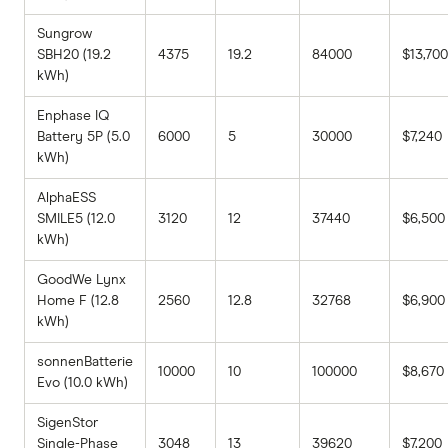
Sungrow
SBH20 (19.2
4375
19.2
84000
$13,700
kWh)
Enphase IQ
Battery 5P (5.0
6000
5
30000
$7,240
kWh)
AlphaESS
SMILE5 (12.0
3120
12
37440
$6,500
kWh)
GoodWe Lynx
Home F (12.8
2560
12.8
32768
$6,900
kWh)
sonnenBatterie
10000
10
100000
$8,670
Evo (10.0 kWh)
SigenStor
Single-Phase
3048
13
39620
$7,200