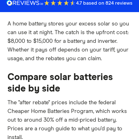
4.7 based on 824 reviews
A home battery stores your excess solar so you
can use it at night. The catch is the upfront cost:
$8,000 to $15,000 for a battery and inverter.
Whether it pays off depends on your tariff, your
usage, and the rebates you can claim.
Compare solar batteries
side by side
The "after rebate" prices include the federal
Cheaper Home Batteries Program, which works
out to around 30% off a mid-priced battery.
Prices are a rough guide to what you'd pay to
install.