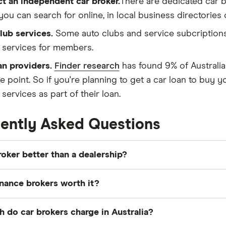
t an independent car broker.
There are dedicated car b
you can search for online, in local business directorie
lub services.
Some auto clubs and service subcriptions
 services for members.
an providers.
Finder research
has found 9% of Australian
e point. So if you're planning to get a car loan to buy y
services as part of their loan.
ently Asked Questions
broker better than a dealership?
ker can be better than
a dealership
, as brokers negotia
inance brokers worth it?
dealerships, meaning they can often secure lower prices.
 won't pay when directly dealing with a dealership.
ce brokers can be worth it if you want access to a
wider
do car brokers charge in Australia?
ng better rates. They can simplify the process, guide y