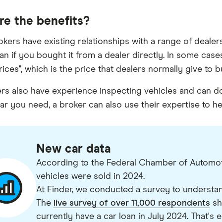
re the benefits?
okers have existing relationships with a range of dealers
han if you bought it from a dealer directly. In some cas
prices", which is the price that dealers normally give to
rs also have experience inspecting vehicles and can do 
ar you need, a broker can also use their expertise to help
New car data
According to the Federal Chamber of Automotiv
vehicles were sold in 2024.
At Finder, we conducted a survey to understa
The
live survey of over 11,000 respondents
sh
currently have a car loan in July 2024. That's e