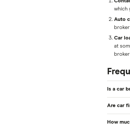
Contac
which 
Auto c
broker
Car lo
at som
broker 
Frequ
Is a car 
A car bro
Are car f
multiple 
which you
Car finan
How much 
negotiati