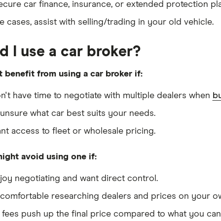
ecure car finance, insurance, or extended protection pl
 cases, assist with selling/trading in your old vehicle.
d I use a car broker?
 benefit from using a car broker if:
n't have time to negotiate with multiple dealers when
bu
 unsure what car best suits your needs.
nt access to fleet or wholesale pricing.
ight avoid using one if:
joy negotiating and want direct control.
 comfortable researching dealers and prices on your o
 fees push up the final price compared to what you can