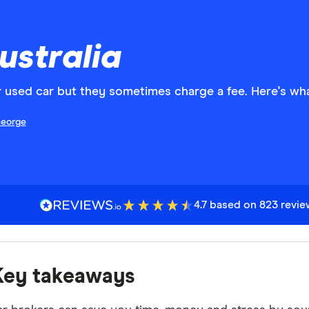
ustralia
r used car but they sometimes charge a fee. Here's wh
eorge
4.7 based on 823 revi
Key takeaways