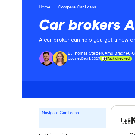
Home
Compare Car Loans
Car brokers A
A car broker can help you get a new o
By
Thomas Stelzer
&
Amy Bradney-G
Updated
Sep 1, 2025
Fact checked
Navigate Car Loans