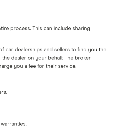
ntire process. This can include sharing
.
 car dealerships and sellers to find you the
 the dealer on your behalf. The broker
rge you a fee for their service.
rs.
warranties.