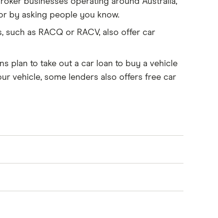
roker businesses operating around Australia,
s or by asking people you know.
, such as RACQ or RACV, also offer car
s plan to take out a car loan to buy a vehicle
our vehicle, some lenders also offers free car
te on your behalf and can access deals from
 They may charge a fee for their services,
 range of loan options
and help with
ou through the steps required, help you access