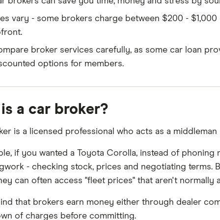
r brokers can save you time, money and stress by sour
es vary - some brokers charge between $200 - $1,000 
front.
mpare broker services carefully, as some car loan prov
scounted options for members.
is a car broker?
ker is a licensed professional who acts as a middleman
le, if you wanted a Toyota Corolla, instead of phoning m
egwork - checking stock, prices and negotiating terms.
hey can often access "fleet prices" that aren't normally av
ind that brokers earn money either through dealer com
wn of charges before committing.