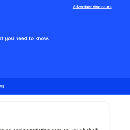
Advertiser disclosure
at you need to know.
ews