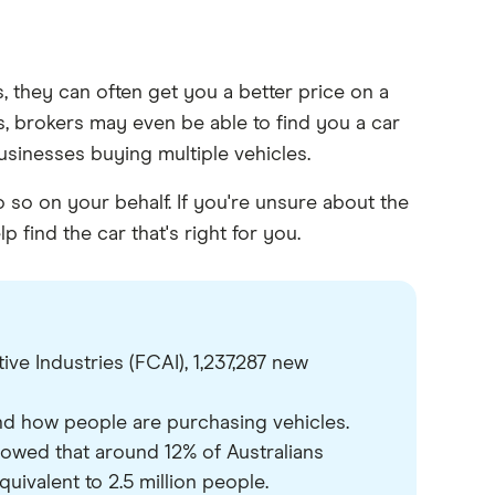
, they can often get you a better price on a
es, brokers may even be able to find you a car
 businesses buying multiple vehicles.
so on your behalf. If you're unsure about the
 find the car that's right for you.
e Industries (FCAI), 1,237,287 new
nd how people are purchasing vehicles.
owed that around 12% of Australians
quivalent to 2.5 million people.