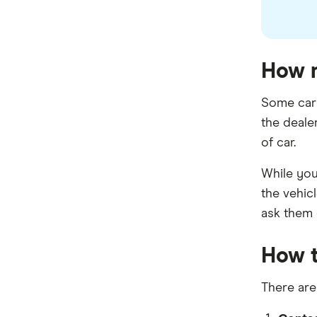
How m
Some car 
the deale
of car.
While you 
the vehicl
ask them d
How t
There are