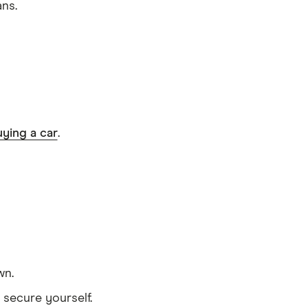
ans.
ying a car
.
wn.
 secure yourself.