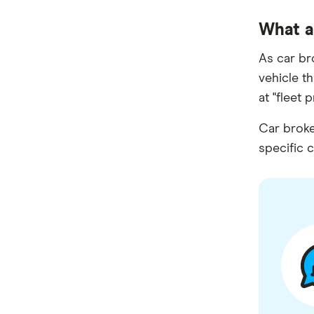
SWS Bank
What a
View more brands
As car br
vehicle t
at "fleet 
Car broke
specific c