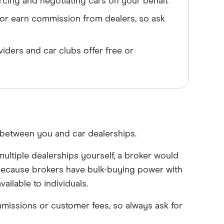
cing and negotiating cars on your behalf.
or earn commission from dealers, so ask
iders and car clubs offer free or
 between you and car dealerships.
ultiple dealerships yourself, a broker would
 Because brokers have bulk-buying power with
ailable to individuals.
missions or customer fees, so always ask for