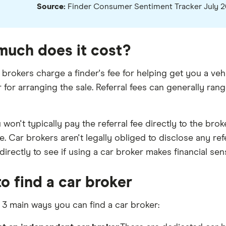
Source:
Finder Consumer Sentiment Tracker July 
uch does it cost?
brokers charge a finder's fee for helping get you a veh
r for arranging the sale. Referral fees can generally r
won't typically pay the referral fee directly to the brok
e. Car brokers aren't legally obliged to disclose any re
irectly to see if using a car broker makes financial sen
o find a car broker
 3 main ways you can find a car broker: