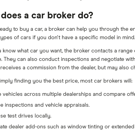
does a car broker do?
 ready to buy a car, a broker can help you through the e
types of cars if you don't have a specific model in mind
know what car you want, the broker contacts a range of
e. They can also conduct inspections and negotiate with
 receives a commission from the dealer, but may also cha
mply finding you the best price, most car brokers will:
 vehicles across multiple dealerships and compare offe
e inspections and vehicle appraisals.
e test drives locally.
ate dealer add-ons such as window tinting or extended 