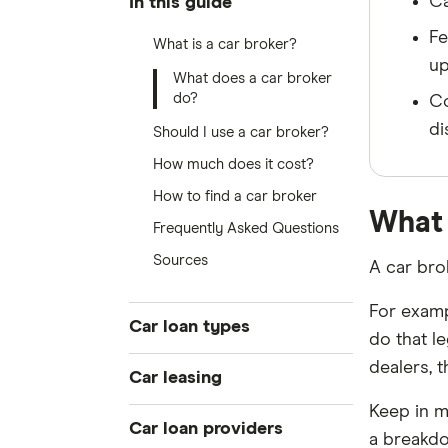
Ca
In this guide
Fe
What is a car broker?
up
What does a car broker
do?
Co
di
Should I use a car broker?
How much does it cost?
How to find a car broker
What 
Frequently Asked Questions
Sources
A car bro
For examp
Car loan types
do that l
dealers, t
Best car loans
Car leasing
Cheap car loans
Keep in m
Novated leasing guide
Car loan providers
New car loans
a breakdo