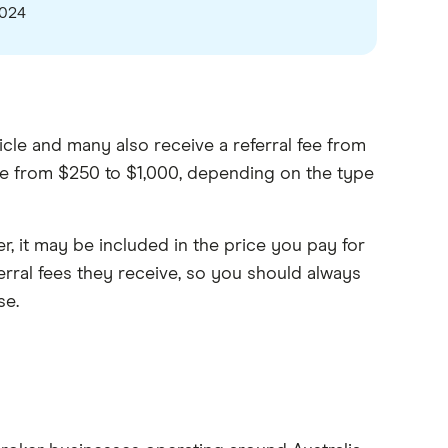
2024
icle and many also receive a referral fee from
ange from $250 to $1,000, depending on the type
er, it may be included in the price you pay for
ferral fees they receive, so you should always
se.