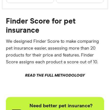
Finder Score for pet
insurance
We designed Finder Score to make comparing
pet insurance easier, assessing more than 20
products for their price and features. Finder
Score assigns each product a score out of 10.
READ THE FULL METHODOLOGY
Need better pet insurance?