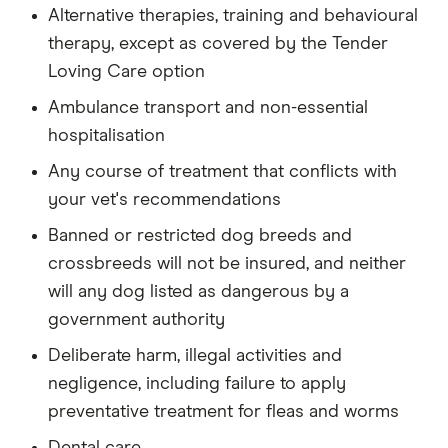
Alternative therapies, training and behavioural
therapy, except as covered by the Tender
Loving Care option
Ambulance transport and non-essential
hospitalisation
Any course of treatment that conflicts with
your vet's recommendations
Banned or restricted dog breeds and
crossbreeds will not be insured, and neither
will any dog listed as dangerous by a
government authority
Deliberate harm, illegal activities and
negligence, including failure to apply
preventative treatment for fleas and worms
Dental care