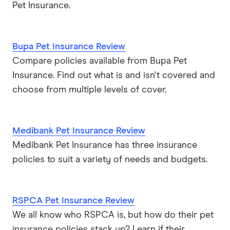
Pet Insurance.
Bupa Pet Insurance Review
Compare policies available from Bupa Pet
Insurance. Find out what is and isn't covered and
choose from multiple levels of cover.
Medibank Pet Insurance Review
Medibank Pet Insurance has three insurance
policies to suit a variety of needs and budgets.
RSPCA Pet Insurance Review
We all know who RSPCA is, but how do their pet
insurance policies stack up? Learn if their