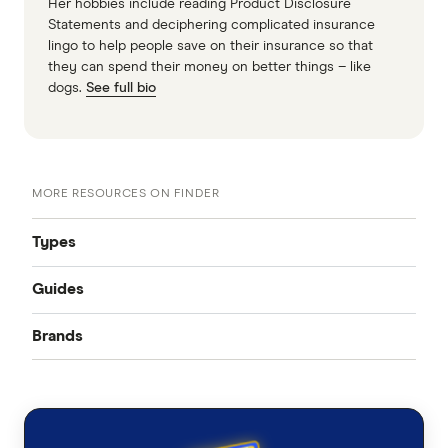
Her hobbies include reading Product Disclosure
Statements and deciphering complicated insurance
lingo to help people save on their insurance so that
they can spend their money on better things – like
dogs.
See full bio
MORE RESOURCES ON FINDER
Types
Guides
Accident only
Brands
Best pet insurance
Routine care
Australian Seniors
Cheap pet insurance
Exotic pets
Bow Wow Meow
Pet insurance costs