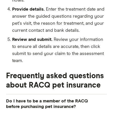
notes.
Provide details.
Enter the treatment date and
answer the guided questions regarding your
pet's visit, the reason for treatment, and your
current contact and bank details.
Review and submit.
Review your information
to ensure all details are accurate, then click
submit to send your claim to the assessment
team.
Frequently asked questions
about RACQ pet insurance
Do I have to be a member of the RACQ
before purchasing pet insurance?