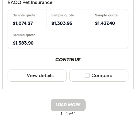
RACQ Pet Insurance
$1,074.27
$1,303.95
$1,437.40
$1,583.90
CONTINUE
View details
Compare product sele
Compare
LOAD MORE
1 -
1 of 1