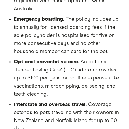
registered veterinarian operating within
Australia.
Emergency boarding.
The policy includes up
to annually for licensed boarding fees if the
sole policyholder is hospitalised for five or
more consecutive days and no other
household member can care for the pet.
Optional preventative care.
An optional
"Tender Loving Care" (TLC) add-on provides
up to $100 per year for routine expenses like
vaccinations, microchipping, de-sexing, and
teeth cleaning.
Interstate and overseas travel.
Coverage
extends to pets traveling with their owners in
New Zealand and Norfolk Island for up to 60
days.