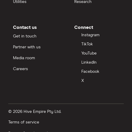
Utilities
Research
Contact us
Connect
Instagram
Get in touch
TikTok
Partner with us
YouTube
Media room
LinkedIn
Careers
Facebook
X
© 2026 Hive Empire Pty Ltd.
Terms of service