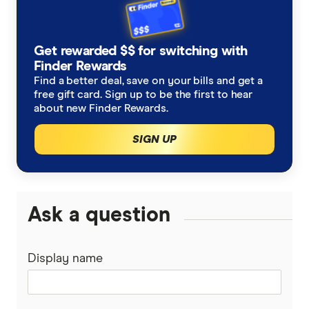
Budget Direct
Cover for older pets
Get rewarded $$ for switching with
Buddy
Finder Rewards
Latest discounts and deals
Find a better deal, save on your bills and get a
Coles
free gift card. Sign up to be the first to hear
How much does pet surgery cost?
about new Finder Rewards.
Everyday
SIGN UP
Is pet insurance worth it?
Fetch
Guardian
Ask a question
Guide Dogs
Display name
Knose
Kogan