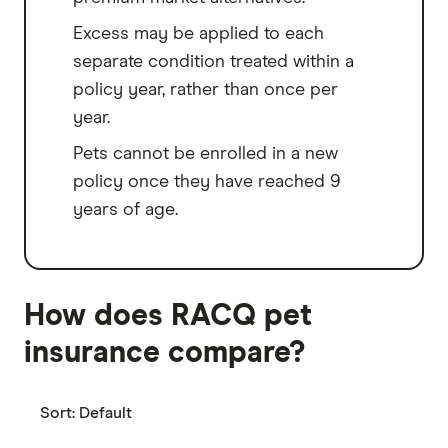
Excess may be applied to each
separate condition treated within a
policy year, rather than once per
year.
Pets cannot be enrolled in a new
policy once they have reached 9
years of age.
How does RACQ pet
insurance compare?
Sort:
Default