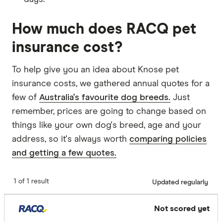
How much does RACQ pet
insurance cost?
To help give you an idea about Knose pet
insurance costs, we gathered annual quotes for a
few of
Australia's favourite dog breeds.
Just
remember, prices are going to change based on
things like your own dog's breed, age and your
address, so it's always worth
comparing policies
and getting a few quotes.
1 of 1 result
Updated regularly
Not scored yet