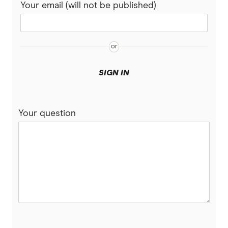
Your email (will not be published)
Medibank
PD
Pet Circle
SIGN IN
Petcover
Pets On Me
Your question
Petsy
PIA
Potiki
Real