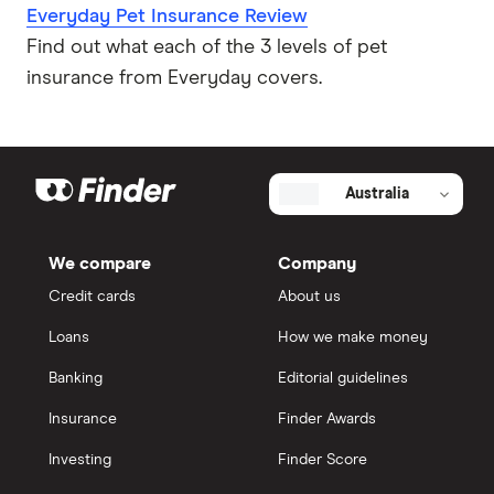
Everyday Pet Insurance Review
Find out what each of the 3 levels of pet
insurance from Everyday covers.
Australia
We compare
Company
Credit cards
About us
Loans
How we make money
Banking
Editorial guidelines
Insurance
Finder Awards
Investing
Finder Score