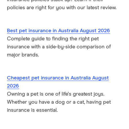
policies are right for you with our latest review.
Best pet insurance in Australia August 2026
Complete guide to finding the right pet
insurance with a side-by-side comparison of
major brands.
Cheapest pet insurance in Australia August
2026
Owning a pet is one of life's greatest joys.
Whether you have a dog or a cat, having pet
insurance is essential.