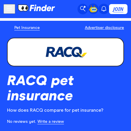
JOIN
Pet Insurance
Advertiser disclosure
RACQ pet
insurance
How does RACQ compare for pet insurance?
No reviews yet.
Write a review