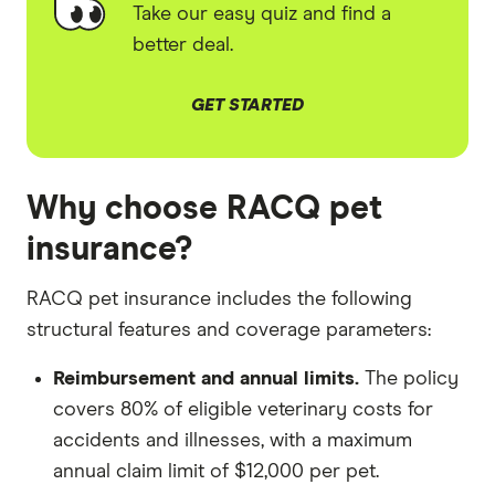
Take our easy quiz and find a
better deal.
GET STARTED
Why choose RACQ pet
insurance?
RACQ pet insurance includes the following
structural features and coverage parameters:
Reimbursement and annual limits.
The policy
covers 80% of eligible veterinary costs for
accidents and illnesses, with a maximum
annual claim limit of $12,000 per pet.