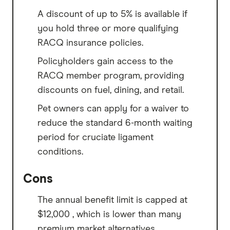
A discount of up to 5% is available if
you hold three or more qualifying
RACQ insurance policies.
Policyholders gain access to the
RACQ member program, providing
discounts on fuel, dining, and retail.
Pet owners can apply for a waiver to
reduce the standard 6-month waiting
period for cruciate ligament
conditions.
Cons
The annual benefit limit is capped at
$12,000 , which is lower than many
premium market alternatives.