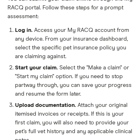
RACQ portal. Follow these steps for a prompt
assessment:
Log in.
Access your My RACQ account from
any device. From your insurance dashboard,
select the specific pet insurance policy you
are claiming against.
Start your claim.
Select the "Make a claim" or
"Start my claim" option. If you need to stop
partway through, you can save your progress
and resume the form later.
Upload documentation.
Attach your original
itemised invoices or receipts. If this is your
first claim, you will also need to provide your
pet’s full vet history and any applicable clinical