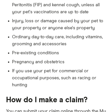
Peritonitis (FIP) and kennel cough, unless all
your pet's vaccinations are up to date
Injury, loss or damage caused by your pet to
your property or anyone else's property
Ordinary day-to-day care, including vitamins,
grooming and accessories
Pre-existing conditions
Pregnancy and obstetrics
If you use your pet for commercial or
occupational purposes, such as racing or
hunting
How do I make a claim?
You can submit your claim online through the My