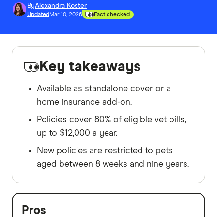
By
Alexandra Koster
Updated
Mar 10, 2026
Fact checked
Key takeaways
Available as standalone cover or a
home insurance add-on.
Policies cover 80% of eligible vet bills,
up to $12,000 a year.
New policies are restricted to pets
aged between 8 weeks and nine years.
Pros