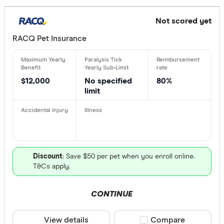
Not scored yet
RACQ Pet Insurance
$12,000
No specified
80%
limit
Discount
: Save $50 per pet when you enroll online.
T&Cs apply.
CONTINUE
View details
Compare product sele
Compare