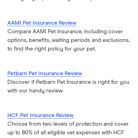
AAMI Pet Insurance Review
Compare AAMI Pet Insurance, including cover
options, benefits, waiting periods and exclusions,
to find the right policy for your pet.
Petbarn Pet Insurance Review
Discover if Petbarn Pet Insurance is right for you
with our handy review.
HCF Pet Insurance Review
Choose from two levels of protection and cover
up to 80% of all eligible vet expenses with HCF