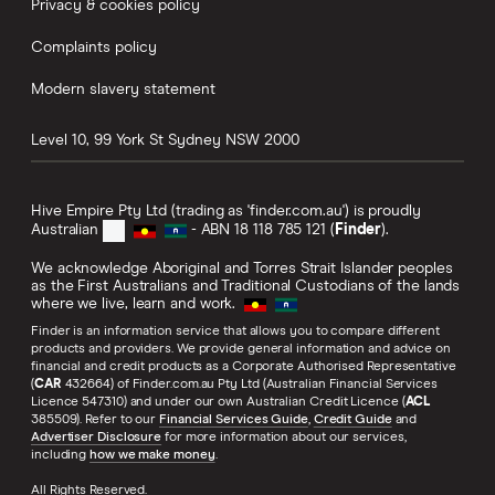
Privacy & cookies policy
Complaints policy
Modern slavery statement
Level 10, 99 York St
Sydney
NSW
2000
Hive Empire Pty Ltd (trading as 'finder.com.au') is proudly
Australian
- ABN 18 118 785 121 (
Finder
).
We acknowledge Aboriginal and Torres Strait Islander peoples
as the First Australians and Traditional Custodians of the lands
where we live, learn and work.
Finder is an information service that allows you to compare different
products and providers. We provide general information and advice on
financial and credit products as a Corporate Authorised Representative
(
CAR
432664) of Finder.com.au Pty Ltd (Australian Financial Services
Licence 547310) and under our own Australian Credit Licence (
ACL
385509). Refer to our
Financial Services Guide
,
Credit Guide
and
Advertiser Disclosure
for more information about our services,
including
how we make money
.
All Rights Reserved.