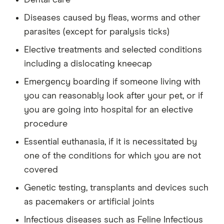
Diseases caused by fleas, worms and other
parasites (except for paralysis ticks)
Elective treatments and selected conditions
including a dislocating kneecap
Emergency boarding if someone living with
you can reasonably look after your pet, or if
you are going into hospital for an elective
procedure
Essential euthanasia, if it is necessitated by
one of the conditions for which you are not
covered
Genetic testing, transplants and devices such
as pacemakers or artificial joints
Infectious diseases such as Feline Infectious