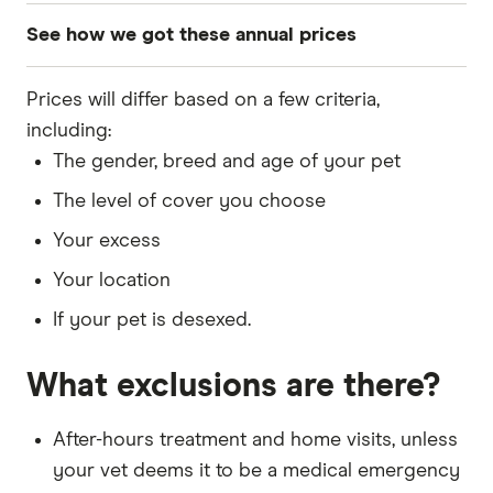
See how we got these annual prices
Pet: 5-year-old dog
Prices will differ based on a few criteria,
Breed: Dachshund, Staffordshire Bull Terrier,
including:
King Charles Cavalier Spaniel, Greyhound
The gender, breed and age of your pet
DOB: 1 June 2020
The level of cover you choose
Sex: Male
Your excess
Your location
Quotes updated in July 2025
If your pet is desexed.
Desexed: Yes
What exclusions are there?
Excess: $100
Owner's DOB: 1 May 1985
After-hours treatment and home visits, unless
Address: New South Wales, 2011
your vet deems it to be a medical emergency