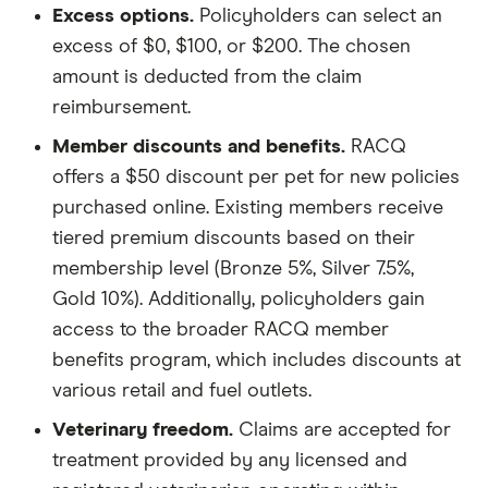
Excess options.
Policyholders can select an
excess of $0, $100, or $200. The chosen
amount is deducted from the claim
reimbursement.
Member discounts and benefits.
RACQ
offers a $50 discount per pet for new policies
purchased online. Existing members receive
tiered premium discounts based on their
membership level (Bronze 5%, Silver 7.5%,
Gold 10%). Additionally, policyholders gain
access to the broader RACQ member
benefits program, which includes discounts at
various retail and fuel outlets.
Veterinary freedom.
Claims are accepted for
treatment provided by any licensed and