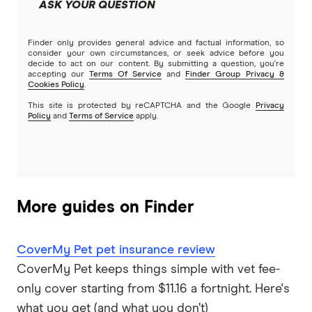
ASK YOUR QUESTION
Brands (A to Z)
Finder only provides general advice and factual information, so
consider your own circumstances, or seek advice before you
decide to act on our content. By submitting a question, you're
accepting our
Terms Of Service
and
Finder Group Privacy &
Cookies Policy
.
This site is protected by reCAPTCHA and the Google
Privacy
Policy
and
Terms of Service
apply.
More guides on Finder
CoverMy Pet pet insurance review
CoverMy Pet keeps things simple with vet fee-
only cover starting from $11.16 a fortnight. Here's
what you get (and what you don’t)