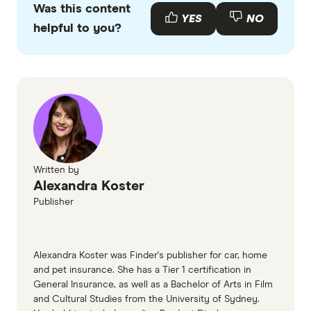
policy commences prior to your pet's ninth
Was this content
with other experts to ensure you're getting
YES
NO
birthday and you renew it without any breaks.
helpful to you?
accurate, up-to-date information. Articles are
fact
checked
in line with our
editorial guidelines
.
RACQ Pet Insurance information page
RACQ Pet Insurance information PDF
(accessed March 2026)
RACQ Pet Insurance TMD (accessed March
2026)
Written by
Alexandra Koster
Publisher
Alexandra Koster was Finder's publisher for car, home
and pet insurance. She has a Tier 1 certification in
General Insurance, as well as a Bachelor of Arts in Film
and Cultural Studies from the University of Sydney.