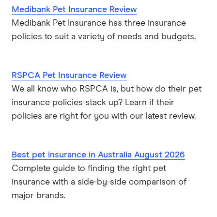
Medibank Pet Insurance Review
Medibank Pet Insurance has three insurance
policies to suit a variety of needs and budgets.
RSPCA Pet Insurance Review
We all know who RSPCA is, but how do their pet
insurance policies stack up? Learn if their
policies are right for you with our latest review.
Best pet insurance in Australia August 2026
Complete guide to finding the right pet
insurance with a side-by-side comparison of
major brands.