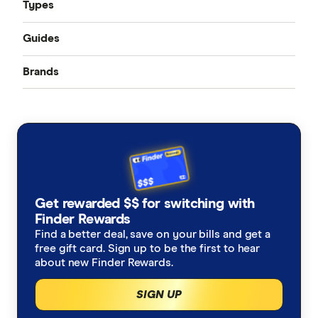
Types
Guides
Accident only
Brands
Best pet insurance
Routine care
Australian Seniors
Cheap pet insurance
Exotic pets
Bow Wow Meow
Pet insurance costs
Budget Direct
Cover for older pets
Get rewarded $$ for switching with
Buddy
Finder Rewards
Latest discounts and deals
Find a better deal, save on your bills and get a
Coles
free gift card. Sign up to be the first to hear
How much does pet surgery cost?
about new Finder Rewards.
Everyday
SIGN UP
Is pet insurance worth it?
Fetch