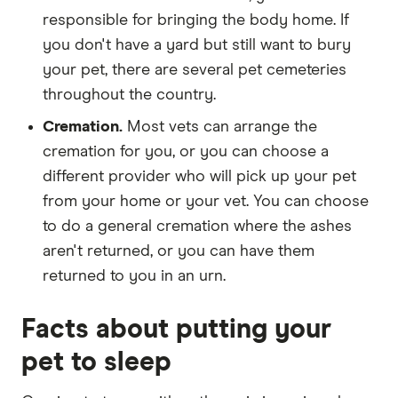
responsible for bringing the body home. If
you don't have a yard but still want to bury
your pet, there are several pet cemeteries
throughout the country.
Cremation.
Most vets can arrange the
cremation for you, or you can choose a
different provider who will pick up your pet
from your home or your vet. You can choose
to do a general cremation where the ashes
aren't returned, or you can have them
returned to you in an urn.
Facts about putting your
pet to sleep