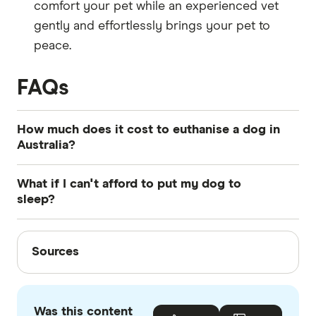
comfort your pet while an experienced vet
gently and effortlessly brings your pet to
peace.
FAQs
How much does it cost to euthanise a dog in
Australia?
It can cost between $200-$500+ depending on
What if I can't afford to put my dog to
the size of your pet and where you choose to
sleep?
carry out the procedure.
If you can't afford the cost to euthanise your pet,
Sources
talk to your vet about your finance options. They
Sources
may be able to help you implement a payment
Finder writers are subject matter experts and use
plan or they may refer you to other more
primary sources, in-depth research and interviews
affordable facilities.
Was this content
with other experts to ensure you're getting