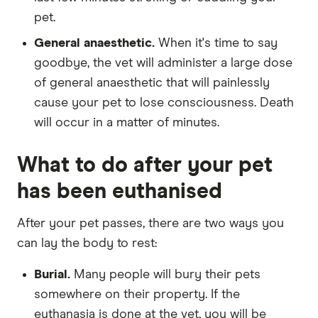
pet.
General anaesthetic.
When it's time to say
goodbye, the vet will administer a large dose
of general anaesthetic that will painlessly
cause your pet to lose consciousness. Death
will occur in a matter of minutes.
What to do after your pet
has been euthanised
After your pet passes, there are two ways you
can lay the body to rest:
Burial.
Many people will bury their pets
somewhere on their property. If the
euthanasia is done at the vet, you will be