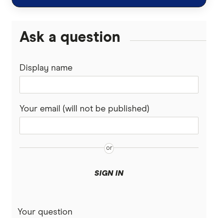
Guardian
Ask a question
Guide Dogs
Display name
Knose
Kogan
Your email (will not be published)
Medibank
PD
Pet Circle
SIGN IN
Petcover
Pets On Me
Your question