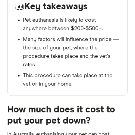
Key takeaways
Pet euthanasia is likely to cost
anywhere between $200-$500+.
Many factors will influence the price —
the size of your pet, where the
procedure takes place and the vet's
rates.
This procedure can take place at the
vet or in your home.
How much does it cost to
put your pet down?
In Australia, euthanising your pet can cost