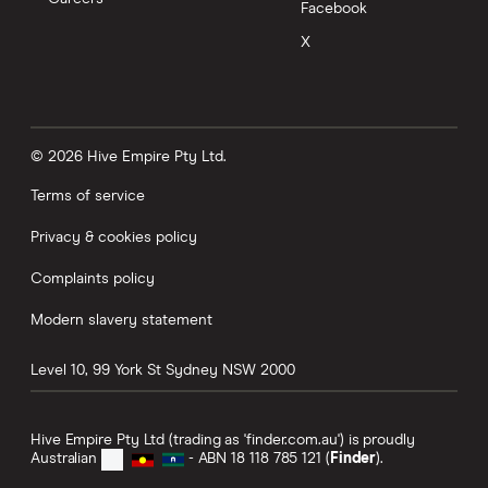
Facebook
X
© 2026 Hive Empire Pty Ltd.
Terms of service
Privacy & cookies policy
Complaints policy
Modern slavery statement
Level 10, 99 York St
Sydney
NSW
2000
Hive Empire Pty Ltd (trading as 'finder.com.au') is proudly
Australian
- ABN 18 118 785 121 (
Finder
).