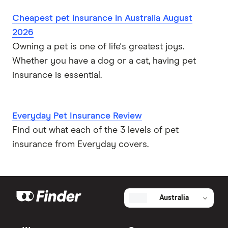
Cheapest pet insurance in Australia August
2026
Owning a pet is one of life's greatest joys.
Whether you have a dog or a cat, having pet
insurance is essential.
Everyday Pet Insurance Review
Find out what each of the 3 levels of pet
insurance from Everyday covers.
Australia