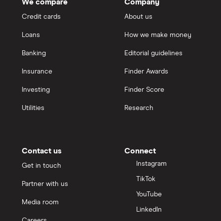
We compare
Company
Credit cards
About us
Loans
How we make money
Banking
Editorial guidelines
Insurance
Finder Awards
Investing
Finder Score
Utilities
Research
Contact us
Connect
Instagram
Get in touch
TikTok
Partner with us
YouTube
Media room
LinkedIn
Careers