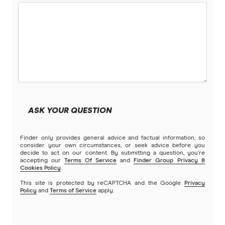
Petsy
PIA
Potiki
Real
ASK YOUR QUESTION
Brands (A to Z)
Finder only provides general advice and factual information, so
consider your own circumstances, or seek advice before you
decide to act on our content. By submitting a question, you're
accepting our
Terms Of Service
and
Finder Group Privacy &
Cookies Policy
.
This site is protected by reCAPTCHA and the Google
Privacy
Policy
and
Terms of Service
apply.