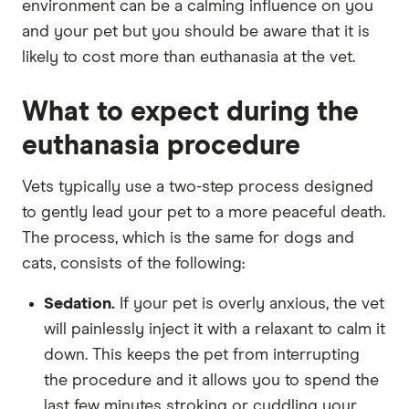
environment can be a calming influence on you
and your pet but you should be aware that it is
likely to cost more than euthanasia at the vet.
What to expect during the
euthanasia procedure
Vets typically use a two-step process designed
to gently lead your pet to a more peaceful death.
The process, which is the same for dogs and
cats, consists of the following:
Sedation.
If your pet is overly anxious, the vet
will painlessly inject it with a relaxant to calm it
down. This keeps the pet from interrupting
the procedure and it allows you to spend the
last few minutes stroking or cuddling your