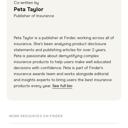
Co-written by
Peta Taylor
Publisher of Insurance
Peta Taylor is a publisher at Finder, working across all of
insurance. She's been analysing product disclosure
statements and publishing articles for over 2 years.
Peta is passionate about demystifying complex
insurance products to help users make well educated
decisions with confidence. Peta is part of Finder's
insurance awards team and works alongside editorial
and insights experts to bring users the best insurance
products every year.
See full bio
MORE RESOURCES ON FINDER