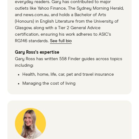
everyday readers. Gary has contributed to major
outlets like Yahoo Finance, The Sydney Morning Herald,
and news.com.au, and holds a Bachelor of Arts
(Honours) in English Literature from the University of
Glasgow, along with a Tier 2 General Advice
certification, ensuring his work adheres to ASIC’s
RG146 standards.
See full bio
Gary Ross's expertise
Gary Ross has written 558 Finder guides across topics
including:
Health, home, life, car, pet and travel insurance
Managing the cost of living