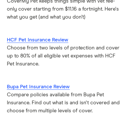
CoverMy Pet keeps things simple with vet fee-
only cover starting from $11.16 a fortnight. Here's
what you get (and what you don’t)
HCF Pet Insurance Review
Choose from two levels of protection and cover
up to 80% of all eligible vet expenses with HCF
Pet Insurance.
Bupa Pet Insurance Review
Compare policies available from Bupa Pet
Insurance. Find out what is and isn't covered and
choose from multiple levels of cover.