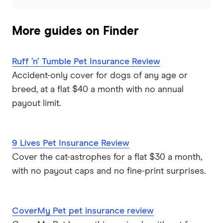
More guides on Finder
Ruff ‘n’ Tumble Pet Insurance Review
Accident-only cover for dogs of any age or
breed, at a flat $40 a month with no annual
payout limit.
9 Lives Pet Insurance Review
Cover the cat-astrophes for a flat $30 a month,
with no payout caps and no fine-print surprises.
CoverMy Pet pet insurance review