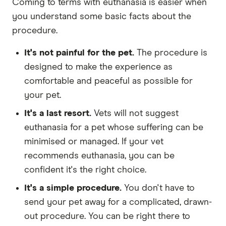
Coming to terms with euthanasia is easier when
you understand some basic facts about the
procedure.
It's not painful for the pet.
The procedure is
designed to make the experience as
comfortable and peaceful as possible for
your pet.
It's a last resort.
Vets will not suggest
euthanasia for a pet whose suffering can be
minimised or managed. If your vet
recommends euthanasia, you can be
confident it's the right choice.
It's a simple procedure.
You don't have to
send your pet away for a complicated, drawn-
out procedure. You can be right there to