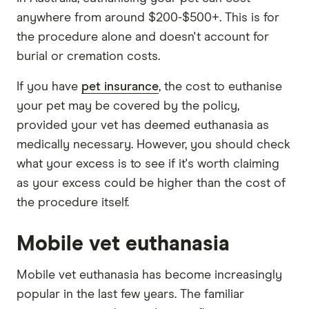
anywhere from around $200-$500+. This is for
the procedure alone and doesn't account for
burial or cremation costs.
If you have
pet insurance
, the cost to euthanise
your pet may be covered by the policy,
provided your vet has deemed euthanasia as
medically necessary. However, you should check
what your excess is to see if it's worth claiming
as your excess could be higher than the cost of
the procedure itself.
Mobile vet euthanasia
Mobile vet euthanasia has become increasingly
popular in the last few years. The familiar