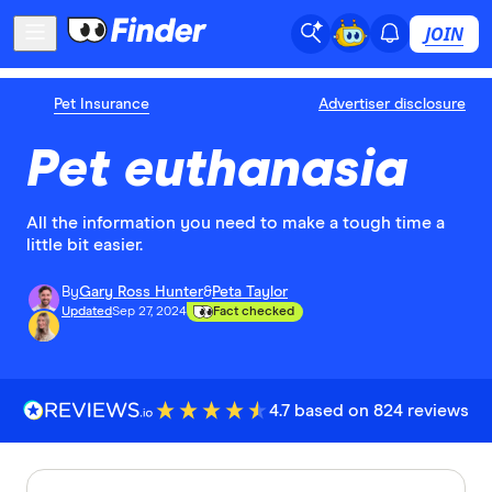
JOIN
Pet Insurance
Advertiser disclosure
Pet euthanasia
All the information you need to make a tough time a
little bit easier.
By
Gary Ross Hunter
&
Peta Taylor
Updated
Sep 27, 2024
Fact checked
4.7 based on 824 reviews