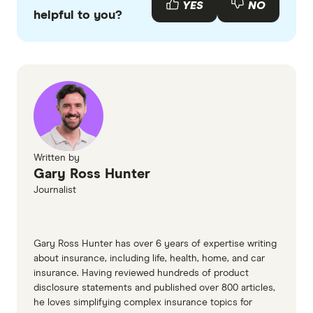
YES
NO
helpful to you?
accurate, up-to-date information. Articles are
fact
checked
in line with our
editorial guidelines
.
Rest your paws, What does at-home pet
euthanasia cost in Australia
Goodbye Good Boy, Dog euthanasia cost
and what to expect
Written by
Gary Ross Hunter
Journalist
Gary Ross Hunter has over 6 years of expertise writing
about insurance, including life, health, home, and car
insurance. Having reviewed hundreds of product
disclosure statements and published over 800 articles,
he loves simplifying complex insurance topics for