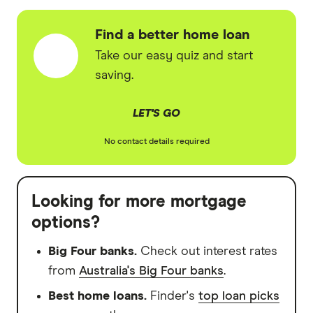
Find a better home loan
Take our easy quiz and start
saving.
LET'S GO
No contact details required
Looking for more mortgage
options?
Big Four banks.
Check out interest rates
from
Australia's Big Four banks
.
Best home loans.
Finder's
top loan picks