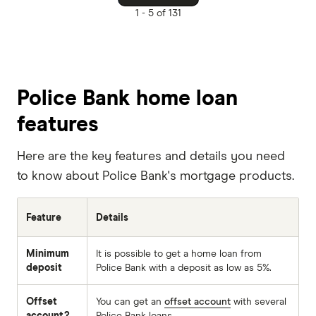
1 -
5 of 131
Police Bank home loan
features
Here are the key features and details you need
to know about Police Bank's mortgage products.
Feature
Details
Minimum
It is possible to get a home loan from
deposit
Police Bank with a deposit as low as 5%.
Offset
You can get an
offset account
with several