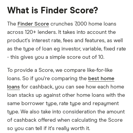
What is Finder Score?
The
Finder Score
crunches 7,000 home loans
across 120+ lenders. It takes into account the
product's interest rate, fees and features, as well
as the type of loan eg investor, variable, fixed rate
- this gives you a simple score out of 10.
To provide a Score, we compare like-for-like
loans. So if you're comparing the
best home
loans
for cashback, you can see how each home
loan stacks up against other home loans with the
same borrower type, rate type and repayment
type. We also take into consideration the amount
of cashback offered when calculating the Score
so you can tell if it's really worth it.