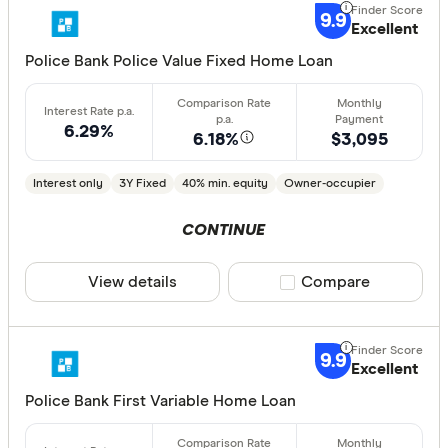
Great:
7+
9.9
Excellent
Standa
5+
Police Bank Police Value Fixed Home Loan
Basic:
0+
6.29%
6.18%
$3,095
Loan Purpos
Interest only
3Y Fixed
40% min. equity
Owner-occupier
Owner-oc
Investor
CONTINUE
View details
Compare product sele
Compare
Loan type
Fixed
9.9
Variable
Excellent
Police Bank First Variable Home Loan
Min. deposit