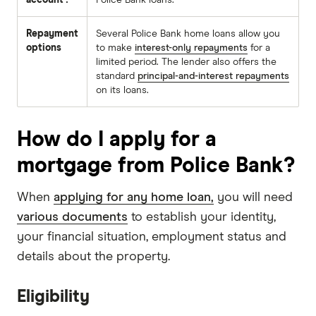
account?
Police Bank loans.
Repayment
Several Police Bank home loans allow you
options
to make
interest-only repayments
for a
limited period. The lender also offers the
standard
principal-and-interest repayments
on its loans.
How do I apply for a
mortgage from Police Bank?
When
applying for any home loan,
you will need
various documents
to establish your identity,
your financial situation, employment status and
details about the property.
Eligibility