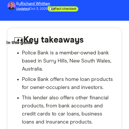
By
Richard Whitten
Updated
Oct 3, 2025
Fact checked
Key takeaways
In this guide
Police Bank is a member-owned bank
based in Surry Hills, New South Wales,
Australia.
Police Bank offers home loan products
for owner-occupiers and investors.
This lender also offers other financial
products, from bank accounts and
credit cards to car loans, business
loans and insurance products.