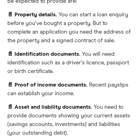
be expected to provide are:
📄 Property details.
You can start a loan enquiry
before you've bought a property. But to
complete an application you need the address of
the property and a signed contract of sale.
📄 Identification documents.
You will need
identification such as a driver's licence, passport
or birth certificate.
📄 Proof of income documents.
Recent payslips
can establish your income.
📄 Asset and liability documents.
You need to
provide documents showing your current assets
(savings accounts, investments) and liabilities
(your outstanding debt).