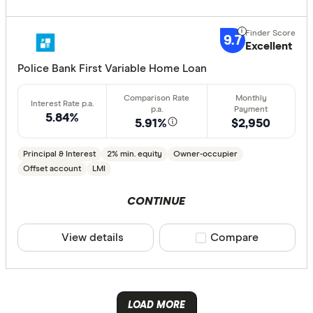
Australian 
CLEAR A
9.7
Excellent
Australian
Police Bank First Variable Home Loan
Australian
Group
5.84%
AusWide B
5.91%
$2,950
Principal & Interest
2% min. equity
Owner-occupier
Offset account
LMI
CONTINUE
View details
Compare product sele
Compare
LOAD MORE