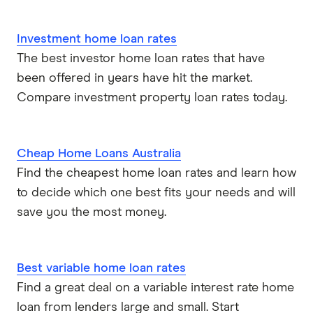
Investment home loan rates
The best investor home loan rates that have
been offered in years have hit the market.
Compare investment property loan rates today.
Cheap Home Loans Australia
Find the cheapest home loan rates and learn how
to decide which one best fits your needs and will
save you the most money.
Best variable home loan rates
Find a great deal on a variable interest rate home
loan from lenders large and small. Start