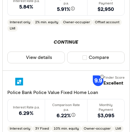
5.84%
less than
5.91%
$2,950
10%
Interest only
2% min. equity
Owner-occupier
Offset account
20%
LMI
30%
CONTINUE
40% or m
View details
Compare product sele
Compare
Features
Offset ac
9.9
Excellent
Redraw fac
Police Bank Police Value Fixed Home Loan
Extra rep
Cashback
Finder aw
6.29%
6.22%
$3,095
Points
Interest only
3Y Fixed
10% min. equity
Owner-occupier
LMI