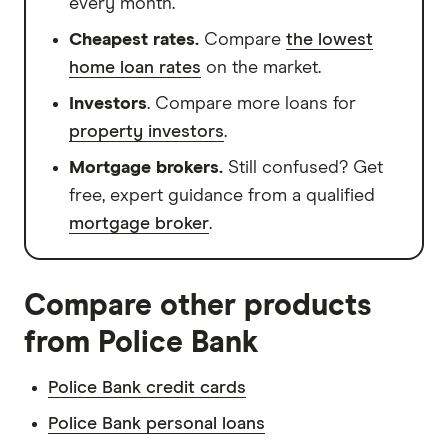
every month.
Cheapest rates.
Compare
the lowest
home loan rates
on the market.
Investors
. Compare more loans for
property investors
.
Mortgage brokers.
Still confused? Get
free, expert guidance from a qualified
mortgage broker
.
Compare other products
from Police Bank
Police Bank credit cards
Police Bank personal loans