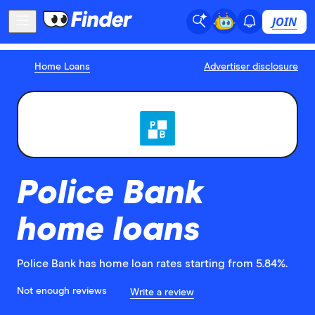
JOIN
Home Loans
Advertiser disclosure
Police Bank
home loans
Police Bank has home loan rates starting from 5.84%.
Not enough reviews
Write a review