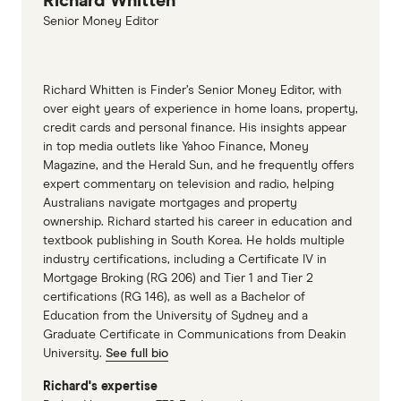
Richard Whitten
Senior Money Editor
Richard Whitten is Finder’s Senior Money Editor, with
over eight years of experience in home loans, property,
credit cards and personal finance. His insights appear
in top media outlets like Yahoo Finance, Money
Magazine, and the Herald Sun, and he frequently offers
expert commentary on television and radio, helping
Australians navigate mortgages and property
ownership. Richard started his career in education and
textbook publishing in South Korea. He holds multiple
industry certifications, including a Certificate IV in
Mortgage Broking (RG 206) and Tier 1 and Tier 2
certifications (RG 146), as well as a Bachelor of
Education from the University of Sydney and a
Graduate Certificate in Communications from Deakin
University.
See full bio
Richard's expertise