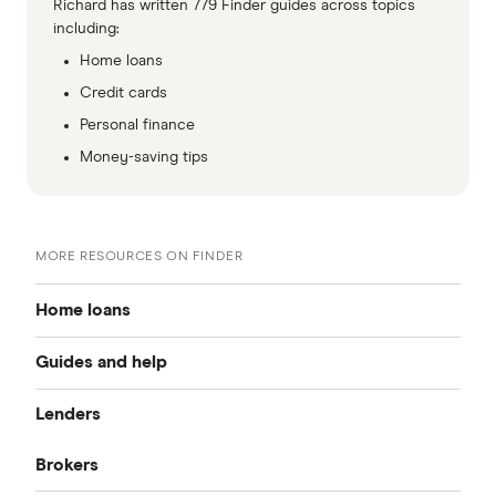
Richard has written 779 Finder guides across topics
including:
Home loans
Credit cards
Personal finance
Money-saving tips
MORE RESOURCES ON FINDER
Home loans
Guides and help
Best home loan rates
Lenders
Home buying guide
Cheap home loans
Brokers
CommBank
Property investor’s guide
Refinancing home loans