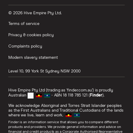
© 2026 Hive Empire Pty Ltd.
Terms of service
Privacy & cookies policy
Complaints policy
Modern slavery statement
Level 10, 99 York St
Sydney
NSW
2000
Hive Empire Pty Ltd (trading as 'finder.com.au') is proudly
Australian
- ABN 18 118 785 121 (
Finder
).
We acknowledge Aboriginal and Torres Strait Islander peoples
as the First Australians and Traditional Custodians of the lands
where we live, learn and work.
Finder is an information service that allows you to compare different
products and providers. We provide general information and advice on
financial and credit products as a Corporate Authorised Representative