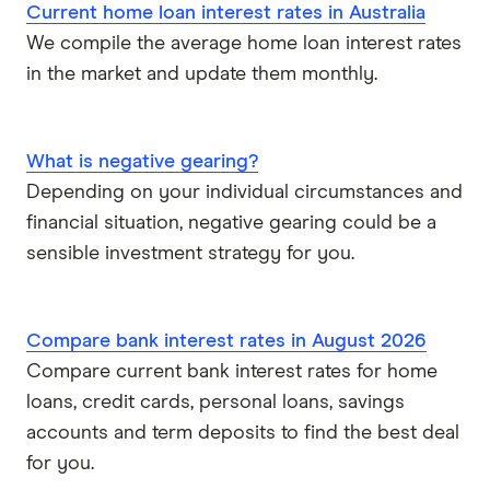
Current home loan interest rates in Australia
We compile the average home loan interest rates
Virgin Money
in the market and update them monthly.
View more
What is negative gearing?
Depending on your individual circumstances and
financial situation, negative gearing could be a
sensible investment strategy for you.
Compare bank interest rates in August 2026
Compare current bank interest rates for home
loans, credit cards, personal loans, savings
accounts and term deposits to find the best deal
for you.