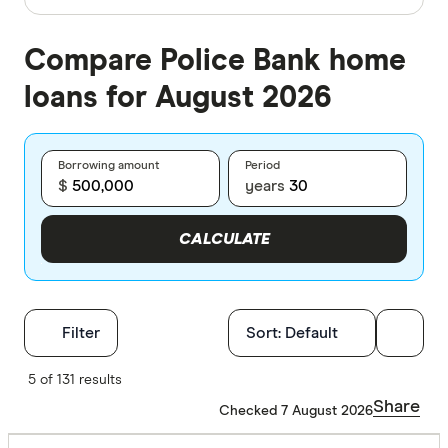
Compare Police Bank home
loans for August 2026
Borrowing amount
Period
$
years
CALCULATE
Filters
Filter
Sort:
Default
Finder Score
5 of 131 results
Share
Checked 7 August 2026
Excelle
9+