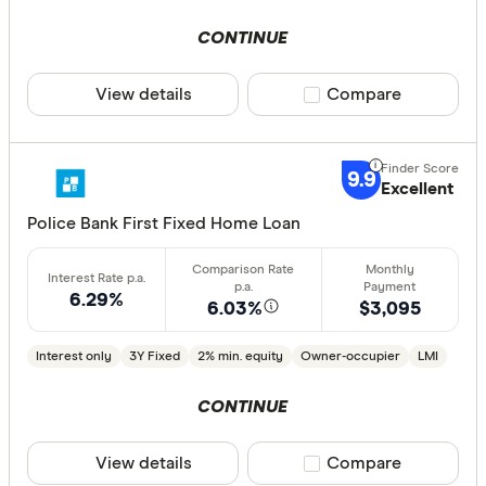
Special offer
CONTINUE
Finder Re
View details
Compare product sele
Compare
All offers
9.9
Excellent
Lender
Police Bank First Fixed Home Loan
All provide
6.29%
6.03%
$3,095
AMP Bank
ANZ
Interest only
3Y Fixed
2% min. equity
Owner-occupier
LMI
Arab Bank 
CONTINUE
Athena Ho
View details
Compare product sele
Compare
Aussie