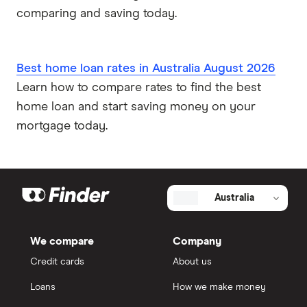
comparing and saving today.
Best home loan rates in Australia August 2026
Learn how to compare rates to find the best
home loan and start saving money on your
mortgage today.
Australia
We compare
Company
Credit cards
About us
Loans
How we make money