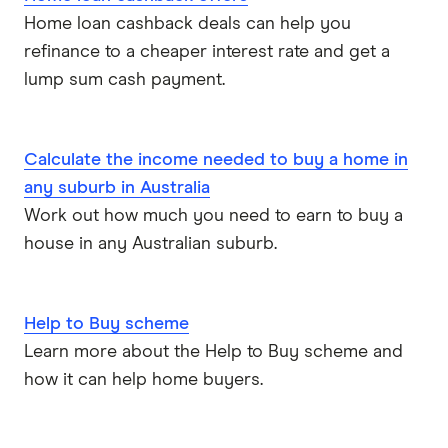
ME
Home loan cashback deals can help you
refinance to a cheaper interest rate and get a
Mortgage House
lump sum cash payment.
Newcastle Permanent
P&N Bank
Calculate the income needed to buy a home in
any suburb in Australia
Pepper Money
Work out how much you need to earn to buy a
house in any Australian suburb.
Qantas Money
Unloan
Help to Buy scheme
RAMS
Learn more about the Help to Buy scheme and
how it can help home buyers.
Reduce Home Loans
Suncorp