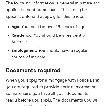
The following information is general in nature and
applies to most home loans. There may be
specific criteria that apply for this lender.
Age.
You must be over 18 years of age.
Residency.
You should be a resident of
Australia.
Employment.
You should have a regular
source of income.
Documents required
When you apply for a mortgage with Police Bank
you are required to provide certain information
so make sure you have all your documents
ready before you apply. The documents you will