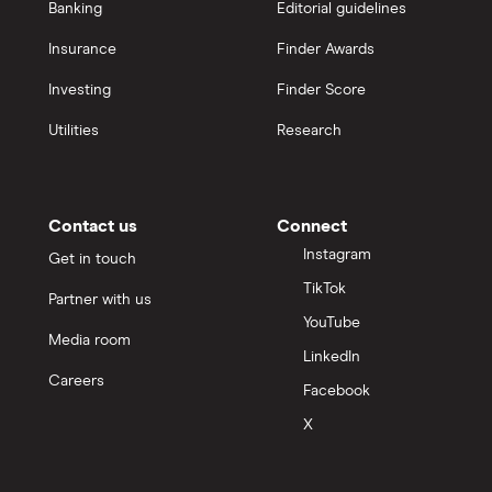
Banking
Editorial guidelines
Insurance
Finder Awards
Investing
Finder Score
Utilities
Research
Contact us
Connect
Instagram
Get in touch
TikTok
Partner with us
YouTube
Media room
LinkedIn
Careers
Facebook
X