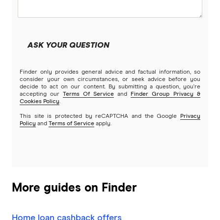
Community First
Land loans
Easy Street
Bad Credit Loans
ASK YOUR QUESTION
Great Southern Bank
Reverse mortgages
Finder only provides general advice and factual information, so
Greater Bank
consider your own circumstances, or seek advice before you
decide to act on our content. By submitting a question, you're
SMSF Loans
accepting our
Terms Of Service
and
Finder Group Privacy &
G&C Mutual Bank
Cookies Policy
.
This site is protected by reCAPTCHA and the Google
Privacy
Policy
and
Terms of Service
apply.
Heartland
Heritage Bank
Homestar
More guides on Finder
IMB
Home loan cashback offers