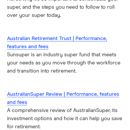
super, and the steps you need to follow to roll
over your super today.
Australian Retirement Trust | Performance,
features and fees
Sunsuper is an industry super fund that meets
your needs as you move through the workforce
and transition into retirement.
AustralianSuper Review | Performance, features
and fees
A comprehensive review of AustralianSuper, its
investment options and how it can help you save
for retirement.