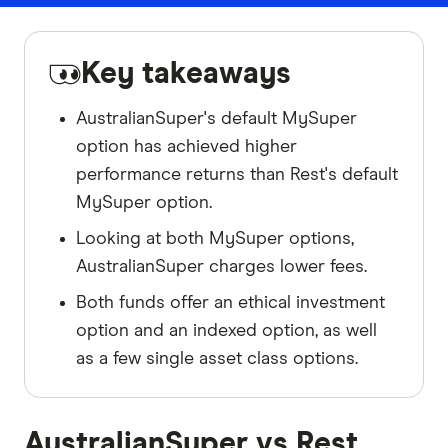
Key takeaways
AustralianSuper's default MySuper
option has achieved higher
performance returns than Rest's default
MySuper option.
Looking at both MySuper options,
AustralianSuper charges lower fees.
Both funds offer an ethical investment
option and an indexed option, as well
as a few single asset class options.
AustralianSuper vs Rest