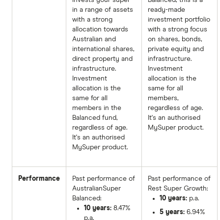
in a range of assets
ready-made
with a strong
investment portfolio
allocation towards
with a strong focus
Australian and
on shares, bonds,
international shares,
private equity and
direct property and
infrastructure.
infrastructure.
Investment
Investment
allocation is the
allocation is the
same for all
same for all
members,
members in the
regardless of age.
Balanced fund,
It's an authorised
regardless of age.
MySuper product.
It's an authorised
MySuper product.
Performance
Past performance of
Past performance of
AustralianSuper
Rest Super Growth:
Balanced:
10 years:
p.a.
10 years:
8.47%
5 years:
6.94%
p.a.