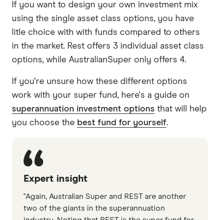
If you want to design your own investment mix
using the single asset class options, you have
litle choice with with funds compared to others
in the market. Rest offers 3 individual asset class
options, while AustralianSuper only offers 4.
If you're unsure how these different options
work with your super fund, here's a guide on
superannuation investment options
that will help
you choose the
best fund for yourself
.
Expert insight
"Again, Australian Super and REST are another
two of the giants in the superannuation
industry. Noting that REST is the super fund for