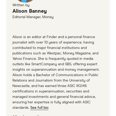
Written by
Alison Banney
Editorial Manager, Money
Alison is an editor at Finder and a personal finance
journalist with over 10 years of experience, having
contributed to major financial institutions and
publications such as Westpac, Money Magazine, and
Yahoo Finance. She is frequently quoted in media
outlets like SmartCompany and SBS, offering expert
insights on superannuation and money management.
Alison holds a Bachelor of Communications in Public
Relations and Journalism from the University of
Newcastle, and has earned three ASIC RG146
certifications in superannuation, securities and
managed investments and general financial advice,
ensuring her expertise is fully aligned with ASIC
standards.
See full bio