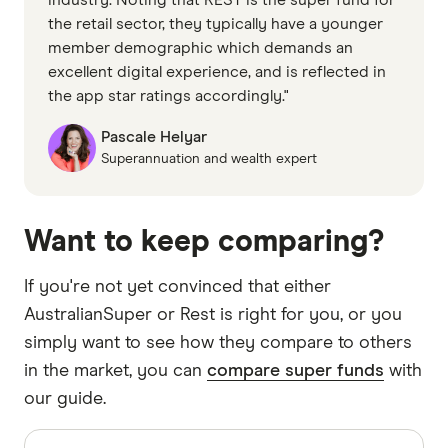
the retail sector, they typically have a younger
member demographic which demands an
excellent digital experience, and is reflected in
the app star ratings accordingly."
Pascale Helyar
Superannuation and wealth expert
Want to keep comparing?
If you're not yet convinced that either
AustralianSuper or Rest is right for you, or you
simply want to see how they compare to others
in the market, you can
compare super funds
with
our guide.
Sources