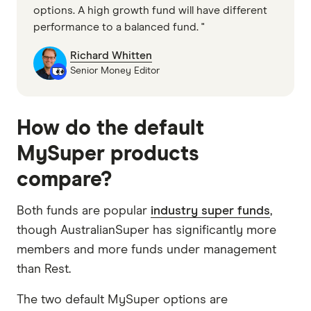
options. A high growth fund will have different
performance to a balanced fund. "
Richard Whitten
Senior Money Editor
How do the default
MySuper products
compare?
Both funds are popular
industry super funds
,
though AustralianSuper has significantly more
members and more funds under management
than Rest.
The two default MySuper options are