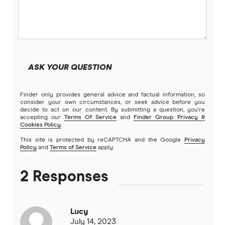
ASK YOUR QUESTION
Finder only provides general advice and factual information, so
consider your own circumstances, or seek advice before you
decide to act on our content. By submitting a question, you're
accepting our
Terms Of Service
and
Finder Group Privacy &
Cookies Policy
.
This site is protected by reCAPTCHA and the Google
Privacy
Policy
and
Terms of Service
apply.
2 Responses
Lucy
July 14, 2023