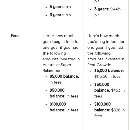
p.a.
5 years:
p.a.
3 years:
9.44%
3 years:
p.a.
p.a.
Fees
Here's how much
Here's how much
you'd pay in fees for
you'd pay in fees for
one year if you had
one year if you had
the following
the following
amounts invested in
amounts invested in
AustralianSuper
Rest Growth:
Balanced:
$5,000 balance:
$5,000 balance:
$115.50 in fees
in fees
$50,000
$50,000
balance:
$453 in
balance:
in fees
fees
$100,000
$100,000
balance:
in fees
balance:
$828 in
fees