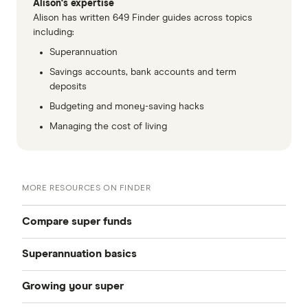
Alison's expertise
Alison has written 649 Finder guides across topics
including:
Superannuation
Savings accounts, bank accounts and term
deposits
Budgeting and money-saving hacks
Managing the cost of living
MORE RESOURCES ON FINDER
Compare super funds
Superannuation basics
Compare super funds Australia
Growing your super
How to choose a super fund
Best super funds