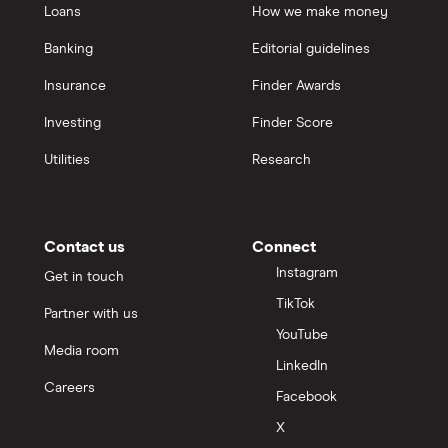
Loans
How we make money
Banking
Editorial guidelines
Insurance
Finder Awards
Investing
Finder Score
Utilities
Research
Contact us
Connect
Instagram
Get in touch
TikTok
Partner with us
YouTube
Media room
LinkedIn
Careers
Facebook
X