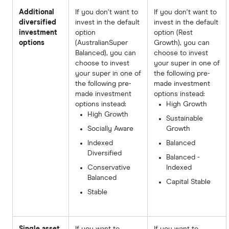
Additional
If you don't want to
If you don't want to
diversified
invest in the default
invest in the default
investment
option
option (Rest
options
(AustralianSuper
Growth), you can
Balanced), you can
choose to invest
choose to invest
your super in one of
your super in one of
the following pre-
the following pre-
made investment
made investment
options instead:
options instead:
High Growth
High Growth
Sustainable
Socially Aware
Growth
Indexed
Balanced
Diversified
Balanced -
Conservative
Indexed
Balanced
Capital Stable
Stable
Single asset
If you want to
If you want to