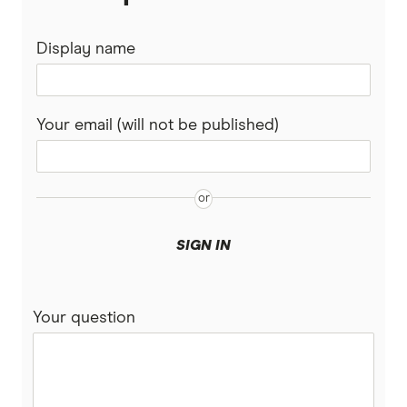
ING
Display name
QSuper
Rabobank
Your email (will not be published)
Spaceship Super
Suncorp
UniSuper
SIGN IN
Vanguard Super
Your question
Virgin Money Super
More super funds in Australia