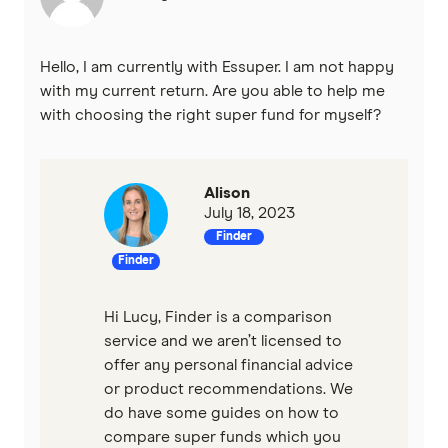
Hello, I am currently with Essuper. I am not happy
with my current return. Are you able to help me
with choosing the right super fund for myself?
Alison
July 18, 2023
Finder
Finder
Hi Lucy, Finder is a comparison
service and we aren’t licensed to
offer any personal financial advice
or product recommendations. We
do have some guides on how to
compare super funds which you