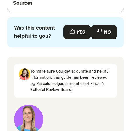
Sources
Finder writers are subject matter experts and use
primary sources, in-depth research and interviews
Was this content
with other experts to ensure you're getting
YES
NO
helpful to you?
accurate, up-to-date information. Articles are
fact
checked
in line with our
editorial guidelines
.
AustralianSuper, About Us
Rest, About Rest
To make sure you get accurate and helpful
Finder, AustralianSuper: Performance,
information, this guide has been reviewed
by
Pascale Helyar
, a member of Finder's
Features and Fees
Editorial Review Board
.
Fnder, Rest Superannuation: Performance,
Features and Fees
Performance and fee data supplied to Finder
by SuperRatings