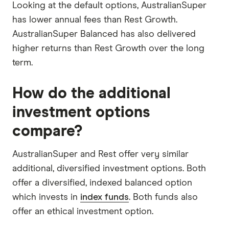
Looking at the default options, AustralianSuper
has lower annual fees than Rest Growth.
AustralianSuper Balanced has also delivered
higher returns than Rest Growth over the long
term.
How do the additional
investment options
compare?
AustralianSuper and Rest offer very similar
additional, diversified investment options. Both
offer a diversified, indexed balanced option
which invests in
index funds
. Both funds also
offer an ethical investment option.