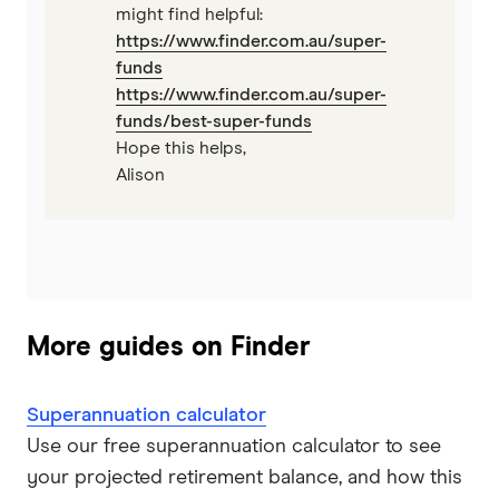
might find helpful:
https://www.finder.com.au/super-
funds
https://www.finder.com.au/super-
funds/best-super-funds
Hope this helps,
Alison
More guides on Finder
Superannuation calculator
Use our free superannuation calculator to see
your projected retirement balance, and how this