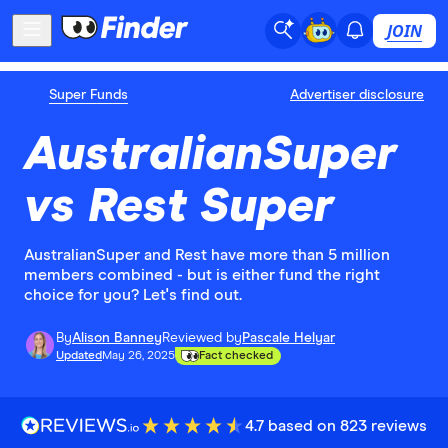
JOIN
Super Funds
Advertiser disclosure
AustralianSuper
vs Rest Super
AustralianSuper and Rest have more than 5 million
members combined - but is either fund the right
choice for you? Let's find out.
By
Alison Banney
Reviewed by
Pascale Helyar
Updated
May 26, 2025
Fact checked
4.7 based on 823 reviews