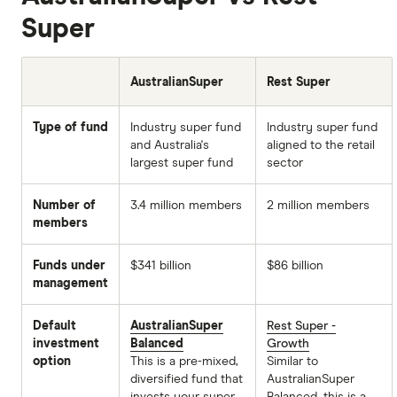
Super
AustralianSuper
Rest Super
Type of fund
Industry super fund
Industry super fund
and Australia's
aligned to the retail
largest super fund
sector
Number of
3.4 million members
2 million members
members
Funds under
$341 billion
$86 billion
management
Default
AustralianSuper
Rest Super -
investment
Balanced
Growth
option
This is a pre-mixed,
Similar to
diversified fund that
AustralianSuper
invests your super
Balanced, this is a