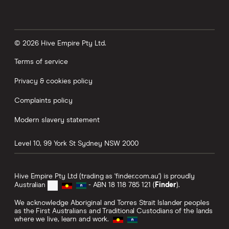
© 2026 Hive Empire Pty Ltd.
Terms of service
Privacy & cookies policy
Complaints policy
Modern slavery statement
Level 10, 99 York St
Sydney
NSW
2000
Hive Empire Pty Ltd (trading as 'finder.com.au') is proudly
Australian
- ABN 18 118 785 121 (
Finder
).
We acknowledge Aboriginal and Torres Strait Islander peoples
as the First Australians and Traditional Custodians of the lands
where we live, learn and work.