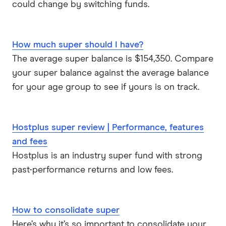
could change by switching funds.
How much super should I have?
The average super balance is $154,350. Compare
your super balance against the average balance
for your age group to see if yours is on track.
Hostplus super review | Performance, features
and fees
Hostplus is an industry super fund with strong
past-performance returns and low fees.
How to consolidate super
Here’s why it’s so important to consolidate your