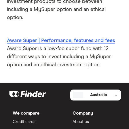
investment products to choose between
including a MySuper option and an ethical
option.
Aware Super | Performance, features and fees
Aware Super is a low-fee super fund with 12
different ways to invest including a MySuper
option and an ethical investment option.
Australia
We compare
Company
Credit cards
About us