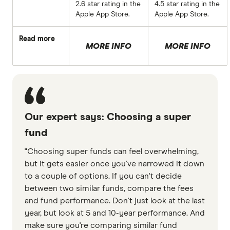
2.6 star rating in the
4.5 star rating in the
Apple App Store.
Apple App Store.
Read more
MORE INFO
MORE INFO
Our expert says: Choosing a super
fund
"Choosing super funds can feel overwhelming,
but it gets easier once you've narrowed it down
to a couple of options. If you can't decide
between two similar funds, compare the fees
and fund performance. Don't just look at the last
year, but look at 5 and 10-year performance. And
make sure you're comparing similar fund