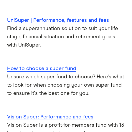
UniSuper | Performance, features and fees
Find a superannuation solution to suit your life
stage, financial situation and retirement goals
with UniSuper.
How to choose a super fund
Unsure which super fund to choose? Here's what
to look for when choosing your own super fund
to ensure it's the best one for you.
Vision Super: Performance and fees
Vision Super is a profit-for-members fund with 13