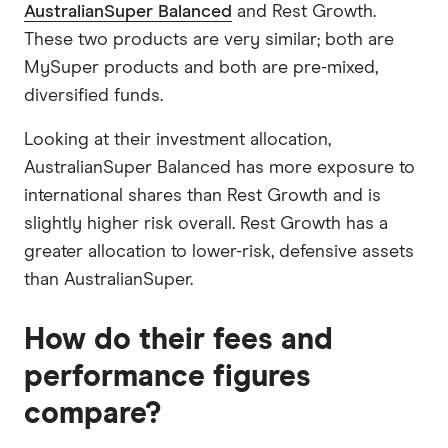
AustralianSuper Balanced
and Rest Growth.
These two products are very similar; both are
MySuper products and both are pre-mixed,
diversified funds.
Looking at their investment allocation,
AustralianSuper Balanced has more exposure to
international shares than Rest Growth and is
slightly higher risk overall. Rest Growth has a
greater allocation to lower-risk, defensive assets
than AustralianSuper.
How do their fees and
performance figures
compare?