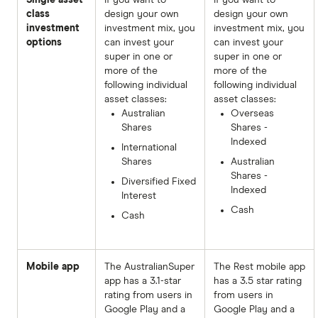
class
design your own
design your own
investment
investment mix, you
investment mix, you
options
can invest your
can invest your
super in one or
super in one or
more of the
more of the
following individual
following individual
asset classes:
asset classes:
Australian
Overseas
Shares
Shares -
Indexed
International
Shares
Australian
Shares -
Diversified Fixed
Indexed
Interest
Cash
Cash
Mobile app
The AustralianSuper
The Rest mobile app
app has a 3.1-star
has a 3.5 star rating
rating from users in
from users in
Google Play and a
Google Play and a