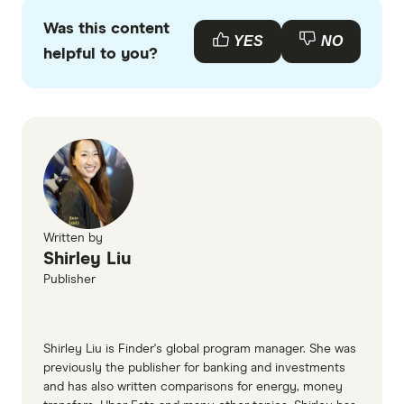
primary sources, in-depth research and interviews
Was this content
with other experts to ensure you're getting
YES
NO
helpful to you?
accurate, up-to-date information. Articles are
fact
checked
in line with our
editorial guidelines
.
BUSSQ super information page
BUSSQ super TMD
Written by
Shirley Liu
Publisher
Shirley Liu is Finder's global program manager. She was
previously the publisher for banking and investments
and has also written comparisons for energy, money