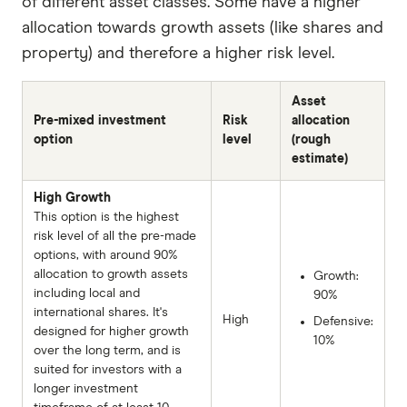
of different asset classes. Some have a higher
allocation towards growth assets (like shares and
property) and therefore a higher risk level.
Asset
Pre-mixed investment
Risk
allocation
option
level
(rough
estimate)
High Growth
This option is the highest
risk level of all the pre-made
options, with around 90%
allocation to growth assets
Growth:
including local and
90%
international shares. It's
High
Defensive:
designed for higher growth
10%
over the long term, and is
suited for investors with a
longer investment