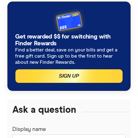
AustralianSuper
Super contributions
How do I find my lost superannuation?
Ethical super funds
Aware Super
Types of super investment options
High growth super funds Australia
Get rewarded $$ for switching with
Bendigo Super
Finder Rewards
List of superannuation funds
Best performing funds
Find a better deal, save on your bills and get a
BUSSQ
free gift card. Sign up to be the first to hear
Guide to retirement planning
about new Finder Rewards.
Worst super funds
Catholic Super
SIGN UP
SMSF
Cbus
Divorce & Superannuation
HESTA Super
Ask a question
ING
Display name
QSuper