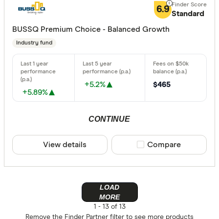
6.9
Standard
BUSSQ Premium Choice - Balanced Growth
Industry fund
+5.2%
$465
+5.89%
CONTINUE
View details
Compare product sele
Compare
LOAD
MORE
1 -
13 of 13
Remove the
Finder Partner
filter to see more products