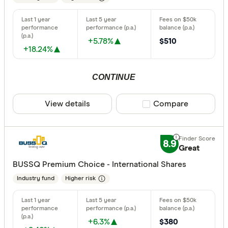
+5.78%
$510
+18.24%
CONTINUE
View details
Compare product sele
Compare
8.9
Great
BUSSQ Premium Choice - International Shares
Industry fund
Higher risk
+6.3%
$380