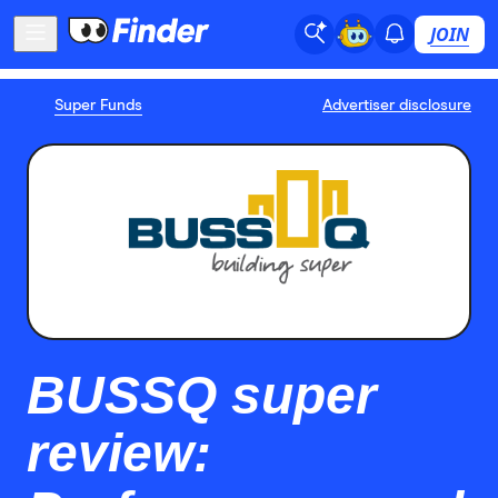
JOIN
Super Funds
Advertiser disclosure
BUSSQ super
review: