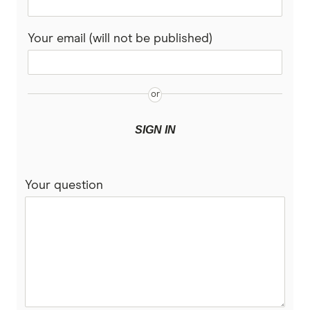
Rabobank
Your email (will not be published)
Spaceship Super
Suncorp
UniSuper
SIGN IN
Vanguard Super
Your question
Virgin Money Super
More super funds in Australia