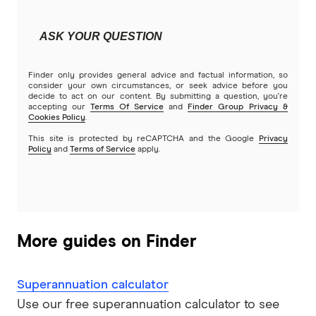
ASK YOUR QUESTION
Finder only provides general advice and factual information, so
consider your own circumstances, or seek advice before you
decide to act on our content. By submitting a question, you're
accepting our
Terms Of Service
and
Finder Group Privacy &
Cookies Policy
.
This site is protected by reCAPTCHA and the Google
Privacy
Policy
and
Terms of Service
apply.
More guides on Finder
Superannuation calculator
Use our free superannuation calculator to see