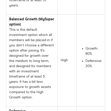
timeframe of at least 10
years.
Balanced Growth (MySuper
option)
This is the default
investment option which all
members will be placed in if
you don't choose a different
Growth:
option after joining. It's
80%
designed for growth over
High
the medium to long term,
Defensive:
and designed for members
20%
with an investment
timeframe of at least 5
years. It has a bit less
exposure to growth assets
compared to the High
Growth option.