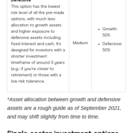
Defensive
This option has the lowest
risk level of all the pre-made
options, with much less
allocation to growth assets
Growth:
and higher exposure to
50%
defensive assets including
Medium
fixed interest and cash. It's
Defensive:
designed for investors with a
50%
shorter investment
timeframe of around 3 years
(e.g.: if you're closer to
retirement) or those with a
low risk tolerance.
*Asset allocation between growth and defensive
assets are a rough guide as of September 2021,
and may shift slightly from time to time.