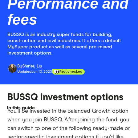
Performance and
fees
BUSSQ is an industry super funds for building,
construction and civil industries. It offers a default
MySuper product as well as several pre-mixed
investment options.
By
Shirley Liu
Updated
Jun 10, 2025
Fact checked
BUSSQ investment options
In this guide
You'll be invested in the Balanced Growth option
when you join BUSSQ. After joining the fund, you
can switch to one of the following ready-made or
sector-specific investment options if you'd like