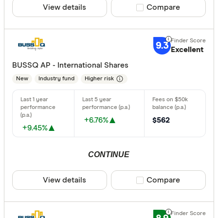
View details
Compare product sele
Compare
Risk
Any
9.3
Low
Excellent
BUSSQ AP - International Shares
Medium
New
Industry fund
Higher risk
High
Special offer
+6.76%
$562
+9.45%
Finder Re
All offers
CONTINUE
Providers
View details
Compare product sele
Compare
All provide