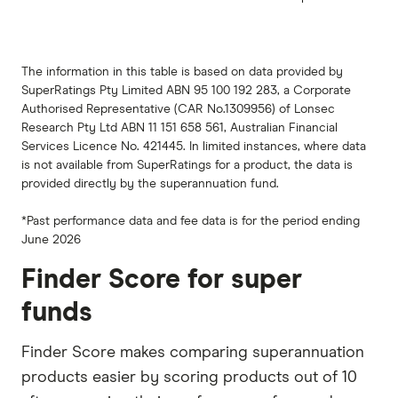
The information in this table is based on data provided by
SuperRatings Pty Limited ABN 95 100 192 283, a Corporate
Authorised Representative (CAR No.1309956) of Lonsec
Research Pty Ltd ABN 11 151 658 561, Australian Financial
Services Licence No. 421445. In limited instances, where data
is not available from SuperRatings for a product, the data is
provided directly by the superannuation fund.
*Past performance data and fee data is for the period ending
June 2026
Finder Score for super
funds
Finder Score makes comparing superannuation
products easier by scoring products out of 10