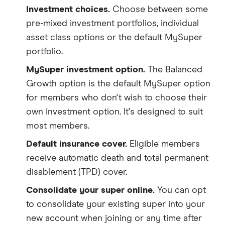
Investment choices.
Choose between some
pre-mixed investment portfolios, individual
asset class options or the default MySuper
portfolio.
MySuper investment option.
The Balanced
Growth option is the default MySuper option
for members who don't wish to choose their
own investment option. It's designed to suit
most members.
Default insurance cover.
Eligible members
receive automatic death and total permanent
disablement (TPD) cover.
Consolidate your super online.
You can opt
to consolidate your existing super into your
new account when joining or any time after