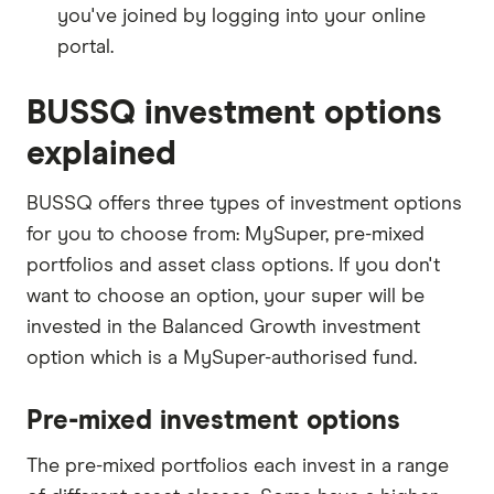
you've joined by logging into your online
portal.
BUSSQ investment options
explained
BUSSQ offers three types of investment options
for you to choose from: MySuper, pre-mixed
portfolios and asset class options. If you don't
want to choose an option, your super will be
invested in the Balanced Growth investment
option which is a MySuper-authorised fund.
Pre-mixed investment options
The pre-mixed portfolios each invest in a range