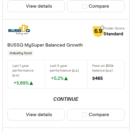
View details
Compare product sele
Compare
6.9
Standard
BUSSQ MySuper Balanced Growth
Industry fund
+5.2%
$465
+5.89%
CONTINUE
View details
Compare product sele
Compare