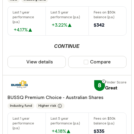
+3.22%
$342
+4.17%
CONTINUE
View details
Compare product sele
Compare
8
Great
BUSSQ Premium Choice - Australian Shares
Industry fund
Higher risk
+4.18%
$335