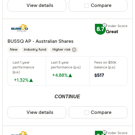
View details
Compare product sele
Compare
8.7
Great
BUSSQ AP - Australian Shares
New
Industry fund
Higher risk
+4.88%
$517
+1.32%
CONTINUE
View details
Compare product sele
Compare