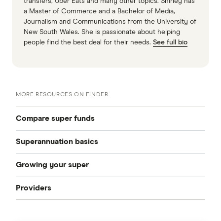
transfers, Uber Eats and many other topics. Shirley has
a Master of Commerce and a Bachelor of Media,
Journalism and Communications from the University of
New South Wales. She is passionate about helping
people find the best deal for their needs.
See full bio
MORE RESOURCES ON FINDER
Compare super funds
Superannuation basics
Compare super funds Australia
Growing your super
How to choose a super fund
Best super funds
Providers
How can I grow my super
Starting work
Industry super funds
Australian Retirement Trust
How much super should I have
How to change super funds
Retail super funds