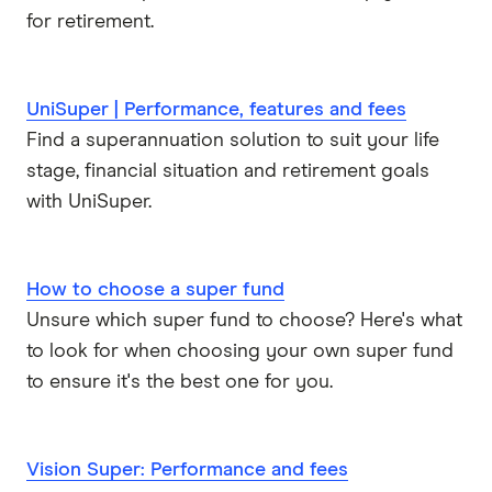
for retirement.
UniSuper | Performance, features and fees
Find a superannuation solution to suit your life
stage, financial situation and retirement goals
with UniSuper.
How to choose a super fund
Unsure which super fund to choose? Here's what
to look for when choosing your own super fund
to ensure it's the best one for you.
Vision Super: Performance and fees