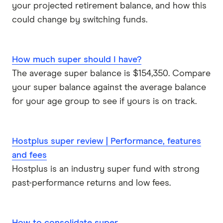
your projected retirement balance, and how this
could change by switching funds.
How much super should I have?
The average super balance is $154,350. Compare
your super balance against the average balance
for your age group to see if yours is on track.
Hostplus super review | Performance, features
and fees
Hostplus is an industry super fund with strong
past-performance returns and low fees.