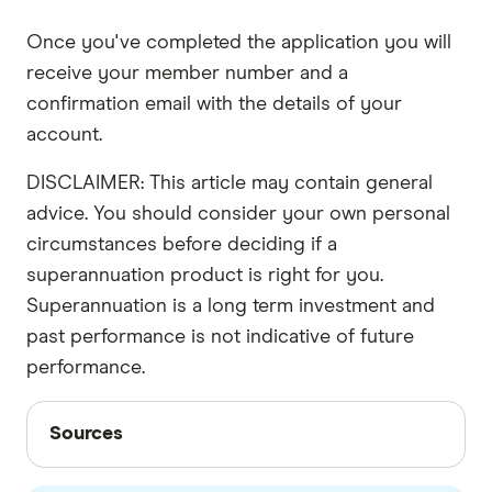
Once you've completed the application you will
receive your member number and a
confirmation email with the details of your
account.
DISCLAIMER: This article may contain general
advice. You should consider your own personal
circumstances before deciding if a
superannuation product is right for you.
Superannuation is a long term investment and
past performance is not indicative of future
performance.
Sources
Sources
Finder writers are subject matter experts and use