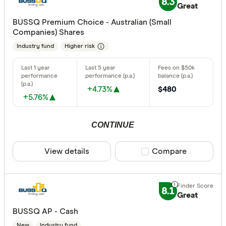
8.3
Great
BUSSQ Premium Choice - Australian (Small
Companies) Shares
Industry fund
Higher risk
+4.73%
$480
+5.76%
CONTINUE
View details
Compare product sele
Compare
8.1
Great
BUSSQ AP - Cash
New
Industry fund