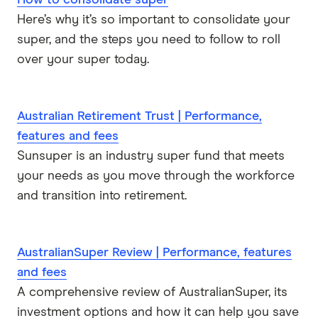
How to consolidate super
Here’s why it’s so important to consolidate your
super, and the steps you need to follow to roll
over your super today.
Australian Retirement Trust | Performance,
features and fees
Sunsuper is an industry super fund that meets
your needs as you move through the workforce
and transition into retirement.
AustralianSuper Review | Performance, features
and fees
A comprehensive review of AustralianSuper, its
investment options and how it can help you save