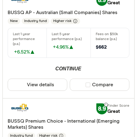
8.9
Great
Acclaim W
BUSSQ AP - Australian (Small Companies) Shares
New
Industry fund
Higher risk
AMP
ANZ
Australian 
+4.96%
$662
+6.52%
Australian
Australian
CONTINUE
Finder Partn
Australian
Only show 
View details
Compare product sele
Compare
Aware Sup
Select to see pro
We may
receive 
Bendigo B
their products or
8.9
Great
CLEAR A
BUSSQ Premium Choice - International (Emerging
Markets) Shares
Industry fund
Higher risk