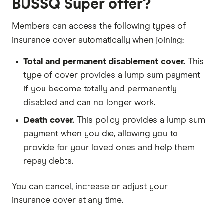
BUSSQ Super offer?
Members can access the following types of
insurance cover automatically when joining:
Total and permanent disablement cover.
This
type of cover provides a lump sum payment
if you become totally and permanently
disabled and can no longer work.
Death cover.
This policy provides a lump sum
payment when you die, allowing you to
provide for your loved ones and help them
repay debts.
You can cancel, increase or adjust your
insurance cover at any time.