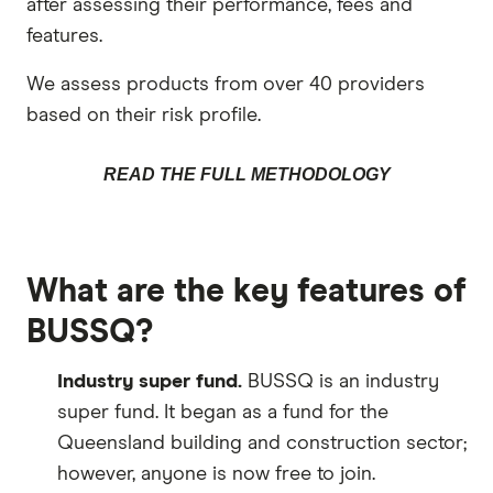
after assessing their performance, fees and
features.
We assess products from over 40 providers
based on their risk profile.
READ THE FULL METHODOLOGY
What are the key features of
BUSSQ?
Industry super fund.
BUSSQ is an industry
super fund. It began as a fund for the
Queensland building and construction sector;
however, anyone is now free to join.