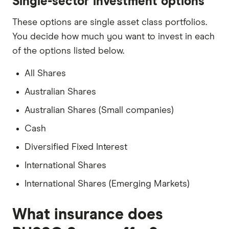
Single-sector investment options
These options are single asset class portfolios.
You decide how much you want to invest in each
of the options listed below.
All Shares
Australian Shares
Australian Shares (Small companies)
Cash
Diversified Fixed Interest
International Shares
International Shares (Emerging Markets)
What insurance does