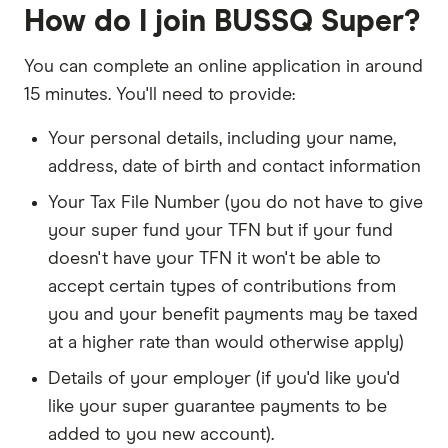
How do I join BUSSQ Super?
You can complete an online application in around
15 minutes. You'll need to provide:
Your personal details, including your name,
address, date of birth and contact information
Your Tax File Number (you do not have to give
your super fund your TFN but if your fund
doesn't have your TFN it won't be able to
accept certain types of contributions from
you and your benefit payments may be taxed
at a higher rate than would otherwise apply)
Details of your employer (if you'd like you'd
like your super guarantee payments to be
added to you new account).