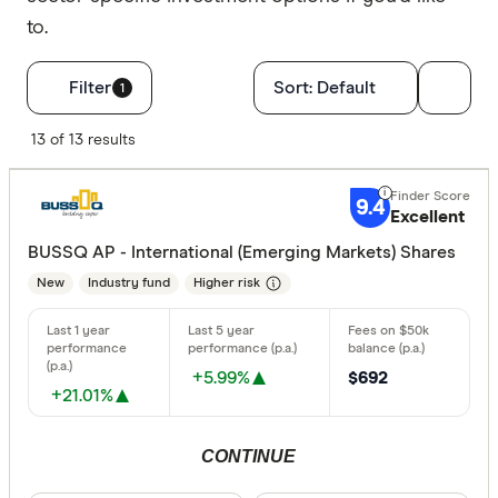
to.
Filters
Filter
Sort:
Default
1
Finder Score
13 of 13 results
Excelle
9+
9.4
Excellent
Great:
7+
BUSSQ AP - International (Emerging Markets) Shares
Standa
5+
New
Industry fund
Higher risk
Basic:
0+
Type of fund
+5.99%
$692
+21.01%
Industry
CONTINUE
Retail