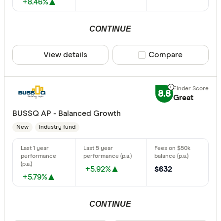
+8.46%
CONTINUE
View details
Compare product sele
Compare
8.8
Great
BUSSQ AP - Balanced Growth
New
Industry fund
+5.92%
$632
+5.79%
CONTINUE