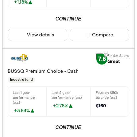
+1.18%
CONTINUE
View details
Compare product sele
Compare
7.6
Great
BUSSQ Premium Choice - Cash
Industry fund
+2.76%
$160
+3.54%
CONTINUE