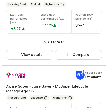
Industry fund
Ethical
Higher risk
+7.77%
$337
+8.2%
GO TO SITE
View details
Compare product sele
Compare
9.1
Excellent
Aware Super Future Saver - MySuper Lifecycle
Manage Age 56
Industry fund
Lifestage
Higher risk