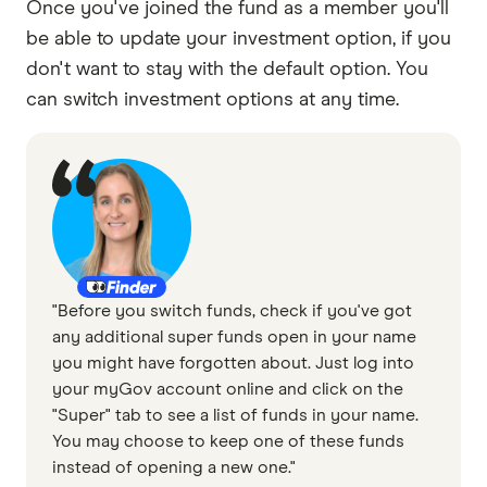
Once you've joined the fund as a member you'll
be able to update your investment option, if you
don't want to stay with the default option. You
can switch investment options at any time.
"Before you switch funds, check if you've got
any additional super funds open in your name
you might have forgotten about. Just log into
your myGov account online and click on the
"Super" tab to see a list of funds in your name.
You may choose to keep one of these funds
instead of opening a new one."