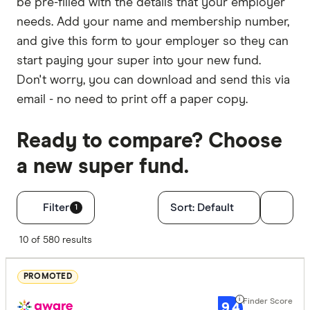
be pre-filled with the details that your employer
needs. Add your name and membership number,
and give this form to your employer so they can
start paying your super into your new fund.
Don't worry, you can download and send this via
email - no need to print off a paper copy.
Ready to compare? Choose
a new super fund.
Filters
Filter
Sort:
Default
1
Finder Score
10 of 580 results
Excelle
9+
PROMOTED
Great:
7+
9.4