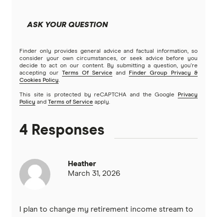
ASK YOUR QUESTION
Finder only provides general advice and factual information, so
consider your own circumstances, or seek advice before you
decide to act on our content. By submitting a question, you're
accepting our
Terms Of Service
and
Finder Group Privacy &
Cookies Policy
.
This site is protected by reCAPTCHA and the Google
Privacy
Policy
and
Terms of Service
apply.
4 Responses
Heather
March 31, 2026
I plan to change my retirement income stream to