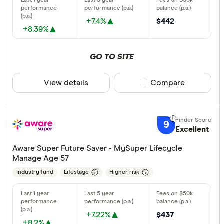
+7.4%
$442
+8.39%
GO TO SITE
View details
Compare product sele
Compare
9
Excellent
Aware Super Future Saver - MySuper Lifecycle
Manage Age 57
Industry fund
Lifestage
Higher risk
+7.22%
$437
+8.2%