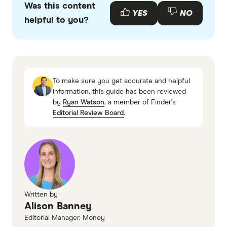
Was this content
Commission, Superannuation: Assessing
YES
NO
helpful to you?
Efficiency and Competitiveness
To make sure you get accurate and helpful
information, this guide has been reviewed
by
Ryan Watson
, a member of Finder's
Editorial Review Board
.
Written by
Alison Banney
Editorial Manager, Money