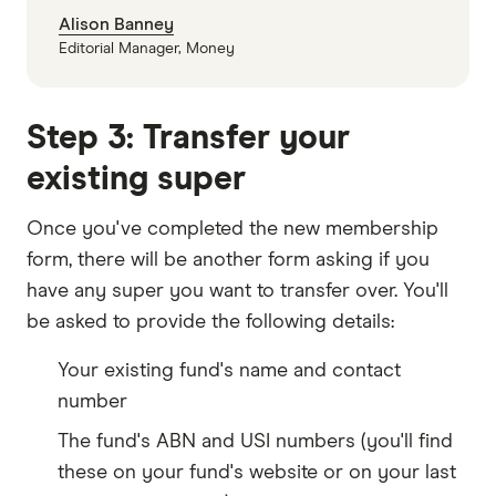
Alison Banney
Editorial Manager, Money
Step 3: Transfer your
existing super
Once you've completed the new membership
form, there will be another form asking if you
have any super you want to transfer over. You'll
be asked to provide the following details:
Your existing fund's name and contact
number
The fund's ABN and USI numbers (you'll find
these on your fund's website or on your last