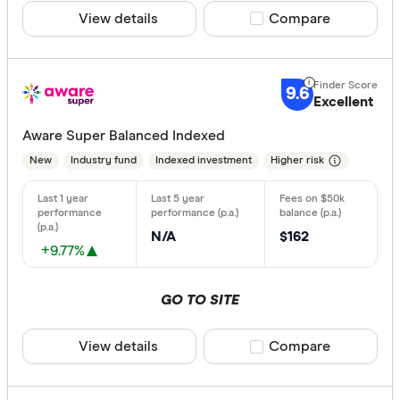
View details
Compare product sele
Compare
9.6
Excellent
Aware Super Balanced Indexed
New
Industry fund
Indexed investment
Higher risk
N/A
$162
+9.77%
GO TO SITE
View details
Compare product sele
Compare