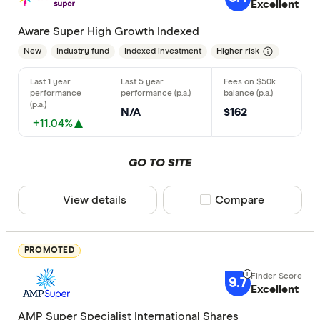
Standa
Excellent
5+
Basic:
0+
Aware Super High Growth Indexed
New
Industry fund
Indexed investment
Higher risk
Type of fund
Industry
N/A
$162
+11.04%
Retail
GO TO SITE
Risk
View details
Compare product sele
Compare
Any
Low
PROMOTED
Medium
High
9.7
Excellent
AMP Super Specialist International Shares
Special offer