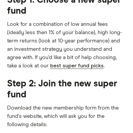
fund
Look for a combination of low annual fees
(ideally less then 1% of your balance), high long-
term returns (look at 10-year performance) and
an investment strategy you understand and
agree with. If you'd like a bit of help choosing,
take a look at our
best super fund picks
.
Step 2: Join the new super
fund
Download the new membership form from the
fund's website, which will ask you for the
following details: