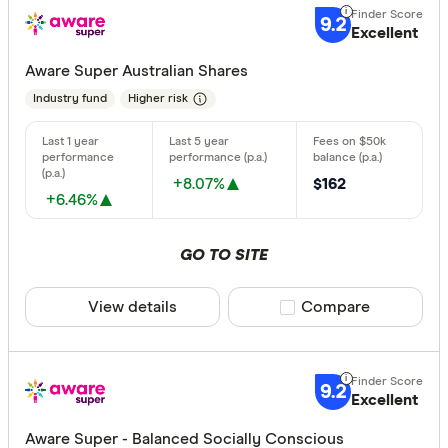
9.2
Excellent
Aware Super Australian Shares
Industry fund
Higher risk
+8.07%
$162
+6.46%
GO TO SITE
View details
Compare product sele
Compare
9.2
Excellent
Aware Super - Balanced Socially Conscious