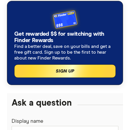
AustralianSuper
Super contributions
How do I find my lost superannuation?
Ethical super funds
Aware Super
Types of super investment options
High growth super funds Australia
Get rewarded $$ for switching with
Bendigo Super
Finder Rewards
List of superannuation funds
Best performing funds
Find a better deal, save on your bills and get a
BUSSQ
free gift card. Sign up to be the first to hear
Guide to retirement planning
about new Finder Rewards.
Worst super funds
Catholic Super
SIGN UP
SMSF
Cbus
Divorce & Superannuation
HESTA Super
Ask a question
ING
Display name
QSuper