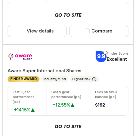
GO TO SITE
View details
Compare product sele
Compare
9.9
Excellent
Aware Super International Shares
Industry fund
Higher risk
FINDER AWARD
+12.55%
$162
+14.15%
GO TO SITE