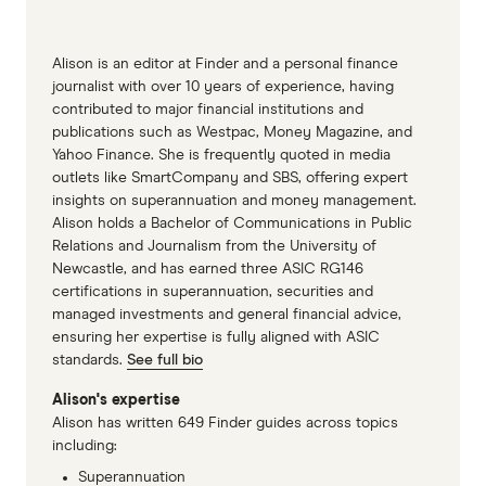
Alison is an editor at Finder and a personal finance
journalist with over 10 years of experience, having
contributed to major financial institutions and
publications such as Westpac, Money Magazine, and
Yahoo Finance. She is frequently quoted in media
outlets like SmartCompany and SBS, offering expert
insights on superannuation and money management.
Alison holds a Bachelor of Communications in Public
Relations and Journalism from the University of
Newcastle, and has earned three ASIC RG146
certifications in superannuation, securities and
managed investments and general financial advice,
ensuring her expertise is fully aligned with ASIC
standards.
See full bio
Alison's expertise
Alison has written 649 Finder guides across topics
including:
Superannuation