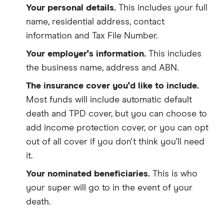
Your personal details.
This includes your full
name, residential address, contact
information and Tax File Number.
Your employer's information.
This includes
the business name, address and ABN.
The insurance cover you'd like to include.
Most funds will include automatic default
death and TPD cover, but you can choose to
add income protection cover, or you can opt
out of all cover if you don't think you'll need
it.
Your nominated beneficiaries.
This is who
your super will go to in the event of your
death.