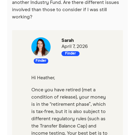
another Industry Fund. Are there different issues
involved than those to consider if I was still
working?
Sarah
April 7, 2026
Finder
Finder
Hi Heather,
Once you have retired (met a
condition of release), your money
is in the “retirement phase”, which
is tax-free, but it is also subject to
different regulatory rules (such as
the Transfer Balance Cap) and
income testing. Your best bet is to