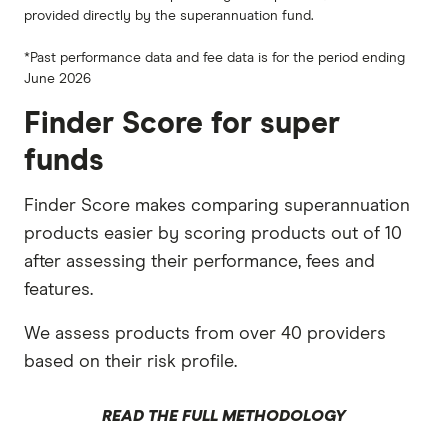
provided directly by the superannuation fund.
*Past performance data and fee data is for the period ending
June 2026
Finder Score for super
funds
Finder Score makes comparing superannuation
products easier by scoring products out of 10
after assessing their performance, fees and
features.
We assess products from over 40 providers
based on their risk profile.
READ THE FULL METHODOLOGY