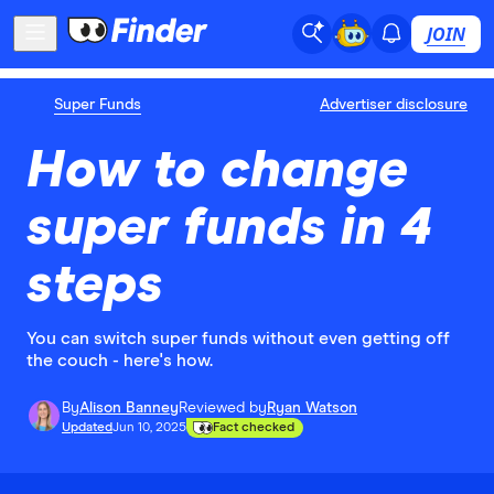
JOIN
Super Funds
Advertiser disclosure
How to change
super funds in 4
steps
You can switch super funds without even getting off
the couch - here's how.
By
Alison Banney
Reviewed by
Ryan Watson
Updated
Jun 10, 2025
Fact checked