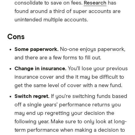
consolidate to save on fees.
Research
has
found around a third of super accounts are
unintended multiple accounts.
Cons
Some paperwork.
No-one enjoys paperwork,
and there are a few forms to fill out.
Change in insurance.
You'll lose your previous
insurance cover and the it may be difficult to
get the same level of cover with a new fund.
Switch regret.
If you're switching funds based
off a single years' performance returns you
may end up regretting your decision the
following year. Make sure to only look at long-
term performance when making a decision to