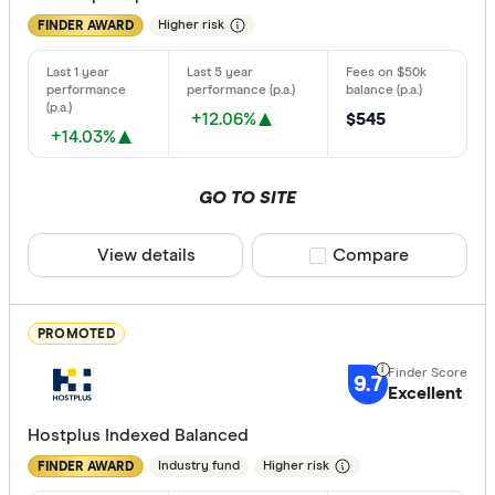
Higher risk
FINDER AWARD
Finder Re
All offers
+12.06%
$545
+14.03%
Providers
GO TO SITE
All provide
View details
Compare product sele
Compare
Acclaim W
AMP
PROMOTED
ANZ
9.7
Excellent
Australian 
Hostplus Indexed Balanced
Australian
Industry fund
Higher risk
FINDER AWARD
Australian