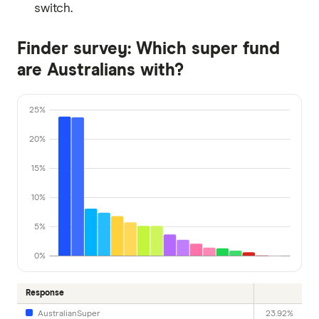
switch.
Finder survey: Which super fund
are Australians with?
25%
20%
15%
10%
5%
0%
Response
AustralianSuper
23.92%