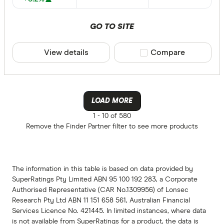
GO TO SITE
View details
Compare product sele
Compare
LOAD MORE
1 -
10 of 580
Remove the
Finder Partner
filter to see more products
The information in this table is based on data provided by
SuperRatings Pty Limited ABN 95 100 192 283, a Corporate
Authorised Representative (CAR No.1309956) of Lonsec
Research Pty Ltd ABN 11 151 658 561, Australian Financial
Services Licence No. 421445. In limited instances, where data
is not available from SuperRatings for a product, the data is