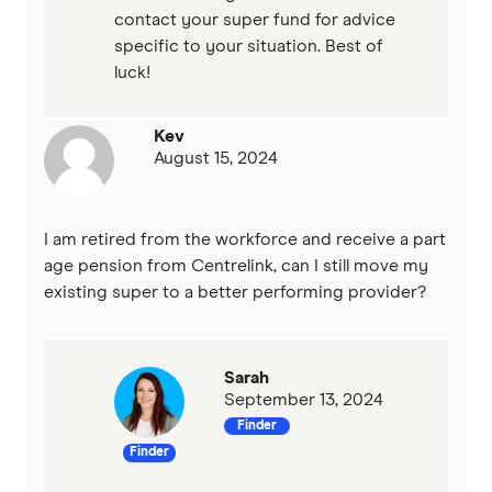
contact your super fund for advice
specific to your situation. Best of
luck!
Kev
August 15, 2024
I am retired from the workforce and receive a part
age pension from Centrelink, can I still move my
existing super to a better performing provider?
Sarah
September 13, 2024
Finder
Finder