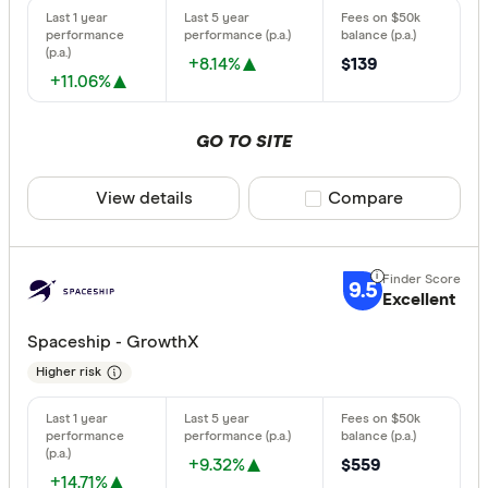
Finder Partn
Australian
Only show 
+8.14%
$139
Aware Sup
+11.06%
Select to see pro
We may
receive 
Bendigo B
their products or
GO TO SITE
CLEAR A
View details
Compare product sele
Compare
9.5
Excellent
Spaceship - GrowthX
Higher risk
+9.32%
$559
+14.71%