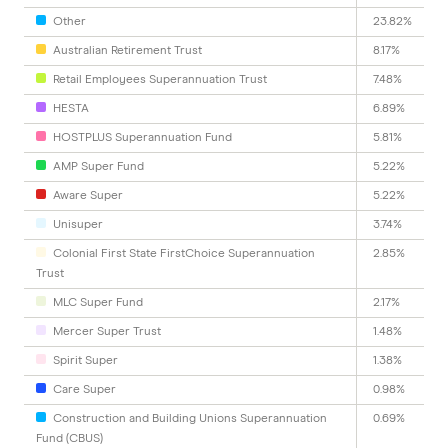
Other
23.82%
Australian Retirement Trust
8.17%
Retail Employees Superannuation Trust
7.48%
HESTA
6.89%
HOSTPLUS Superannuation Fund
5.81%
AMP Super Fund
5.22%
Aware Super
5.22%
Unisuper
3.74%
Colonial First State FirstChoice Superannuation
2.85%
Trust
MLC Super Fund
2.17%
Mercer Super Trust
1.48%
Spirit Super
1.38%
Care Super
0.98%
Construction and Building Unions Superannuation
0.69%
Fund (CBUS)