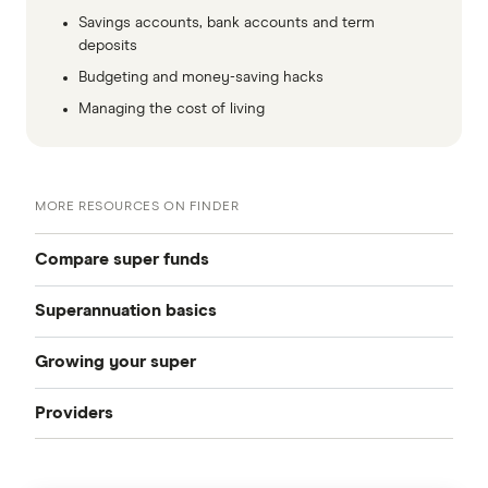
Savings accounts, bank accounts and term
deposits
Budgeting and money-saving hacks
Managing the cost of living
MORE RESOURCES ON FINDER
Compare super funds
Superannuation basics
Compare super funds Australia
Growing your super
How to choose a super fund
Best super funds
Providers
How can I grow my super
Starting work
Industry super funds
Australian Retirement Trust
How much super should I have
How to change super funds
Retail super funds