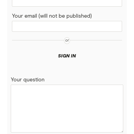
Rabobank
Your email (will not be published)
Spaceship Super
Suncorp
UniSuper
SIGN IN
Vanguard Super
Your question
Virgin Money Super
More super funds in Australia