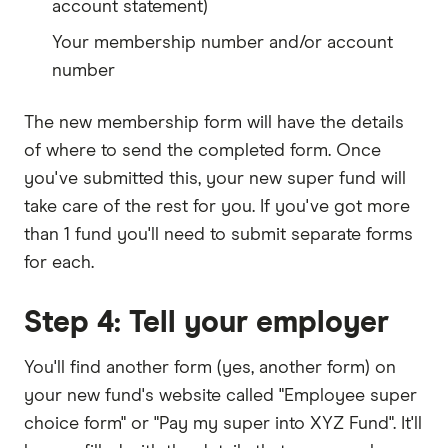
account statement)
Your membership number and/or account
number
The new membership form will have the details
of where to send the completed form. Once
you've submitted this, your new super fund will
take care of the rest for you. If you've got more
than 1 fund you'll need to submit separate forms
for each.
Step 4: Tell your employer
You'll find another form (yes, another form) on
your new fund's website called "Employee super
choice form" or "Pay my super into XYZ Fund". It'll