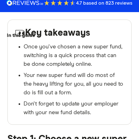
4.7 based on 823 reviews
Key takeaways
In this guide
Once you've chosen a new super fund,
switching is a quick process that can
be done completely online.
Your new super fund will do most of
the heavy lifting for you, all you need to
do is fill out a form.
Don't forget to update your employer
with your new fund details.
Step 1: Choose a new super