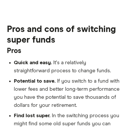
2:58
Pros and cons of switching
super funds
Pros
Quick and easy.
It's a relatively
straightforward process to change funds.
Potential to save.
If you switch to a fund with
lower fees and better long-term performance
you have the potential to save thousands of
dollars for your retirement.
Find lost super.
In the switching process you
might find some old super funds you can