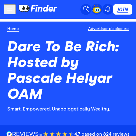
JOIN
Home
Advertiser disclosure
Dare To Be Rich:
Hosted by
Pascale Helyar
OAM
Smart. Empowered. Unapologetically Wealthy.
4.7 based on 824 reviews