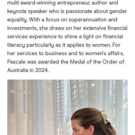
multi award-winning entrepreneur, author and
keynote speaker who is passionate about gender
equality. With a focus on superannuation and
investments, she draws on her extensive financial
services experience to shine a light on financial
literacy particularly as it applies to women. For
her services to business and to women's affairs,
Pascale was awarded the Medal of the Order of
Australia in 2024.