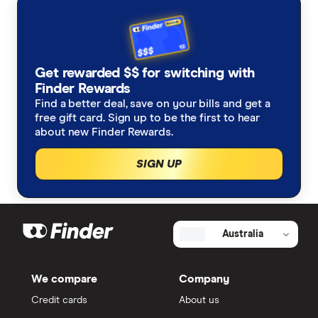
Get rewarded $$ for switching with
Finder Rewards
Find a better deal, save on your bills and get a
free gift card. Sign up to be the first to hear
about new Finder Rewards.
SIGN UP
Australia
We compare
Company
Credit cards
About us