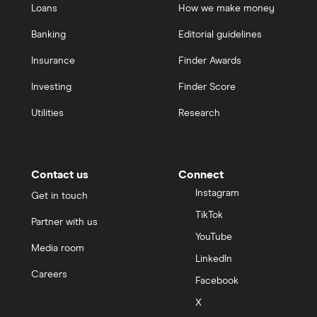
Loans
How we make money
Banking
Editorial guidelines
Insurance
Finder Awards
Investing
Finder Score
Utilities
Research
Contact us
Connect
Instagram
Get in touch
TikTok
Partner with us
YouTube
Media room
LinkedIn
Careers
Facebook
X