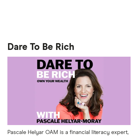
Dare To Be Rich
Pascale Helyar OAM is a financial literacy expert,