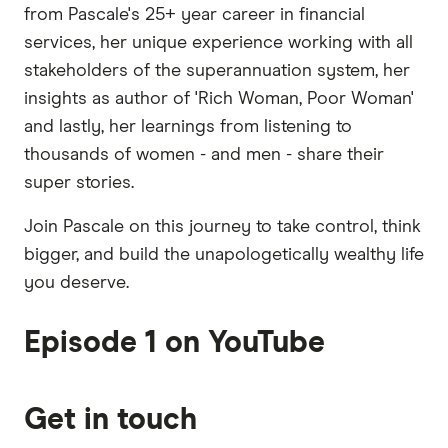
from Pascale's 25+ year career in financial
services, her unique experience working with all
stakeholders of the superannuation system, her
insights as author of 'Rich Woman, Poor Woman'
and lastly, her learnings from listening to
thousands of women - and men - share their
super stories.
Join Pascale on this journey to take control, think
bigger, and build the unapologetically wealthy life
you deserve.
Episode 1 on YouTube
Get in touch