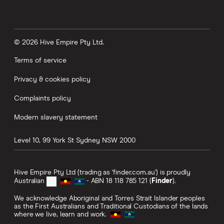
© 2026 Hive Empire Pty Ltd.
Terms of service
Privacy & cookies policy
Complaints policy
Modern slavery statement
Level 10, 99 York St
Sydney
NSW
2000
Hive Empire Pty Ltd (trading as 'finder.com.au') is proudly
Australian
- ABN 18 118 785 121 (
Finder
).
We acknowledge Aboriginal and Torres Strait Islander peoples
as the First Australians and Traditional Custodians of the lands
where we live, learn and work.