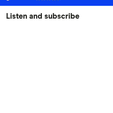
Listen and subscribe