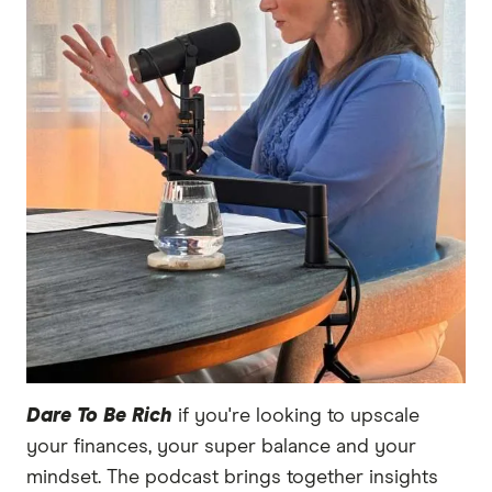
Dare To Be Rich
if you're looking to upscale
your finances, your super balance and your
mindset. The podcast brings together insights