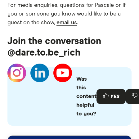
For media enquiries, questions for Pascale or if
you or someone you know would like to be a
guest on the show,
email us
.
Join the conversation
@dare.to.be_rich
Was
this
content
YES
helpful
to you?