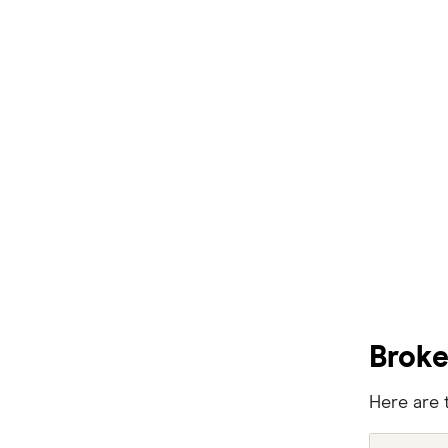
Easy Street
Great Southern Bank
Greater Bank
G&C Mutual Bank
Heartland
Heritage Bank
Homestar
IMB
Broke
ME
Here are 
Mortgage House