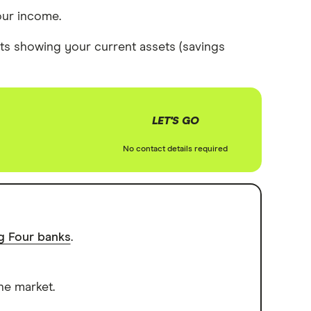
our income.
s showing your current assets (savings
LET'S GO
No contact details required
ig Four banks
.
he market.