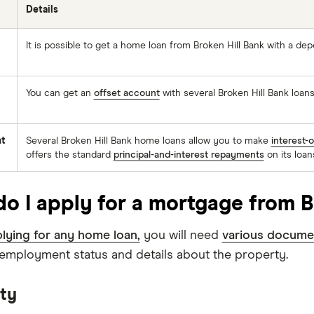
Details
It is possible to get a home loan from Broken Hill Bank with a dep
You can get an
offset account
with several Broken Hill Bank loans
t
Several Broken Hill Bank home loans allow you to make
interest-
offers the standard
principal-and-interest repayments
on its loan
o I apply for a mortgage from B
lying for any home loan,
you will need
various docume
, employment status and details about the property.
ity