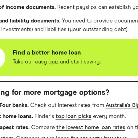
 of income documents.
Recent payslips can establish y
and liability documents.
You need to provide document
investments) and liabilities (your outstanding debt).
Find a better home loan
Take our easy quiz and start saving.
ing for more mortgage options?
Four banks.
Check out interest rates from
Australia's B
t home loans.
Finder's
top loan picks
every month.
apest rates.
Compare
the lowest home loan rates
on t