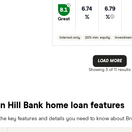
6.74
6.79
8.1
%
%
Great
Interest only
20% min. equity
Investmen
LOAD MORE
Showing
3 of 11
results
n Hill Bank home loan features
the key features and details you need to know about Br