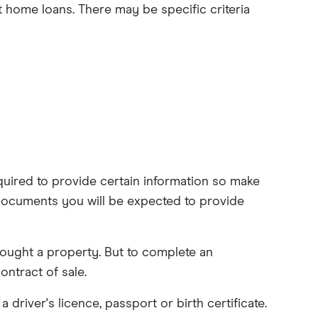
t home loans. There may be specific criteria
uired to provide certain information so make
documents you will be expected to provide
ought a property. But to complete an
ntract of sale.
a driver's licence, passport or birth certificate.