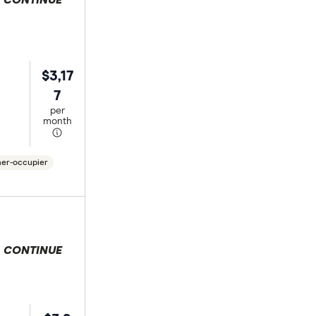
 selection
$3,17
7
per
month
er-occupier
 selection