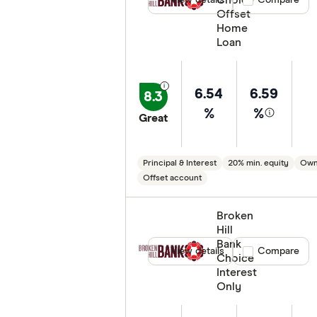
Choice
View details
Compare product
Compare
Offset
Home
Loan
6.54
6.59
8.3
%
%
Great
Principal & Interest
20% min. equity
Own
Offset account
Broken
Hill
Bank
View details
Compare product
Compare
Choice
Interest
Only