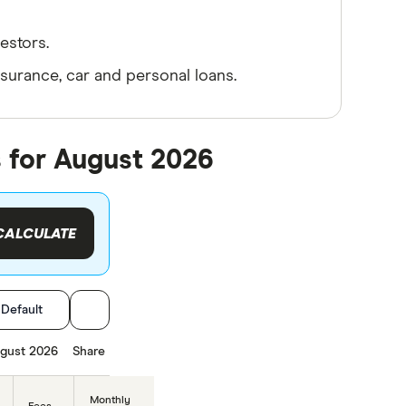
estors.
nsurance, car and personal loans.
 for August 2026
CALCULATE
:
Default
gust 2026
Share
Monthly