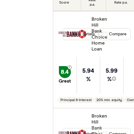
Rate
Score
Rate p.a.
p.a.
Min. deposit
Broken
Features
Hill
Bank
Special offers
View details
Compare product
Compare
Choice
Home
Lender
Loan
5.94
5.99
8.4
%
%
Great
Principal & Interest
20% min. equity
Own
Broken
Hill
Bank