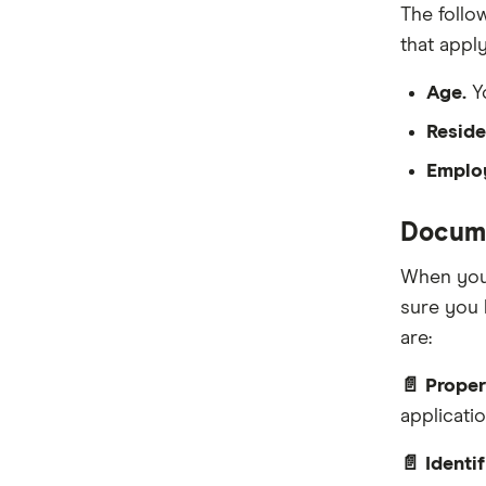
The follo
that apply
Age.
Yo
Reside
Emplo
Docume
When you 
sure you 
are:
📄 Proper
applicati
📄 Identi