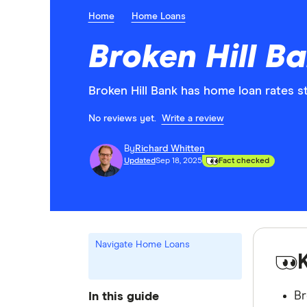
Home
Home Loans
Broken Hill B
Broken Hill Bank has home loan rates s
No reviews yet.
Write a review
By
Richard Whitten
Updated
Sep 18, 2025
Fact checked
Navigate Home Loans
Br
In this guide