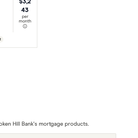
$3,2
43
per
month
t
oken Hill Bank's mortgage products.