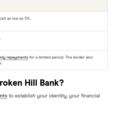
osit as low as 5%.
.
only repayments
for a limited period. The lender also
s.
roken Hill Bank?
nts
to establish your identity, your financial