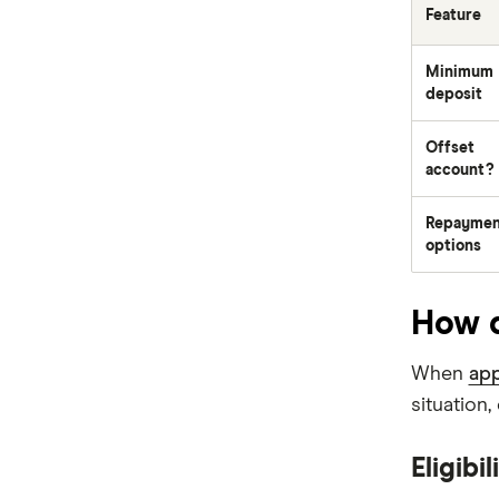
Feature
Newcastle Permanent
Minimum
P&N Bank
deposit
Pepper Money
Offset
account?
Qantas Money
Repaymen
Unloan
options
RAMS
How d
Reduce Home Loans
When
app
Suncorp
situation
Virgin Money
Eligibil
View more