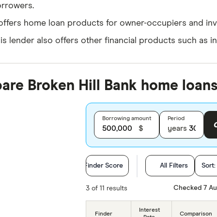
rrowers.
 offers home loan products for owner-occupiers and inv
is lender also offers other financial products such as i
re Broken Hill Bank home loans
Borrowing amount
Period
$
years
Finder Score
All Filters
Sort
Loan Purpose
Checked 7 Au
3 of 11 results
Loan type
Interest
Finder
Comparison