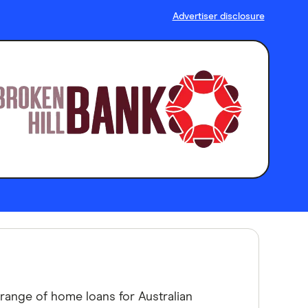
Advertiser disclosure
a range of home loans for Australian