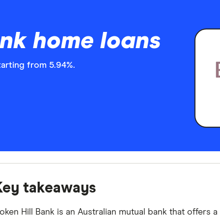
ank home loans
tarting from 5.94%.
Key takeaways
oken Hill Bank is an Australian mutual bank that offers 