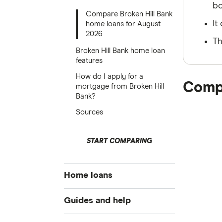
bo
Compare Broken Hill Bank
It
home loans for August
2026
Th
Broken Hill Bank home loan
features
How do I apply for a
Compa
mortgage from Broken Hill
Bank?
Sources
START COMPARING
Home loans
Best home loan rates
Guides and help
Cheap home loans
Home buying guide