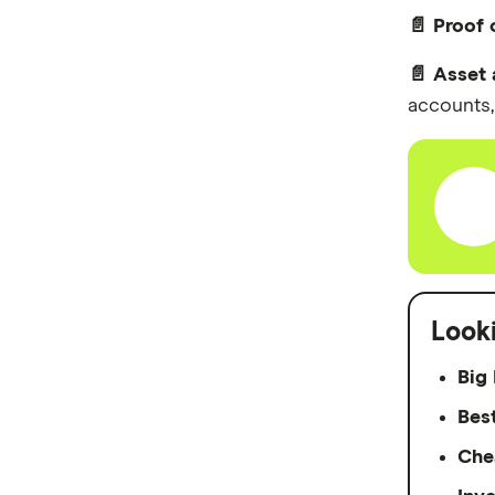
📄 Proof
📄 Asset 
accounts, 
Look
Big 
Bes
Che