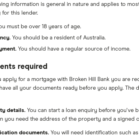
wing information is general in nature and applies to mos
 for this lender.
u must be over 18 years of age.
ncy.
You should be a resident of Australia.
yment.
You should have a regular source of income.
nts required
apply for a mortgage with Broken Hill Bank you are req
have all your documents ready before you apply. The 
ty details.
You can start a loan enquiry before you've b
on you need the address of the property and a signed co
fication documents.
You will need identification such as 