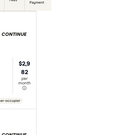
Fees
Payment
 selection
$2,9
82
per
month
er-occupier