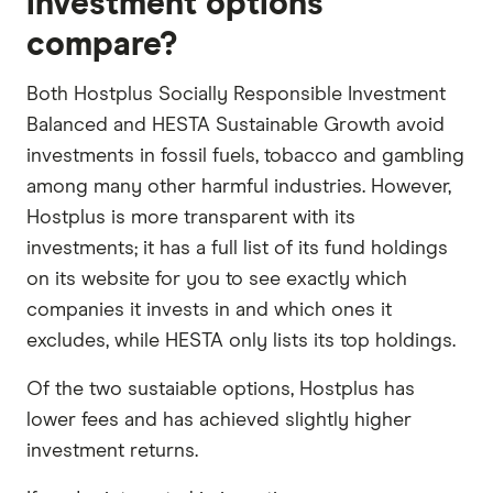
investment options
compare?
Both Hostplus Socially Responsible Investment
Balanced and HESTA Sustainable Growth avoid
investments in fossil fuels, tobacco and gambling
among many other harmful industries. However,
Hostplus is more transparent with its
investments; it has a full list of its fund holdings
on its website for you to see exactly which
companies it invests in and which ones it
excludes, while HESTA only lists its top holdings.
Of the two sustaiable options, Hostplus has
lower fees and has achieved slightly higher
investment returns.