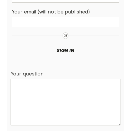
Rabobank
Your email (will not be published)
Spaceship Super
Suncorp
UniSuper
SIGN IN
Vanguard Super
Your question
Virgin Money Super
More super funds in Australia