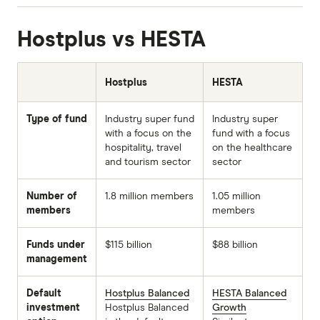
Hostplus vs HESTA
Hostplus
HESTA
Type of fund
Industry super fund
Industry super
with a focus on the
fund with a focus
hospitality, travel
on the healthcare
and tourism sector
sector
Number of
1.8 million members
1.05 million
members
members
Funds under
$115 billion
$88 billion
management
Default
Hostplus Balanced
HESTA Balanced
investment
Hostplus Balanced
Growth