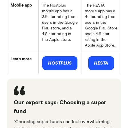
Mobile app
The Hostplus
The HESTA
mobile app has a
mobile app has a
3.9 star rating from
4-star rating from
users in the Google
users in the
Play store, and a
Google Play Store
4.5 star rating in
and a 4.6-star
the Apple store.
rating in the
Apple App Store.
Learn more
HOSTPLUS
HESTA
Our expert says: Choosing a super
fund
"Choosing super funds can feel overwhelming,