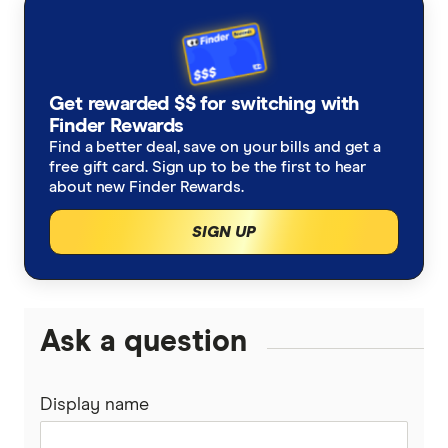
AustralianSuper
Super contributions
How do I find my lost superannuation?
Ethical super funds
Aware Super
Types of super investment options
High growth super funds Australia
Get rewarded $$ for switching with
Bendigo Super
Finder Rewards
List of superannuation funds
Best performing funds
Find a better deal, save on your bills and get a
BUSSQ
free gift card. Sign up to be the first to hear
Guide to retirement planning
about new Finder Rewards.
Worst super funds
Catholic Super
SIGN UP
SMSF
Cbus
Divorce & Superannuation
HESTA Super
Ask a question
ING
Display name
QSuper