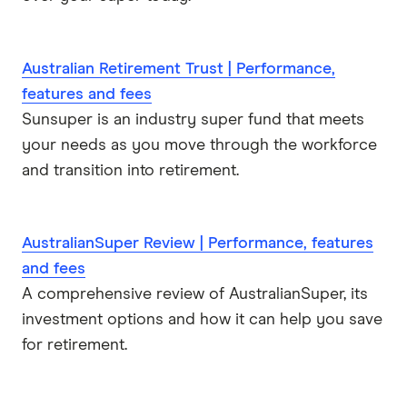
Australian Retirement Trust | Performance,
features and fees
Sunsuper is an industry super fund that meets
your needs as you move through the workforce
and transition into retirement.
AustralianSuper Review | Performance, features
and fees
A comprehensive review of AustralianSuper, its
investment options and how it can help you save
for retirement.