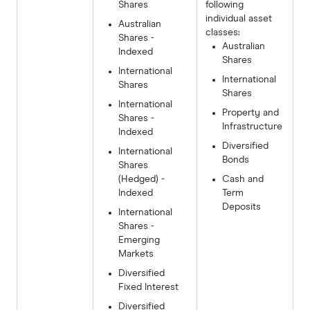
Shares
following
individual asset
Australian
classes:
Shares -
Australian
Indexed
Shares
International
International
Shares
Shares
International
Property and
Shares -
Infrastructure
Indexed
Diversified
International
Bonds
Shares
(Hedged) -
Cash and
Indexed
Term
Deposits
International
Shares -
Emerging
Markets
Diversified
Fixed Interest
Diversified