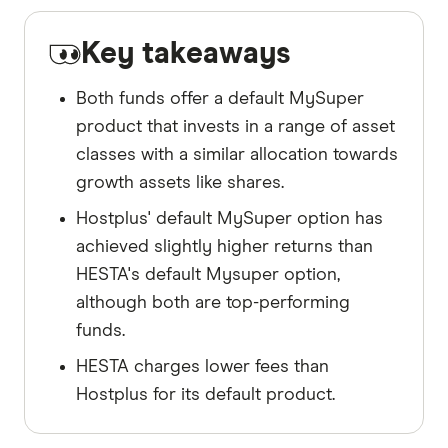
Key takeaways
Both funds offer a default MySuper
product that invests in a range of asset
classes with a similar allocation towards
growth assets like shares.
Hostplus' default MySuper option has
achieved slightly higher returns than
HESTA's default Mysuper option,
although both are top-performing
funds.
HESTA charges lower fees than
Hostplus for its default product.