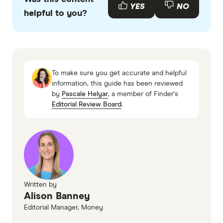
with other experts to ensure you're getting
YES
NO
helpful to you?
accurate, up-to-date information. Articles are
fact
checked
in line with our
editorial guidelines
.
Finder, HESTA Review
HESTA, About Us
To make sure you get accurate and helpful
Hostplus super Review
information, this guide has been reviewed
by
Pascale Helyar
, a member of Finder's
HESTA, Super investment options
Editorial Review Board
.
Written by
Alison Banney
Editorial Manager, Money