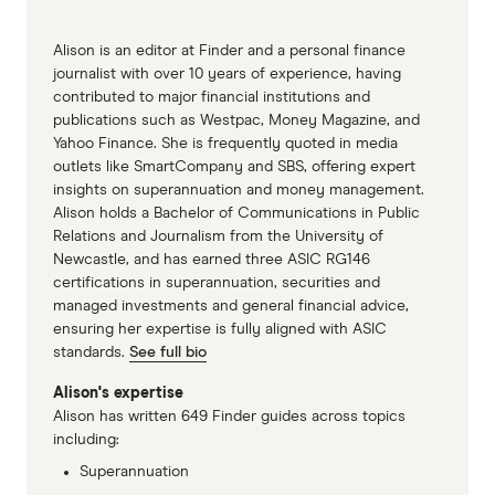
Alison is an editor at Finder and a personal finance
journalist with over 10 years of experience, having
contributed to major financial institutions and
publications such as Westpac, Money Magazine, and
Yahoo Finance. She is frequently quoted in media
outlets like SmartCompany and SBS, offering expert
insights on superannuation and money management.
Alison holds a Bachelor of Communications in Public
Relations and Journalism from the University of
Newcastle, and has earned three ASIC RG146
certifications in superannuation, securities and
managed investments and general financial advice,
ensuring her expertise is fully aligned with ASIC
standards.
See full bio
Alison's expertise
Alison has written 649 Finder guides across topics
including:
Superannuation