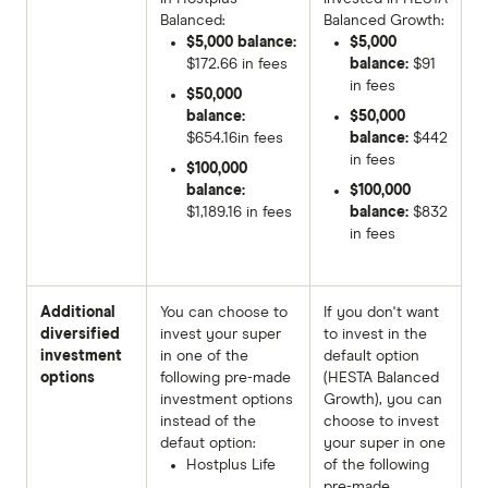
Balanced:
Balanced Growth:
$5,000 balance:
$5,000
$172.66 in fees
balance:
$91
in fees
$50,000
balance:
$50,000
$654.16in fees
balance:
$442
in fees
$100,000
balance:
$100,000
$1,189.16 in fees
balance:
$832
in fees
Additional
You can choose to
If you don't want
diversified
invest your super
to invest in the
investment
in one of the
default option
options
following pre-made
(HESTA Balanced
investment options
Growth), you can
instead of the
choose to invest
defaut option:
your super in one
Hostplus Life
of the following
pre-made