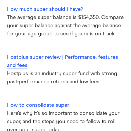
How much super should I have?
The average super balance is $154,350. Compare
your super balance against the average balance
for your age group to see if yours is on track.
Hostplus super review | Performance, features
and fees
Hostplus is an industry super fund with strong
past-performance returns and low fees.
How to consolidate super
Here’s why it’s so important to consolidate your
super, and the steps you need to follow to roll
over your super today.