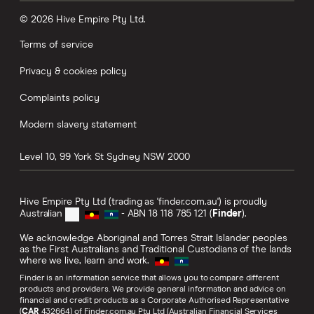
© 2026 Hive Empire Pty Ltd.
Terms of service
Privacy & cookies policy
Complaints policy
Modern slavery statement
Level 10, 99 York St
Sydney
NSW
2000
Hive Empire Pty Ltd (trading as 'finder.com.au') is proudly
Australian
- ABN 18 118 785 121 (
Finder
).
We acknowledge Aboriginal and Torres Strait Islander peoples
as the First Australians and Traditional Custodians of the lands
where we live, learn and work.
Finder is an information service that allows you to compare different
products and providers. We provide general information and advice on
financial and credit products as a Corporate Authorised Representative
(
CAR
432664) of Finder.com.au Pty Ltd (Australian Financial Services