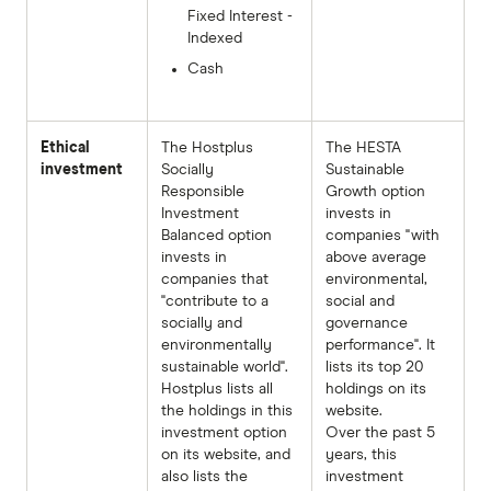
Fixed Interest -
Indexed
Cash
Ethical
The Hostplus
The HESTA
investment
Socially
Sustainable
Responsible
Growth option
Investment
invests in
Balanced option
companies "with
invests in
above average
companies that
environmental,
"contribute to a
social and
socially and
governance
environmentally
performance". It
sustainable world".
lists its top 20
Hostplus lists all
holdings on its
the holdings in this
website.
investment option
Over the past 5
on its website, and
years, this
also lists the
investment