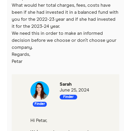
What would her total charges, fees, costs have
been if she had invested it in a balanced fund with
you for the 2022-23 year and if she had invested
it for the 2023-24 year.
We need this in order to make an informed
decision before we choose or don’t choose your
company.
Regards,
Petar
Sarah
June 25, 2024
Finder
Finder
Hi Petar,