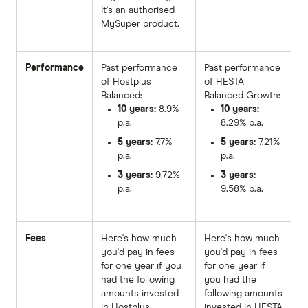
It's an authorised
MySuper product.
Performance
Past performance
Past performance
of Hostplus
of HESTA
Balanced:
Balanced Growth:
10 years:
8.9%
10 years:
p.a.
8.29% p.a.
5 years:
7.7%
5 years:
7.21%
p.a.
p.a.
3 years:
9.72%
3 years:
p.a.
9.58% p.a.
Fees
Here's how much
Here's how much
you'd pay in fees
you'd pay in fees
for one year if you
for one year if
had the following
you had the
amounts invested
following amounts
in Hostplus
invested in HESTA