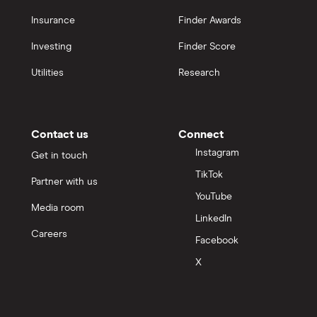
Insurance
Finder Awards
Investing
Finder Score
Utilities
Research
Contact us
Connect
Instagram
Get in touch
TikTok
Partner with us
YouTube
Media room
LinkedIn
Careers
Facebook
X