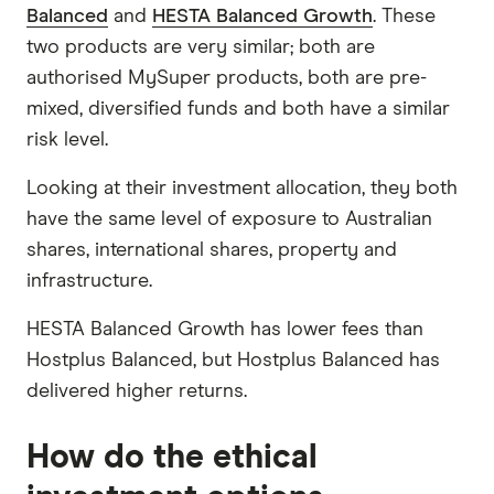
Balanced
and
HESTA Balanced Growth
. These
two products are very similar; both are
authorised MySuper products, both are pre-
mixed, diversified funds and both have a similar
risk level.
Looking at their investment allocation, they both
have the same level of exposure to Australian
shares, international shares, property and
infrastructure.
HESTA Balanced Growth has lower fees than
Hostplus Balanced, but Hostplus Balanced has
delivered higher returns.
How do the ethical