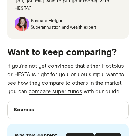
you, you may wish to put your money with
HESTA."
Pascale Helyar
Superannuation and wealth expert
Want to keep comparing?
If you're not yet convinced that either Hostplus
or HESTA is right for you, or you simply want to
see how they compare to others in the market,
you can
compare super funds
with our guide.
Sources
Sources
Finder writers are subject matter experts and use
primary sources, in-depth research and interviews
Was this content