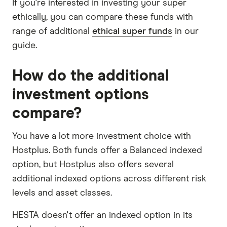
If you're interested in investing your super
ethically, you can compare these funds with
range of additional
ethical super funds
in our
guide.
How do the additional
investment options
compare?
You have a lot more investment choice with
Hostplus. Both funds offer a Balanced indexed
option, but Hostplus also offers several
additional indexed options across different risk
levels and asset classes.
HESTA doesn't offer an indexed option in its