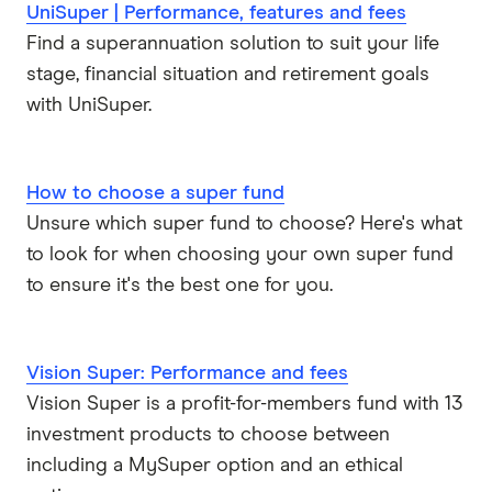
UniSuper | Performance, features and fees
Find a superannuation solution to suit your life
stage, financial situation and retirement goals
with UniSuper.
How to choose a super fund
Unsure which super fund to choose? Here's what
to look for when choosing your own super fund
to ensure it's the best one for you.
Vision Super: Performance and fees
Vision Super is a profit-for-members fund with 13
investment products to choose between
including a MySuper option and an ethical