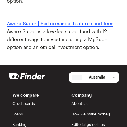
option.
Aware Super | Performance, features and fees
Aware Super is a low-fee super fund with 12
different ways to invest including a MySuper
option and an ethical investment option.
Australia
We compare
Company
Credit cards
About us
Loans
How we make money
Banking
Editorial guidelines