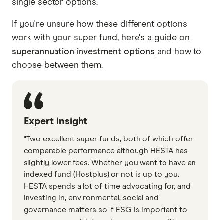
single sector options.
If you're unsure how these different options
work with your super fund, here's a guide on
superannuation investment options
and how to
choose between them.
Expert insight
"Two excellent super funds, both of which offer
comparable performance although HESTA has
slightly lower fees. Whether you want to have an
indexed fund (Hostplus) or not is up to you.
HESTA spends a lot of time advocating for, and
investing in, environmental, social and
governance matters so if ESG is important to