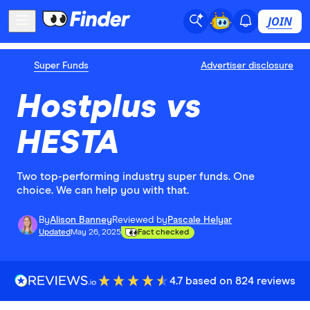
JOIN
Super Funds
Advertiser disclosure
Hostplus vs
HESTA
Two top-performing industry super funds. One
choice. We can help you with that.
By
Alison Banney
Reviewed by
Pascale Helyar
Updated
May 26, 2025
Fact checked
4.7 based on 824 reviews