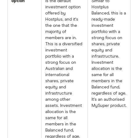
option
is the default
Similar to
investment option
Hostplus
offered by
Balanced, this is a
Hostplus, and it's
ready-made
the one that the
investment
majority of
portfolio with a
members are in.
strong focus on
This is a diversified
shares, private
investment
equity and
portfolio with a
infrastructure.
strong focus on
Investment
Australian and
allocation is the
international
same for all
shares, private
members in the
equity and
Balanced fund,
infrastructure
regardless of age.
among other
It's an authorised
assets. Investment
MySuper product.
allocation is the
same for all
members in the
Balanced fund,
regardless of age.