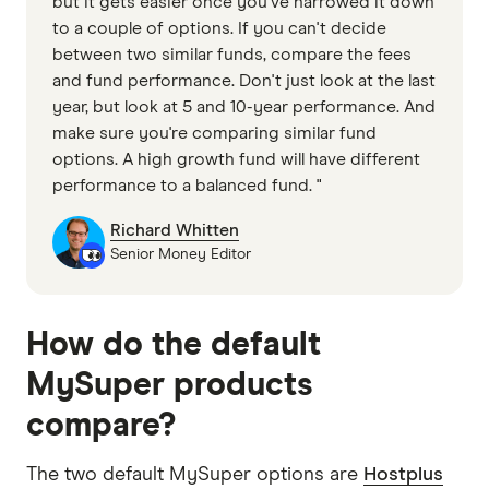
but it gets easier once you've narrowed it down
to a couple of options. If you can't decide
between two similar funds, compare the fees
and fund performance. Don't just look at the last
year, but look at 5 and 10-year performance. And
make sure you're comparing similar fund
options. A high growth fund will have different
performance to a balanced fund. "
Richard Whitten
Senior Money Editor
How do the default
MySuper products
compare?
The two default MySuper options are
Hostplus