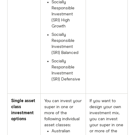
Socially
Responsible
Investment
(SRI) High
Growth
Socially
Responsible
Investment
(SRI) Balanced
Socially
Responsible
Investment
(SRI) Defensive
Single asset
You can invest your
If you want to
class
super in one or
design your own
investment
more of the
investment mix,
options
following individual
you can invest
asset classes:
your super in one
Australian
or more of the