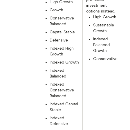
High Growth
investment
Growth
options instead:
High Growth
Conservative
Balanced
Sustainable
Growth
Capital Stable
Indexed
Defensive
Balanced
Indexed High
Growth
Growth
Conservative
Indexed Growth
Indexed
Balanced
Indexed
Conservative
Balanced
Indexed Capital
Stable
Indexed
Defensive