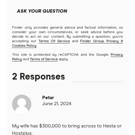
ASK YOUR QUESTION
Finder only provides general advice and factual information, so
consider your own circumstances, or seek advice before you
decide to act on our content. By submitting a question, you're
accepting our
Terms Of Service
and
Finder Group Privacy &
Cookies Policy
.
This site is protected by reCAPTCHA and the Google
Privacy
Policy
and
Terms of Service
apply.
2 Responses
Petar
June 21, 2024
My wife has $300,000 to bring across to Hesta or
Hostplus.