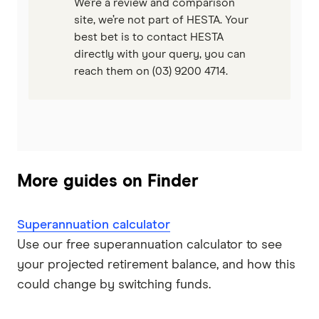
We’re a review and comparison
site, we’re not part of HESTA. Your
best bet is to contact HESTA
directly with your query, you can
reach them on (03) 9200 4714.
More guides on Finder
Superannuation calculator
Use our free superannuation calculator to see
your projected retirement balance, and how this
could change by switching funds.