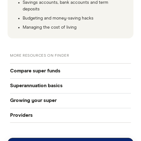
Savings accounts, bank accounts and term
deposits
Budgeting and money-saving hacks
Managing the cost of living
MORE RESOURCES ON FINDER
Compare super funds
Superannuation basics
Compare super funds Australia
Growing your super
How to choose a super fund
Best super funds
Providers
How can I grow my super
Starting work
Industry super funds
Australian Retirement Trust
How much super should I have
How to change super funds
Retail super funds