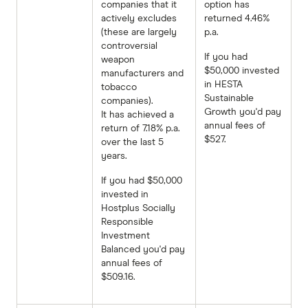
companies that it
option has
actively excludes
returned 4.46%
(these are largely
p.a.
controversial
If you had
weapon
$50,000 invested
manufacturers and
in HESTA
tobacco
Sustainable
companies).
Growth you'd pay
It has achieved a
annual fees of
return of 7.18% p.a.
$527.
over the last 5
years.
If you had $50,000
invested in
Hostplus Socially
Responsible
Investment
Balanced you'd pay
annual fees of
$509.16.