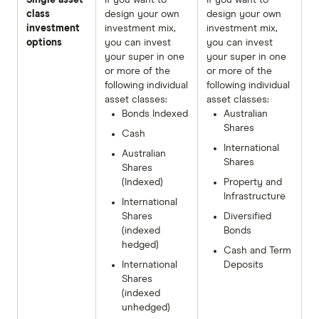
class
design your own
design your own
investment
investment mix,
investment mix,
options
you can invest
you can invest
your super in one
your super in one
or more of the
or more of the
following individual
following individual
asset classes:
asset classes:
Bonds Indexed
Australian
Shares
Cash
International
Australian
Shares
Shares
(Indexed)
Property and
Infrastructure
International
Shares
Diversified
(indexed
Bonds
hedged)
Cash and Term
International
Deposits
Shares
(indexed
unhedged)