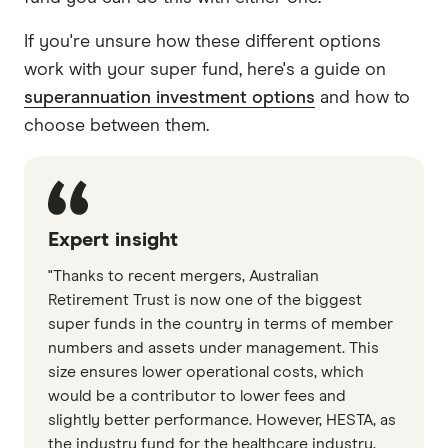
If you're unsure how these different options
work with your super fund, here's a guide on
superannuation investment options
and how to
choose between them.
Expert insight
"Thanks to recent mergers, Australian
Retirement Trust is now one of the biggest
super funds in the country in terms of member
numbers and assets under management. This
size ensures lower operational costs, which
would be a contributor to lower fees and
slightly better performance. However, HESTA, as
the industry fund for the healthcare industry,