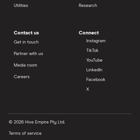
Utilities
Research
Contact us
Connect
Instagram
Get in touch
TikTok
Partner with us
YouTube
Media room
LinkedIn
Careers
Facebook
X
© 2026 Hive Empire Pty Ltd.
Terms of service