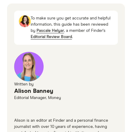
Australian Retirement Trust
HESTA
To make sure you get accurate and helpful
Superannuation investment options
information, this guide has been reviewed
by
Pascale Helyar
, a member of Finder's
Editorial Review Board
.
Written by
Alison Banney
Editorial Manager, Money
Alison is an editor at Finder and a personal finance
journalist with over 10 years of experience, having