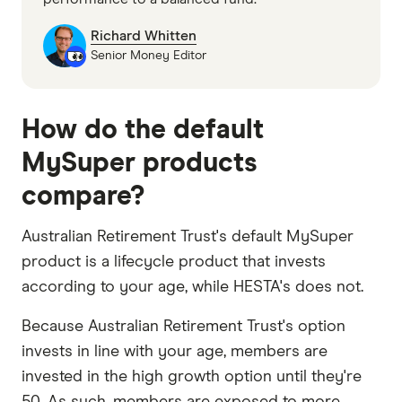
Richard Whitten
Senior Money Editor
How do the default
MySuper products
compare?
Australian Retirement Trust's default MySuper
product is a lifecycle product that invests
according to your age, while HESTA's does not.
Because Australian Retirement Trust's option
invests in line with your age, members are
invested in the high growth option until they're
50. As such, members are exposed to more