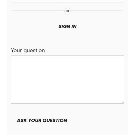
Suncorp
UniSuper
SIGN IN
Vanguard Super
Your question
Virgin Money Super
More super funds in Australia
ASK YOUR QUESTION