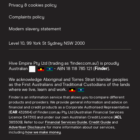
Privacy & cookies policy
Complaints policy
Modern slavery statement
Level 10, 99 York St
Sydney
NSW
2000
Hive Empire Pty Ltd (trading as 'finder.com.au') is proudly
Australian
- ABN 18 118 785 121 (
Finder
).
We acknowledge Aboriginal and Torres Strait Islander peoples
as the First Australians and Traditional Custodians of the lands
where we live, learn and work.
Finder is an information service that allows you to compare different
products and providers. We provide general information and advice on
financial and credit products as a Corporate Authorised Representative
(
CAR
432664) of Finder.com.au Pty Ltd (Australian Financial Services
Licence 547310) and under our own Australian Credit Licence (
ACL
385509). Refer to our
Financial Services Guide
,
Credit Guide
and
Advertiser Disclosure
for more information about our services,
including
how we make money
.