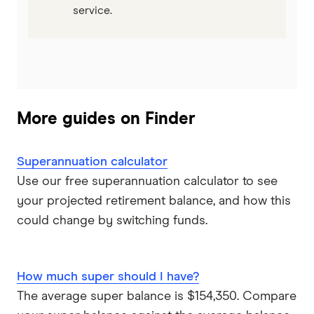
service.
More guides on Finder
Superannuation calculator
Use our free superannuation calculator to see
your projected retirement balance, and how this
could change by switching funds.
How much super should I have?
The average super balance is $154,350. Compare