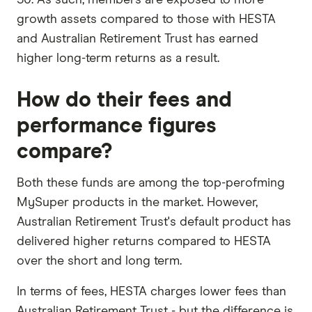
growth assets compared to those with HESTA
and Australian Retirement Trust has earned
higher long-term returns as a result.
How do their fees and
performance figures
compare?
Both these funds are among the top-perofming
MySuper products in the market. However,
Australian Retirement Trust's default product has
delivered higher returns compared to HESTA
over the short and long term.
In terms of fees, HESTA charges lower fees than
Australian Retirement Trust - but the difference is