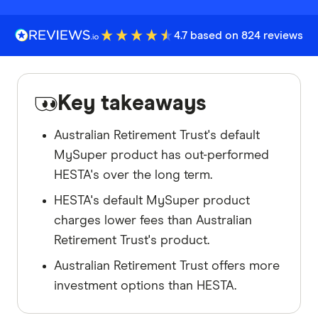
4.7 based on 824 reviews
Key takeaways
Australian Retirement Trust's default
MySuper product has out-performed
HESTA's over the long term.
HESTA's default MySuper product
charges lower fees than Australian
Retirement Trust's product.
Australian Retirement Trust offers more
investment options than HESTA.