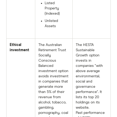
Listed
Property
(Indexed)
Unlisted
Assets
Ethical
The Australian
The HESTA
investment
Retirement Trust
Sustainable
Socially
Growth option
Conscious
invests in
Balanced
companies "with
investment option
above average
avoids investment
environmental,
in companies that
social and
generate more
governance
than 5% of their
performance". It
revenue from
lists its top 20
alcohol, tobacco,
holdings on its
gambling,
website.
pornography, coal
Past performance