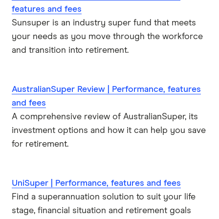
features and fees
Sunsuper is an industry super fund that meets
your needs as you move through the workforce
and transition into retirement.
AustralianSuper Review | Performance, features
and fees
A comprehensive review of AustralianSuper, its
investment options and how it can help you save
for retirement.
UniSuper | Performance, features and fees
Find a superannuation solution to suit your life
stage, financial situation and retirement goals