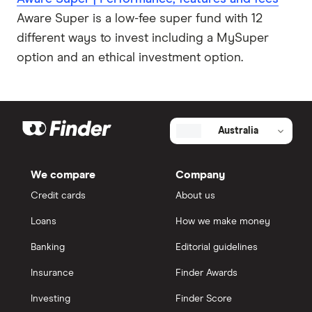
Aware Super is a low-fee super fund with 12
different ways to invest including a MySuper
option and an ethical investment option.
Australia
We compare
Company
Credit cards
About us
Loans
How we make money
Banking
Editorial guidelines
Insurance
Finder Awards
Investing
Finder Score