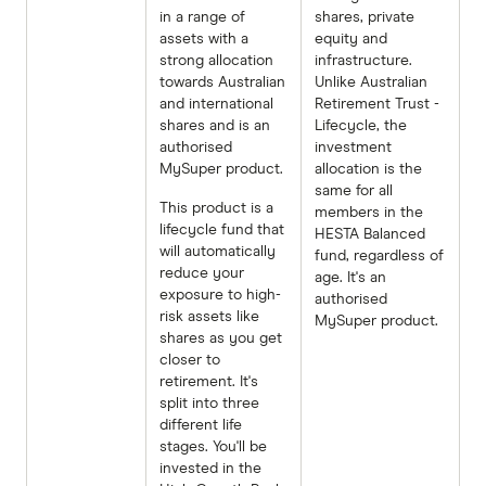
in a range of
shares, private
assets with a
equity and
strong allocation
infrastructure.
towards Australian
Unlike Australian
and international
Retirement Trust -
shares and is an
Lifecycle, the
authorised
investment
MySuper product.
allocation is the
same for all
This product is a
members in the
lifecycle fund that
HESTA Balanced
will automatically
fund, regardless of
reduce your
age. It's an
exposure to high-
authorised
risk assets like
MySuper product.
shares as you get
closer to
retirement. It's
split into three
different life
stages. You'll be
invested in the