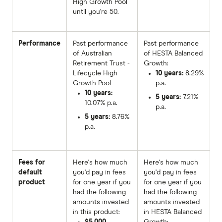
High Growth Pool
until you're 50.
Performance
Past performance
Past performance
of Australian
of HESTA Balanced
Retirement Trust -
Growth:
Lifecycle High
10 years:
8.29%
Growth Pool
p.a.
10 years:
5 years:
7.21%
10.07% p.a.
p.a.
5 years:
8.76%
p.a.
Fees for
Here's how much
Here's how much
default
you'd pay in fees
you'd pay in fees
product
for one year if you
for one year if you
had the following
had the following
amounts invested
amounts invested
in this product:
in HESTA Balanced
$5,000
Growth: