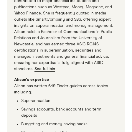
contributed to major financial institutions and
publications such as Westpac, Money Magazine, and
Yahoo Finance. She is frequently quoted in media
outlets like SmartCompany and SBS, offering expert
insights on superannuation and money management.
Alison holds a Bachelor of Communications in Public
Relations and Journalism from the University of
Newcastle, and has earned three ASIC RG146
certifications in superannuation, securities and
managed investments and general financial advice,
ensuring her expertise is fully aligned with ASIC
standards.
See full bio
Alison's expertise
Alison has written 649 Finder guides across topics
including:
Superannuation
Savings accounts, bank accounts and term
deposits
Budgeting and money-saving hacks