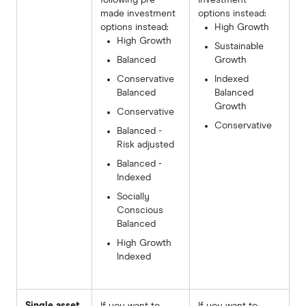
made investment
options instead:
options instead:
High Growth
High Growth
Sustainable
Balanced
Growth
Conservative
Indexed
Balanced
Balanced
Growth
Conservative
Conservative
Balanced -
Risk adjusted
Balanced -
Indexed
Socially
Conscious
Balanced
High Growth
Indexed
Single asset
If you want to
If you want to