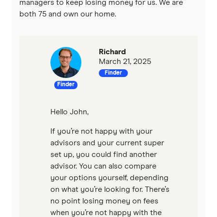
managers to keep losing money for us. We are
both 75 and own our home.
Richard
March 21, 2025
Finder
Finder
Hello John,
If you’re not happy with your
advisors and your current super
set up, you could find another
advisor. You can also compare
your options yourself, depending
on what you’re looking for. There’s
no point losing money on fees
when you’re not happy with the