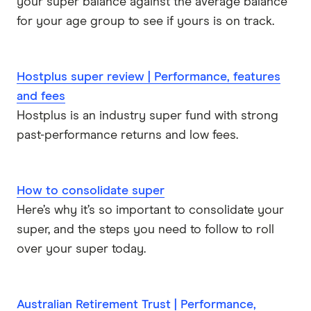
your super balance against the average balance
for your age group to see if yours is on track.
Hostplus super review | Performance, features
and fees
Hostplus is an industry super fund with strong
past-performance returns and low fees.
How to consolidate super
Here’s why it’s so important to consolidate your
super, and the steps you need to follow to roll
over your super today.
Australian Retirement Trust | Performance,