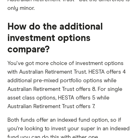
only minor.
How do the additional
investment options
compare?
You've got more choice of investment options
with Australian Retirement Trust. HESTA offers 4
additional pre-mixed portfolio options while
Australian Retirement Trust offers 8. For single
asset class options, HESTA offers 5 while
Australian Retirement Trust offers 7.
Both funds offer an indexed fund option, so if
you're looking to invest your super in an indexed
fund you can do this with either one.