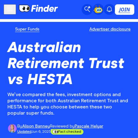
JOIN
Super Funds
Advertiser disclosure
Australian
Retirement Trust
vs HESTA
We've compared the fees, investment options and
performance for both Australian Retirement Trust and
HESTA to help you choose between these two
popular super funds.
By
Alison Banney
Reviewed by
Pascale Helyar
Updated
Jun 6, 2025
Fact checked