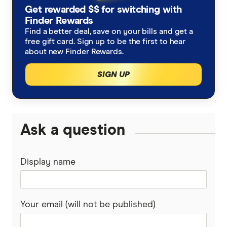
High growth super funds Australia
Get rewarded $$ for switching with
Bendigo Super
Finder Rewards
List of superannuation funds
Best performing funds
Find a better deal, save on your bills and get a
BUSSQ
free gift card. Sign up to be the first to hear
Guide to retirement planning
about new Finder Rewards.
Worst super funds
Catholic Super
SIGN UP
SMSF
Cbus
Divorce & Superannuation
HESTA Super
Ask a question
ING
Display name
QSuper
Rabobank
Your email (will not be published)
Spaceship Super