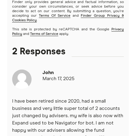
Finder only provides general advice and factual information, so
consider your own circumstances, or seek advice before you
decide to act on our content. By submitting a question, you're
accepting our
Terms Of Service
and
Finder Group Privacy &
Cookies Policy
.
This site is protected by reCAPTCHA and the Google
Privacy
Policy
and
Terms of Service
apply.
2 Responses
John
March 17, 2025
I have been retired since 2020, had a small
business and very little super total of 2 accounts
just changed by advisers. my wife is also now with
Expand used to be Navigator for bot. I am not
happy with our advisers allowing the fund