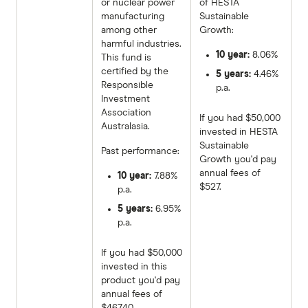
or nuclear power
of HESTA
manufacturing
Sustainable
among other
Growth:
harmful industries.
10 year:
8.06%
This fund is
certified by the
5 years:
4.46%
Responsible
p.a.
Investment
Association
If you had $50,000
Australasia.
invested in HESTA
Sustainable
Past performance:
Growth you'd pay
annual fees of
10 year:
7.88%
$527.
p.a.
5 years:
6.95%
p.a.
If you had $50,000
invested in this
product you'd pay
annual fees of
$467.40.