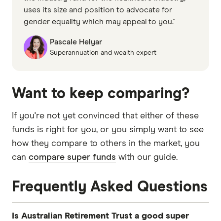
uses its size and position to advocate for
gender equality which may appeal to you."
Pascale Helyar
Superannuation and wealth expert
Want to keep comparing?
If you're not yet convinced that either of these
funds is right for you, or you simply want to see
how they compare to others in the market, you
can
compare super funds
with our guide.
Frequently Asked Questions
Is Australian Retirement Trust a good super