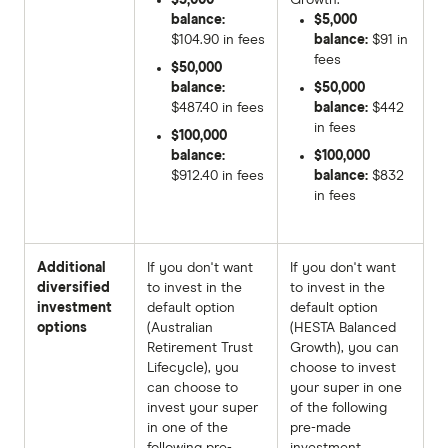
balance:
$5,000
$104.90 in fees
balance:
$91 in
fees
$50,000
balance:
$50,000
$487.40 in fees
balance:
$442
in fees
$100,000
balance:
$100,000
$912.40 in fees
balance:
$832
in fees
Additional
If you don't want
If you don't want
diversified
to invest in the
to invest in the
investment
default option
default option
options
(Australian
(HESTA Balanced
Retirement Trust
Growth), you can
Lifecycle), you
choose to invest
can choose to
your super in one
invest your super
of the following
in one of the
pre-made
following pre-
investment