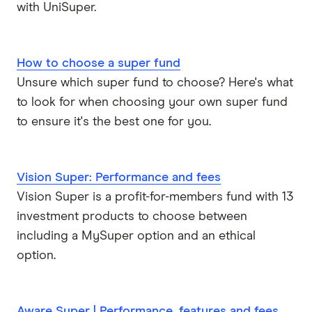
with UniSuper.
How to choose a super fund
Unsure which super fund to choose? Here's what
to look for when choosing your own super fund
to ensure it's the best one for you.
Vision Super: Performance and fees
Vision Super is a profit-for-members fund with 13
investment products to choose between
including a MySuper option and an ethical
option.
Aware Super | Performance, features and fees