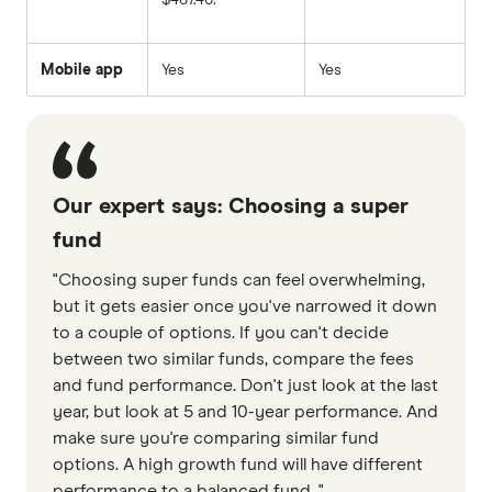
Mobile app
Yes
Yes
Our expert says: Choosing a super
fund
"Choosing super funds can feel overwhelming,
but it gets easier once you've narrowed it down
to a couple of options. If you can't decide
between two similar funds, compare the fees
and fund performance. Don't just look at the last
year, but look at 5 and 10-year performance. And
make sure you're comparing similar fund
options. A high growth fund will have different
performance to a balanced fund. "