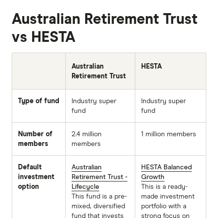
Australian Retirement Trust
vs HESTA
Australian
HESTA
Retirement Trust
Type of fund
Industry super
Industry super
fund
fund
Number of
2.4 million
1 million members
members
members
Default
Australian
HESTA Balanced
investment
Retirement Trust -
Growth
option
Lifecycle
This is a ready-
This fund is a pre-
made investment
mixed, diversified
portfolio with a
fund that invests
strong focus on