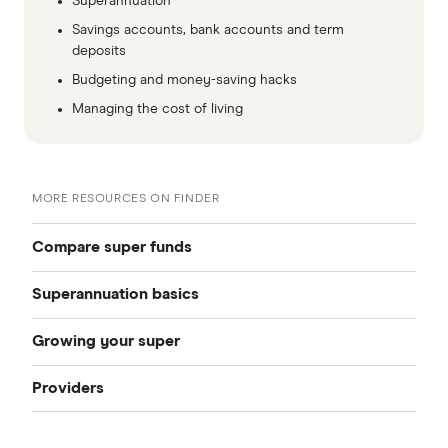
Superannuation
Savings accounts, bank accounts and term
deposits
Budgeting and money-saving hacks
Managing the cost of living
MORE RESOURCES ON FINDER
Compare super funds
Superannuation basics
Compare super funds Australia
Growing your super
How to choose a super fund
Best super funds
Providers
How can I grow my super
Starting work
Industry super funds
Australian Retirement Trust
How much super should I have
How to change super funds