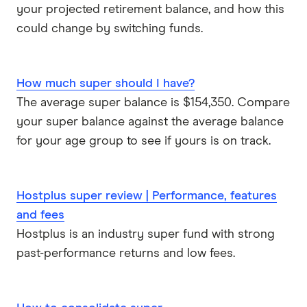
your projected retirement balance, and how this
Rabobank
could change by switching funds.
Spaceship Super
How much super should I have?
Suncorp
The average super balance is $154,350. Compare
your super balance against the average balance
UniSuper
for your age group to see if yours is on track.
Vanguard Super
Virgin Money Super
Hostplus super review | Performance, features
and fees
More super funds in Australia
Hostplus is an industry super fund with strong
past-performance returns and low fees.