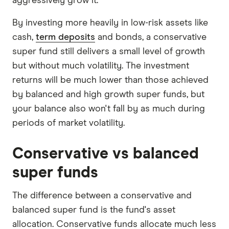
aggressively grow it.
By investing more heavily in low-risk assets like
cash,
term deposits
and bonds, a conservative
super fund still delivers a small level of growth
but without much volatility. The investment
returns will be much lower than those achieved
by balanced and high growth super funds, but
your balance also won't fall by as much during
periods of market volatility.
Conservative vs balanced
super funds
The difference between a conservative and
balanced super fund is the fund's asset
allocation. Conservative funds allocate much less