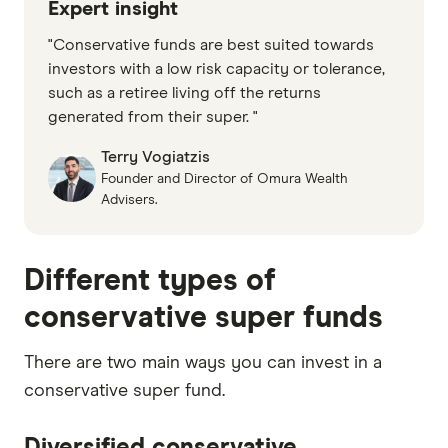
Expert insight
"Conservative funds are best suited towards
investors with a low risk capacity or tolerance,
such as a retiree living off the returns
generated from their super. "
Terry Vogiatzis
Founder and Director of Omura Wealth
Advisers.
Different types of
conservative super funds
There are two main ways you can invest in a
conservative super fund.
Diversified conservative