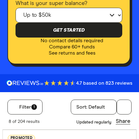
What is your super balance?
GET STARTED
No contact details required
Compare 60+ funds
See returns and fees
4.7 based on 823 reviews
Filter
Sort:
Default
1
Filters
Share
8 of 204 results
Updated regularly
Finder Score
PROMOTED