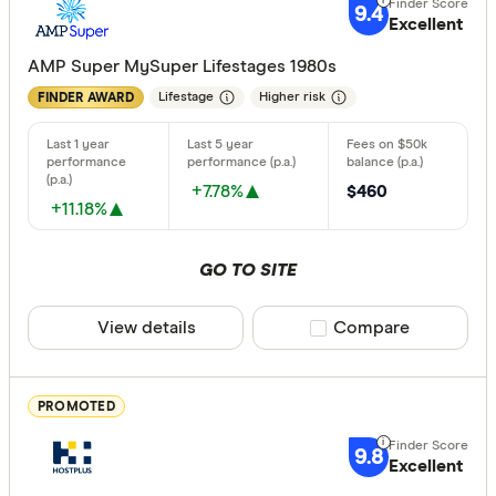
High
9.4
Excellent
AMP Super MySuper Lifestages 1980s
Special offer
Lifestage
Higher risk
FINDER AWARD
Finder Re
All offers
+7.78%
$460
+11.18%
Providers
GO TO SITE
All provide
View details
Compare product sele
Compare
Acclaim W
AMP
PROMOTED
ANZ
9.8
Excellent
Australian 