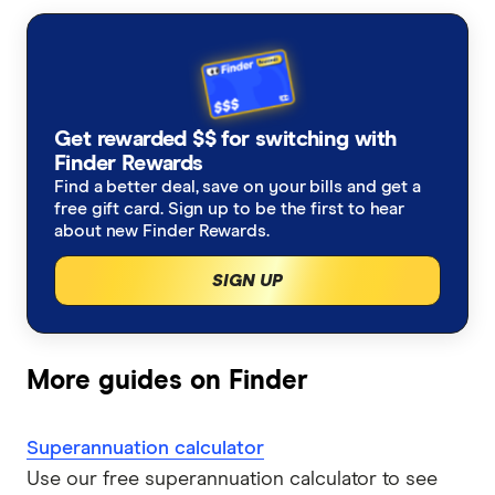
Retail super funds
AustralianSuper
Super contributions
How do I find my lost superannuation?
Ethical super funds
Aware Super
Types of super investment options
High growth super funds Australia
Get rewarded $$ for switching with
Bendigo Super
Finder Rewards
List of superannuation funds
Best performing funds
Find a better deal, save on your bills and get a
BUSSQ
free gift card. Sign up to be the first to hear
Guide to retirement planning
about new Finder Rewards.
Worst super funds
Catholic Super
SIGN UP
SMSF
Cbus
Divorce & Superannuation
HESTA Super
More guides on Finder
ING
Superannuation calculator
QSuper
Use our free superannuation calculator to see