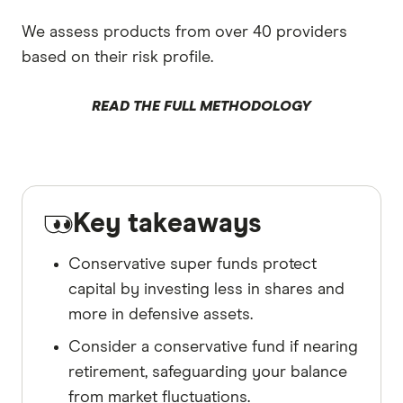
We assess products from over 40 providers
based on their risk profile.
READ THE FULL METHODOLOGY
Key takeaways
Conservative super funds protect
capital by investing less in shares and
more in defensive assets.
Consider a conservative fund if nearing
retirement, safeguarding your balance
from market fluctuations.