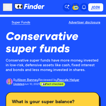
JOIN
Super Funds
Advertiser disclosure
Conservative
super funds
Conservative super funds have more money invested
in low-risk, defensive assets like cash, fixed interest
and bonds and less money invested in shares.
By
Alison Banney
Reviewed by
Pascale Helyar
Updated
Jun 10, 2025
Fact checked
What is your super balance?