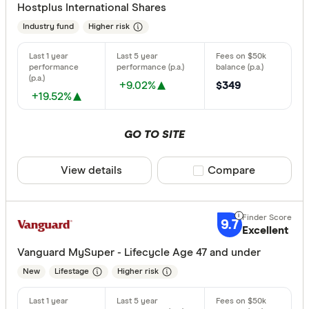
Hostplus International Shares
Australian
Industry fund
Higher risk
Australian
Finder Partn
Australian
Only show 
+9.02%
$349
+19.52%
Aware Sup
Select to see pro
We may
receive 
Bendigo B
their products or
GO TO SITE
CLEAR A
View details
Compare product sele
Compare
9.7
Excellent
Vanguard MySuper - Lifecycle Age 47 and under
New
Lifestage
Higher risk