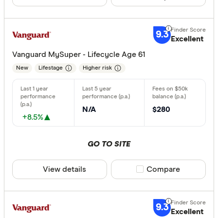
9.3
Excellent
Vanguard MySuper - Lifecycle Age 61
New
Lifestage
Higher risk
N/A
$280
+8.5%
GO TO SITE
View details
Compare product sele
Compare
9.3
Excellent