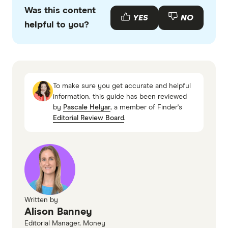
primary sources, in-depth research and interviews
Was this content
with other experts to ensure you're getting
YES
NO
helpful to you?
accurate, up-to-date information. Articles are
fact
checked
in line with our
editorial guidelines
.
Australian Retirement Trust - Conservative
Australian Ethical Super Conservative
To make sure you get accurate and helpful
Aware Super Conservative Balanced
information, this guide has been reviewed
by
Pascale Helyar
, a member of Finder's
First Super Conserv Balanced
Editorial Review Board
.
Hostplus Capital Stable
Finder High growth super funds
Finder Term deposit rates
Finder Superannuation investment options
Finder How to consolidate super
Written by
Finder Retirement planning in Australia
Alison Banney
Finder Compound growth: What is it and how
Editorial Manager, Money