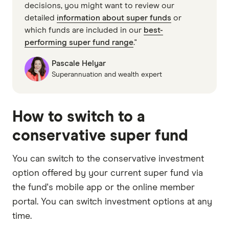
decisions, you might want to review our
detailed
information about super funds
or
which funds are included in our
best-
performing super fund range
."
Pascale Helyar
Superannuation and wealth expert
How to switch to a
conservative super fund
You can switch to the conservative investment
option offered by your current super fund via
the fund's mobile app or the online member
portal. You can switch investment options at any
time.