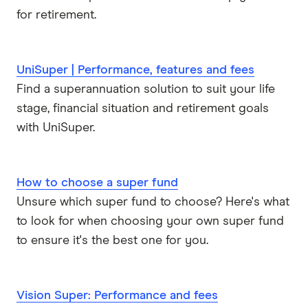
for retirement.
UniSuper | Performance, features and fees
Find a superannuation solution to suit your life
stage, financial situation and retirement goals
with UniSuper.
How to choose a super fund
Unsure which super fund to choose? Here's what
to look for when choosing your own super fund
to ensure it's the best one for you.
Vision Super: Performance and fees