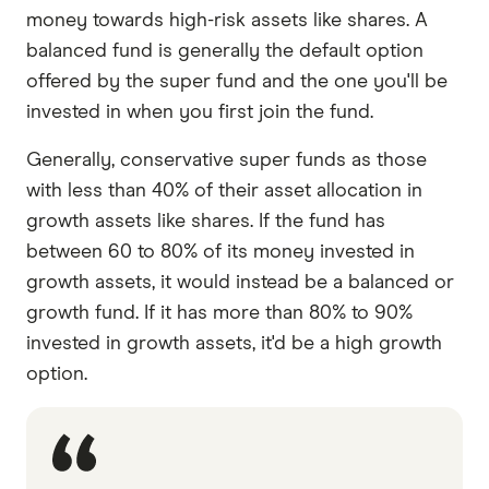
money towards high-risk assets like shares. A
balanced fund is generally the default option
offered by the super fund and the one you'll be
invested in when you first join the fund.
Generally, conservative super funds as those
with less than 40% of their asset allocation in
growth assets like shares. If the fund has
between 60 to 80% of its money invested in
growth assets, it would instead be a balanced or
growth fund. If it has more than 80% to 90%
invested in growth assets, it'd be a high growth
option.