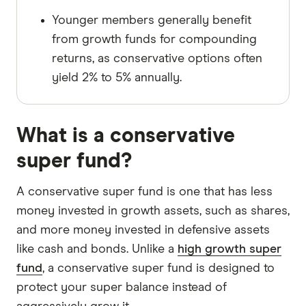
Younger members generally benefit
from growth funds for compounding
returns, as conservative options often
yield 2% to 5% annually.
What is a conservative
super fund?
A conservative super fund is one that has less
money invested in growth assets, such as shares,
and more money invested in defensive assets
like cash and bonds. Unlike a
high growth super
fund
, a conservative super fund is designed to
protect your super balance instead of