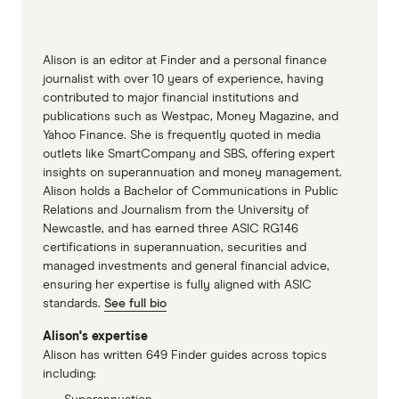
does it grow your super?
Finder Best super funds Australia
Alison is an editor at Finder and a personal finance
journalist with over 10 years of experience, having
contributed to major financial institutions and
publications such as Westpac, Money Magazine, and
Yahoo Finance. She is frequently quoted in media
outlets like SmartCompany and SBS, offering expert
insights on superannuation and money management.
Alison holds a Bachelor of Communications in Public
Relations and Journalism from the University of
Newcastle, and has earned three ASIC RG146
certifications in superannuation, securities and
managed investments and general financial advice,
ensuring her expertise is fully aligned with ASIC
standards.
See full bio
Alison's expertise
Alison has written 649 Finder guides across topics
including: