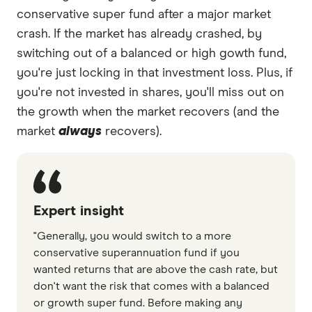
conservative super fund after a major market
crash. If the market has already crashed, by
switching out of a balanced or high gowth fund,
you're just locking in that investment loss. Plus, if
you're not invested in shares, you'll miss out on
the growth when the market recovers (and the
market
always
recovers).
Expert insight
"Generally, you would switch to a more
conservative superannuation fund if you
wanted returns that are above the cash rate, but
don't want the risk that comes with a balanced
or growth super fund. Before making any