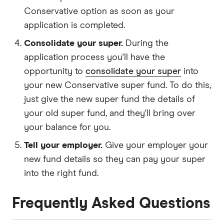
Conservative option as soon as your
application is completed.
Consolidate your super.
During the
application process you'll have the
opportunity to
consolidate your super
into
your new Conservative super fund. To do this,
just give the new super fund the details of
your old super fund, and they'll bring over
your balance for you.
Tell your employer.
Give your employer your
new fund details so they can pay your super
into the right fund.
Frequently Asked Questions