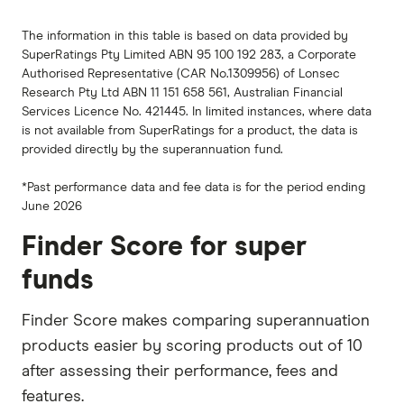
The information in this table is based on data provided by
SuperRatings Pty Limited ABN 95 100 192 283, a Corporate
Authorised Representative (CAR No.1309956) of Lonsec
Research Pty Ltd ABN 11 151 658 561, Australian Financial
Services Licence No. 421445. In limited instances, where data
is not available from SuperRatings for a product, the data is
provided directly by the superannuation fund.
*Past performance data and fee data is for the period ending
June 2026
Finder Score for super
funds
Finder Score makes comparing superannuation
products easier by scoring products out of 10
after assessing their performance, fees and
features.