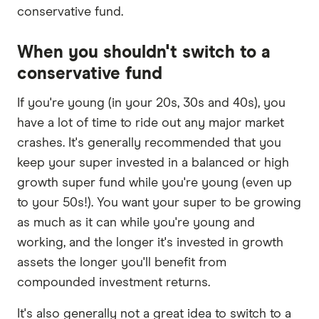
conservative fund.
When you shouldn't switch to a
conservative fund
If you're young (in your 20s, 30s and 40s), you
have a lot of time to ride out any major market
crashes. It's generally recommended that you
keep your super invested in a balanced or high
growth super fund while you're young (even up
to your 50s!). You want your super to be growing
as much as it can while you're young and
working, and the longer it's invested in growth
assets the longer you'll benefit from
compounded investment returns.
It's also generally not a great idea to switch to a