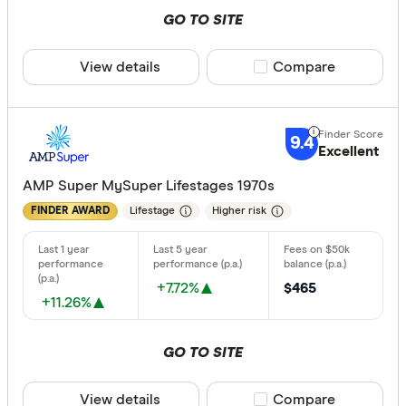
GO TO SITE
View details
Compare product sele
Compare
9.4
Excellent
AMP Super MySuper Lifestages 1970s
Lifestage
Higher risk
FINDER AWARD
+7.72%
$465
+11.26%
GO TO SITE
View details
Compare product sele
Compare