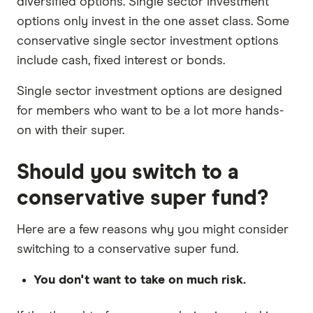
diversified options. Single sector investment
options only invest in the one asset class. Some
conservative single sector investment options
include cash, fixed interest or bonds.
Single sector investment options are designed
for members who want to be a lot more hands-
on with their super.
Should you switch to a
conservative super fund?
Here are a few reasons why you might consider
switching to a conservative super fund.
You don't want to take on much risk.