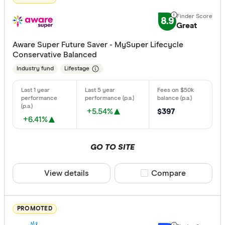
Excelle
9+
8.9
Great:
7+
Great
Standa
5+
Aware Super Future Saver - MySuper Lifecycle
Basic:
0+
Conservative Balanced
Industry fund
Lifestage
Type of fund
Industry
+5.54%
$397
+6.41%
Retail
GO TO SITE
Risk
View details
Compare product sele
Compare
Any
Low
PROMOTED
Medium