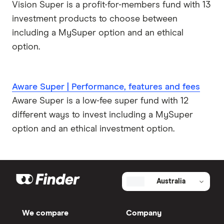
Vision Super is a profit-for-members fund with 13
investment products to choose between
including a MySuper option and an ethical
option.
Aware Super | Performance, features and fees
Aware Super is a low-fee super fund with 12
different ways to invest including a MySuper
option and an ethical investment option.
Australia
We compare
Company