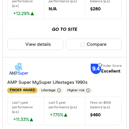
N/A
$280
+12.29%
GO TO SITE
View details
Compare product sele
Compare
9.4
Excellent
AMP Super MySuper Lifestages 1990s
Lifestage
Higher risk
FINDER AWARD
+7.75%
$460
+11.33%