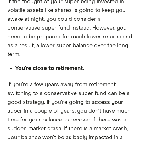
If the thought of your super being invested in
volatile assets like shares is going to keep you
awake at night, you could consider a
conservative super fund instead. However, you
need to be prepared for much lower returns and,
as a result, a lower super balance over the long
term.
You're close to retirement.
If you're a few years away from retirement,
switching to a conservative super fund can be a
good strategy. If you're going to
access your
super
in a couple of years, you don't have much
time for your balance to recover if there was a
sudden market crash. If there is a market crash,
your balance won't be as badly impacted in a