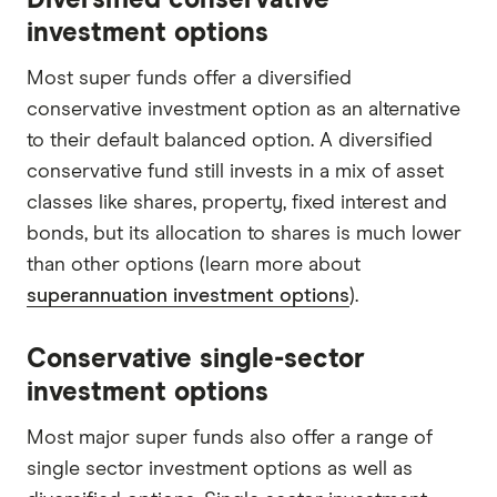
investment options
Most super funds offer a diversified
conservative investment option as an alternative
to their default balanced option. A diversified
conservative fund still invests in a mix of asset
classes like shares, property, fixed interest and
bonds, but its allocation to shares is much lower
than other options (learn more about
superannuation investment options
).
Conservative single-sector
investment options
Most major super funds also offer a range of
single sector investment options as well as