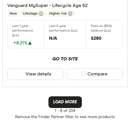
Vanguard MySuper - Lifecycle Age 62
New
Lifestage
Higher risk
N/A
$280
+8.21%
GO TO SITE
View details
Compare product sele
Compare
LOAD MORE
1 -
8 of 204
Remove the
Finder Partner
filter to see more products