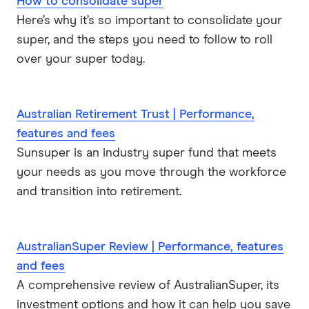
How to consolidate super
Here’s why it’s so important to consolidate your
super, and the steps you need to follow to roll
over your super today.
Australian Retirement Trust | Performance,
features and fees
Sunsuper is an industry super fund that meets
your needs as you move through the workforce
and transition into retirement.
AustralianSuper Review | Performance, features
and fees
A comprehensive review of AustralianSuper, its
investment options and how it can help you save