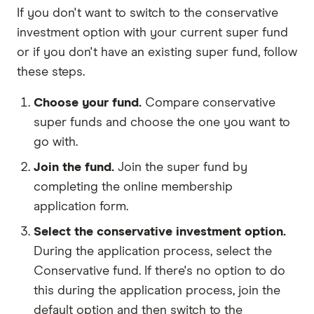
If you don't want to switch to the conservative
investment option with your current super fund
or if you don't have an existing super fund, follow
these steps.
Choose your fund.
Compare conservative
super funds and choose the one you want to
go with.
Join the fund.
Join the super fund by
completing the online membership
application form.
Select the conservative investment option.
During the application process, select the
Conservative fund. If there's no option to do
this during the application process, join the
default option and then switch to the