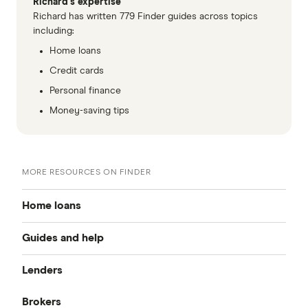
Richard's expertise
Richard has written 779 Finder guides across topics
including:
Home loans
Credit cards
Personal finance
Money-saving tips
MORE RESOURCES ON FINDER
Home loans
Guides and help
Best home loan rates
Lenders
Home buying guide
Cheap home loans
Brokers
CommBank
Property investor’s guide