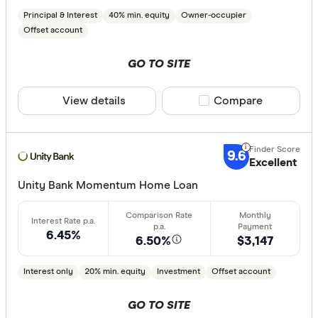
Principal & Interest
40% min. equity
Owner-occupier
Offset account
Special offer
GO TO SITE
Finder Re
View details
Compare product sele
Compare
All offers
Lender
9.6
Excellent
Unity Bank Momentum Home Loan
All provide
AMP Bank
6.45%
6.50%
$3,147
ANZ
Interest only
20% min. equity
Investment
Offset account
Arab Bank 
GO TO SITE
Athena Ho