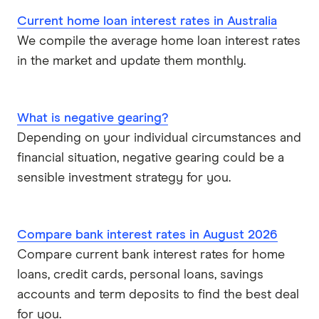
Suncorp
Current home loan interest rates in Australia
We compile the average home loan interest rates
Virgin Money
in the market and update them monthly.
View more
What is negative gearing?
Depending on your individual circumstances and
financial situation, negative gearing could be a
sensible investment strategy for you.
Compare bank interest rates in August 2026
Compare current bank interest rates for home
loans, credit cards, personal loans, savings
accounts and term deposits to find the best deal
for you.