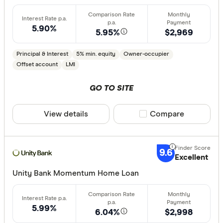
Min. deposit
5.90%
less than
5.95%
$2,969
10%
Principal & Interest
5% min. equity
Owner-occupier
20%
Offset account
LMI
30%
GO TO SITE
40% or m
View details
Compare product sele
Compare
Features
Offset ac
9.6
Excellent
Redraw fac
Unity Bank Momentum Home Loan
Extra rep
Cashback
Finder aw
5.99%
6.04%
$2,998
Points