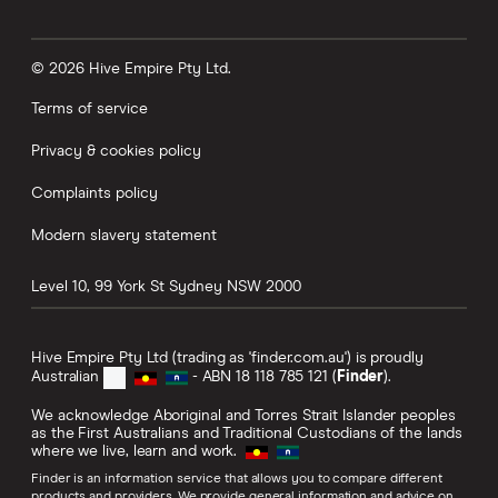
© 2026 Hive Empire Pty Ltd.
Terms of service
Privacy & cookies policy
Complaints policy
Modern slavery statement
Level 10, 99 York St
Sydney
NSW
2000
Hive Empire Pty Ltd (trading as 'finder.com.au') is proudly
Australian
- ABN 18 118 785 121 (
Finder
).
We acknowledge Aboriginal and Torres Strait Islander peoples
as the First Australians and Traditional Custodians of the lands
where we live, learn and work.
Finder is an information service that allows you to compare different
products and providers. We provide general information and advice on