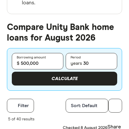
loans.
Compare Unity Bank home
loans for August 2026
Borrowing amount
Period
$
years
CALCULATE
Filters
Filter
Sort:
Default
Finder Score
5 of 40 results
Share
Checked 8 August 2026