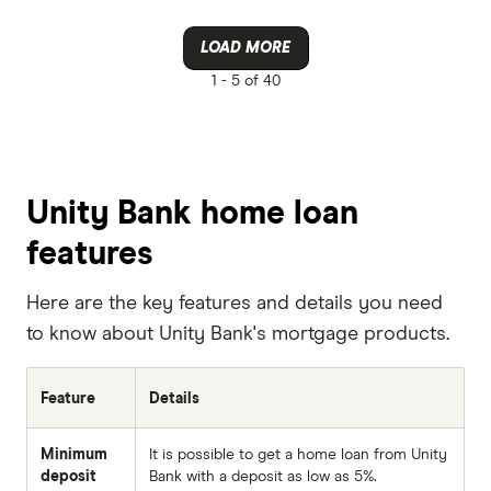
LOAD MORE
1 -
5 of 40
Unity Bank home loan
features
Here are the key features and details you need
to know about Unity Bank's mortgage products.
Feature
Details
Minimum
It is possible to get a home loan from Unity
deposit
Bank with a deposit as low as 5%.