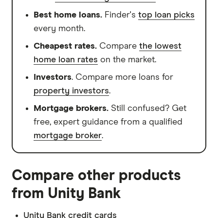
Best home loans.
Finder's
top loan picks
every month.
Cheapest rates.
Compare
the lowest
home loan rates
on the market.
Investors
. Compare more loans for
property investors
.
Mortgage brokers.
Still confused? Get
free, expert guidance from a qualified
mortgage broker
.
Compare other products
from Unity Bank
Unity Bank credit cards