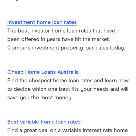
Investment home loan rates
The best investor home loan rates that have
been offered in years have hit the market.
Compare investment property loan rates today.
Cheap Home Loans Australia
Find the cheapest home loan rates and learn how
to decide which one best fits your needs and will
save you the most money.
Best variable home loan rates
Find a great deal on a variable interest rate home