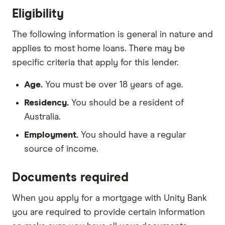
Eligibility
The following information is general in nature and
applies to most home loans. There may be
specific criteria that apply for this lender.
Age.
You must be over 18 years of age.
Residency.
You should be a resident of
Australia.
Employment.
You should have a regular
source of income.
Documents required
When you apply for a mortgage with Unity Bank
you are required to provide certain information