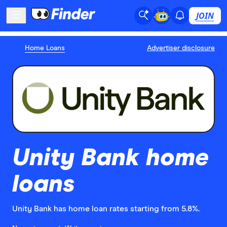
JOIN
Home Loans
Advertiser disclosure
Unity Bank home
loans
Unity Bank has home loan rates starting from 5.8%.