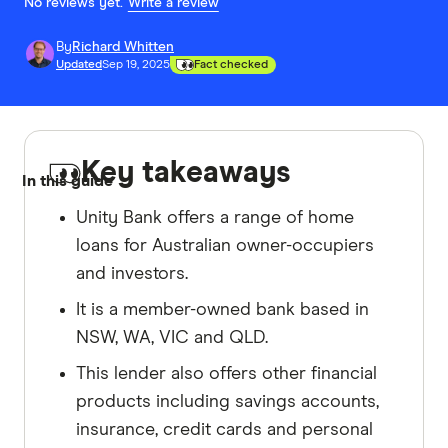
No reviews yet.
Write a review
By
Richard Whitten
Updated
Sep 19, 2025
Fact checked
Key takeaways
In this guide
Unity Bank offers a range of home
loans for Australian owner-occupiers
and investors.
It is a member-owned bank based in
NSW, WA, VIC and QLD.
This lender also offers other financial
products including savings accounts,
insurance, credit cards and personal