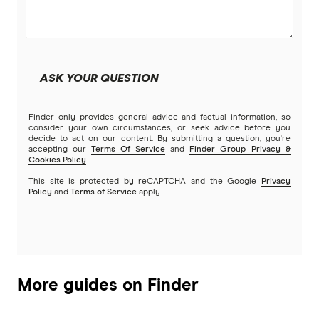
Community First
Land loans
Easy Street
Bad Credit Loans
ASK YOUR QUESTION
Great Southern Bank
Reverse mortgages
Finder only provides general advice and factual information, so
Greater Bank
consider your own circumstances, or seek advice before you
decide to act on our content. By submitting a question, you're
SMSF Loans
accepting our
Terms Of Service
and
Finder Group Privacy &
G&C Mutual Bank
Cookies Policy
.
This site is protected by reCAPTCHA and the Google
Privacy
Policy
and
Terms of Service
apply.
Heartland
Heritage Bank
Homestar
More guides on Finder
IMB