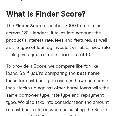
What is Finder Score?
The
Finder Score
crunches 7,000 home loans
across 120+ lenders. It takes into account the
product's interest rate, fees and features, as well
as the type of loan eg investor, variable, fixed rate
- this gives you a simple score out of 10.
To provide a Score, we compare like-for-like
loans. So if you're comparing the
best home
loans
for cashback, you can see how each home
loan stacks up against other home loans with the
same borrower type, rate type and repayment
type. We also take into consideration the amount
of cashback offered when calculating the Score