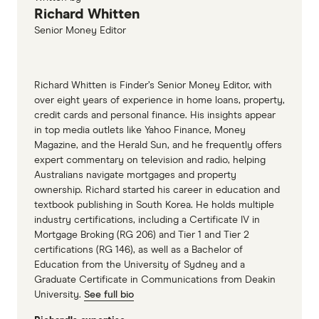
Richard Whitten
Senior Money Editor
Richard Whitten is Finder’s Senior Money Editor, with
over eight years of experience in home loans, property,
credit cards and personal finance. His insights appear
in top media outlets like Yahoo Finance, Money
Magazine, and the Herald Sun, and he frequently offers
expert commentary on television and radio, helping
Australians navigate mortgages and property
ownership. Richard started his career in education and
textbook publishing in South Korea. He holds multiple
industry certifications, including a Certificate IV in
Mortgage Broking (RG 206) and Tier 1 and Tier 2
certifications (RG 146), as well as a Bachelor of
Education from the University of Sydney and a
Graduate Certificate in Communications from Deakin
University.
See full bio