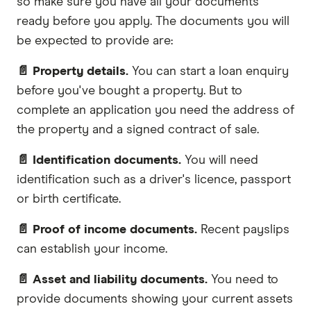
so make sure you have all your documents
ready before you apply. The documents you will
be expected to provide are:
📄 Property details.
You can start a loan enquiry
before you've bought a property. But to
complete an application you need the address of
the property and a signed contract of sale.
📄 Identification documents.
You will need
identification such as a driver's licence, passport
or birth certificate.
📄 Proof of income documents.
Recent payslips
can establish your income.
📄 Asset and liability documents.
You need to
provide documents showing your current assets