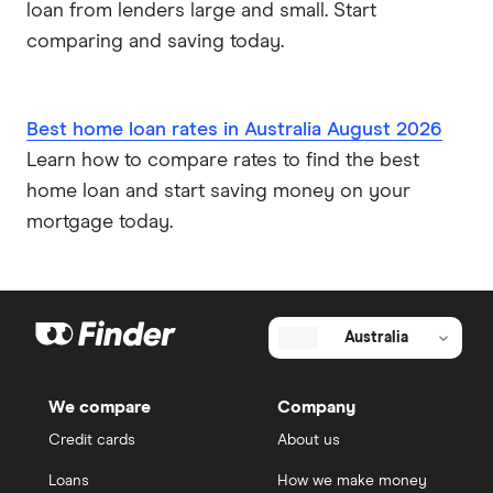
loan from lenders large and small. Start
comparing and saving today.
Best home loan rates in Australia August 2026
Learn how to compare rates to find the best
home loan and start saving money on your
mortgage today.
Australia
We compare
Company
Credit cards
About us
Loans
How we make money