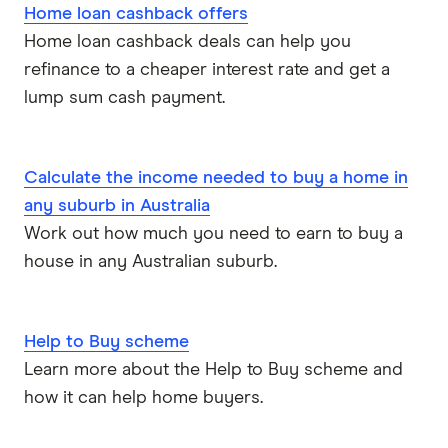
Home loan cashback offers
ME
Home loan cashback deals can help you
refinance to a cheaper interest rate and get a
Mortgage House
lump sum cash payment.
Newcastle Permanent
P&N Bank
Calculate the income needed to buy a home in
any suburb in Australia
Pepper Money
Work out how much you need to earn to buy a
house in any Australian suburb.
Qantas Money
Unloan
Help to Buy scheme
RAMS
Learn more about the Help to Buy scheme and
how it can help home buyers.
Reduce Home Loans