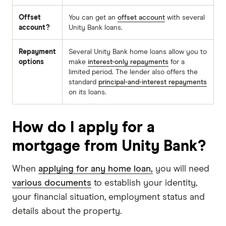
Offset
You can get an
offset account
with several
account?
Unity Bank loans.
Repayment
Several Unity Bank home loans allow you to
options
make
interest-only repayments
for a
limited period. The lender also offers the
standard
principal-and-interest repayments
on its loans.
How do I apply for a
mortgage from Unity Bank?
When
applying for any home loan,
you will need
various documents
to establish your identity,
your financial situation, employment status and
details about the property.