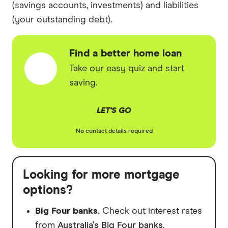
(savings accounts, investments) and liabilities
(your outstanding debt).
Find a better home loan
Take our easy quiz and start
saving.
LET'S GO
No contact details required
Looking for more mortgage
options?
Big Four banks.
Check out interest rates
from
Australia's Big Four banks
.