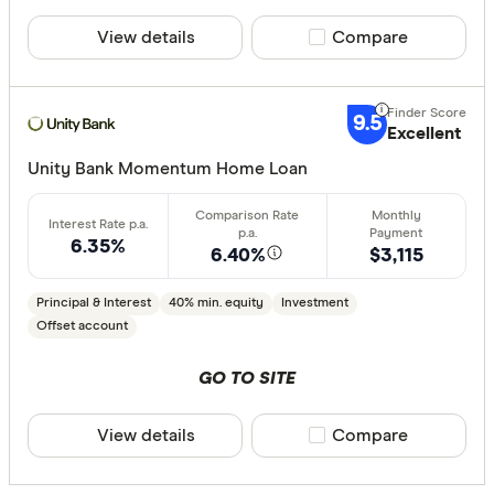
Aussie
View details
Compare product sele
Compare
Australian 
CLEAR A
Australian
9.5
Excellent
Australian
Unity Bank Momentum Home Loan
Group
AusWide B
6.35%
6.40%
$3,115
Principal & Interest
40% min. equity
Investment
Offset account
GO TO SITE
View details
Compare product sele
Compare