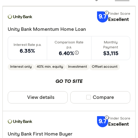
Excelle
9+
Great:
7+
9.7
Excellent
Standa
5+
Unity Bank Momentum Home Loan
Basic:
0+
6.35%
6.40%
$3,115
Loan Purpos
Interest only
40% min. equity
Investment
Offset account
Owner-oc
Investor
GO TO SITE
View details
Compare product sele
Compare
Loan type
Fixed
9.7
Variable
Excellent
Unity Bank First Home Buyer