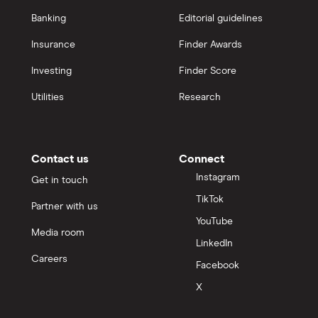
Banking
Editorial guidelines
Insurance
Finder Awards
Investing
Finder Score
Utilities
Research
Contact us
Connect
Instagram
Get in touch
TikTok
Partner with us
YouTube
Media room
LinkedIn
Careers
Facebook
X