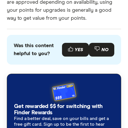
are approved depending on availability, using
your points for upgrades is generally a good
way to get value from your points.
Was this content
YES
NO
helpful to you?
Get rewarded $$ for switching with
Finder Rewards
Find a better deal, save on your bills and get a
free gift card. Sign up to be the first to hear