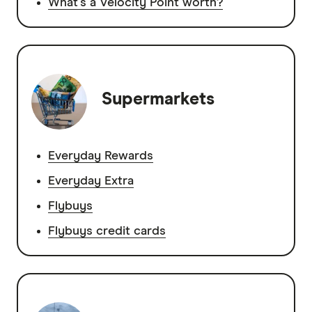
What's a Velocity Point worth?
Supermarkets
Everyday Rewards
Everyday Extra
Flybuys
Flybuys credit cards