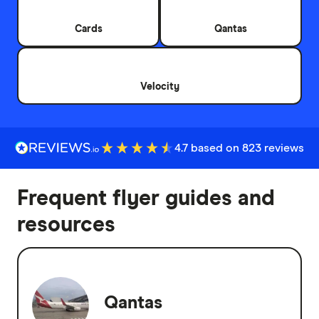
Cards
Qantas
Velocity
4.7 based on 823 reviews
Frequent flyer guides and
resources
Qantas