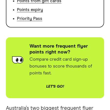
Points from gift cards
Points expiry
Priority Pass
Want more frequent flyer
points right now?
Compare credit card sign-up
bonuses to score thousands of
points fast.
LET'S GO!
Australia's two biggest frequent flyer