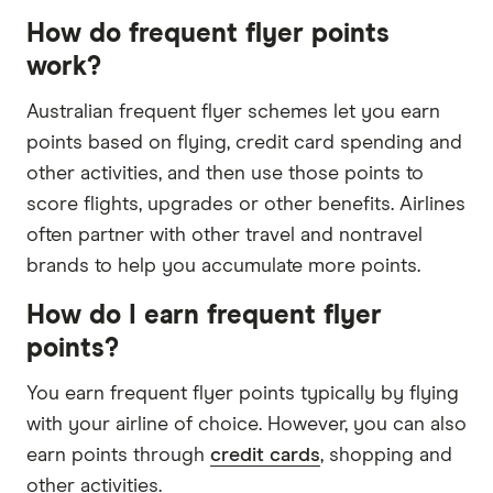
How do frequent flyer points
work?
Australian frequent flyer schemes let you earn
points based on flying, credit card spending and
other activities, and then use those points to
score flights, upgrades or other benefits. Airlines
often partner with other travel and nontravel
brands to help you accumulate more points.
How do I earn frequent flyer
points?
You earn frequent flyer points typically by flying
with your airline of choice. However, you can also
earn points through
credit cards
, shopping and
other activities.