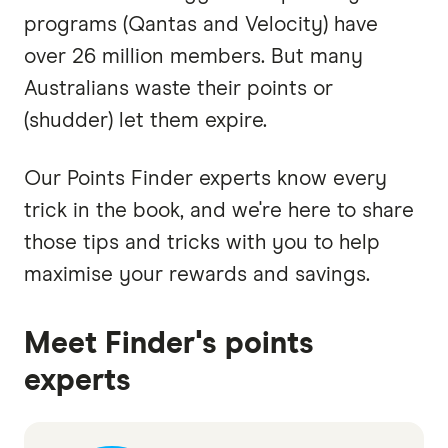
programs (Qantas and Velocity) have
over 26 million members. But many
Australians waste their points or
(shudder) let them expire.
Our Points Finder experts know every
trick in the book, and we're here to share
those tips and tricks with you to help
maximise your rewards and savings.
Meet Finder's points
experts