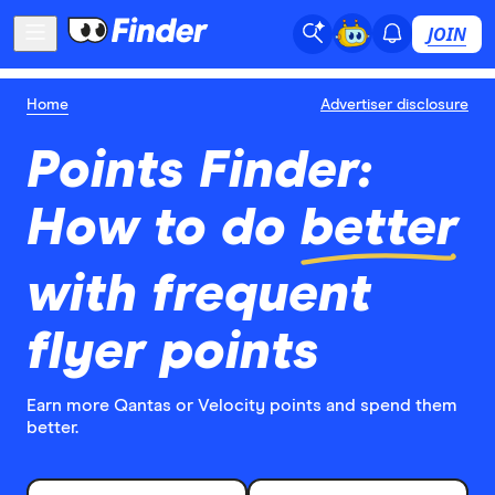
JOIN
Home
Advertiser disclosure
Points Finder:
How to do
better
with frequent
flyer points
Earn more Qantas or Velocity points and spend them
better.