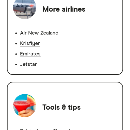
More airlines
Air New Zealand
Krisflyer
Emirates
Jetstar
Tools & tips