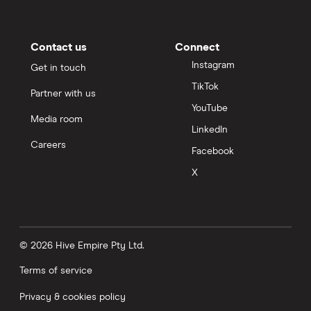
Contact us
Connect
Instagram
Get in touch
TikTok
Partner with us
YouTube
Media room
LinkedIn
Careers
Facebook
X
© 2026 Hive Empire Pty Ltd.
Terms of service
Privacy & cookies policy