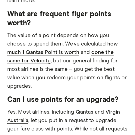
learn more.
What are frequent flyer points
worth?
The value of a point depends on how you
choose to spend them. We've calculated
how
much 1 Qantas Point is worth
and
done the
same for Velocity
, but our general finding for
most airlines is the same – you get the best
value when you redeem your points on flights or
upgrades.
Can I use points for an upgrade?
Yes. Most airlines, including
Qantas
and
Virgin
Australia
, let you put in a request to upgrade
your fare class with points. While not all requests