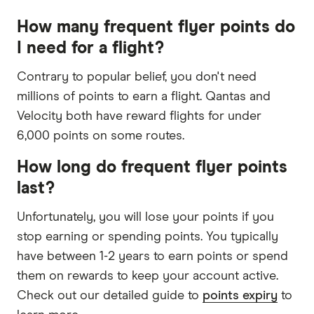
How many frequent flyer points do
I need for a flight?
Contrary to popular belief, you don't need
millions of points to earn a flight. Qantas and
Velocity both have reward flights for under
6,000 points on some routes.
How long do frequent flyer points
last?
Unfortunately, you will lose your points if you
stop earning or spending points. You typically
have between 1-2 years to earn points or spend
them on rewards to keep your account active.
Check out our detailed guide to
points expiry
to