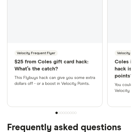
Velocity Frequent Flyer
Velocity
$25 from Coles gift card hack:
Coles 
What’s the catch?
hack i
points
This Flybuys hack can give you some extra
dollars off - or a boost in Velocity Points.
You could
Velocity 
Frequently asked questions