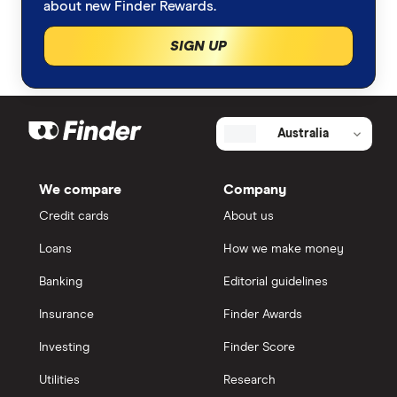
about new Finder Rewards.
SIGN UP
Australia
We compare
Company
Credit cards
About us
Loans
How we make money
Banking
Editorial guidelines
Insurance
Finder Awards
Investing
Finder Score
Utilities
Research