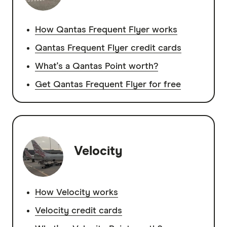
How Qantas Frequent Flyer works
Qantas Frequent Flyer credit cards
What's a Qantas Point worth?
Get Qantas Frequent Flyer for free
Velocity
How Velocity works
Velocity credit cards