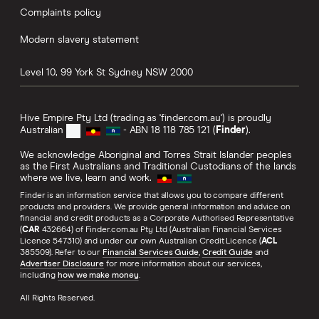
Complaints policy
Modern slavery statement
Level 10, 99 York St
Sydney
NSW
2000
Hive Empire Pty Ltd (trading as 'finder.com.au') is proudly
Australian
- ABN 18 118 785 121 (
Finder
).
We acknowledge Aboriginal and Torres Strait Islander peoples
as the First Australians and Traditional Custodians of the lands
where we live, learn and work.
Finder is an information service that allows you to compare different
products and providers. We provide general information and advice on
financial and credit products as a Corporate Authorised Representative
(
CAR
432664) of Finder.com.au Pty Ltd (Australian Financial Services
Licence 547310) and under our own Australian Credit Licence (
ACL
385509). Refer to our
Financial Services Guide
,
Credit Guide
and
Advertiser Disclosure
for more information about our services,
including
how we make money
.
All Rights Reserved.