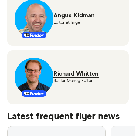
Angus Kidman
Editor-at-large
Richard Whitten
Senior Money Editor
Latest frequent flyer news