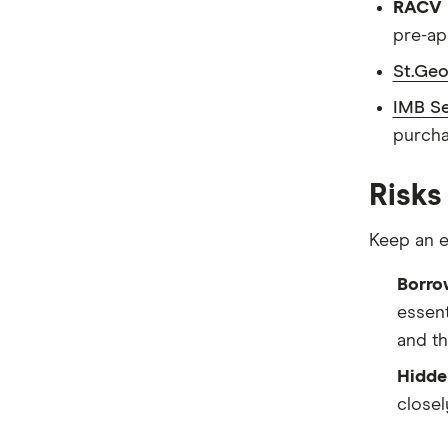
RACV P
pre-ap
St.Geo
IMB Se
purcha
Risks
Keep an e
Borro
essent
and th
Hidde
closel