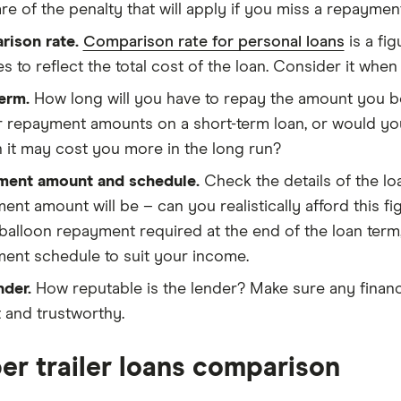
re of the penalty that will apply if you miss a repayment
ison rate.
Comparison rate for personal loans
is a fig
es to reflect the total cost of the loan. Consider it whe
erm.
How long will you have to repay the amount you bo
r repayment amounts on a short-term loan, or would you
 it may cost you more in the long run?
ment amount and schedule.
Check the details of the l
ent amount will be – can you realistically afford this fi
 balloon repayment required at the end of the loan term,
ent schedule to suit your income.
nder.
How reputable is the lender? Make sure any financ
 and trustworthy.
r trailer loans comparison