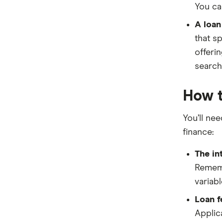
You ca
RACV
A loan
St.George
that sp
offeri
Stratton Finance
search
SWS Bank
How t
View more brands
You’ll ne
finance:
The in
Rememb
variab
Loan f
Applica