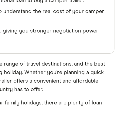
onal loan to buy a camper trailer.
to understand the real cost of your camper
, giving you stronger negotiation power
e range of travel destinations, and the best
ng holiday. Whether you’re planning a quick
ailer offers a convenient and affordable
try has to offer.
 family holidays, there are plenty of loan