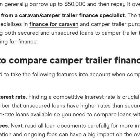
n generally borrow up to $50,000 and then repay it ove
 from a caravan/camper trailer finance specialist.
The t
ecialises in
finance for caravan
and camper trailer purch
ng both secured and unsecured loans to camper trailer b
ing for finance.
o compare camper trailer finan
ed to take the following features into account when com
terest rate.
Finding a competitive interest rate is crucial
er that unsecured loans have higher rates than secure
le-rate loans available so you need to compare loans wit
ees.
Next, read all loan documents carefully for more in
tion and ongoing fees can have a big impact on the overa