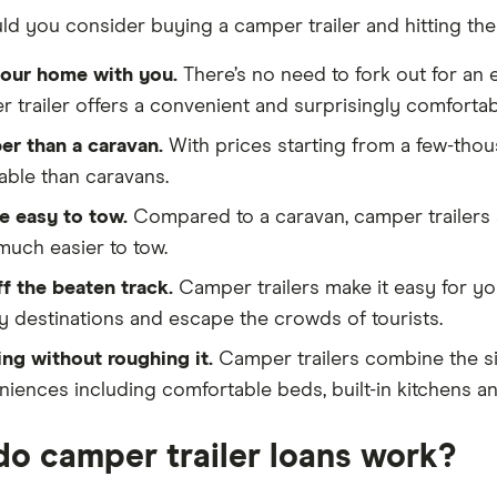
d you consider buying a camper trailer and hitting the
your home with you.
There’s no need to fork out for an 
 trailer offers a convenient and surprisingly comfort
er than a caravan.
With prices starting from a few-tho
able than caravans.
e easy to tow.
Compared to a caravan, camper trailers a
uch easier to tow.
f the beaten track.
Camper trailers make it easy for y
y destinations and escape the crowds of tourists.
ng without roughing it.
Camper trailers combine the s
iences including comfortable beds, built-in kitchens an
o camper trailer loans work?