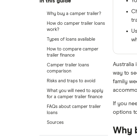
Yo
In this guide
Ch
Why buy a camper trailer?
tr
How do camper trailer loans
work?
Us
Types of loans available
wh
How to compare camper
trailer finance
Australia 
Camper trailer loans
comparison
way to se
Risks and traps to avoid
family we
accommoda
What you will need to apply
for a camper trailer finance
If you ne
FAQs about camper trailer
options t
loans
Sources
Why b