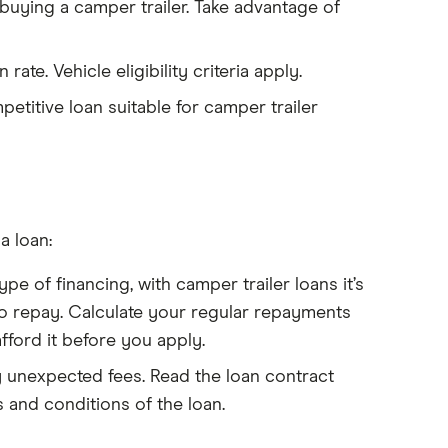
 buying a camper trailer. Take advantage of
rate. Vehicle eligibility criteria apply.
etitive loan suitable for camper trailer
a loan:
pe of financing, with camper trailer loans it’s
to repay. Calculate your regular repayments
fford it before you apply.
ny unexpected fees. Read the loan contract
 and conditions of the loan.