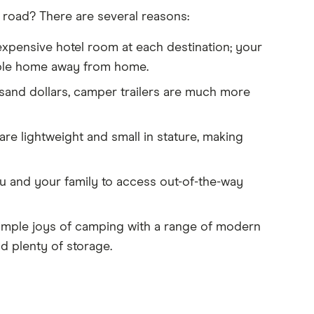
 road? There are several reasons:
expensive hotel room at each destination; your
able home away from home.
usand dollars, camper trailers are much more
re lightweight and small in stature, making
ou and your family to access out-of-the-way
imple joys of camping with a range of modern
d plenty of storage.