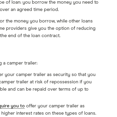
ype of loan: you borrow the money you need to
 over an agreed time period.
 for the money you borrow, while other loans
some providers give you the option of reducing
he end of the loan contract.
 a camper trailer:
fer your camper trailer as security so that you
amper trailer at risk of repossession if you
able and can be repaid over terms of up to
quire you to
offer your camper trailer as
n higher interest rates on these types of loans.