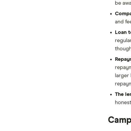
be awa
Compar
and fe
Loan t
regula
though
Repay
repaym
larger
repaym
The le
honest
Campe