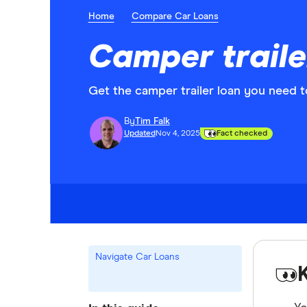
Home
Compare Car Loans
Camper traile
Get the camper trailer loan you need t
By
Tim Falk
Updated
Nov 4, 2025
Fact checked
Navigate Car Loans