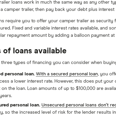
ailer loans work in much the same way as any other t
a camper trailer, then pay back your debt plus interest
s require you to offer your camper trailer as security
ured. Fixed and variable interest rates available, and 
lar repayment amount by adding a balloon payment at t
 of loans available
 three types of financing you can consider when buying
d personal loan.
With a secured personal loan
, you of
cess a lower interest rate. However, this does put your c
t on the loan. Loan amounts of up to $100,000 are avail
years.
red personal loan.
Unsecured personal loans don’t re
y, so the increased level of risk for the lender results i