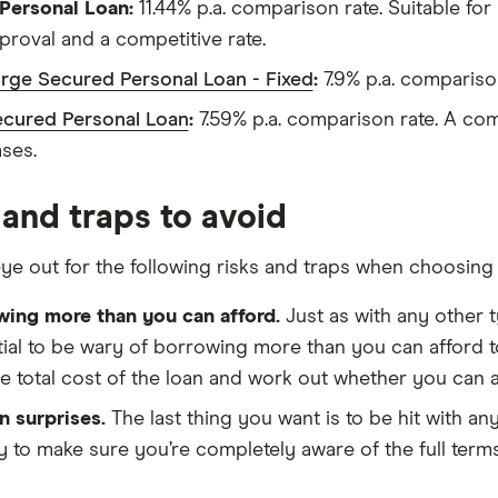
ersonal Loan:
11.44% p.a. comparison rate. Suitable for
proval and a competitive rate.
rge Secured Personal Loan - Fixed
:
7.9% p.a. comparison 
cured Personal Loan
:
7.59% p.a. comparison rate. A comp
ses.
 and traps to avoid
ye out for the following risks and traps when choosing 
wing more than you can afford.
Just as with any other ty
ial to be wary of borrowing more than you can afford 
e total cost of the loan and work out whether you can a
n surprises.
The last thing you want is to be hit with a
y to make sure you’re completely aware of the full terms