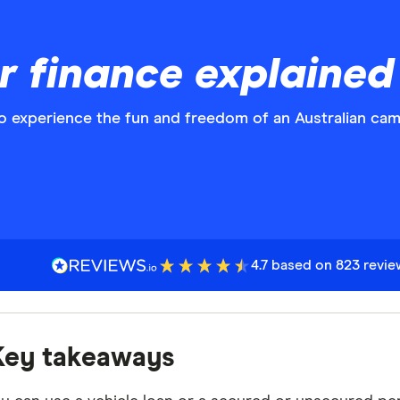
r finance explained
o experience the fun and freedom of an Australian cam
4.7 based on 823 revi
Key takeaways