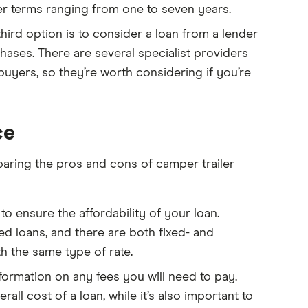
r terms ranging from one to seven years.
hird option is to consider a loan from a lender
ases. There are several specialist providers
uyers, so they’re worth considering if you’re
ce
paring the pros and cons of camper trailer
 to ensure the affordability of your loan.
d loans, and there are both fixed- and
h the same type of rate.
formation on any fees you will need to pay.
ll cost of a loan, while it’s also important to