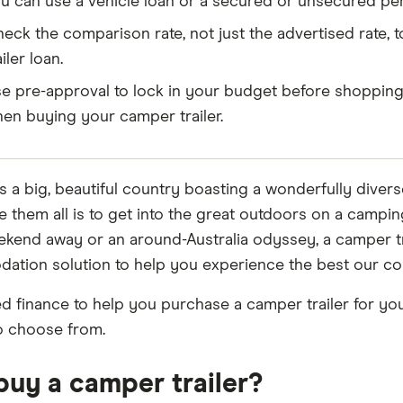
u can use a vehicle loan or a secured or unsecured pers
eck the comparison rate, not just the advertised rate, 
ailer loan.
e pre-approval to lock in your budget before shopping
en buying your camper trailer.
is a big, beautiful country boasting a wonderfully divers
e them all is to get into the great outdoors on a campi
ekend away or an around-Australia odyssey, a camper tr
tion solution to help you experience the best our coun
ed finance to help you purchase a camper trailer for your
o choose from.
uy a camper trailer?