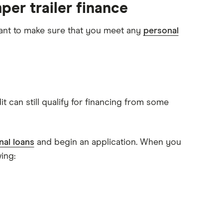
per trailer finance
ortant to make sure that you meet any
personal
 can still qualify for financing from some
al loans
and begin an application. When you
ing: