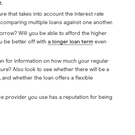
.
ure that takes into account the interest rate
n comparing multiple loans against one another.
rrow? Will you be able to afford the higher
 be better off with
a longer loan term
even
oan for information on how much your regular
gure? Also look to see whether there will be a
 and whether the loan offers a flexible
e provider you use has a reputation for being