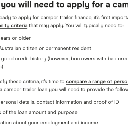
you will need to apply for a cam
ready to apply for camper trailer finance, it’s first imp
ility criteria
that may apply. You will typically need to:
years or older
Australian citizen or permanent resident
 good credit history (however, borrowers with bad credit
s)
sfy these criteria, it’s time to
compare a range of person
a camper trailer loan you will need to provide the follow
ersonal details, contact information and proof of ID
s of the loan amount and purpose
mation about your employment and income