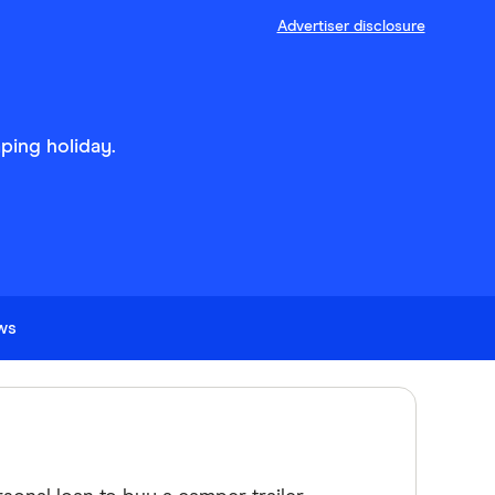
Advertiser disclosure
ping holiday.
ews