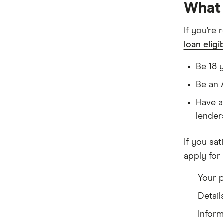
What 
If you’re 
loan eligib
Be 18 
Be an 
Have a
lender
If you sati
apply for 
Your p
Detail
Infor