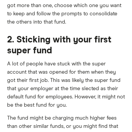
got more than one, choose which one you want
to keep and follow the prompts to consolidate
the others into that fund.
2. Sticking with your first
super fund
A lot of people have stuck with the super
account that was opened for them when they
got their first job. This was likely the super fund
that your employer at the time slected as their
default fund for employees. However, it might not
be the best fund for you.
The fund might be charging much higher fees
than other similar funds, or you might find that