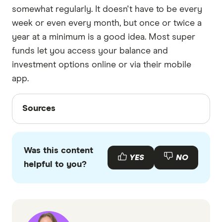
somewhat regularly. It doesn't have to be every
week or even every month, but once or twice a
year at a minimum is a good idea. Most super
funds let you access your balance and
investment options online or via their mobile
app.
Sources
Sources
Finder writers are subject matter experts and use
primary sources, in-depth research and interviews
Was this content
with other experts to ensure you're getting
YES
NO
helpful to you?
accurate, up-to-date information. Articles are
fact
checked
in line with our
editorial guidelines
.
ATO: Trend Towards single Super Accounts,
Accessed April 2025