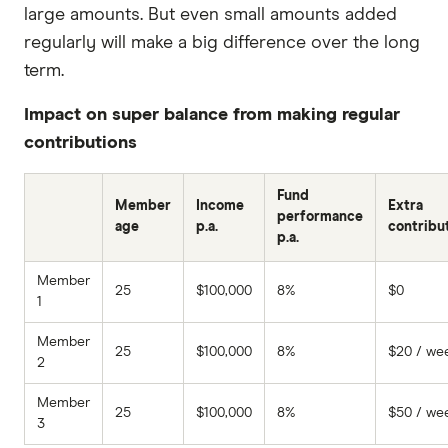
large amounts. But even small amounts added
regularly will make a big difference over the long
term.
Impact on super balance from making regular
contributions
Fund
Member
Income
Extra
performance
age
p.a.
contribu
p.a.
Member
25
$100,000
8%
$0
1
Member
25
$100,000
8%
$20 / we
2
Member
25
$100,000
8%
$50 / we
3