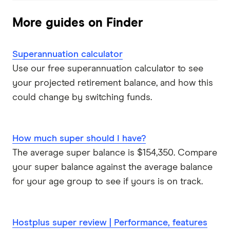
More guides on Finder
Superannuation calculator
Use our free superannuation calculator to see
your projected retirement balance, and how this
could change by switching funds.
How much super should I have?
The average super balance is $154,350. Compare
your super balance against the average balance
for your age group to see if yours is on track.
Hostplus super review | Performance, features