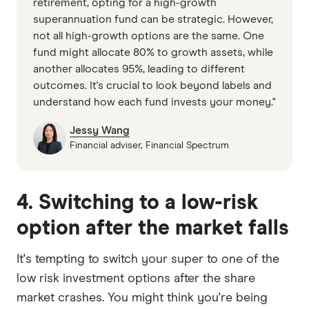
retirement, opting for a high-growth
superannuation fund can be strategic. However,
not all high-growth options are the same. One
fund might allocate 80% to growth assets, while
another allocates 95%, leading to different
outcomes. It's crucial to look beyond labels and
understand how each fund invests your money."
Jessy Wang
Financial adviser, Financial Spectrum
4. Switching to a low-risk
option after the market falls
It's tempting to switch your super to one of the
low risk investment options after the share
market crashes. You might think you're being