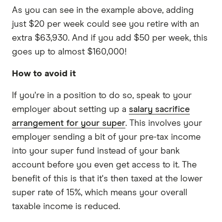
As you can see in the example above, adding
just $20 per week could see you retire with an
extra $63,930. And if you add $50 per week, this
goes up to almost $160,000!
How to avoid it
If you're in a position to do so, speak to your
employer about setting up a
salary sacrifice
arrangement for your super
. This involves your
employer sending a bit of your pre-tax income
into your super fund instead of your bank
account before you even get access to it. The
benefit of this is that it's then taxed at the lower
super rate of 15%, which means your overall
taxable income is reduced.