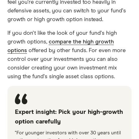
feel you're currently invested too heavily in
defensive assets, you can switch to your fund's
growth or high growth option instead.
If you don't like the look of your fund's high
growth options,
compare the high growth
options
offered by other funds. For even more
control over your investments you can also
consider creating your own investment mix
using the fund's single asset class options.
Expert insight: Pick your high-growth
option carefully
"For younger investors with over 30 years until