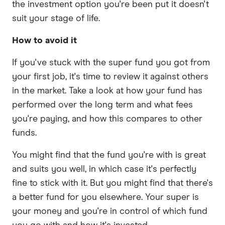
the investment option you're been put it doesn't
suit your stage of life.
How to avoid it
If you've stuck with the super fund you got from
your first job, it's time to review it against others
in the market. Take a look at how your fund has
performed over the long term and what fees
you're paying, and how this compares to other
funds.
You might find that the fund you're with is great
and suits you well, in which case it's perfectly
fine to stick with it. But you might find that there's
a better fund for you elsewhere. Your super is
your money and you're in control of which fund