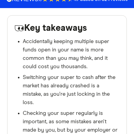
Key takeaways
Accidentally keeping multiple super
funds open in your name is more
common than you may think, and it
could cost you thousands.
Switching your super to cash after the
market has already crashed is a
mistake, as you're just locking in the
loss.
Checking your super regularly is
important, as some mistakes aren't
made by you, but by your employer or