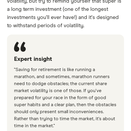
volatility, but try to remind yourself that super is
a long term investment (one of the longest
investments you'll ever have!) and it's designed
to withstand periods of volatility.
Expert insight
"Saving for retirement is like running a
marathon, and sometimes, marathon runners
need to dodge obstacles; the current share
market volatility is one of those. If you've
prepared for your race in the form of good
super habits and a clear plan, then the obstacles
should only present small inconveniences.
Rather than trying to time the market, it's about
time in the market."