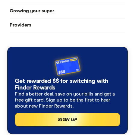
Growing your super
How to choose a super fund
Best super funds
Providers
How can I grow my super
Starting work
Industry super funds
Australian Retirement Trust
How much super should I have
How to change super funds
Retail super funds
AustralianSuper
Super contributions
How do I find my lost superannuation?
Ethical super funds
Aware Super
Types of super investment options
High growth super funds Australia
Get rewarded $$ for switching with
Bendigo Super
Finder Rewards
List of superannuation funds
Best performing funds
Find a better deal, save on your bills and get a
BUSSQ
free gift card. Sign up to be the first to hear
Guide to retirement planning
about new Finder Rewards.
Worst super funds
Catholic Super
SIGN UP
SMSF
Cbus