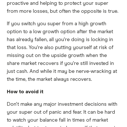
proactive and helping to protect your super
from more losses, but often the opposite is true.
If you switch you super from a high growth
option to a low growth option after the market
has already fallen, all you're doing is locking in
that loss. You're also putting yourself at risk of
missing out on the upside growth when the
share market recovers if you're still invested in
just cash. And while it may be nerve-wracking at
the time, the market always recovers.
How to avoid it
Don't make any major investment decisions with
your super out of panic and fear. It can be hard
to watch your balance fall in times of market