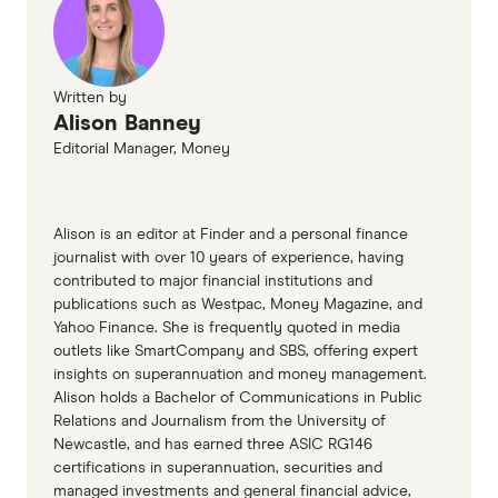
Finder, Why your super balance is falling right
now, March 2025
Moneysmart Superannuation Calculator,
Written by
Alison Banney
Accessed April 2025
Editorial Manager, Money
Alison is an editor at Finder and a personal finance
journalist with over 10 years of experience, having
contributed to major financial institutions and
publications such as Westpac, Money Magazine, and
Yahoo Finance. She is frequently quoted in media
outlets like SmartCompany and SBS, offering expert
insights on superannuation and money management.
Alison holds a Bachelor of Communications in Public
Relations and Journalism from the University of
Newcastle, and has earned three ASIC RG146
certifications in superannuation, securities and
managed investments and general financial advice,