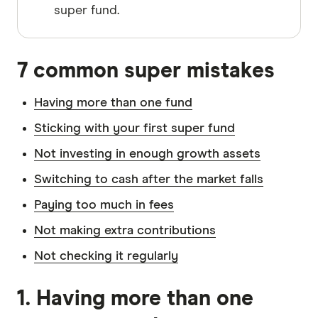
super fund.
7 common super mistakes
Having more than one fund
Sticking with your first super fund
Not investing in enough growth assets
Switching to cash after the market falls
Paying too much in fees
Not making extra contributions
Not checking it regularly
1. Having more than one