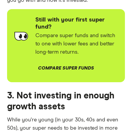
you go with and how it's invested.
Still with your first super
fund?
Compare super funds and switch
to one with lower fees and better
long-term returns.
COMPARE SUPER FUNDS
3. Not investing in enough
growth assets
While you're young (in your 30s, 40s and even
50s), your super needs to be invested in more