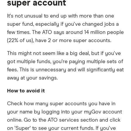
super account
It's not unusual to end up with more than one
super fund, especially if you've changed jobs a
few times. The ATO says around 14 million people
(22% of us), have 2 or more super accounts.
This might not seem like a big deal, but if you've
got multiple funds, you're paying multiple sets of
fees. This is unnecessary and will significantly eat
away at your savings.
How to avoid it
Check how many super accounts you have in
your name by logging into your myGov account
online. Go to the ATO services section and click
on 'Super' to see your current funds. If you've