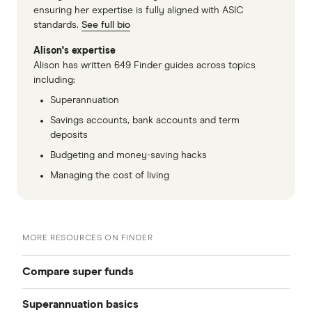
ensuring her expertise is fully aligned with ASIC
standards.
See full bio
Alison's expertise
Alison has written 649 Finder guides across topics
including:
Superannuation
Savings accounts, bank accounts and term
deposits
Budgeting and money-saving hacks
Managing the cost of living
MORE RESOURCES ON FINDER
Compare super funds
Superannuation basics
Compare super funds Australia