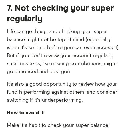
7. Not checking your super
regularly
Life can get busy, and checking your super
balance might not be top of mind (especially
when it's so long before you can even access it).
But if you don't review your account regularly
small mistakes, like missing contributions, might
go unnoticed and cost you.
It's also a good opportunity to review how your
fund is performing against others, and consider
switching if it's underperforming.
How to avoid it
Make it a habit to check your super balance