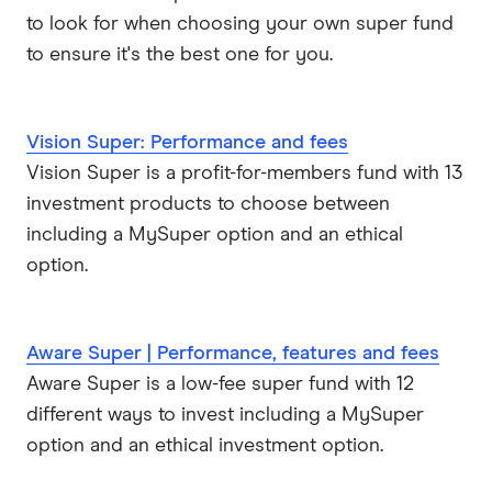
to look for when choosing your own super fund
to ensure it's the best one for you.
Vision Super: Performance and fees
Vision Super is a profit-for-members fund with 13
investment products to choose between
including a MySuper option and an ethical
option.
Aware Super | Performance, features and fees
Aware Super is a low-fee super fund with 12
different ways to invest including a MySuper
option and an ethical investment option.