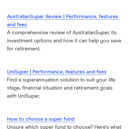
AustralianSuper Review | Performance, features
and fees
A comprehensive review of AustralianSuper, its
investment options and how it can help you save
for retirement.
UniSuper | Performance, features and fees
Find a superannuation solution to suit your life
stage, financial situation and retirement goals
with UniSuper.
How to choose a super fund
Unsure which super fund to choose? Here's what