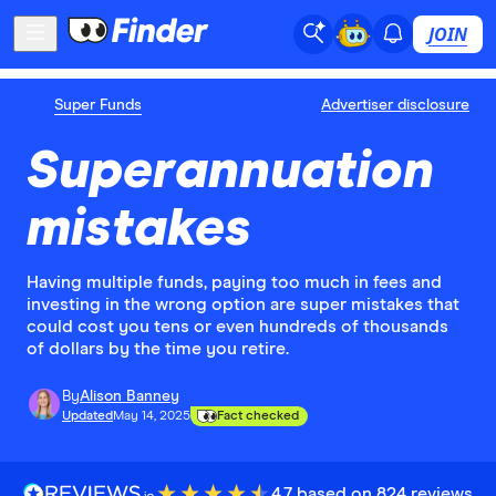
JOIN
Super Funds
Advertiser disclosure
Superannuation
mistakes
Having multiple funds, paying too much in fees and
investing in the wrong option are super mistakes that
could cost you tens or even hundreds of thousands
of dollars by the time you retire.
By
Alison Banney
Updated
May 14, 2025
Fact checked
4.7 based on 824 reviews