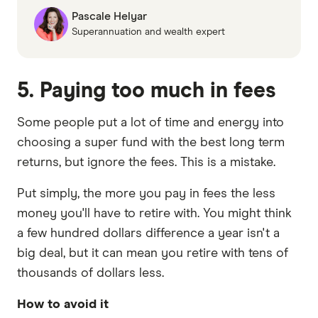
Pascale Helyar
Superannuation and wealth expert
5. Paying too much in fees
Some people put a lot of time and energy into
choosing a super fund with the best long term
returns, but ignore the fees. This is a mistake.
Put simply, the more you pay in fees the less
money you'll have to retire with. You might think
a few hundred dollars difference a year isn't a
big deal, but it can mean you retire with tens of
thousands of dollars less.
How to avoid it