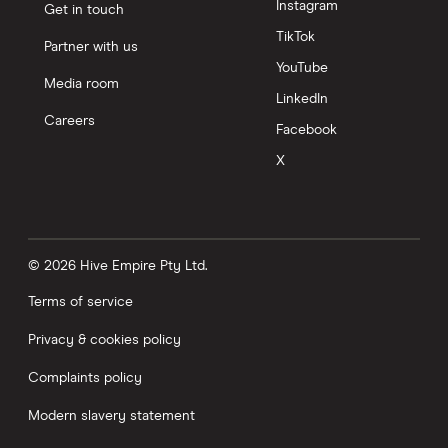
Instagram
Get in touch
TikTok
Partner with us
YouTube
Media room
LinkedIn
Careers
Facebook
X
© 2026 Hive Empire Pty Ltd.
Terms of service
Privacy & cookies policy
Complaints policy
Modern slavery statement