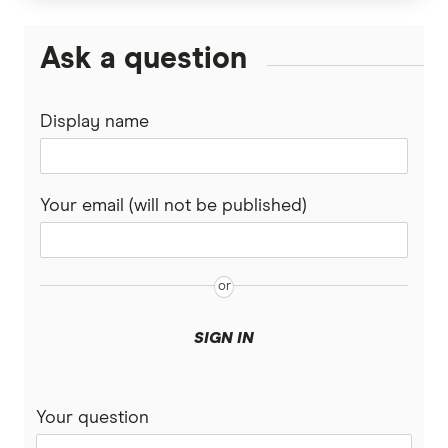
Divorce & Superannuation
HESTA Super
Ask a question
ING
Display name
QSuper
Rabobank
Your email (will not be published)
Spaceship Super
Suncorp
UniSuper
SIGN IN
Vanguard Super
Your question
Virgin Money Super