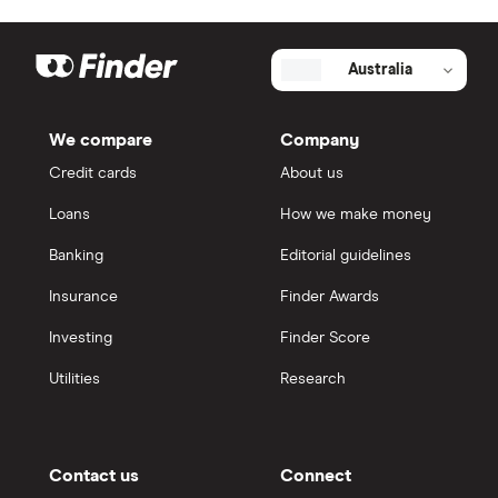
Australia
We compare
Company
Credit cards
About us
Loans
How we make money
Banking
Editorial guidelines
Insurance
Finder Awards
Investing
Finder Score
Utilities
Research
Contact us
Connect