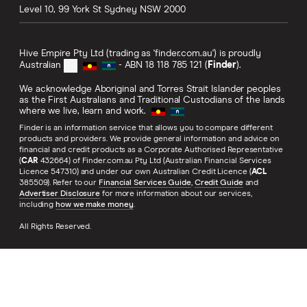
Level 10, 99 York St
Sydney
NSW
2000
Hive Empire Pty Ltd (trading as 'finder.com.au') is proudly
Australian
- ABN 18 118 785 121 (
Finder
).
We acknowledge Aboriginal and Torres Strait Islander peoples
as the First Australians and Traditional Custodians of the lands
where we live, learn and work.
Finder is an information service that allows you to compare different
products and providers. We provide general information and advice on
financial and credit products as a Corporate Authorised Representative
(
CAR
432664) of Finder.com.au Pty Ltd (Australian Financial Services
Licence 547310) and under our own Australian Credit Licence (
ACL
385509). Refer to our
Financial Services Guide
,
Credit Guide
and
Advertiser Disclosure
for more information about our services,
including
how we make money
.
All Rights Reserved.