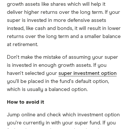
growth assets like shares which will help it
deliver higher returns over the long term. If your
super is invested in more defensive assets
instead, like cash and bonds, it will result in lower
returns over the long term and a smaller balance
at retirement.
Don't make the mistake of assuming your super
is invested in enough growth assets. If you
haven't selected your
super investment option
you'll be placed in the fund's default option,
which is usually a balanced option.
How to avoid it
Jump online and check which investment option
you're currently in with your super fund. If you