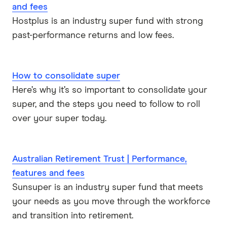
and fees
Hostplus is an industry super fund with strong
past-performance returns and low fees.
How to consolidate super
Here’s why it’s so important to consolidate your
super, and the steps you need to follow to roll
over your super today.
Australian Retirement Trust | Performance,
features and fees
Sunsuper is an industry super fund that meets
your needs as you move through the workforce
and transition into retirement.