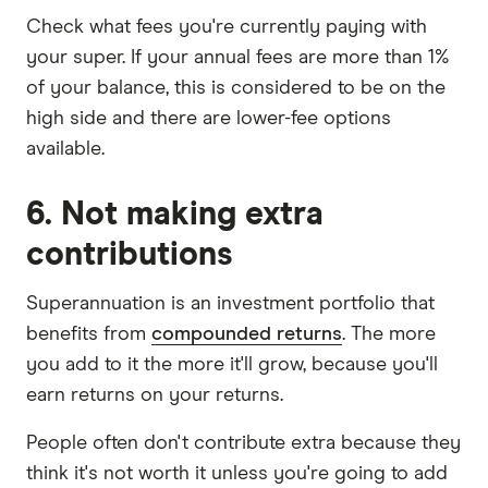
Check what fees you're currently paying with
your super. If your annual fees are more than 1%
of your balance, this is considered to be on the
high side and there are lower-fee options
available.
6. Not making extra
contributions
Superannuation is an investment portfolio that
benefits from
compounded returns
. The more
you add to it the more it'll grow, because you'll
earn returns on your returns.
People often don't contribute extra because they
think it's not worth it unless you're going to add