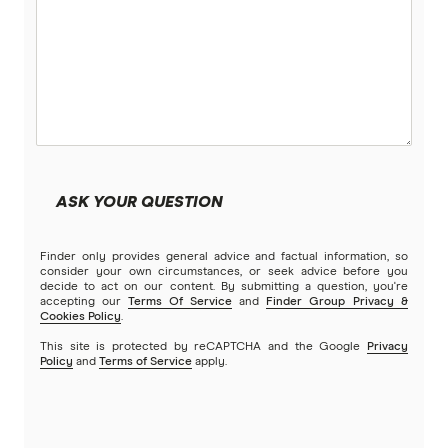
More super funds in Australia
ASK YOUR QUESTION
Finder only provides general advice and factual information, so
consider your own circumstances, or seek advice before you
decide to act on our content. By submitting a question, you're
accepting our
Terms Of Service
and
Finder Group Privacy &
Cookies Policy
.
This site is protected by reCAPTCHA and the Google
Privacy
Policy
and
Terms of Service
apply.