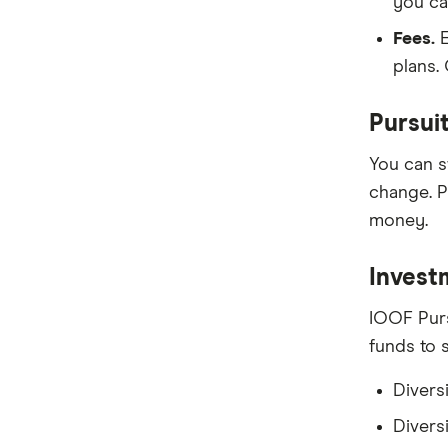
you ca
Fees.
E
plans.
Pursui
You can s
change. P
money.
Invest
IOOF Purs
funds to 
Divers
Diversi