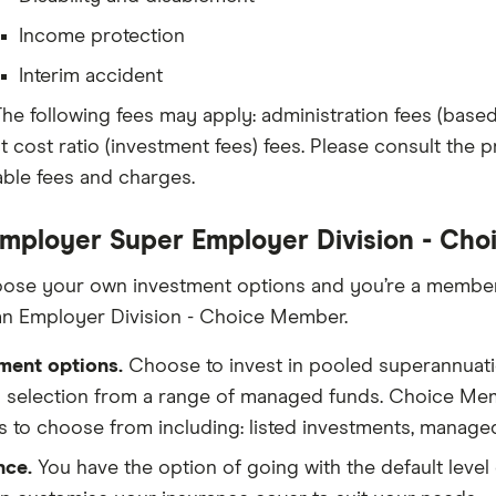
Income protection
Interim accident
he following fees may apply: administration fees (base
t cost ratio (investment fees) fees. Please consult the pr
able fees and charges.
mployer Super Employer Division - Ch
oose your own investment options and you’re a member 
n Employer Division - Choice Member.
ment options.
Choose to invest in pooled superannuati
 selection from a range of managed funds. Choice Mem
s to choose from including: listed investments, manage
nce.
You have the option of going with the default level 