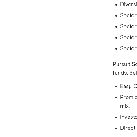
Divers
Sectora
Sectora
Sectora
Sectora
Pursuit S
funds, Se
Easy C
Premie
mix.
Invest
Direct