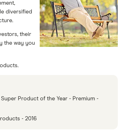
ement,
e diversified
cture.
vestors, their
y the way you
oducts.
 Super Product of the Year - Premium -
roducts - 2016