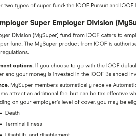
r two types of super fund: the IOOF Pursuit and IOOF
mployer Super Employer Division (MySu
yer Division (MySuper) fund from IOOF caters to emp
uper fund. The MySuper product from IOOF is authori
egulations.
ment options.
If you choose to go with the IOOF defaul
 and your money is invested in the IOOF Balanced Inve
nce.
MySuper members automatically receive Automatic
ms attract an additional fee, but can be tax effective 
ing on your employer’s level of cover, you may be eligib
Death
Terminal Illness
Disability and disablement