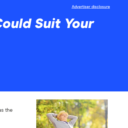
Advertiser disclosure
ould Suit Your
as the