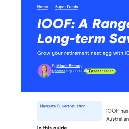
Home
Super Funds
IOOF: A Range
Long-term Sa
Grow your retirement nest egg with I
By
Alison Banney
Updated
Aug 27, 2024
Fact checked
Navigate Superannuation
IOOF has 
Australia
In this guide