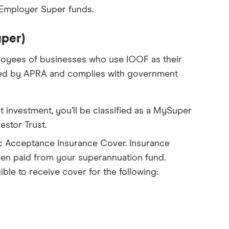
 Employer Super funds.
per)
loyees of businesses who use IOOF as their
sed by APRA and complies with government
t investment, you’ll be classified as a MySuper
stor Trust.
 Acceptance Insurance Cover. Insurance
when paid from your superannuation fund.
le to receive cover for the following: