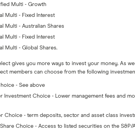
ified Multi - Growth
l Multi - Fixed Interest
l Multi - Australian Shares
l Multi - Fixed Interest
l Multi - Global Shares.
elect gives you more ways to invest your money. As wel
lect members can choose from the following investment
hoice - See above
r Investment Choice - Lower management fees and mor
or Choice - term deposits, sector and asset class inves
 Share Choice - Access to listed securities on the S&P/