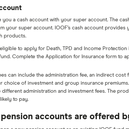
ccount
 you a cash account with your super account. The cash 
om your super account. IOOF’s cash account provides 
h products.
 eligible to apply for Death, TPD and Income Protection
fund. Complete the Application for Insurance form to a
ees can include the administration fee, an indirect cost
r choice of investment and group insurance premiums.
 different administration and investment fees. The produc
likely to pay.
pension accounts are offered 