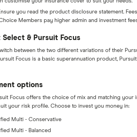
n customise your insurance cover to suit your needs.
nsure you read the product disclosure statement. Fees
 Choice Members pay higher admin and investment fe
t Select & Pursuit Focus
witch between the two different variations of their Pur
ursuit Focus is a basic superannuation product, Pursui
ment options
uit Focus offers the choice of mix and matching your
suit your risk profile. Choose to invest you money in:
ified Multi - Conservative
fied Multi - Balanced