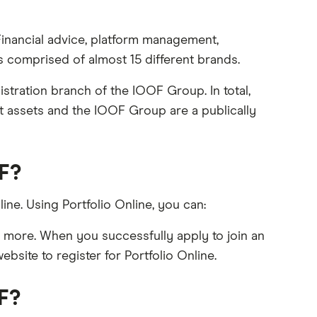
Financial advice, platform management,
comprised of almost 15 different brands.
tration branch of the IOOF Group. In total,
nt assets and the IOOF Group are a publically
OF?
ine. Using Portfolio Online, you can:
d more. When you successfully apply to join an
site to register for Portfolio Online.
F?