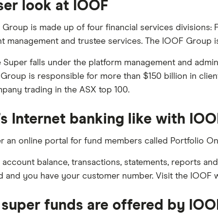
ser look at IOOF
Group is made up of four financial services divisions: 
t management and trustee services. The IOOF Group is 
Super falls under the platform management and adminis
Group is responsible for more than $150 billion in clie
mpany trading in the ASX top 100.
s Internet banking like with IO
r an online portal for fund members called Portfolio Onl
 account balance, transactions, statements, reports an
 and you have your customer number. Visit the IOOF web
super funds are offered by IOO