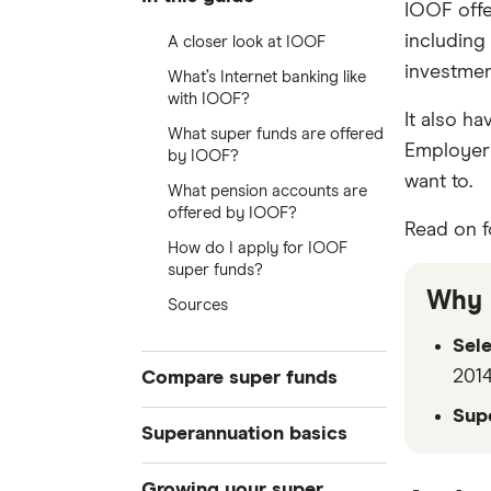
IOOF offe
including
A closer look at IOOF
investment
What’s Internet banking like
with IOOF?
It also ha
What super funds are offered
Employer 
by IOOF?
want to.
What pension accounts are
offered by IOOF?
Read on f
How do I apply for IOOF
super funds?
Why 
Sources
Sel
2014
Compare super funds
Sup
Compare super funds Australia
Superannuation basics
Best super funds
How to choose a super fund
Growing your super