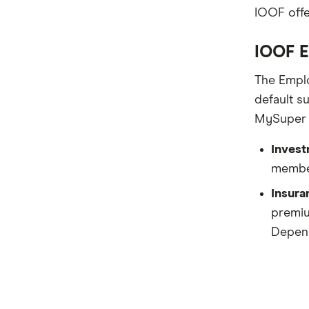
ING
IOOF offe
QSuper
IOOF E
Rabobank
The Emplo
Spaceship Super
default s
MySuper r
Suncorp
Invest
UniSuper
member
Vanguard Super
Insura
premiu
Virgin Money Super
Depend
More super funds in Australia