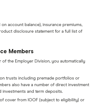
d on account balance), insurance premiums,
oduct disclosure statement for a full list of
oice Members
of the Employer Division, you automatically
on trusts including premade portfolios or
bers also have a number of direct investment
d investments and term deposits.
of cover from IOOF (subject to eligibility) or