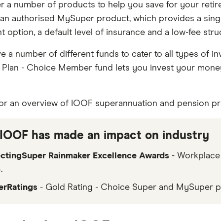
r a number of products to help you save for your retir
 an authorised MySuper product, which provides a singl
 option, a default level of insurance and a low-fee stru
ve a number of different funds to cater to all types of in
Plan - Choice Member fund lets you invest your mone
or an overview of IOOF superannuation and pension pr
IOOF has made an impact on industry
ectingSuper Rainmaker Excellence Awards
- Workplace
.
erRatings
- Gold Rating - Choice Super and MySuper p