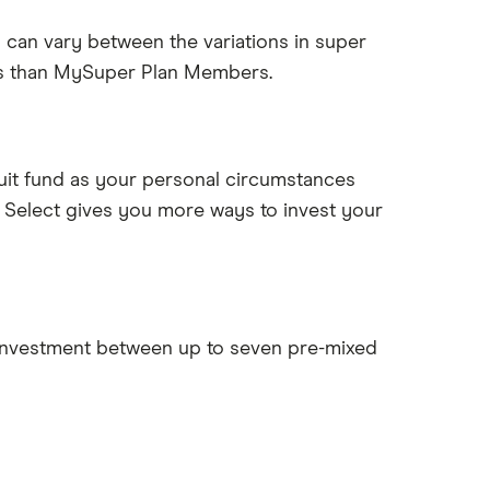
 can vary between the variations in super
es than MySuper Plan Members.
suit fund as your personal circumstances
t Select gives you more ways to invest your
 investment between up to seven pre-mixed