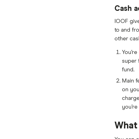
Cash a
IOOF give
to and fr
other cas
You’re
super 
fund.
Main f
on you
charge
you’re 
What 