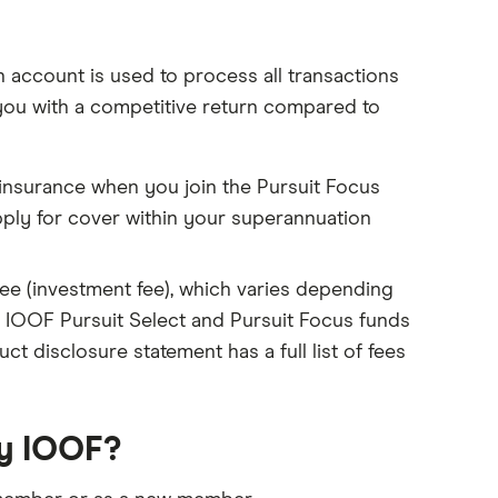
account is used to process all transactions
you with a competitive return compared to
 insurance when you join the Pursuit Focus
pply for cover within your superannuation
 fee (investment fee), which varies depending
 IOOF Pursuit Select and Pursuit Focus funds
t disclosure statement has a full list of fees
by IOOF?