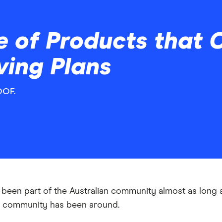
 of Products that C
ving Plans
OOF.
been part of the Australian community almost as long 
n community has been around.