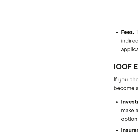
Fees.
T
indirec
applic
IOOF E
If you ch
become a
Invest
make a
option
Insura