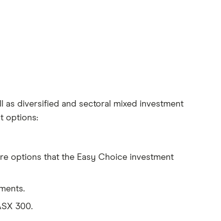
l as diversified and sectoral mixed investment
 options:
e options that the Easy Choice investment
tments.
ASX 300.